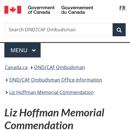
/
Langu
FR
Skip
Skip
Switch
Gouvernement
to
to
to
select
du
main
"About
basic
Canada
Search
Search
content
government"
HTML
Sea
DND/CAF
version
Ombudsman
Menu
MAIN
MENU
You
Canada.ca
DND/CAF Ombudsman
are
DND/CAF Ombudsman Office information
here:
Liz Hoffman Memorial Commendation
Liz Hoffman Memorial
Commendation