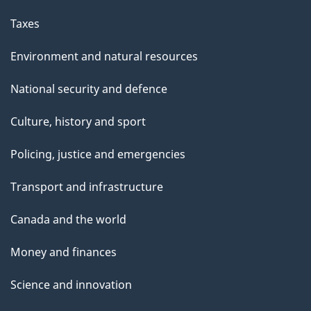
Taxes
Environment and natural resources
National security and defence
Culture, history and sport
Policing, justice and emergencies
Transport and infrastructure
Canada and the world
Money and finances
Science and innovation