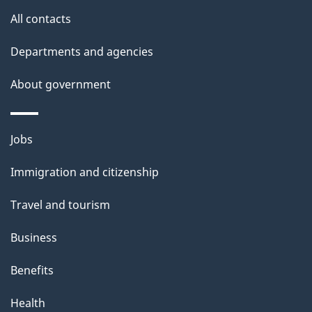
All contacts
Departments and agencies
About government
Themes
Jobs
and
Immigration and citizenship
topics
Travel and tourism
Business
Benefits
Health