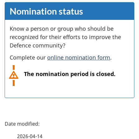
Nomination status
Know a person or group who should be
recognized for their efforts to improve the
Defence community?
Complete our
online nomination form
.
The nomination period is closed.
P
a
2026-04-14