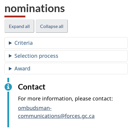
nominations
Expand all
Collapse all
Criteria
Selection process
Award
Contact
For more information, please contact:
ombudsman-
communications@forces.gc.ca