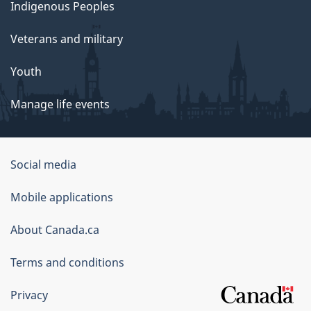
Indigenous Peoples
Veterans and military
Youth
Manage life events
Government
Social media
of
Mobile applications
Canada
Corporate
About Canada.ca
Terms and conditions
Privacy