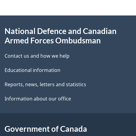
g
About
e
National Defence and Canadian
this
d
Armed Forces Ombudsman
site
e
Contact us and how we help
t
Educational information
a
i
Reports, news, letters and statistics
l
Information about our office
s
Government of Canada