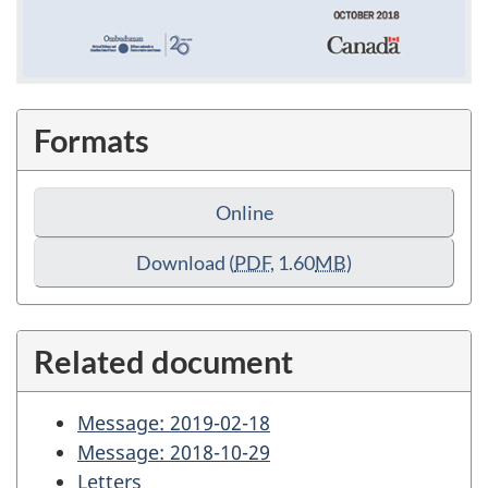
Formats
Online
Download
(
PDF
, 1.60
MB
)
Related document
Message: 2019-02-18
Message: 2018-10-29
Letters