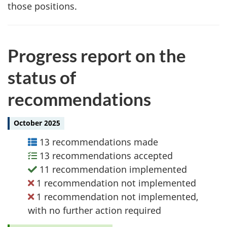
those positions.
Progress report on the
status of
recommendations
October 2025
13 recommendations made
13 recommendations accepted
11 recommendation implemented
1 recommendation not implemented
1 recommendation not implemented,
with no further action required