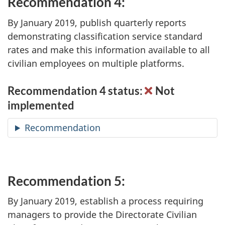
Recommendation 4:
By January 2019, publish quarterly reports
demonstrating classification service standard
rates and make this information available to all
civilian employees on multiple platforms.
Recommendation 4 status:
Not
implemented
Recommendation
Recommendation 5:
By January 2019, establish a process requiring
managers to provide the Directorate Civilian