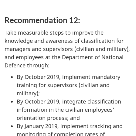
Recommendation 12:
Take measurable steps to improve the
knowledge and awareness of classification for
managers and supervisors (civilian and military),
and employees at the Department of National
Defence through:
By October 2019, implement mandatory
training for supervisors (civilian and
military);
By October 2019, integrate classification
information in the civilian employees’
orientation process; and
By January 2019, implement tracking and
monitoring of completion rates of