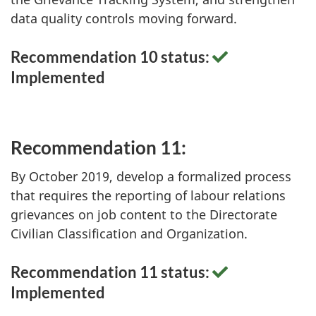
data quality controls moving forward.
Recommendation 10 status:
Implemented
Recommendation 11:
By October 2019, develop a formalized process
that requires the reporting of labour relations
grievances on job content to the Directorate
Civilian Classification and Organization.
Recommendation 11 status:
Implemented