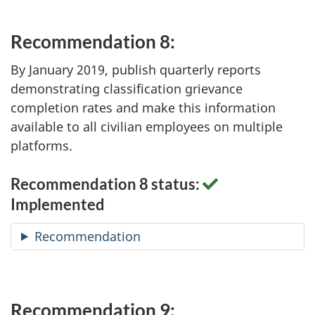
Recommendation 8:
By January 2019, publish quarterly reports
demonstrating classification grievance
completion rates and make this information
available to all civilian employees on multiple
platforms.
Recommendation 8 status:
Implemented
Recommendation
Recommendation 9: