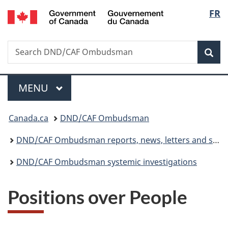
/
Langu
FR
Skip
Skip
Switch
Gouvernement
to
to
to
select
du
main
"About
basic
Canada
Search
Search
content
government"
HTML
Sea
DND/CAF
version
Ombudsman
Menu
MAIN
MENU
You
Canada.ca
DND/CAF Ombudsman
are
DND/CAF Ombudsman reports, news, letters and statistics
here:
DND/CAF Ombudsman systemic investigations
Positions over People