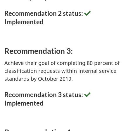
Recommendation 2 status:
Implemented
Recommendation 3:
Achieve their goal of completing 80 percent of
classification requests within internal service
standards by October 2019.
Recommendation 3 status:
Implemented