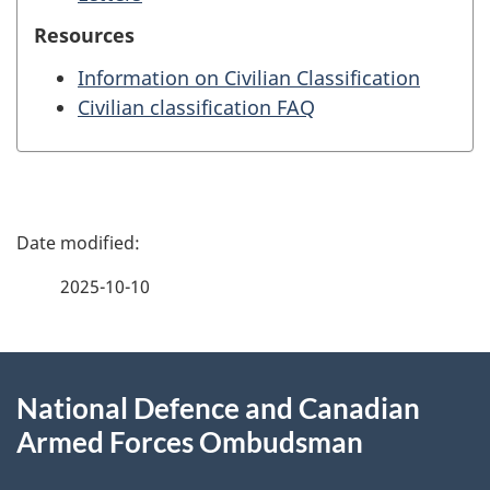
Resources
Information on Civilian Classification
Civilian classification FAQ
P
a
2025-10-10
g
About
e
National Defence and Canadian
this
d
Armed Forces Ombudsman
site
e