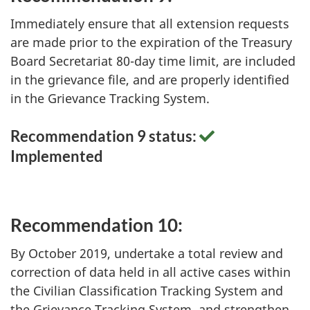
Immediately ensure that all extension requests
are made prior to the expiration of the Treasury
Board Secretariat 80-day time limit, are included
in the grievance file, and are properly identified
in the Grievance Tracking System.
Recommendation 9 status:
Implemented
Recommendation 10:
By October 2019, undertake a total review and
correction of data held in all active cases within
the Civilian Classification Tracking System and
the Grievance Tracking System, and strengthen