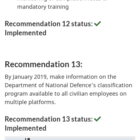
mandatory training
Recommendation 12 status:
Implemented
Recommendation 13:
By January 2019, make information on the
Department of National Defence’s classification
program available to all civilian employees on
multiple platforms.
Recommendation 13 status:
Implemented