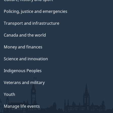
Policing, justice and emergencies
Transport and infrastructure
Canada and the world
Money and finances
Science and innovation
Indigenous Peoples
Veterans and military
Youth
Manage life events