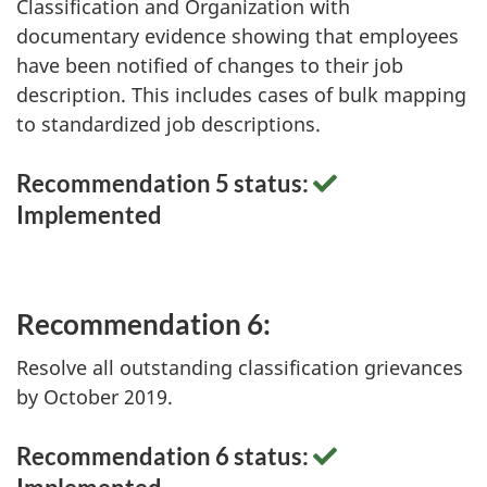
Classification and Organization with
documentary evidence showing that employees
have been notified of changes to their job
description. This includes cases of bulk mapping
to standardized job descriptions.
Recommendation 5 status:
Implemented
Recommendation 6:
Resolve all outstanding classification grievances
by October 2019.
Recommendation 6 status: