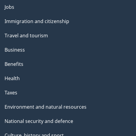
Themes
Jobs
and
Immigration and citizenship
topics
Travel and tourism
Business
Benefits
Health
Taxes
Environment and natural resources
National security and defence
Culture, history and sport