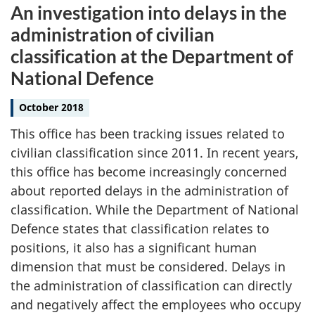
An investigation into delays in the
administration of civilian
classification at the Department of
National Defence
October 2018
This office has been tracking issues related to
civilian classification since 2011. In recent years,
this office has become increasingly concerned
about reported delays in the administration of
classification. While the Department of National
Defence states that classification relates to
positions, it also has a significant human
dimension that must be considered. Delays in
the administration of classification can directly
and negatively affect the employees who occupy