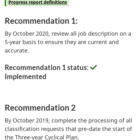
Progress report definitions
Recommendation 1:
By October 2020, review all job description on a
5-year basis to ensure they are current and
accurate.
Recommendation 1 status:
Implemented
Recommendation 2
By October 2019, complete the processing of all
classification requests that pre-date the start of
the Three-year Cyclical Plan.