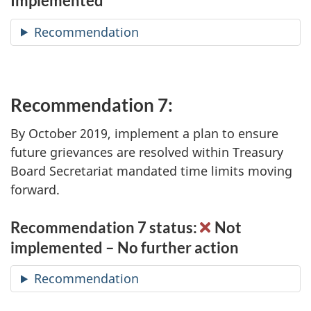
Implemented
Recommendation
Recommendation 7:
By October 2019, implement a plan to ensure
future grievances are resolved within Treasury
Board Secretariat mandated time limits moving
forward.
Recommendation 7 status:
Not
implemented – No further action
Recommendation