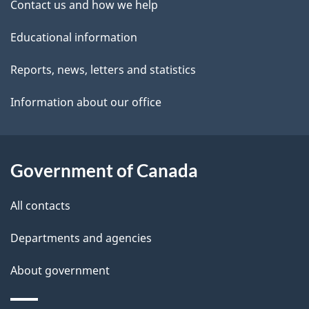
Contact us and how we help
t
Educational information
a
i
Reports, news, letters and statistics
l
Information about our office
s
Government of Canada
All contacts
Departments and agencies
About government