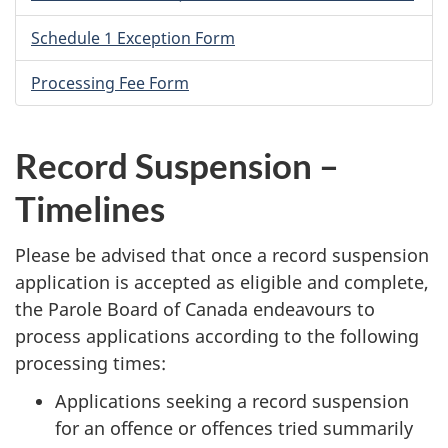
Schedule 1 Exception Form
Processing Fee Form
Record Suspension –
Timelines
Please be advised that once a record suspension
application is accepted as eligible and complete,
the Parole Board of Canada endeavours to
process applications according to the following
processing times:
Applications seeking a record suspension
for an offence or offences tried summarily