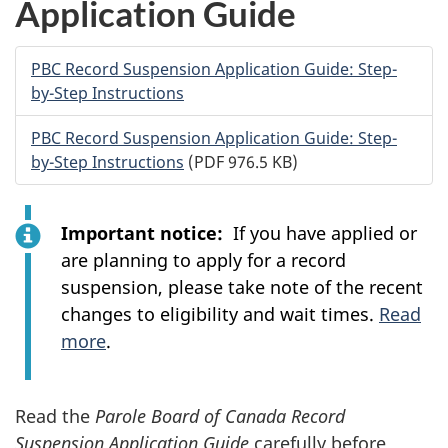
Application Guide
PBC
Record Suspension Application Guide: Step-
by-Step Instructions
PBC
Record Suspension Application Guide: Step-
by-Step Instructions
(PDF 976.5 KB)
Important notice:
If you have applied or
are planning to apply for a record
suspension, please take note of the recent
changes to eligibility and wait times.
Read
more
.
Read the
Parole Board of Canada Record
Suspension Application Guide
carefully before