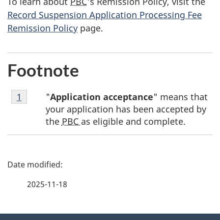
To learn about
PBC
's Remission Policy, visit the
Record Suspension Application Processing Fee
Remission Policy
page.
Footnote
Footnote
"
Application acceptance
" means that
Return to footnote
1
referrer
1
your application has been accepted by
the
PBC
as eligible and complete.
P
a
2025-11-18
g