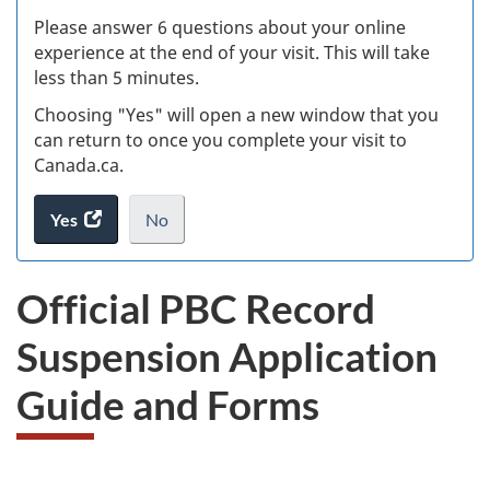
s
Please answer 6 questions about your online
(
experience at the end of your visit. This will take
less than 5 minutes.
ke
Choosing "Yes" will open a new window that you
can return to once you complete your visit to
Canada.ca.
Yes
access
No
the
I
.
website
do
Official PBC Record
survey.
not
want
Suspension Application
to
take
Guide and Forms
the
website
survey,