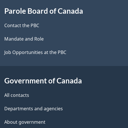
About
e
Parole Board of Canada
this
d
site
e
Contact the PBC
t
Mandate and Role
a
Job Opportunities at the PBC
i
l
Government of Canada
s
All contacts
Departments and agencies
About government