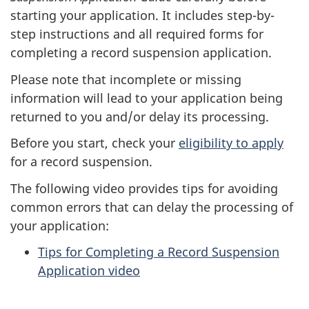
starting your application. It includes step-by-
step instructions and all required forms for
completing a record suspension application.
Please note that incomplete or missing
information will lead to your application being
returned to you and/or delay its processing.
Before you start, check your
eligibility to apply
for a record suspension.
The following video provides tips for avoiding
common errors that can delay the processing of
your application:
Tips for Completing a Record Suspension
Application video