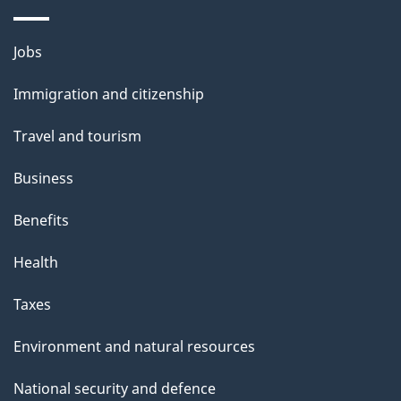
Themes
Jobs
and
Immigration and citizenship
topics
Travel and tourism
Business
Benefits
Health
Taxes
Environment and natural resources
National security and defence