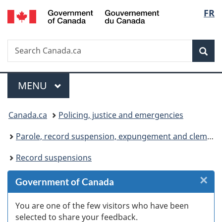
/
Langu
FR
Skip
Skip
Skip
Switch
Gouvernement
to
to
to
to
select
du
Invitation
main
"About
basic
Canada
Search
Search
Manager
content
government"
HTML
Sea
Canada.ca
Popup
version
Menu
MAIN
MENU
You
Canada.ca
Policing, justice and emergencies
are
Parole, record suspension, expungement and clemency
here:
Record suspensions
×
Cl
Government of Canada
W
You are one of the few visitors who have been
selected to share your feedback.