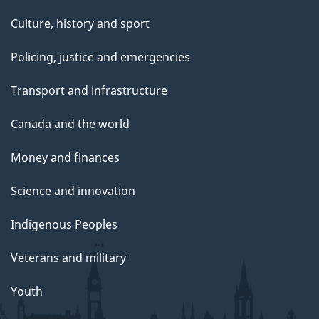
Culture, history and sport
Policing, justice and emergencies
Transport and infrastructure
Canada and the world
Money and finances
Science and innovation
Indigenous Peoples
Veterans and military
Youth