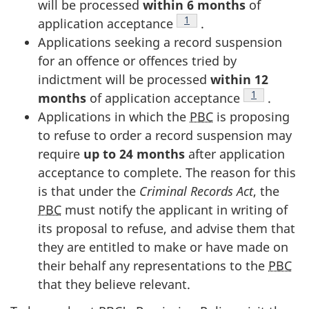
will be processed
within 6 months
of
Footnote
1
application acceptance
.
Applications seeking a record suspension
for an offence or offences tried by
indictment will be processed
within 12
Footnote
1
months
of application acceptance
.
Applications in which the
PBC
is proposing
to refuse to order a record suspension may
require
up to 24 months
after application
acceptance to complete. The reason for this
is that under the
Criminal Records Act
, the
PBC
must notify the applicant in writing of
its proposal to refuse, and advise them that
they are entitled to make or have made on
their behalf any representations to the
PBC
that they believe relevant.