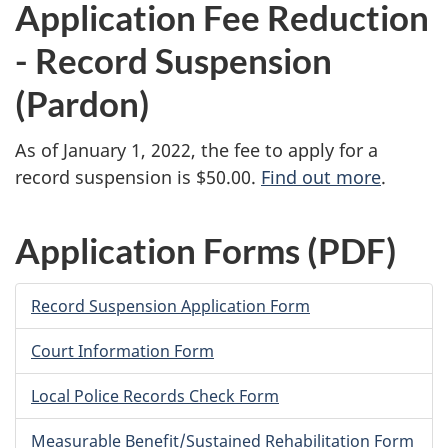
Application Fee Reduction
- Record Suspension
(Pardon)
As of January 1, 2022, the fee to apply for a
record suspension is $50.00.
Find out more
.
Application Forms (PDF)
Record Suspension Application Form
Court Information Form
Local Police Records Check Form
Measurable Benefit/Sustained Rehabilitation Form