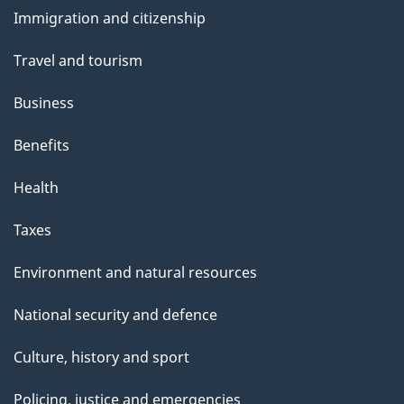
and
s
Immigration and citizenship
topics
Travel and tourism
Business
Benefits
Health
Taxes
Environment and natural resources
National security and defence
Culture, history and sport
Policing, justice and emergencies