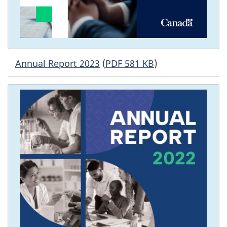
Annual Report 2023
(
PDF 581 KB
)