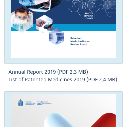
Annual Report 2019
(
PDF 2.3 MB
)
List of Patented Medicines 2019 (PDF 2.4 MB)