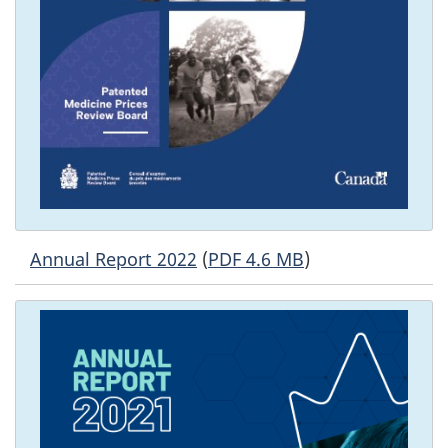
Annual Report 2022
(
PDF 4.6 MB
)