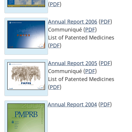
(
PDF
)
Annual Report 2006
(
PDF
)
Communiqué (
PDF
)
List of Patented Medicines
(
PDF
)
Annual Report 2005
(
PDF
)
Communiqué (
PDF
)
List of Patented Medicines
(
PDF
)
Annual Report 2004
(
PDF
)