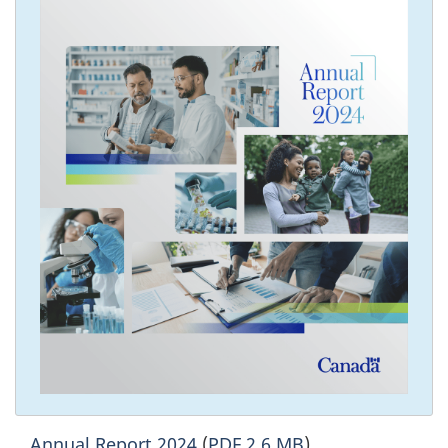
Annual Report 2024
(
PDF 2.6 MB
)