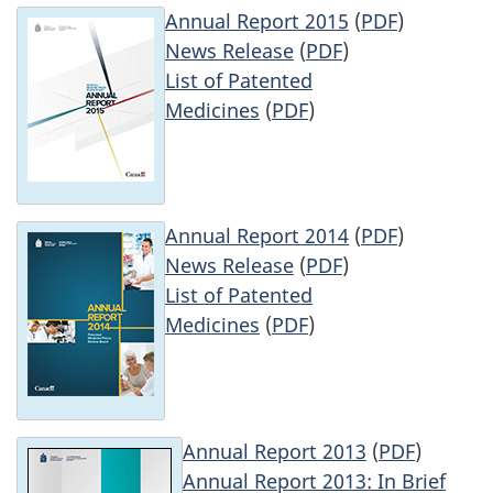
Annual Report 2015
(
PDF
)
News Release
(
PDF
)
List of Patented
Medicines
(
PDF
)
Annual Report 2014
(
PDF
)
News Release
(
PDF
)
List of Patented
Medicines
(
PDF
)
Annual Report 2013
(
PDF
)
Annual Report 2013: In Brief