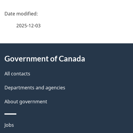
P
a
2025-12-03
g
About
e
Government of Canada
this
d
site
e
All contacts
t
Departments and agencies
a
About government
i
l
Themes
Jobs