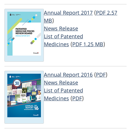
Annual Report 2017
(
PDF 2.57
MB
)
News Release
List of Patented
Medicines
(
PDF 1.25 MB
)
Annual Report 2016
(
PDF
)
News Release
List of Patented
Medicines
(
PDF
)