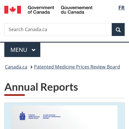
/
Langu
FR
Skip
Skip
Switch
Gouvernement
to
to
to
select
du
main
"About
basic
Canada
Search
Search
content
government"
HTML
Sea
Canada.ca
version
Menu
MAIN
MENU
You
Canada.ca
Patented Medicine Prices Review Board
are
Annual Reports
here: