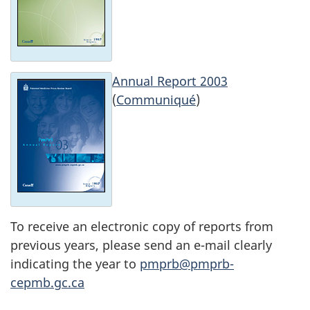
Annual Report 2003
(
Communiqué
)
To receive an electronic copy of reports from
previous years, please send an e-mail clearly
indicating the year to
pmprb@pmprb-
cepmb.gc.ca