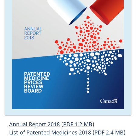
Annual Report 2018
(
PDF 1.2 MB
)
List of Patented Medicines 2018 (PDF 2.4 MB)