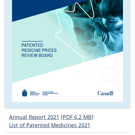
Annual Report 2021
(
PDF 6.2 MB
)
List of Patented Medicines 2021