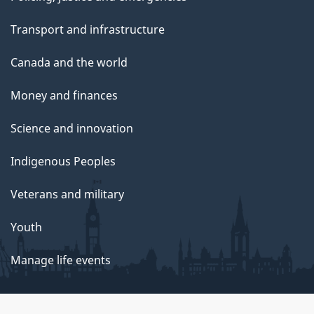
Transport and infrastructure
Canada and the world
Money and finances
Science and innovation
Indigenous Peoples
Veterans and military
Youth
Manage life events