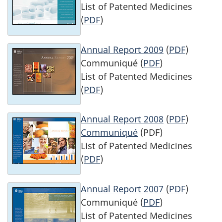
List of Patented Medicines
(
PDF
)
Annual Report 2009
(
PDF
)
Communiqué (
PDF
)
List of Patented Medicines
(
PDF
)
Annual Report 2008
(
PDF
)
Communiqué
(PDF)
List of Patented Medicines
(
PDF
)
Annual Report 2007
(
PDF
)
Communiqué (
PDF
)
List of Patented Medicines