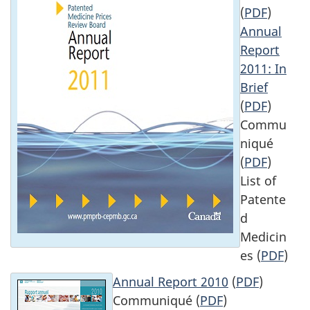
(
PDF
)
Annual
Report
2011: In
Brief
(
PDF
)
Commu
niqué
(
PDF
)
List of
Patente
d
Medicin
es (
PDF
)
Annual Report 2010
(
PDF
)
Communiqué (
PDF
)