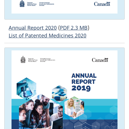
Annual Report 2020
(
PDF 2.3 MB
)
List of Patented Medicines 2020