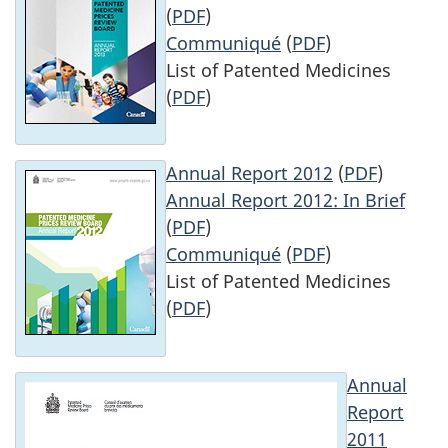
(
PDF
)
Communiqué
(
PDF
)
List of Patented Medicines
(
PDF
)
Annual Report 2012
(
PDF
)
Annual Report 2012: In Brief
(
PDF
)
Communiqué
(
PDF
)
List of Patented Medicines
(
PDF
)
Annual
Report
2011