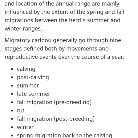
and location of the annual range are mainly
influenced by the extent of the spring and fall
migrations between the herd's summer and
winter ranges.
Migratory caribou generally go through nine
stages defined both by movements and
reproductive events over the course of a year:
calving
post-calving
summer
late summer
fall migration (pre-breeding)
rut
fall migration (post-breeding)
winter
spring migration back to the calving