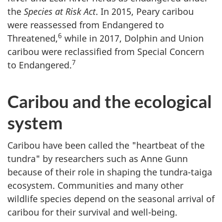
the
Species at Risk Act
. In 2015, Peary caribou
were reassessed from Endangered to
6
Threatened,
while in 2017, Dolphin and Union
caribou were reclassified from Special Concern
7
to Endangered.
Caribou and the ecological
system
Caribou have been called the "heartbeat of the
tundra" by researchers such as Anne Gunn
because of their role in shaping the tundra-taiga
ecosystem. Communities and many other
wildlife species depend on the seasonal arrival of
caribou for their survival and well-being.