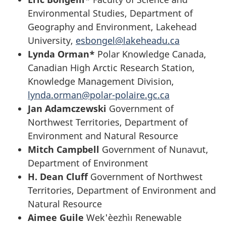
Environmental Studies, Department of
Geography and Environment, Lakehead
University,
esbongel@lakeheadu.ca
Lynda Orman*
Polar Knowledge Canada,
Canadian High Arctic Research Station,
Knowledge Management Division,
lynda.orman@polar-polaire.gc.ca
Jan Adamczewski
Government of
Northwest Territories, Department of
Environment and Natural Resource
Mitch Campbell
Government of Nunavut,
Department of Environment
H. Dean Cluff
Government of Northwest
Territories, Department of Environment and
Natural Resource
Aimee Guile
Wek'èezhìı Renewable