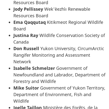
Resources Board
Jody Pellissey
Wek'èezhìı Renewable
Resources Board
Ema Qaqqutaq
Kitikmeot Regional Wildlife
Board
Justina Ray
Wildlife Conservation Society of
Canada
Don Russell
Yukon University, CircumArctic
Rangifer Monitoring and Assessment
Network
Isabelle Schmelzer
Government of
Newfoundland and Labrador, Department of
Forestry and Wildlife
Mike Suitor
Government of Yukon Territory,
Department of Environment, Fish and
Wildlife
Joelle Taillon
Ministère des Forêts, de la