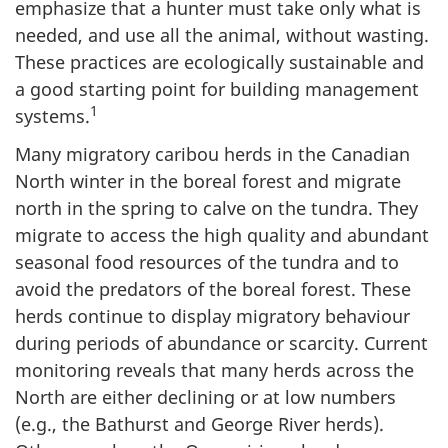
emphasize that a hunter must take only what is
needed, and use all the animal, without wasting.
These practices are ecologically sustainable and
a good starting point for building management
1
systems.
Many migratory caribou herds in the Canadian
North winter in the boreal forest and migrate
north in the spring to calve on the tundra. They
migrate to access the high quality and abundant
seasonal food resources of the tundra and to
avoid the predators of the boreal forest. These
herds continue to display migratory behaviour
during periods of abundance or scarcity. Current
monitoring reveals that many herds across the
North are either declining or at low numbers
(e.g., the Bathurst and George River herds).