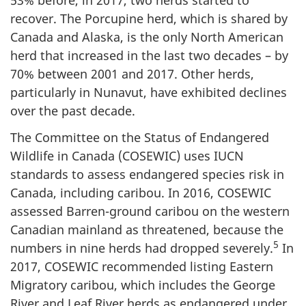
53% before, in 2017, two herds started to
recover. The Porcupine herd, which is shared by
Canada and Alaska, is the only North American
herd that increased in the last two decades – by
70% between 2001 and 2017. Other herds,
particularly in Nunavut, have exhibited declines
over the past decade.
The Committee on the Status of Endangered
Wildlife in Canada (COSEWIC) uses IUCN
standards to assess endangered species risk in
Canada, including caribou. In 2016, COSEWIC
assessed Barren-ground caribou on the western
Canadian mainland as threatened, because the
5
numbers in nine herds had dropped severely.
In
2017, COSEWIC recommended listing Eastern
Migratory caribou, which includes the George
River and Leaf River herds as endangered under