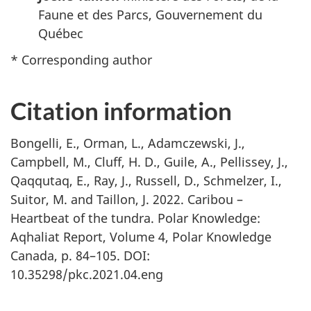
Faune et des Parcs, Gouvernement du
Québec
* Corresponding author
Citation information
Bongelli, E., Orman, L., Adamczewski, J.,
Campbell, M., Cluff, H. D., Guile, A., Pellissey, J.,
Qaqqutaq, E., Ray, J., Russell, D., Schmelzer, I.,
Suitor, M. and Taillon, J. 2022. Caribou –
Heartbeat of the tundra. Polar Knowledge:
Aqhaliat Report, Volume 4, Polar Knowledge
Canada, p. 84–105. DOI:
10.35298/pkc.2021.04.eng