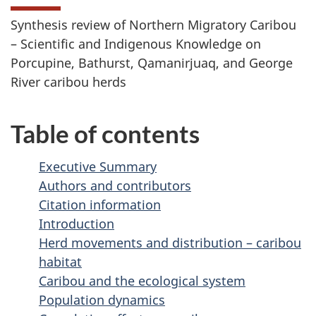
Synthesis review of Northern Migratory Caribou
– Scientific and Indigenous Knowledge on
Porcupine, Bathurst, Qamanirjuaq, and George
River caribou herds
Table of contents
Executive Summary
Authors and contributors
Citation information
Introduction
Herd movements and distribution – caribou
habitat
Caribou and the ecological system
Population dynamics