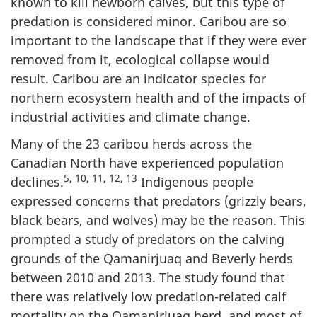
known to kill newborn calves, but this type of
predation is considered minor. Caribou are so
important to the landscape that if they were ever
removed from it, ecological collapse would
result. Caribou are an indicator species for
northern ecosystem health and of the impacts of
industrial activities and climate change.
Many of the 23 caribou herds across the
Canadian North have experienced population
5, 10, 11, 12, 13
declines.
Indigenous people
expressed concerns that predators (grizzly bears,
black bears, and wolves) may be the reason. This
prompted a study of predators on the calving
grounds of the Qamanirjuaq and Beverly herds
between 2010 and 2013. The study found that
there was relatively low predation-related calf
mortality on the Qamanirjuaq herd, and most of