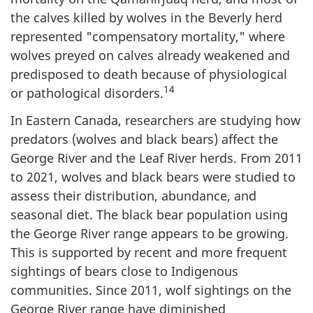
the calves killed by wolves in the Beverly herd
represented "compensatory mortality," where
wolves preyed on calves already weakened and
predisposed to death because of physiological
14
or pathological disorders.
In Eastern Canada, researchers are studying how
predators (wolves and black bears) affect the
George River and the Leaf River herds. From 2011
to 2021, wolves and black bears were studied to
assess their distribution, abundance, and
seasonal diet. The black bear population using
the George River range appears to be growing.
This is supported by recent and more frequent
sightings of bears close to Indigenous
communities. Since 2011, wolf sightings on the
George River range have diminished