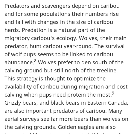
Predators and scavengers depend on caribou
and for some populations their numbers rise
and fall with changes in the size of caribou
herds. Predation is a natural part of the
migratory caribou's ecology. Wolves, their main
predator, hunt caribou year-round. The survival
of wolf pups seems to be linked to caribou
8
abundance.
Wolves prefer to den south of the
calving ground but still north of the treeline.
This strategy is thought to optimize the
availability of caribou during migration and post-
9
calving when pups need protein the most.
Grizzly bears, and black bears in Eastern Canada,
are also important predators of caribou. Many
aerial surveys see far more bears than wolves on
the calving grounds. Golden eagles are also