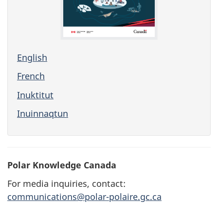
English
French
Inuktitut
Inuinnaqtun
Polar Knowledge Canada
For media inquiries, contact:
communications@polar-polaire.gc.ca