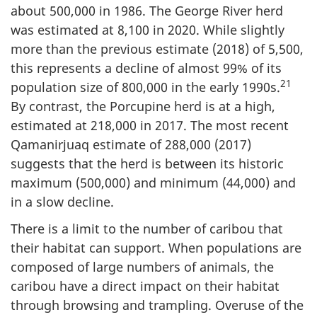
about 500,000 in 1986. The George River herd
was estimated at 8,100 in 2020. While slightly
more than the previous estimate (2018) of 5,500,
this represents a decline of almost 99% of its
21
population size of 800,000 in the early 1990s.
By contrast, the Porcupine herd is at a high,
estimated at 218,000 in 2017. The most recent
Qamanirjuaq estimate of 288,000 (2017)
suggests that the herd is between its historic
maximum (500,000) and minimum (44,000) and
in a slow decline.
There is a limit to the number of caribou that
their habitat can support. When populations are
composed of large numbers of animals, the
caribou have a direct impact on their habitat
through browsing and trampling. Overuse of the