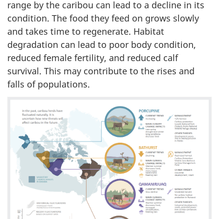
range by the caribou can lead to a decline in its
condition. The food they feed on grows slowly
and takes time to regenerate. Habitat
degradation can lead to poor body condition,
reduced female fertility, and reduced calf
survival. This may contribute to the rises and
falls of populations.