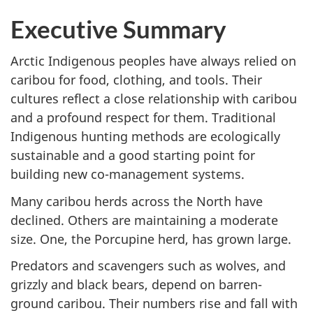
Executive Summary
Arctic Indigenous peoples have always relied on
caribou for food, clothing, and tools. Their
cultures reflect a close relationship with caribou
and a profound respect for them. Traditional
Indigenous hunting methods are ecologically
sustainable and a good starting point for
building new co-management systems.
Many caribou herds across the North have
declined. Others are maintaining a moderate
size. One, the Porcupine herd, has grown large.
Predators and scavengers such as wolves, and
grizzly and black bears, depend on barren-
ground caribou. Their numbers rise and fall with