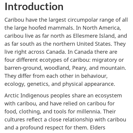
Introduction
Caribou have the largest circumpolar range of all
the large hoofed mammals. In North America,
caribou live as far north as Ellesmere Island, and
as far south as the northern United States. They
live right across Canada. In Canada there are
four different ecotypes of caribou: migratory or
barren-ground, woodland, Peary, and mountain.
They differ from each other in behaviour,
ecology, genetics, and physical appearance.
Arctic Indigenous peoples share an ecosystem
with caribou, and have relied on caribou for
food, clothing, and tools for millennia. Their
cultures reflect a close relationship with caribou
and a profound respect for them. Elders