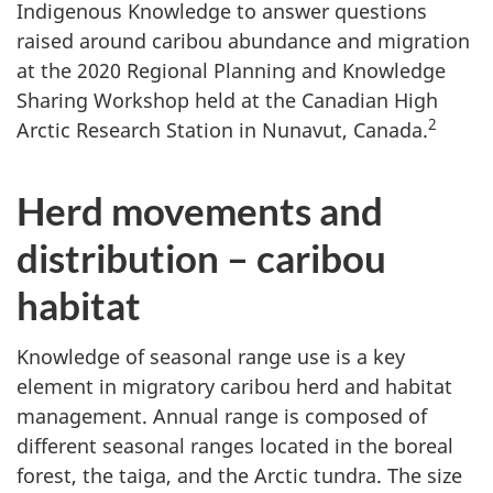
Indigenous Knowledge to answer questions
raised around caribou abundance and migration
at the 2020 Regional Planning and Knowledge
Sharing Workshop held at the Canadian High
2
Arctic Research Station in Nunavut, Canada.
Herd movements and
distribution – caribou
habitat
Knowledge of seasonal range use is a key
element in migratory caribou herd and habitat
management. Annual range is composed of
different seasonal ranges located in the boreal
forest, the taiga, and the Arctic tundra. The size