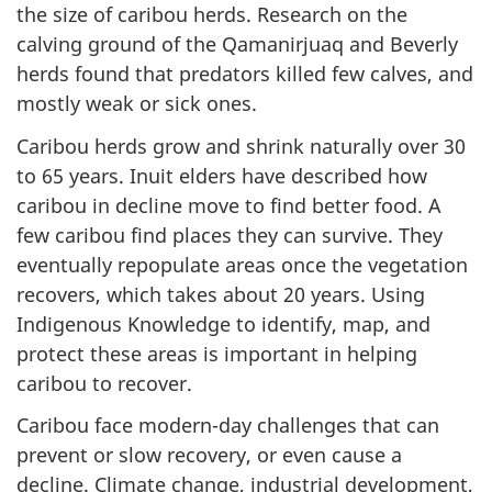
the size of caribou herds. Research on the
calving ground of the Qamanirjuaq and Beverly
herds found that predators killed few calves, and
mostly weak or sick ones.
Caribou herds grow and shrink naturally over 30
to 65 years. Inuit elders have described how
caribou in decline move to find better food. A
few caribou find places they can survive. They
eventually repopulate areas once the vegetation
recovers, which takes about 20 years. Using
Indigenous Knowledge to identify, map, and
protect these areas is important in helping
caribou to recover.
Caribou face modern-day challenges that can
prevent or slow recovery, or even cause a
decline. Climate change, industrial development,