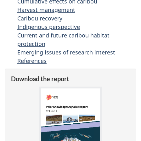
Cumulative effects on caribou
Harvest management
Caribou recovery
Indigenous perspective
Current and future caribou habitat
protection
Emerging issues of research interest
References
Download the report