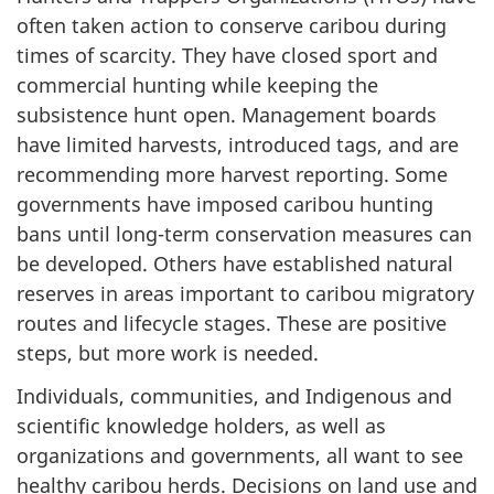
often taken action to conserve caribou during
times of scarcity. They have closed sport and
commercial hunting while keeping the
subsistence hunt open. Management boards
have limited harvests, introduced tags, and are
recommending more harvest reporting. Some
governments have imposed caribou hunting
bans until long-term conservation measures can
be developed. Others have established natural
reserves in areas important to caribou migratory
routes and lifecycle stages. These are positive
steps, but more work is needed.
Individuals, communities, and Indigenous and
scientific knowledge holders, as well as
organizations and governments, all want to see
healthy caribou herds. Decisions on land use and