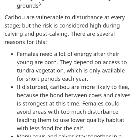
3
grounds
Caribou are vulnerable to disturbance at every
stage; but the risk is considered high during
calving and post-calving. There are several
reasons for this:
Females need a lot of energy after their
young are born. They depend on access to
tundra vegetation, which is only available
for short periods each year.
If disturbed, caribou are more likely to flee,
because the bond between cows and calves
is strongest at this time. Females could
avoid areas with too much disturbance
leading them to use lower quality habitat
with less food for the calf.
Many cows and calves stay together in a