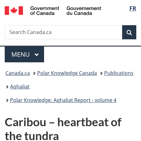
/
Langu
FR
Skip
Skip
Switch
Gouvernement
to
to
to
select
du
main
"About
basic
Canada
Search
Search
content
government"
HTML
Sea
Canada.ca
version
Menu
MAIN
MENU
You
Canada.ca
Polar Knowledge Canada
Publications
are
Aqhaliat
here:
Polar Knowledge: Aqhaliat Report - volume 4
Caribou – heartbeat of
the tundra