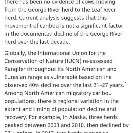
there has been no evidence of cows moving
from the George River herd to the Leaf River
herd. Current analysis suggests that this
movement of caribou is not a significant factor
in the documented decline of the George River
herd over the last decade.
Globally, the International Union for the
Conservation of Nature (IUCN) re-assessed
Rangifer throughout its North American and
Eurasian range as vulnerable based on the
4
observed 40% decline over the last 21–27 years.
Among North American migratory caribou
populations, there is regional variation in the
extent and timing of population decline and
recovery. For example, in Alaska, three herds
peaked between 2003 and 2010, then declined by