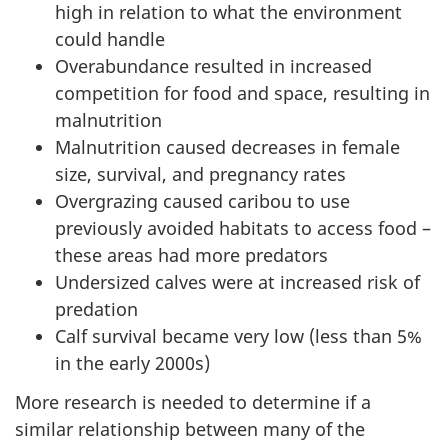
high in relation to what the environment
could handle
Overabundance resulted in increased
competition for food and space, resulting in
malnutrition
Malnutrition caused decreases in female
size, survival, and pregnancy rates
Overgrazing caused caribou to use
previously avoided habitats to access food –
these areas had more predators
Undersized calves were at increased risk of
predation
Calf survival became very low (less than 5%
in the early 2000s)
More research is needed to determine if a
similar relationship between many of the