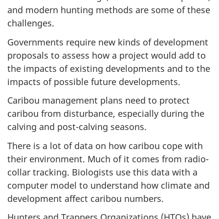
and modern hunting methods are some of these
challenges.
Governments require new kinds of development
proposals to assess how a project would add to
the impacts of existing developments and to the
impacts of possible future developments.
Caribou management plans need to protect
caribou from disturbance, especially during the
calving and post-calving seasons.
There is a lot of data on how caribou cope with
their environment. Much of it comes from radio-
collar tracking. Biologists use this data with a
computer model to understand how climate and
development affect caribou numbers.
Hunters and Trappers Organizations (HTOs) have