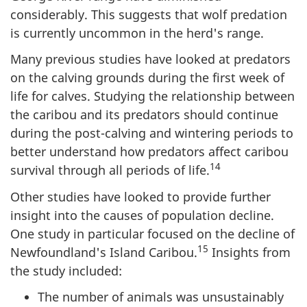
considerably. This suggests that wolf predation
is currently uncommon in the herd's range.
Many previous studies have looked at predators
on the calving grounds during the first week of
life for calves. Studying the relationship between
the caribou and its predators should continue
during the post-calving and wintering periods to
better understand how predators affect caribou
14
survival through all periods of life.
Other studies have looked to provide further
insight into the causes of population decline.
One study in particular focused on the decline of
15
Newfoundland's Island Caribou.
Insights from
the study included:
The number of animals was unsustainably