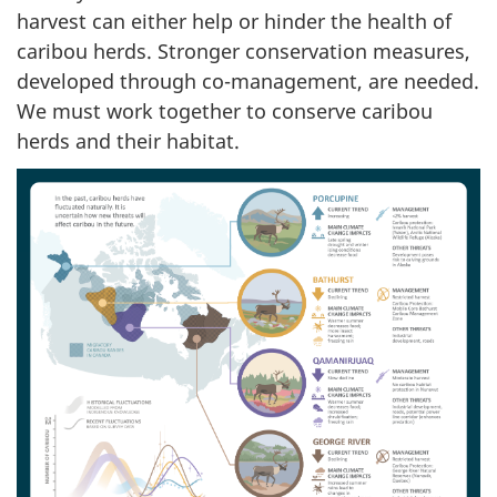
harvest can either help or hinder the health of
caribou herds. Stronger conservation measures,
developed through co-management, are needed.
We must work together to conserve caribou
herds and their habitat.