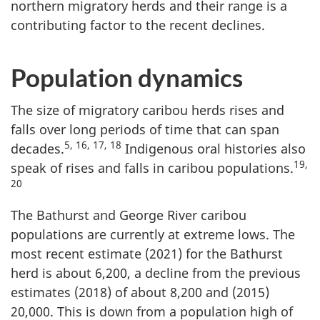
northern migratory herds and their range is a
contributing factor to the recent declines.
Population dynamics
The size of migratory caribou herds rises and
falls over long periods of time that can span
5, 16, 17, 18
decades.
Indigenous oral histories also
19,
speak of rises and falls in caribou populations.
20
The Bathurst and George River caribou
populations are currently at extreme lows. The
most recent estimate (2021) for the Bathurst
herd is about 6,200, a decline from the previous
estimates (2018) of about 8,200 and (2015)
20,000. This is down from a population high of