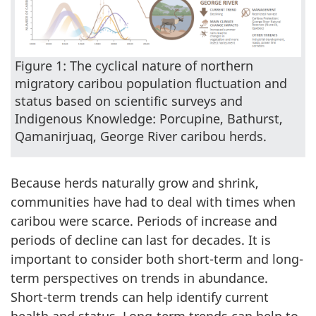
Figure 1: The cyclical nature of northern
migratory caribou population fluctuation and
status based on scientific surveys and
Indigenous Knowledge: Porcupine, Bathurst,
Qamanirjuaq, George River caribou herds.
Because herds naturally grow and shrink,
communities have had to deal with times when
caribou were scarce. Periods of increase and
periods of decline can last for decades. It is
important to consider both short-term and long-
term perspectives on trends in abundance.
Short-term trends can help identify current