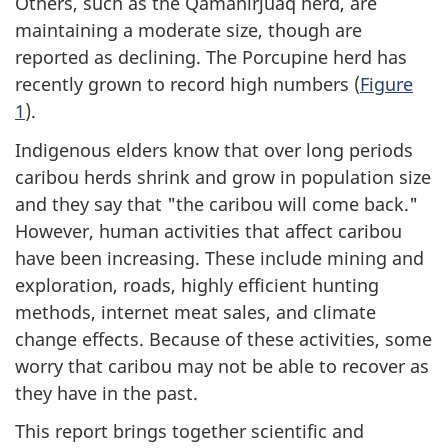
Others, such as the Qamanirjuaq herd, are
maintaining a moderate size, though are
reported as declining. The Porcupine herd has
recently grown to record high numbers (
Figure
1
).
Indigenous elders know that over long periods
caribou herds shrink and grow in population size
and they say that "the caribou will come back."
However, human activities that affect caribou
have been increasing. These include mining and
exploration, roads, highly efficient hunting
methods, internet meat sales, and climate
change effects. Because of these activities, some
worry that caribou may not be able to recover as
they have in the past.
This report brings together scientific and