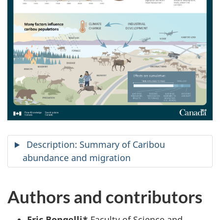
Description: Summary of Caribou
abundance and migration
Authors and contributors
Eric Bongelli*
Faculty of Science and