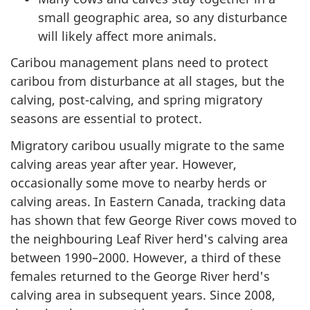
small geographic area, so any disturbance
will likely affect more animals.
Caribou management plans need to protect
caribou from disturbance at all stages, but the
calving, post-calving, and spring migratory
seasons are essential to protect.
Migratory caribou usually migrate to the same
calving areas year after year. However,
occasionally some move to nearby herds or
calving areas. In Eastern Canada, tracking data
has shown that few George River cows moved to
the neighbouring Leaf River herd's calving area
between 1990–2000. However, a third of these
females returned to the George River herd's
calving area in subsequent years. Since 2008,