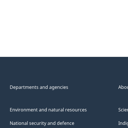
Departments and agencies
Abo
Environment and natural resources
Scie
National security and defence
Indi