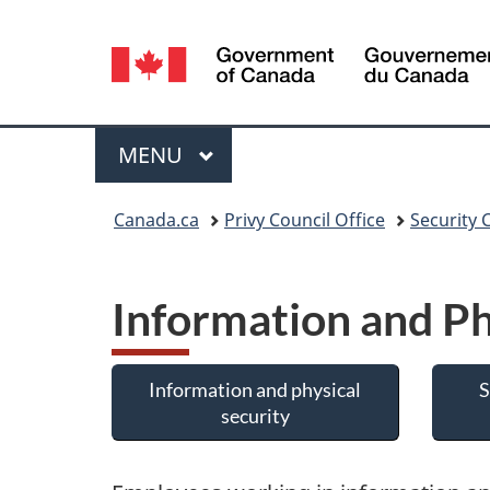
Language
selection
Menu
MAIN
MENU
You
Canada.ca
Privy Council Office
Security 
are
here:
Information and Ph
Information and physical
S
security