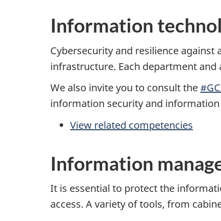
Information technol
Cybersecurity and resilience against
infrastructure. Each department and a
We also invite you to consult the
#GC
information security and informatio
View related competencies
Information manage
It is essential to protect the inform
access. A variety of tools, from cabin