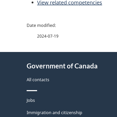
View related competencies
P
a
2024-07-19
g
About
e
Government of Canada
this
d
site
All contacts
e
t
Themes
Jobs
a
and
Immigration and citizenship