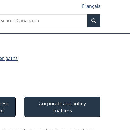
Français
Search
earch
Search
anada.ca
er paths
ness
Corporate and policy
nt
enablers