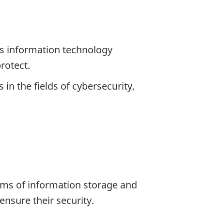
’s information technology
rotect.
in the fields of cybersecurity,
erms of information storage and
ensure their security.