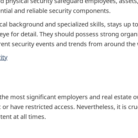
 physical security safeguard employees, assets,
ential and reliable security components.
cal background and specialized skills, stays up to
 eye for detail. They should possess strong organiz
rent security events and trends from around the
ity
he most significant employers and real estate ow
ic or have restricted access. Nevertheless, it is cr
ent at all times.