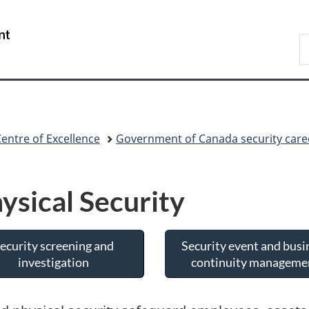
Skip
Skip
Switch
to
to
to
/
S
main
"About
basic
Gouvernement
C
content
government"
HTML
du
version
Canada
Centre of Excellence
Government of Canada security care
ysical Security
ecurity screening and
Security event and busi
investigation
continuity manageme