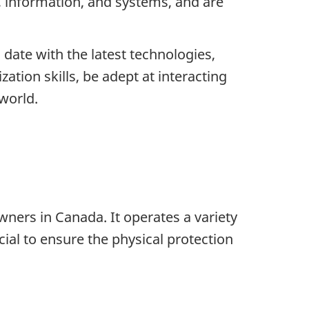
 information, and systems, and are
 date with the latest technologies,
ation skills, be adept at interacting
 world.
ners in Canada. It operates a variety
ucial to ensure the physical protection