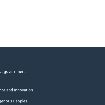
ut government
nce and innovation
genous Peoples