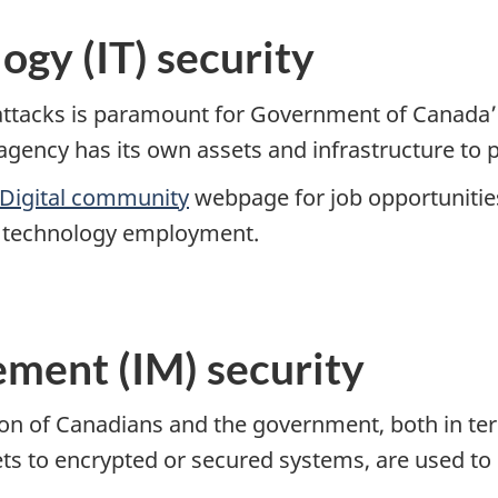
ogy (IT) security
 attacks is paramount for Government of Canada
gency has its own assets and infrastructure to p
Digital community
webpage for job opportunities 
n technology employment.
ment (IM) security
ation of Canadians and the government, both in t
ets to encrypted or secured systems, are used to 