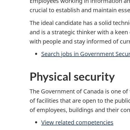
Employees working in information and
crucial to establish and maintain ess
The ideal candidate has a solid techni
and is a strategic thinker with a keen
with people and stay informed of cur
Search jobs in Government Secur
Physical security
The Government of Canada is one of t
of facilities that are open to the publ
of employees, buildings and their cont
View related competencies