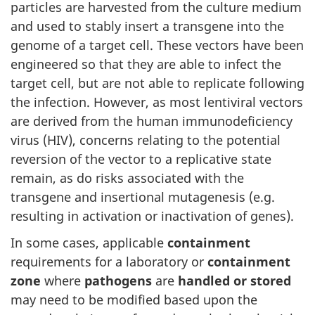
particles are harvested from the culture medium
and used to stably insert a transgene into the
genome of a target cell. These vectors have been
engineered so that they are able to infect the
target cell, but are not able to replicate following
the infection. However, as most lentiviral vectors
are derived from the human immunodeficiency
virus (HIV), concerns relating to the potential
reversion of the vector to a replicative state
remain, as do risks associated with the
transgene and insertional mutagenesis (e.g.
resulting in activation or inactivation of genes).
In some cases, applicable
containment
requirements for a laboratory or
containment
zone
where
pathogens
are
handled or stored
may need to be modified based upon the