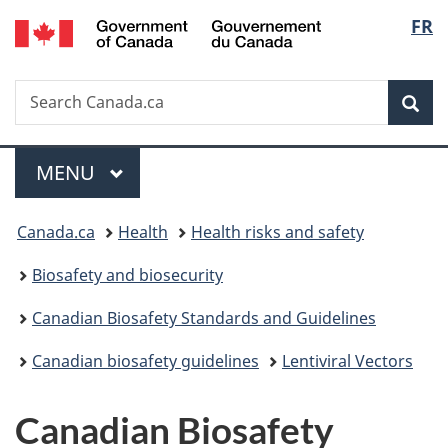
/
Langu
FR
Skip
Skip
Switch
Gouvernement
to
to
to
select
du
main
"About
basic
Canada
Search
Search
content
government"
HTML
Sea
Canada.ca
version
Menu
MAIN
MENU
You
Canada.ca
Health
Health risks and safety
are
Biosafety and biosecurity
here:
Canadian Biosafety Standards and Guidelines
Canadian biosafety guidelines
Lentiviral Vectors
Canadian Biosafety