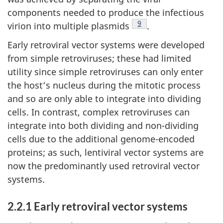
components needed to produce the infectious
Footnote
9
virion into multiple plasmids
.
Early retroviral vector systems were developed
from simple retroviruses; these had limited
utility since simple retroviruses can only enter
the host’s nucleus during the mitotic process
and so are only able to integrate into dividing
cells. In contrast, complex retroviruses can
integrate into both dividing and non-dividing
cells due to the additional genome-encoded
proteins; as such, lentiviral vector systems are
now the predominantly used retroviral vector
systems.
2.2.1 Early retroviral vector systems