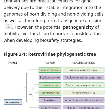
Lentiviruses are practical vehicles for gene
delivery due to their stable integration into the
genomes of both dividing and non-dividing cells,
as well as their long-term transgene expression
Footnote
2
. However, the potential
pathogenicity
of
lentiviral vectors is an important consideration
when developing biosafety strategies.
Figure 2-1: Retroviridae phylogenetic tree