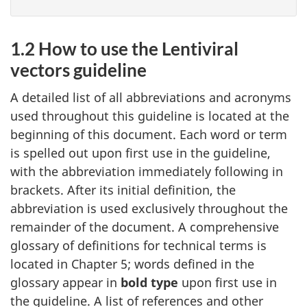
1.2 How to use the Lentiviral
vectors guideline
A detailed list of all abbreviations and acronyms
used throughout this guideline is located at the
beginning of this document. Each word or term
is spelled out upon first use in the guideline,
with the abbreviation immediately following in
brackets. After its initial definition, the
abbreviation is used exclusively throughout the
remainder of the document. A comprehensive
glossary of definitions for technical terms is
located in Chapter 5; words defined in the
glossary appear in
bold type
upon first use in
the guideline. A list of references and other