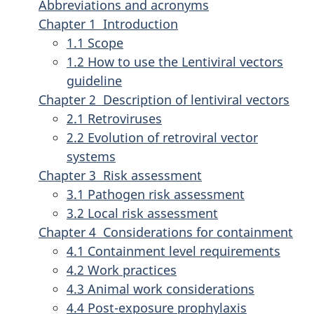
Abbreviations and acronyms
Chapter 1 Introduction
1.1 Scope
1.2 How to use the Lentiviral vectors
guideline
Chapter 2 Description of lentiviral vectors
2.1 Retroviruses
2.2 Evolution of retroviral vector
systems
Chapter 3 Risk assessment
3.1 Pathogen risk assessment
3.2 Local risk assessment
Chapter 4 Considerations for containment
4.1 Containment level requirements
4.2 Work practices
4.3 Animal work considerations
4.4 Post-exposure prophylaxis