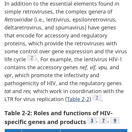
In addition to the essential elements found in
simple retroviruses, the complex genera of
Retroviridae
(i.e., lentivirus, epsilonretrovirus,
deltaretrovirus, and spumavirus) have genes
that encode for accessory and regulatory
proteins, which provide the retroviruses with
some control over gene expression and the virus
Footnote
7
,
life cycle
. For example, the lentivirus HIV-1
contains the accessory genes
nef, vif, vpu,
and
vpr
, which promote the infectivity and
pathogenicity of HIV, and the regulatory genes
tat
and
rev,
which work in coordination with the
Footnote
7
LTR for virus replication (
Table 2-2
)
.
Table 2-2: Roles and functions of HIV-
Footnote
3
,
Footnote
7
,
Footnot
9
specific genes and products