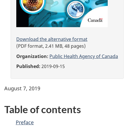
Download the alternative format
(PDF format, 2.41 MB, 48 pages)
Organization:
Public Health Agency of Canada
Published:
2019-09-15
August 7, 2019
Table of contents
Preface