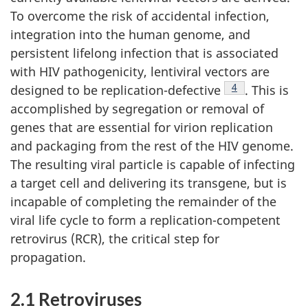
To overcome the risk of accidental infection,
integration into the human genome, and
persistent lifelong infection that is associated
with HIV pathogenicity, lentiviral vectors are
Footnote
4
designed to be replication-defective
. This is
accomplished by segregation or removal of
genes that are essential for virion replication
and packaging from the rest of the HIV genome.
The resulting viral particle is capable of infecting
a target cell and delivering its transgene, but is
incapable of completing the remainder of the
viral life cycle to form a replication-competent
retrovirus (RCR), the critical step for
propagation.
2.1 Retroviruses