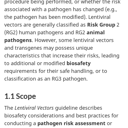
procedure being performed, or whether the risk
associated with a pathogen has changed (e.g.,
the pathogen has been modified). Lentiviral
vectors are generally classified as
Risk Group
2
(RG2) human pathogens and RG2
animal
pathogens
. However, some lentiviral vectors
and transgenes may possess unique
characteristics that increase their risks, leading
to additional or modified
biosafety
requirements for their safe handling, or to
classification as an RG3 pathogen.
1.1 Scope
The
Lentiviral Vectors
guideline describes
biosafety considerations and best practices for
conducting a
pathogen risk assessment
or