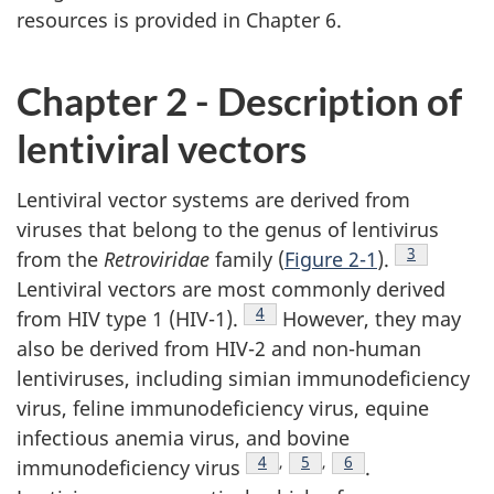
resources is provided in Chapter 6.
Chapter 2 - Description of
lentiviral vectors
Lentiviral vector systems are derived from
viruses that belong to the genus of lentivirus
Footnote
3
from the
Retroviridae
family (
Figure 2-1
).
Lentiviral vectors are most commonly derived
Footnote
4
from HIV type 1 (HIV-1).
However, they may
also be derived from HIV-2 and non-human
lentiviruses, including simian immunodeficiency
virus, feline immunodeficiency virus, equine
infectious anemia virus, and bovine
Footnote
4
,
Footnote
5
,
Footnote
6
immunodeficiency virus
.