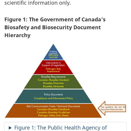
scientific information only.
Figure 1: The Government of Canada’s
Biosafety and Biosecurity Document
Hierarchy
Figure 1: The Public Health Agency of