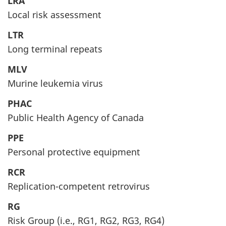
LRA
Local risk assessment
LTR
Long terminal repeats
MLV
Murine leukemia virus
PHAC
Public Health Agency of Canada
PPE
Personal protective equipment
RCR
Replication-competent retrovirus
RG
Risk Group (i.e., RG1, RG2, RG3, RG4)