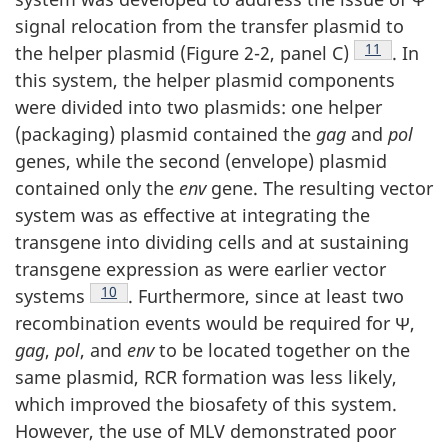
signal relocation from the transfer plasmid to
Footnote
11
the helper plasmid (Figure 2-2, panel C)
. In
this system, the helper plasmid components
were divided into two plasmids: one helper
(packaging) plasmid contained the
gag
and
pol
genes, while the second (envelope) plasmid
contained only the
env
gene. The resulting vector
system was as effective at integrating the
transgene into dividing cells and at sustaining
transgene expression as were earlier vector
Footnote
10
systems
. Furthermore, since at least two
recombination events would be required for Ψ,
gag
,
pol
, and
env
to be located together on the
same plasmid, RCR formation was less likely,
which improved the biosafety of this system.
However, the use of MLV demonstrated poor