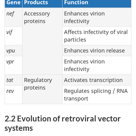
Gene
Products
Function
nef
Accessory
Enhances virion
proteins
infectivity
vif
Affects infectivity of viral
particles
vpu
Enhances virion release
vpr
Enhances virion
infectivity
tat
Regulatory
Activates transcription
proteins
rev
Regulates splicing / RNA
transport
2.2 Evolution of retroviral vector
systems