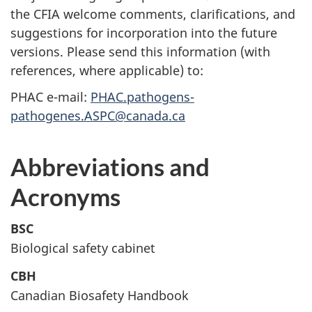
the CFIA welcome comments, clarifications, and
suggestions for incorporation into the future
versions. Please send this information (with
references, where applicable) to:
PHAC e-mail:
PHAC.pathogens-
pathogenes.ASPC@canada.ca
Abbreviations and
Acronyms
BSC
Biological safety cabinet
CBH
Canadian Biosafety Handbook