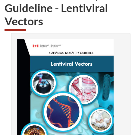
Guideline -
Lentiviral
Vectors