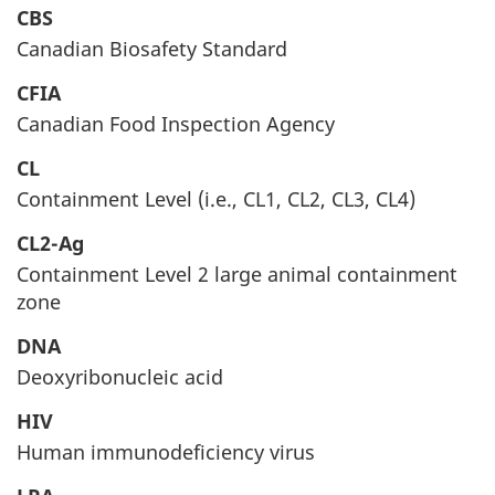
CBS
Canadian Biosafety Standard
CFIA
Canadian Food Inspection Agency
CL
Containment Level (i.e., CL1, CL2, CL3, CL4)
CL2-Ag
Containment Level 2 large animal containment
zone
DNA
Deoxyribonucleic acid
HIV
Human immunodeficiency virus