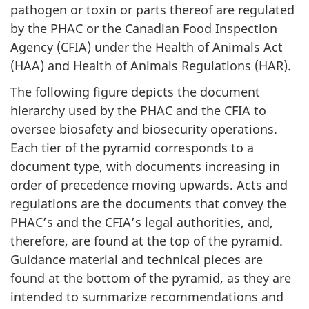
pathogen or toxin or parts thereof are regulated
by the PHAC or the Canadian Food Inspection
Agency (CFIA) under the Health of Animals Act
(HAA) and Health of Animals Regulations (HAR).
The following figure depicts the document
hierarchy used by the PHAC and the CFIA to
oversee biosafety and biosecurity operations.
Each tier of the pyramid corresponds to a
document type, with documents increasing in
order of precedence moving upwards. Acts and
regulations are the documents that convey the
PHAC’s and the CFIA’s legal authorities, and,
therefore, are found at the top of the pyramid.
Guidance material and technical pieces are
found at the bottom of the pyramid, as they are
intended to summarize recommendations and