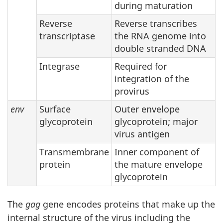
during maturation
Reverse
Reverse transcribes
transcriptase
the RNA genome into
double stranded DNA
Integrase
Required for
integration of the
provirus
env
Surface
Outer envelope
glycoprotein
glycoprotein; major
virus antigen
Transmembrane
Inner component of
protein
the mature envelope
glycoprotein
The
gag
gene encodes proteins that make up the
internal structure of the virus including the