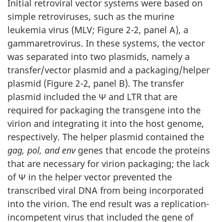
Initial retroviral vector systems were based on
simple retroviruses, such as the murine
leukemia virus (MLV; Figure 2-2, panel A), a
gammaretrovirus. In these systems, the vector
was separated into two plasmids, namely a
transfer/vector plasmid and a packaging/helper
plasmid (Figure 2-2, panel B). The transfer
plasmid included the Ψ and LTR that are
required for packaging the transgene into the
virion and integrating it into the host genome,
respectively. The helper plasmid contained the
gag, pol, and env
genes that encode the proteins
that are necessary for virion packaging; the lack
of Ψ in the helper vector prevented the
transcribed viral DNA from being incorporated
into the virion. The end result was a replication-
incompetent virus that included the gene of