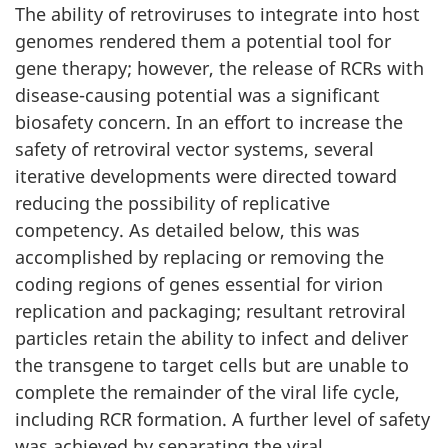
The ability of retroviruses to integrate into host
genomes rendered them a potential tool for
gene therapy; however, the release of RCRs with
disease-causing potential was a significant
biosafety concern. In an effort to increase the
safety of retroviral vector systems, several
iterative developments were directed toward
reducing the possibility of replicative
competency. As detailed below, this was
accomplished by replacing or removing the
coding regions of genes essential for virion
replication and packaging; resultant retroviral
particles retain the ability to infect and deliver
the transgene to target cells but are unable to
complete the remainder of the viral life cycle,
including RCR formation. A further level of safety
was achieved by separating the viral