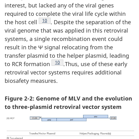
interest, but lacked any of the viral genes
required to complete the viral life cycle within
Footnote
10
the host cell
. Despite the separation of the
viral genome that was applied in this retroviral
systems, a single recombination event could
result in the Ψ signal relocating from the
transfer plasmid to the helper plasmid, leading
Footnote
10
to RCR formation
.Thus, use of these early
retroviral vector systems requires additional
biosafety measures.
Figure 2-2: Genome of MLV and the evolution
to three-plasmid retroviral vector system