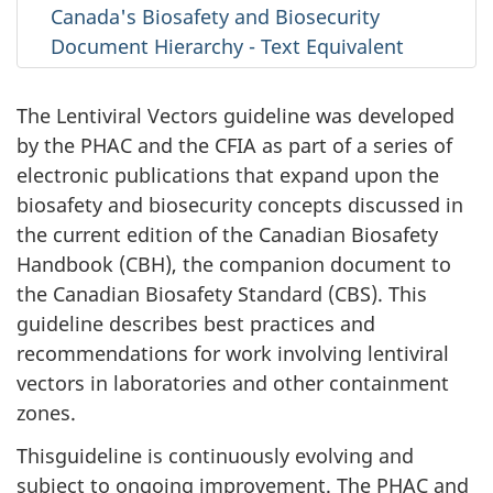
Canada's Biosafety and Biosecurity
Document Hierarchy - Text Equivalent
The Lentiviral Vectors guideline was developed
by the PHAC and the CFIA as part of a series of
electronic publications that expand upon the
biosafety and biosecurity concepts discussed in
the current edition of the Canadian Biosafety
Handbook (CBH), the companion document to
the Canadian Biosafety Standard (CBS). This
guideline describes best practices and
recommendations for work involving lentiviral
vectors in laboratories and other containment
zones.
Thisguideline is continuously evolving and
subject to ongoing improvement. The PHAC and