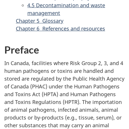
4.5 Decontamination and waste
management
Chapter 5 Glossary
Chapter 6 References and resources
Preface
In Canada, facilities where Risk Group 2, 3, and 4
human pathogens or toxins are handled and
stored are regulated by the Public Health Agency
of Canada (PHAC) under the Human Pathogens
and Toxins Act (HPTA) and Human Pathogens
and Toxins Regulations (HPTR). The importation
of animal pathogens, infected animals, animal
products or by-products (e.g., tissue, serum), or
other substances that may carry an animal