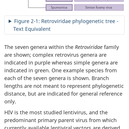
Figure 2-1: Retroviridae phylogenetic tree -
Text Equivalent
The seven genera within the
Retroviridae
family
are shown; complex retrovirus genera are
indicated in purple whereas simple genera are
indicated in green. One example species from
each of the seven genera is shown. Branch
lengths are not meant to represent phylogenetic
distance, but are indicated for general reference
only.
HIV is the most studied lentivirus, and the
predominant primary parent virus from which
currently available lentiviral vectors are derived.