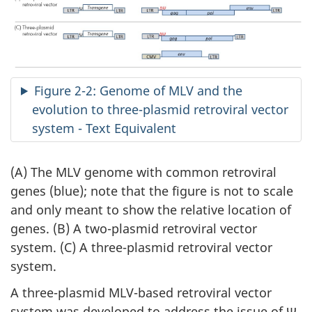
Figure 2-2: Genome of MLV and the
evolution to three-plasmid retroviral vector
system - Text Equivalent
(A) The MLV genome with common retroviral
genes (blue); note that the figure is not to scale
and only meant to show the relative location of
genes. (B) A two-plasmid retroviral vector
system. (C) A three-plasmid retroviral vector
system.
A three-plasmid MLV-based retroviral vector
system was developed to address the issue of Ψ