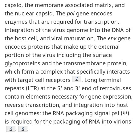
capsid, the membrane associated matrix, and
the nuclear capsid. The
pol
gene encodes
enzymes that are required for transcription,
integration of the virus genome into the DNA of
the host cell, and viral maturation. The
env
gene
encodes proteins that make up the external
portion of the virus including the surface
glycoproteins and the transmembrane protein,
which form a complex that specifically interacts
Footnote
7
with target cell receptors
. Long terminal
repeats (LTR) at the 5' and 3' end of retroviruses
contain elements necessary for gene expression,
reverse transcription, and integration into host
cell genomes; the RNA packaging signal psi (Ψ)
is required for the packaging of RNA into virions
Footnote
3
,
Footnote
8
,