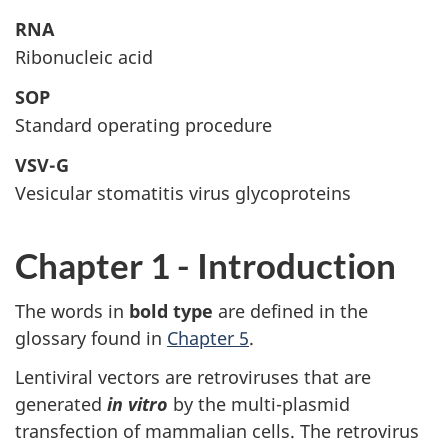
RNA
Ribonucleic acid
SOP
Standard operating procedure
VSV-G
Vesicular stomatitis virus glycoproteins
Chapter 1 - Introduction
The words in
bold type
are defined in the
glossary found in
Chapter 5
.
Lentiviral vectors are retroviruses that are
generated
in vitro
by the multi-plasmid
transfection of mammalian cells. The retrovirus