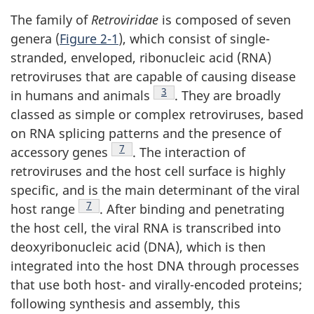
The family of
Retroviridae
is composed of seven
genera (
Figure 2-1
), which consist of single-
stranded, enveloped, ribonucleic acid (RNA)
retroviruses that are capable of causing disease
Footnote
3
in humans and animals
. They are broadly
classed as simple or complex retroviruses, based
on RNA splicing patterns and the presence of
Footnote
7
accessory genes
. The interaction of
retroviruses and the host cell surface is highly
specific, and is the main determinant of the viral
Footnote
7
host range
. After binding and penetrating
the host cell, the viral RNA is transcribed into
deoxyribonucleic acid (DNA), which is then
integrated into the host DNA through processes
that use both host- and virally-encoded proteins;
following synthesis and assembly, this