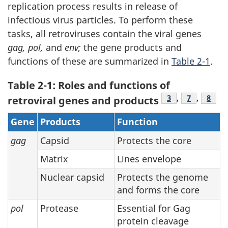
replication process results in release of
infectious virus particles. To perform these
tasks, all retroviruses contain the viral genes
gag, pol,
and
env;
the gene products and
functions of these are summarized in
Table 2-1
.
Table 2-1: Roles and functions of
Footnote
3
,
Footnote
7
,
Foot
8
retroviral genes and products
Gene
Products
Function
gag
Capsid
Protects the core
Matrix
Lines envelope
Nuclear capsid
Protects the genome
and forms the core
pol
Protease
Essential for Gag
protein cleavage