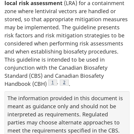
local risk assessment
(LRA) for a containment
zone where lentiviral vectors are handled or
stored, so that appropriate mitigation measures
may be implemented. The guideline presents
risk factors and risk mitigation strategies to be
considered when performing risk assessments
and when establishing biosafety procedures.
This guideline is intended to be used in
conjunction with the Canadian Biosafety
Standard (CBS) and Canadian Biosafety
Footnote
1
,
Footnote
2
Handbook (CBH)
.
The information provided in this document is
meant as guidance only and should not be
interpreted as requirements. Regulated
parties may choose alternate approaches to
meet the requirements specified in the CBS.