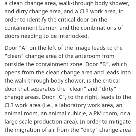
a clean change area, walk-through body shower,
and dirty change area, and a CL3 work area, in
order to identify the critical door on the
containment barrier, and the combinations of
doors needing to be interlocked.
Door "A" on the left of the image leads to the
"clean" change area of the anteroom from
outside the containment zone. Door "B", which
opens from the clean change area and leads into
the walk-through body shower, is the critical
door that separates the "clean" and "dirty"
change areas. Door "C", to the right, leads to the
CL3 work area (i.e., a laboratory work area, an
animal room, an animal cubicle, a PM room, or a
large scale production area). In order to mitigate
the migration of air from the "dirty" change area