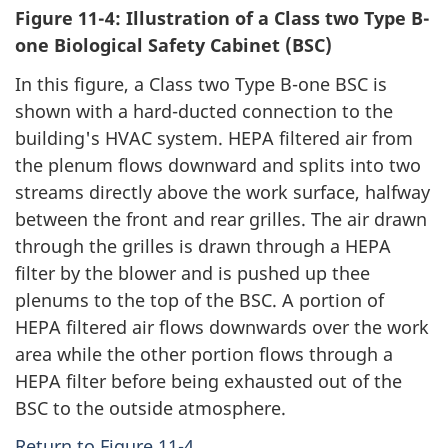
Figure 11-4: Illustration of a Class two Type B-
one Biological Safety Cabinet (BSC)
In this figure, a Class two Type B-one BSC is
shown with a hard-ducted connection to the
building's HVAC system. HEPA filtered air from
the plenum flows downward and splits into two
streams directly above the work surface, halfway
between the front and rear grilles. The air drawn
through the grilles is drawn through a HEPA
filter by the blower and is pushed up thee
plenums to the top of the BSC. A portion of
HEPA filtered air flows downwards over the work
area while the other portion flows through a
HEPA filter before being exhausted out of the
BSC to the outside atmosphere.
Return to Figure 11-4