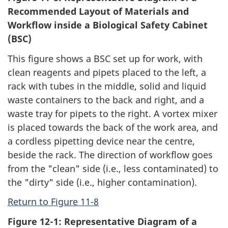
Recommended Layout of Materials and
Workflow inside a Biological Safety Cabinet
(BSC)
This figure shows a BSC set up for work, with
clean reagents and pipets placed to the left, a
rack with tubes in the middle, solid and liquid
waste containers to the back and right, and a
waste tray for pipets to the right. A vortex mixer
is placed towards the back of the work area, and
a cordless pipetting device near the centre,
beside the rack. The direction of workflow goes
from the "clean" side (i.e., less contaminated) to
the "dirty" side (i.e., higher contamination).
Return to Figure 11-8
Figure 12-1: Representative Diagram of a