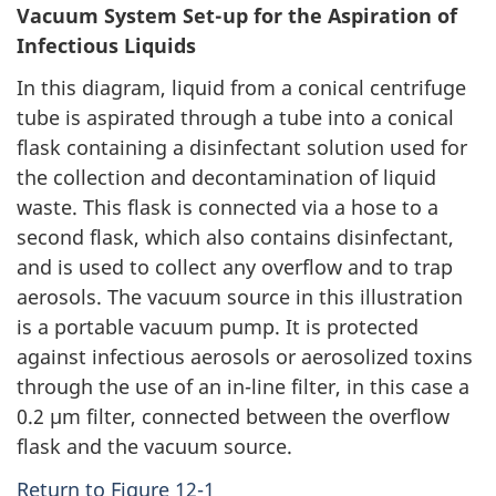
Vacuum System Set-up for the Aspiration of
Infectious Liquids
In this diagram, liquid from a conical centrifuge
tube is aspirated through a tube into a conical
flask containing a disinfectant solution used for
the collection and decontamination of liquid
waste. This flask is connected via a hose to a
second flask, which also contains disinfectant,
and is used to collect any overflow and to trap
aerosols. The vacuum source in this illustration
is a portable vacuum pump. It is protected
against infectious aerosols or aerosolized toxins
through the use of an in-line filter, in this case a
0.2 µm filter, connected between the overflow
flask and the vacuum source.
Return to Figure 12-1