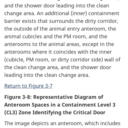
and the shower door leading into the clean
change area. An additional (inner) containment
barrier exists that surrounds the dirty corridor,
the outside of the animal entry anteroom, the
animal cubicles and the PM room, and the
anterooms to the animal areas, except in the
anterooms where it coincides with the inner
(cubicle, PM room, or dirty corridor side) wall of
the clean change area, and the shower door
leading into the clean change area.
Return to Figure 3-7
Figure 3-8: Representative Diagram of
Anteroom Spaces in a Containment Level 3
(CL3) Zone Identifying the Critical Door
The image depicts an anteroom, which includes