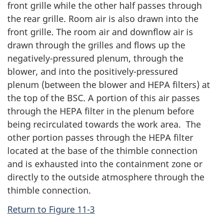
front grille while the other half passes through
the rear grille. Room air is also drawn into the
front grille. The room air and downflow air is
drawn through the grilles and flows up the
negatively-pressured plenum, through the
blower, and into the positively-pressured
plenum (between the blower and HEPA filters) at
the top of the BSC. A portion of this air passes
through the HEPA filter in the plenum before
being recirculated towards the work area. The
other portion passes through the HEPA filter
located at the base of the thimble connection
and is exhausted into the containment zone or
directly to the outside atmosphere through the
thimble connection.
Return to Figure 11-3