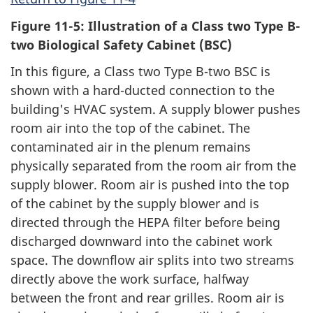
Figure 11-5: Illustration of a Class two Type B-
two Biological Safety Cabinet (BSC)
In this figure, a Class two Type B-two BSC is
shown with a hard-ducted connection to the
building's HVAC system. A supply blower pushes
room air into the top of the cabinet. The
contaminated air in the plenum remains
physically separated from the room air from the
supply blower. Room air is pushed into the top
of the cabinet by the supply blower and is
directed through the HEPA filter before being
discharged downward into the cabinet work
space. The downflow air splits into two streams
directly above the work surface, halfway
between the front and rear grilles. Room air is