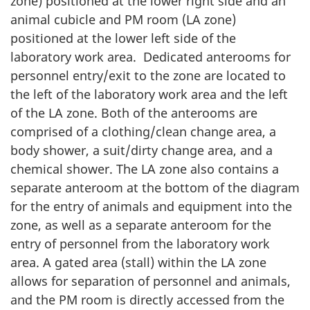
zone) positioned at the lower right side and an
animal cubicle and PM room (LA zone)
positioned at the lower left side of the
laboratory work area. Dedicated anterooms for
personnel entry/exit to the zone are located to
the left of the laboratory work area and the left
of the LA zone. Both of the anterooms are
comprised of a clothing/clean change area, a
body shower, a suit/dirty change area, and a
chemical shower. The LA zone also contains a
separate anteroom at the bottom of the diagram
for the entry of animals and equipment into the
zone, as well as a separate anteroom for the
entry of personnel from the laboratory work
area. A gated area (stall) within the LA zone
allows for separation of personnel and animals,
and the PM room is directly accessed from the