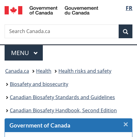
/
Langu
FR
Skip
Skip
Skip
Switch
Gouvernement
to
to
to
to
select
du
Invitation
main
"About
basic
Canada
Search
Search
Manager
content
government"
HTML
Sea
Canada.ca
Popup
version
Menu
MAIN
MENU
You
Canada.ca
Health
Health risks and safety
are
Biosafety and biosecurity
here:
Canadian Biosafety Standards and Guidelines
Canadian Biosafety Handbook, Second Edition
×
Cl
Government of Canada