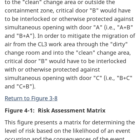
to the "clean" change area or outside the
containment zone, critical door "B" would have
to be interlocked or otherwise protected against
simultaneous opening with door "A" (i.e., "A+B"
and "B+A"). In order to mitigate the migration of
air from the CL3 work area through the "dirty"
change room and into the "clean" change area,
critical door "B" would have to be interlocked
with or otherwise protected against
simultaneous opening with door "C" (i.e., "B+C"
and "C+B").
Return to Figure 3-8
Figure 4-1: Risk Assessment Matrix
This figure presents a matrix for determining the
level of risk based on the likelihood of an event
occurring and the consequences of the event