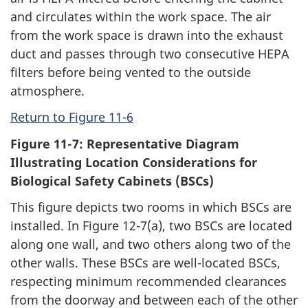
and circulates within the work space. The air
from the work space is drawn into the exhaust
duct and passes through two consecutive HEPA
filters before being vented to the outside
atmosphere.
Return to Figure 11-6
Figure 11-7: Representative Diagram
Illustrating Location Considerations for
Biological Safety Cabinets (BSCs)
This figure depicts two rooms in which BSCs are
installed. In Figure 12-7(a), two BSCs are located
along one wall, and two others along two of the
other walls. These BSCs are well-located BSCs,
respecting minimum recommended clearances
from the doorway and between each of the other