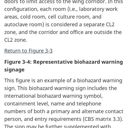
doors to limit access to the wing corridor. In this
configuration, each room (i.e., laboratory work
areas, cold room, cell culture room, and
autoclave room) is considered a separate CL2
zone, and the corridor and office are outside the
CL2 zone.
Return to Figure 3-3
Figure 3-4: Representative biohazard warning
signage
This figure is an example of a biohazard warning
sign. This biohazard warning sign includes the
international biohazard warning symbol,
containment level, name and telephone
numbers of both a primary and alternate contact
person, and entry requirements (CBS matrix 3.3).
The sign may be further supplemented with