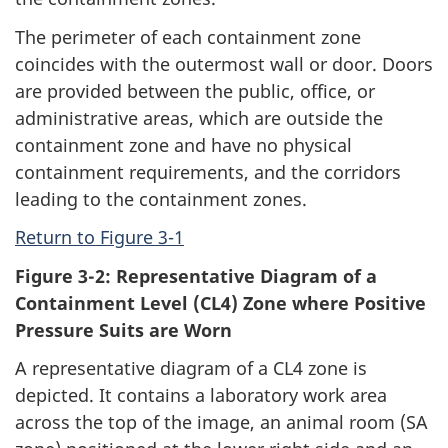
The perimeter of each containment zone
coincides with the outermost wall or door. Doors
are provided between the public, office, or
administrative areas, which are outside the
containment zone and have no physical
containment requirements, and the corridors
leading to the containment zones.
Return to Figure 3-1
Figure 3-2: Representative Diagram of a
Containment Level (CL4) Zone where Positive
Pressure Suits are Worn
A representative diagram of a CL4 zone is
depicted. It contains a laboratory work area
across the top of the image, an animal room (SA