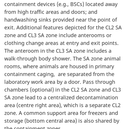
containment devices (e.g., BSCs) located away
from high traffic areas and doors; and
handwashing sinks provided near the point of
exit. Additional features depicted for the CL2 SA
zone and CL3 SA zone include anterooms or
clothing change areas at entry and exit points.
The anteroom in the CL3 SA zone includes a
walk-through body shower. The SA zone animal
rooms, where animals are housed in primary
containment caging, are separated from the
laboratory work area by a door. Pass through
chambers (optional) in the CL2 SA zone and CL3
SA zone lead to a centralized decontamination
area (centre right area), which is a separate CL2
zone. A common support area for freezers and
storage (bottom central area) is also shared by
the containment zones.