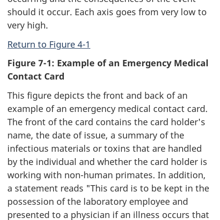
should it occur. Each axis goes from very low to
very high.
Return to Figure 4-1
Figure 7-1: Example of an Emergency Medical
Contact Card
This figure depicts the front and back of an
example of an emergency medical contact card.
The front of the card contains the card holder's
name, the date of issue, a summary of the
infectious materials or toxins that are handled
by the individual and whether the card holder is
working with non-human primates. In addition,
a statement reads "This card is to be kept in the
possession of the laboratory employee and
presented to a physician if an illness occurs that