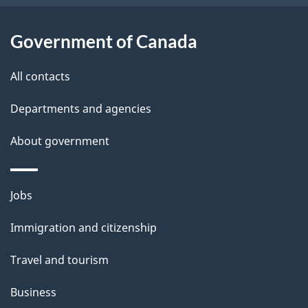
l
a
b
Government of Canada
s
o
All contacts
u
t
Departments and agencies
t
About government
h
i
s
Themes
Jobs
p
and
a
Immigration and citizenship
topics
g
Travel and tourism
e
Business