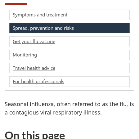
Symptoms and treatment
Spread, prevention and risks
Get your flu vaccine
Monitoring
Travel health advice
For health professionals
Seasonal influenza, often referred to as the flu, is
a contagious viral respiratory illness.
On this page