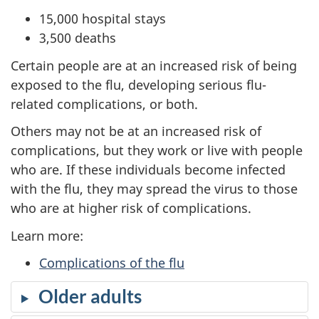
15,000 hospital stays
3,500 deaths
Certain people are at an increased risk of being
exposed to the flu, developing serious flu-
related complications, or both.
Others may not be at an increased risk of
complications, but they work or live with people
who are. If these individuals become infected
with the flu, they may spread the virus to those
who are at higher risk of complications.
Learn more:
Complications of the flu
Older adults