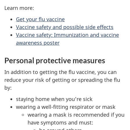
Learn more:
Get your flu vaccine
Vaccine safety and possible side effects
Vaccine safety: Immunization and vaccine
awareness poster
Personal protective measures
In addition to getting the flu vaccine, you can
reduce your risk of getting or spreading the flu
by:
staying home when you're sick
wearing a well-fitting respirator or mask
wearing a mask is recommended if you
have symptoms and must: