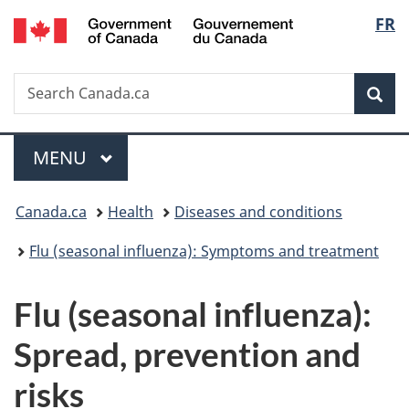
/
Langu
FR
Skip
Skip
Switch
Gouvernement
to
to
to
select
du
main
"About
basic
Canada
Search
Search
content
government"
HTML
Sea
Canada.ca
version
Menu
MAIN
MENU
You
Canada.ca
Health
Diseases and conditions
are
Flu (seasonal influenza): Symptoms and treatment
here:
Flu (seasonal influenza):
Spread, prevention and
risks