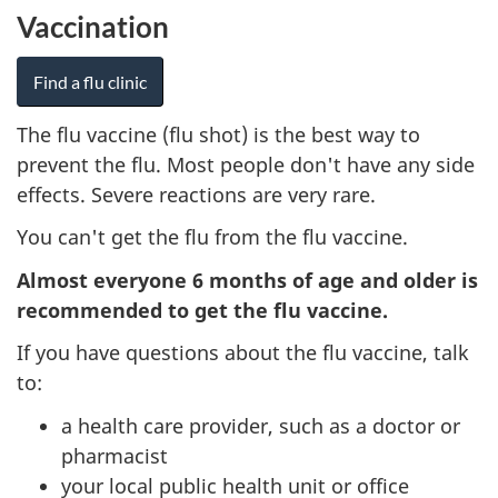
Vaccination
Find a flu clinic
The flu vaccine (flu shot) is the best way to
prevent the flu. Most people don't have any side
effects. Severe reactions are very rare.
You can't get the flu from the flu vaccine.
Almost everyone 6 months of age and older is
recommended to get the flu vaccine.
If you have questions about the flu vaccine, talk
to:
a health care provider, such as a doctor or
pharmacist
your local public health unit or office