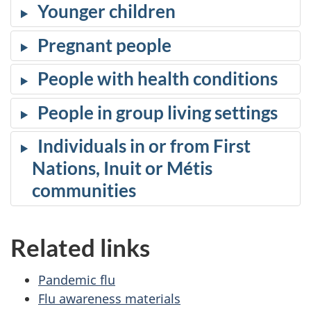
Younger children
Pregnant people
People with health conditions
People in group living settings
Individuals in or from First
Nations, Inuit or Métis
communities
Related links
Pandemic flu
Flu awareness materials