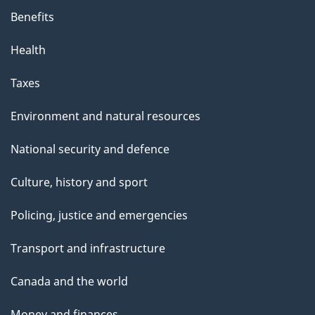
Benefits
Health
Taxes
Environment and natural resources
National security and defence
Culture, history and sport
Policing, justice and emergencies
Transport and infrastructure
Canada and the world
Money and finances