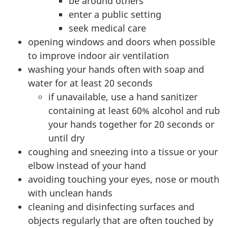
be around others
enter a public setting
seek medical care
opening windows and doors when possible
to improve indoor air ventilation
washing your hands often with soap and
water for at least 20 seconds
if unavailable, use a hand sanitizer
containing at least 60% alcohol and rub
your hands together for 20 seconds or
until dry
coughing and sneezing into a tissue or your
elbow instead of your hand
avoiding touching your eyes, nose or mouth
with unclean hands
cleaning and disinfecting surfaces and
objects regularly that are often touched by