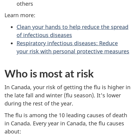
others
Learn more:
Clean your hands to help reduce the spread
of infectious diseases
Respiratory infectious diseases: Reduce
your risk with personal protective measures
Who is most at risk
In Canada, your risk of getting the flu is higher in
the late fall and winter (flu season). It's lower
during the rest of the year.
The flu is among the 10 leading causes of death
in Canada. Every year in Canada, the flu causes
about: