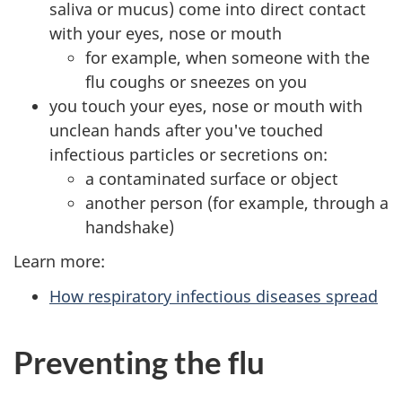
saliva or mucus) come into direct contact
with your eyes, nose or mouth
for example, when someone with the
flu coughs or sneezes on you
you touch your eyes, nose or mouth with
unclean hands after you've touched
infectious particles or secretions on:
a contaminated surface or object
another person (for example, through a
handshake)
Learn more:
How respiratory infectious diseases spread
Preventing the flu