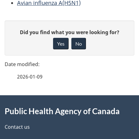
Avian influenza A(H5N1)
P
G
Did you find what you were looking for?
a
i
Yes
No
v
g
e
e
f
2026-01-09
d
e
e
e
d
About
t
b
Public Health Agency of Canada
this
a
a
site
c
Contact us
i
k