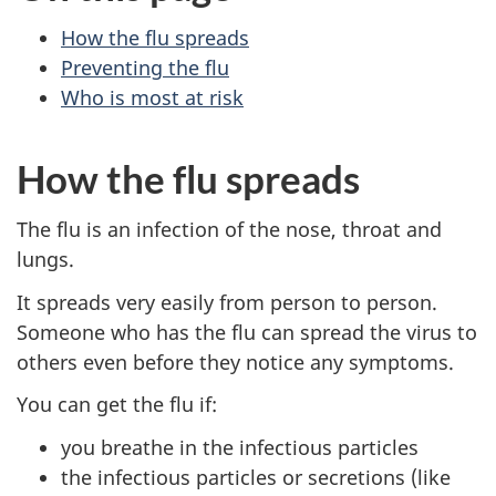
How the flu spreads
Preventing the flu
Who is most at risk
How the flu spreads
The flu is an infection of the nose, throat and
lungs.
It spreads very easily from person to person.
Someone who has the flu can spread the virus to
others even before they notice any symptoms.
You can get the flu if:
you breathe in the infectious particles
the infectious particles or secretions (like