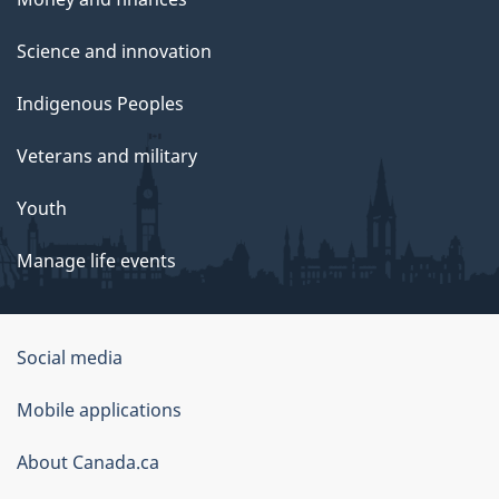
Science and innovation
Indigenous Peoples
Veterans and military
Youth
Manage life events
Government
Social media
of
Mobile applications
Canada
Corporate
About Canada.ca