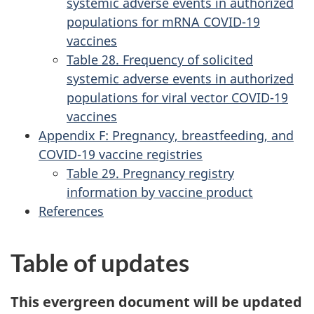
systemic adverse events in authorized
populations for mRNA COVID-19
vaccines
Table 28. Frequency of solicited
systemic adverse events in authorized
populations for viral vector COVID-19
vaccines
Appendix F: Pregnancy, breastfeeding, and
COVID-19 vaccine registries
Table 29. Pregnancy registry
information by vaccine product
References
Table of updates
This evergreen document will be updated