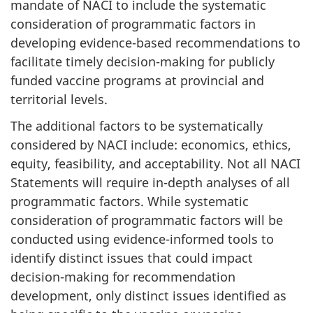
mandate of NACI to include the systematic
consideration of programmatic factors in
developing evidence-based recommendations to
facilitate timely decision-making for publicly
funded vaccine programs at provincial and
territorial levels.
The additional factors to be systematically
considered by NACI include: economics, ethics,
equity, feasibility, and acceptability. Not all NACI
Statements will require in-depth analyses of all
programmatic factors. While systematic
consideration of programmatic factors will be
conducted using evidence-informed tools to
identify distinct issues that could impact
decision-making for recommendation
development, only distinct issues identified as