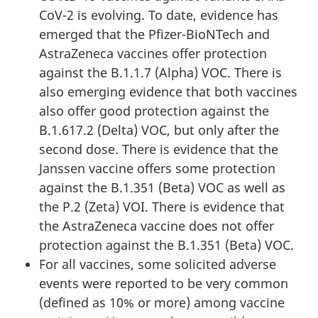
CoV-2 is evolving. To date, evidence has
emerged that the Pfizer-BioNTech and
AstraZeneca vaccines offer protection
against the B.1.1.7 (Alpha) VOC. There is
also emerging evidence that both vaccines
also offer good protection against the
B.1.617.2 (Delta) VOC, but only after the
second dose. There is evidence that the
Janssen vaccine offers some protection
against the B.1.351 (Beta) VOC as well as
the P.2 (Zeta) VOI. There is evidence that
the AstraZeneca vaccine does not offer
protection against the B.1.351 (Beta) VOC.
For all vaccines, some solicited adverse
events were reported to be very common
(defined as 10% or more) among vaccine