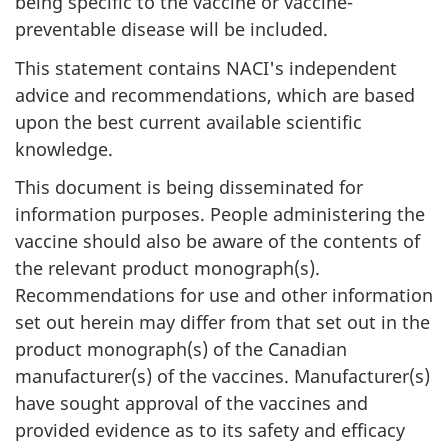
being specific to the vaccine or vaccine-
preventable disease will be included.
This statement contains NACI's independent
advice and recommendations, which are based
upon the best current available scientific
knowledge.
This document is being disseminated for
information purposes. People administering the
vaccine should also be aware of the contents of
the relevant product monograph(s).
Recommendations for use and other information
set out herein may differ from that set out in the
product monograph(s) of the Canadian
manufacturer(s) of the vaccines. Manufacturer(s)
have sought approval of the vaccines and
provided evidence as to its safety and efficacy