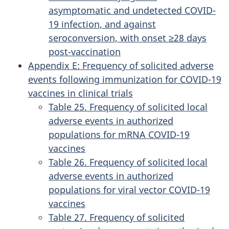
asymptomatic and undetected COVID-
19 infection, and against
seroconversion, with onset ≥28 days
post-vaccination
Appendix E: Frequency of solicited adverse
events following immunization for COVID-19
vaccines in clinical trials
Table 25. Frequency of solicited local
adverse events in authorized
populations for mRNA COVID-19
vaccines
Table 26. Frequency of solicited local
adverse events in authorized
populations for viral vector COVID-19
vaccines
Table 27. Frequency of solicited