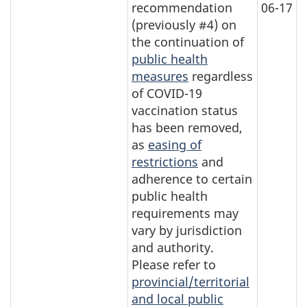
recommendation
06-17
(previously #4) on
the continuation of
public health
measures
regardless
of COVID-19
vaccination status
has been removed,
as
easing of
restrictions
and
adherence to certain
public health
requirements may
vary by jurisdiction
and authority.
Please refer to
provincial/territorial
and local public