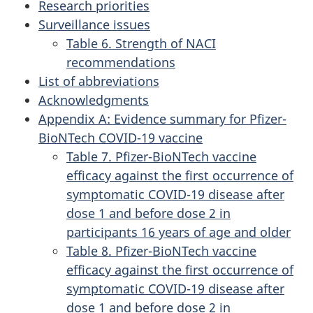
Research priorities
Surveillance issues
Table 6. Strength of NACI
recommendations
List of abbreviations
Acknowledgments
Appendix A: Evidence summary for Pfizer-
BioNTech COVID-19 vaccine
Table 7. Pfizer-BioNTech vaccine
efficacy against the first occurrence of
symptomatic COVID-19 disease after
dose 1 and before dose 2 in
participants 16 years of age and older
Table 8. Pfizer-BioNTech vaccine
efficacy against the first occurrence of
symptomatic COVID-19 disease after
dose 1 and before dose 2 in