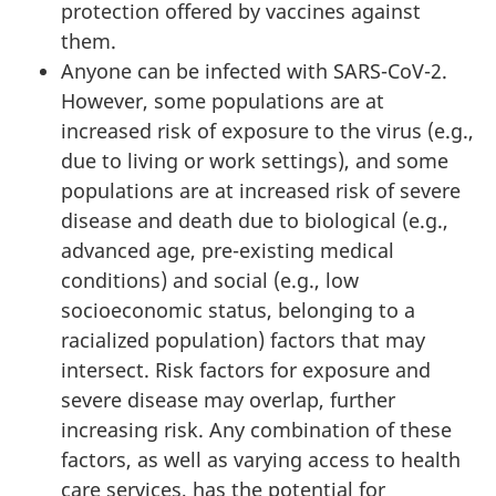
protection offered by vaccines against
them.
Anyone can be infected with SARS-CoV-2.
However, some populations are at
increased risk of exposure to the virus (e.g.,
due to living or work settings), and some
populations are at increased risk of severe
disease and death due to biological (e.g.,
advanced age, pre-existing medical
conditions) and social (e.g., low
socioeconomic status, belonging to a
racialized population) factors that may
intersect. Risk factors for exposure and
severe disease may overlap, further
increasing risk. Any combination of these
factors, as well as varying access to health
care services, has the potential for