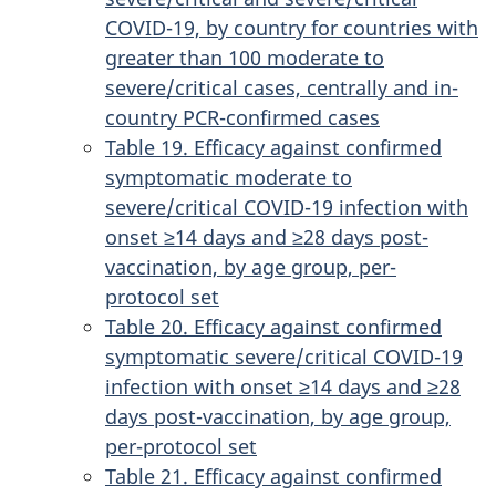
COVID-19, by country for countries with
greater than 100 moderate to
severe/critical cases, centrally and in-
country PCR-confirmed cases
Table 19. Efficacy against confirmed
symptomatic moderate to
severe/critical COVID-19 infection with
onset ≥14 days and ≥28 days post-
vaccination, by age group, per-
protocol set
Table 20. Efficacy against confirmed
symptomatic severe/critical COVID-19
infection with onset ≥14 days and ≥28
days post-vaccination, by age group,
per-protocol set
Table 21. Efficacy against confirmed