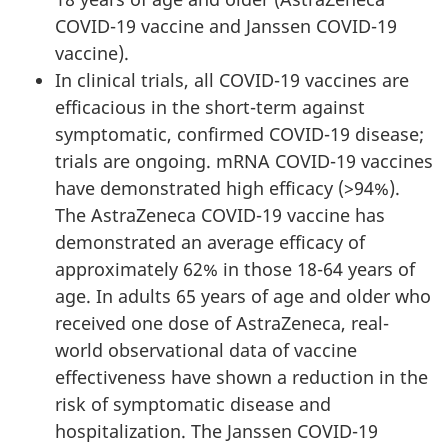
COVID-19 vaccine and Janssen COVID-19
vaccine).
In clinical trials, all COVID-19 vaccines are
efficacious in the short-term against
symptomatic, confirmed COVID-19 disease;
trials are ongoing. mRNA COVID-19 vaccines
have demonstrated high efficacy (>94%).
The AstraZeneca COVID-19 vaccine has
demonstrated an average efficacy of
approximately 62% in those 18-64 years of
age. In adults 65 years of age and older who
received one dose of AstraZeneca, real-
world observational data of vaccine
effectiveness have shown a reduction in the
risk of symptomatic disease and
hospitalization. The Janssen COVID-19