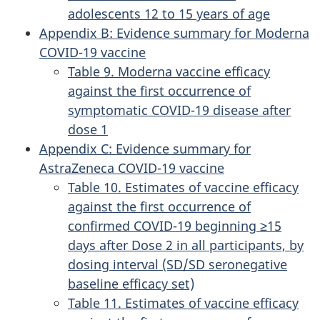
adolescents 12 to 15 years of age
Appendix B: Evidence summary for Moderna
COVID-19 vaccine
Table 9. Moderna vaccine efficacy
against the first occurrence of
symptomatic COVID-19 disease after
dose 1
Appendix C: Evidence summary for
AstraZeneca COVID-19 vaccine
Table 10. Estimates of vaccine efficacy
against the first occurrence of
confirmed COVID-19 beginning ≥15
days after Dose 2 in all participants, by
dosing interval (SD/SD seronegative
baseline efficacy set)
Table 11. Estimates of vaccine efficacy