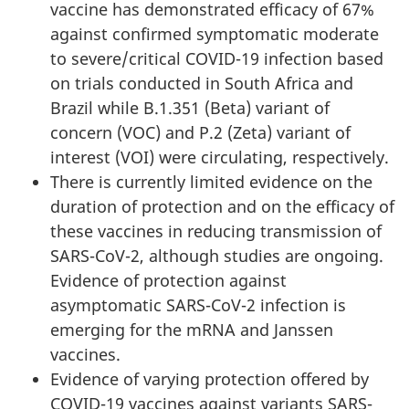
vaccine has demonstrated efficacy of 67%
against confirmed symptomatic moderate
to severe/critical COVID-19 infection based
on trials conducted in South Africa and
Brazil while B.1.351 (Beta) variant of
concern (VOC) and P.2 (Zeta) variant of
interest (VOI) were circulating, respectively.
There is currently limited evidence on the
duration of protection and on the efficacy of
these vaccines in reducing transmission of
SARS-CoV-2, although studies are ongoing.
Evidence of protection against
asymptomatic SARS-CoV-2 infection is
emerging for the mRNA and Janssen
vaccines.
Evidence of varying protection offered by
COVID-19 vaccines against variants SARS-