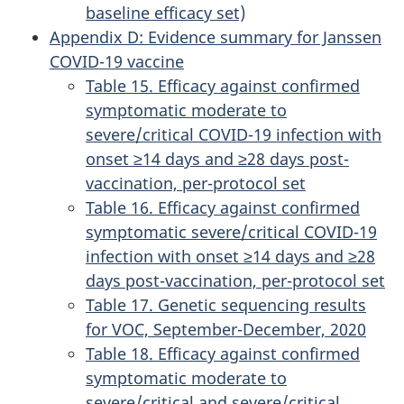
baseline efficacy set)
Appendix D: Evidence summary for Janssen
COVID-19 vaccine
Table 15. Efficacy against confirmed
symptomatic moderate to
severe/critical COVID-19 infection with
onset ≥14 days and ≥28 days post-
vaccination, per-protocol set
Table 16. Efficacy against confirmed
symptomatic severe/critical COVID-19
infection with onset ≥14 days and ≥28
days post-vaccination, per-protocol set
Table 17. Genetic sequencing results
for VOC, September-December, 2020
Table 18. Efficacy against confirmed
symptomatic moderate to
severe/critical and severe/critical