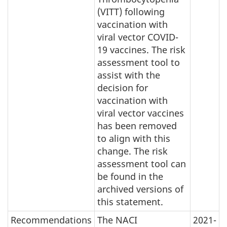
(VITT) following
vaccination with
viral vector COVID-
19 vaccines. The risk
assessment tool to
assist with the
decision for
vaccination with
viral vector vaccines
has been removed
to align with this
change. The risk
assessment tool can
be found in the
archived versions of
this statement.
Recommendations
The NACI
2021-