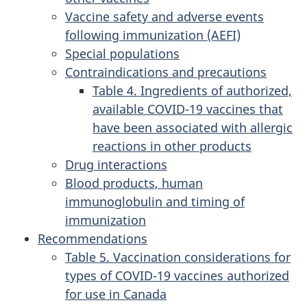
Vaccine safety and adverse events
following immunization (AEFI)
Special populations
Contraindications and precautions
Table 4. Ingredients of authorized,
available COVID-19 vaccines that
have been associated with allergic
reactions in other products
Drug interactions
Blood products, human
immunoglobulin and timing of
immunization
Recommendations
Table 5. Vaccination considerations for
types of COVID-19 vaccines authorized
for use in Canada