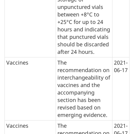
unpunctured vials
between +8°C to
+25°C for up to 24
hours and indicating
that punctured vials
should be discarded
after 24 hours.
Vaccines
The
2021-
recommendation on
06-17
interchangeability of
vaccines and the
accompanying
section has been
revised based on
emerging evidence.
Vaccines
The
2021-
recommendation on
06-17