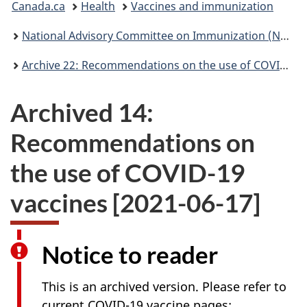
Canada.ca
Health
Vaccines and immunization
are
National Advisory Committee on Immunization (NACI): Statements and publications
here:
Archive 22: Recommendations on the use of COVID-19 vaccines [2021-10-22]
Archived 14:
Recommendations on
the use of COVID-19
vaccines [2021-06-17]
Notice to reader
This is an archived version. Please refer to
current COVID-19 vaccine pages: