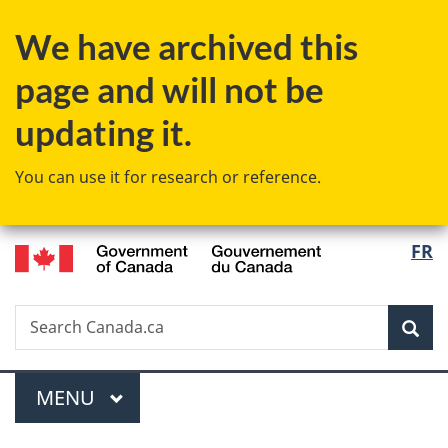
Skip
Skip
Switch
We have archived this
to
to
to
main
"About
basic
page and will not be
content
government"
HTML
version
updating it.
You can use it for research or reference.
/
Langu
FR
Gouvernement
select
du
Canada
Search
Search
Sea
Canada.ca
Menu
MAIN
MENU
You