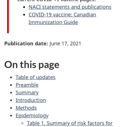
NACI statements and publications
COVID-19 vaccine: Canadian
Immunization Guide
Publication date:
June 17, 2021
On this page
Table of updates
Preamble
Summary
Introduction
Methods
Epidemiology
Table 1. Summary of risk factors for