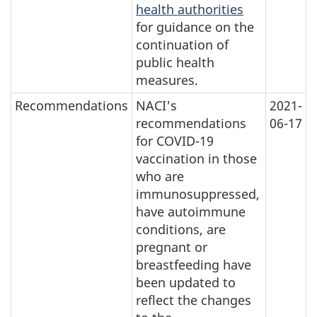
health authorities
for guidance on the
continuation of
public health
measures.
Recommendations
NACI's
2021-
recommendations
06-17
for COVID-19
vaccination in those
who are
immunosuppressed,
have autoimmune
conditions, are
pregnant or
breastfeeding have
been updated to
reflect the changes