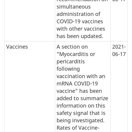
simultaneous
administration of
COVID-19 vaccines
with other vaccines
has been updated.
Vaccines
A section on
2021-
"Myocarditis or
06-17
pericarditis
following
vaccination with an
mRNA COVID-19
vaccine" has been
added to summarize
information on this
safety signal that is
being investigated.
Rates of Vaccine-