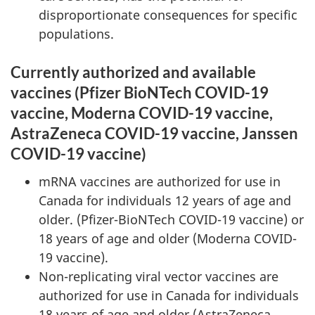
disproportionate consequences for specific
populations.
Currently authorized and available
vaccines (Pfizer BioNTech COVID-19
vaccine, Moderna COVID-19 vaccine,
AstraZeneca COVID-19 vaccine, Janssen
COVID-19 vaccine)
mRNA vaccines are authorized for use in
Canada for individuals 12 years of age and
older. (Pfizer-BioNTech COVID-19 vaccine) or
18 years of age and older (Moderna COVID-
19 vaccine).
Non-replicating viral vector vaccines are
authorized for use in Canada for individuals
18 years of age and older (AstraZeneca