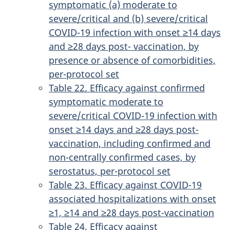
symptomatic (a) moderate to
severe/critical and (b) severe/critical
COVID-19 infection with onset ≥14 days
and ≥28 days post- vaccination, by
presence or absence of comorbidities,
per-protocol set
Table 22. Efficacy against confirmed
symptomatic moderate to
severe/critical COVID-19 infection with
onset ≥14 days and ≥28 days post-
vaccination, including confirmed and
non-centrally confirmed cases, by
serostatus, per-protocol set
Table 23. Efficacy against COVID-19
associated hospitalizations with onset
≥1, ≥14 and ≥28 days post-vaccination
Table 24. Efficacy against