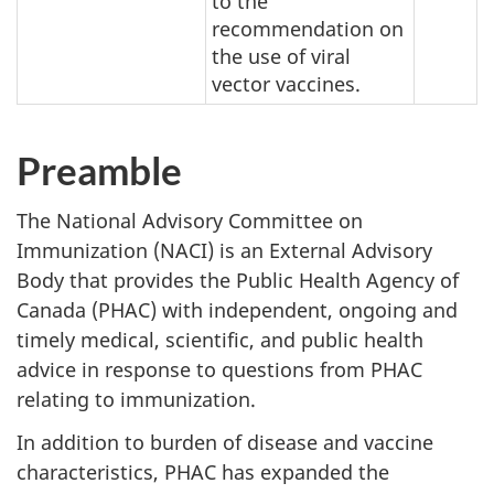
to the
recommendation on
the use of viral
vector vaccines.
Preamble
The National Advisory Committee on
Immunization (NACI) is an External Advisory
Body that provides the Public Health Agency of
Canada (PHAC) with independent, ongoing and
timely medical, scientific, and public health
advice in response to questions from PHAC
relating to immunization.
In addition to burden of disease and vaccine
characteristics, PHAC has expanded the