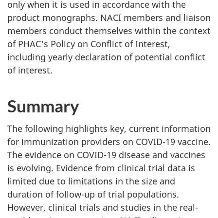
only when it is used in accordance with the
product monographs. NACI members and liaison
members conduct themselves within the context
of PHAC's Policy on Conflict of Interest,
including yearly declaration of potential conflict
of interest.
Summary
The following highlights key, current information
for immunization providers on COVID-19 vaccine.
The evidence on COVID-19 disease and vaccines
is evolving. Evidence from clinical trial data is
limited due to limitations in the size and
duration of follow-up of trial populations.
However, clinical trials and studies in the real-