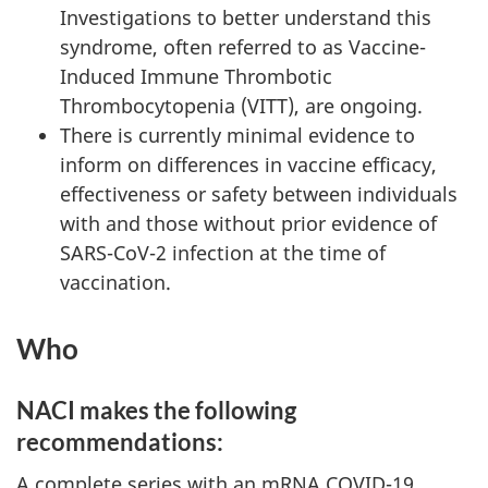
Investigations to better understand this
syndrome, often referred to as Vaccine-
Induced Immune Thrombotic
Thrombocytopenia (VITT), are ongoing.
There is currently minimal evidence to
inform on differences in vaccine efficacy,
effectiveness or safety between individuals
with and those without prior evidence of
SARS-CoV-2 infection at the time of
vaccination.
Who
NACI makes the following
recommendations:
A complete series with an mRNA COVID-19