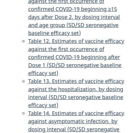
against the first occurrence of
confirmed COVID-19 beginning ≥15
days after Dose 2, by dosing interval
and age group (SD/SD seronegative
baseline efficacy set)
Table 12. Estimates of vaccine efficacy
against the first occurrence of
confirmed COVID-19 beginning after
Dose 1 (SD/SD seronegative baseline
efficacy set)
Table 13. Estimates of vaccine efficacy
against the hospitalization, by dosing
interval (SD/SD seronegative baseline
efficacy set)
Table 14. Estimates of vaccine efficacy
against asymptomatic infection, by
dosing interval (SD/SD seronegative