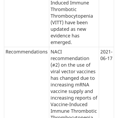
Induced Immune
Thrombotic
Thrombocytopenia
(VITT) have been
updated as new
evidence has
emerged.
Recommendations
NACI
2021-
recommendation
06-17
(#2) on the use of
viral vector vaccines
has changed due to
increasing mRNA
vaccine supply and
increasing reports of
Vaccine-Induced
Immune Thrombotic
Thrombocytopenia