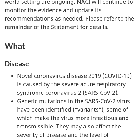
world setting are ongoing. NACI will continue to
monitor the evidence and update its
recommendations as needed. Please refer to the
remainder of the Statement for details.
What
Disease
Novel coronavirus disease 2019 (COVID-19)
is caused by the severe acute respiratory
syndrome coronavirus 2 (SARS-CoV-2).
Genetic mutations in the SARS-CoV-2 virus
have been identified (“variants”), some of
which make the virus more infectious and
transmissible. They may also affect the
severity of disease and the level of