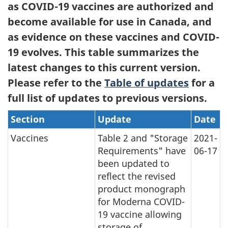
as COVID-19 vaccines are authorized and
become available for use in Canada, and
as evidence on these vaccines and COVID-
19 evolves. This table summarizes the
latest changes to this current version.
Please refer to the
Table of updates
for a
full list of updates to previous versions.
Section
Update
Date
Vaccines
Table 2 and "Storage
2021-
Requirements" have
06-17
been updated to
reflect the revised
product monograph
for Moderna COVID-
19 vaccine allowing
storage of