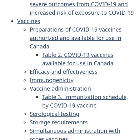
severe outcomes from COVID-19 and
increased risk of exposure to COVID-19
Vaccines
Preparations of COVID-19 vaccines
authorized and available for use in
Canada
Table 2. COVID-19 vaccines
available for use in Canada
Efficacy and effectiveness
Immunogenicity
Vaccine administration
Table 3. Immunization schedule,
by COVID-19 vaccine
Serological testing
Storage requirements
Simultaneous administration with
other vaccines