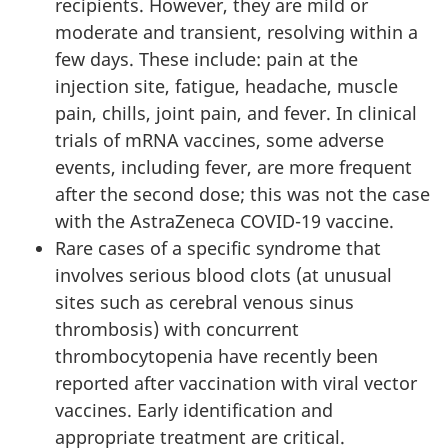
recipients. However, they are mild or
moderate and transient, resolving within a
few days. These include: pain at the
injection site, fatigue, headache, muscle
pain, chills, joint pain, and fever. In clinical
trials of mRNA vaccines, some adverse
events, including fever, are more frequent
after the second dose; this was not the case
with the AstraZeneca COVID-19 vaccine.
Rare cases of a specific syndrome that
involves serious blood clots (at unusual
sites such as cerebral venous sinus
thrombosis) with concurrent
thrombocytopenia have recently been
reported after vaccination with viral vector
vaccines. Early identification and
appropriate treatment are critical.