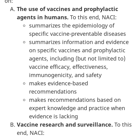
on:
The use of vaccines and prophylactic
agents in humans.
To this end, NACI:
summarizes the epidemiology of
specific vaccine-preventable diseases
summarizes information and evidence
on specific vaccines and prophylactic
agents, including (but not limited to)
vaccine efficacy, effectiveness,
immunogenicity, and safety
makes evidence-based
recommendations
makes recommendations based on
expert knowledge and practice when
evidence is lacking
Vaccine research and surveillance.
To this
end, NACI: