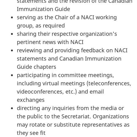
statements and the revision of the Canadian
Immunization Guide
serving as the Chair of a NACI working
group, as required
sharing their respective organization's
pertinent news with NACI
reviewing and providing feedback on NACI
statements and Canadian Immunization
Guide chapters
participating in committee meetings,
including virtual meetings (teleconferences,
videoconferences, etc.) and email
exchanges
directing any inquiries from the media or
the public to the Secretariat. Organizations
may rotate or substitute representatives as
they see fit