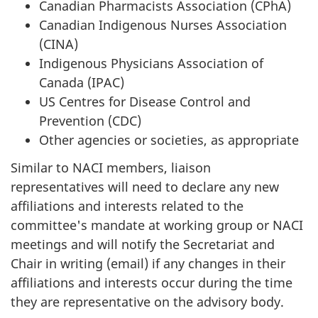
Canadian Pharmacists Association (CPhA)
Canadian Indigenous Nurses Association
(CINA)
Indigenous Physicians Association of
Canada (IPAC)
US Centres for Disease Control and
Prevention (CDC)
Other agencies or societies, as appropriate
Similar to NACI members, liaison
representatives will need to declare any new
affiliations and interests related to the
committee's mandate at working group or NACI
meetings and will notify the Secretariat and
Chair in writing (email) if any changes in their
affiliations and interests occur during the time
they are representative on the advisory body.