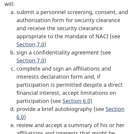
will:
submit a personnel screening, consent, and
authorization form for security clearance
and receive the security clearance
appropriate to the mandate of NACI (see
Section 7.0
)
sign a confidentiality agreement (see
Section 7.0
)
complete and sign an affiliations and
interests declaration form and, if
participation is permitted despite a direct
financial interest, accept limitations on
participation (see
Section 6.0
)
provide a brief autobiography (see
Section
6.0
)
review and accept a summary of his or her
affiliations and interests that might be