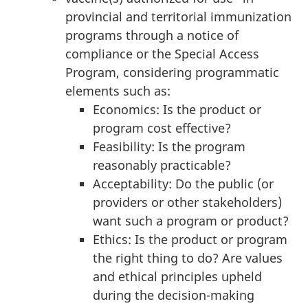
provincial and territorial immunization
programs through a notice of
compliance or the Special Access
Program, considering programmatic
elements such as:
Economics: Is the product or
program cost effective?
Feasibility: Is the program
reasonably practicable?
Acceptability: Do the public (or
providers or other stakeholders)
want such a program or product?
Ethics: Is the product or program
the right thing to do? Are values
and ethical principles upheld
during the decision-making