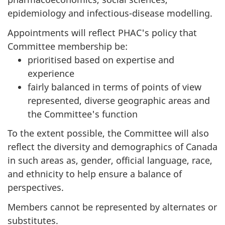
epidemiology and infectious-disease modelling.
Appointments will reflect PHAC's policy that
Committee membership be:
prioritised based on expertise and
experience
fairly balanced in terms of points of view
represented, diverse geographic areas and
the Committee's function
To the extent possible, the Committee will also
reflect the diversity and demographics of Canada
in such areas as, gender, official language, race,
and ethnicity to help ensure a balance of
perspectives.
Members cannot be represented by alternates or
substitutes.