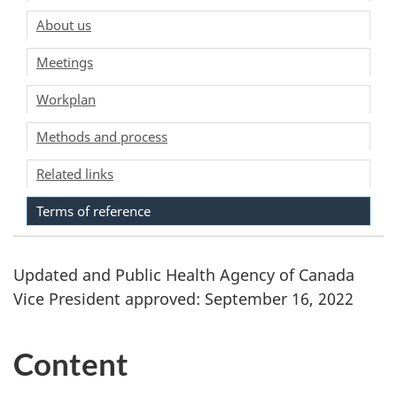
About us
Meetings
Workplan
Methods and process
Related links
Terms of reference
Updated and Public Health Agency of Canada
Vice President approved: September 16, 2022
Content