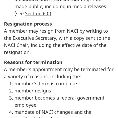
made public, including in media releases
(see
Section 6.0
)
Resignation process
A member may resign from NACI by writing to
the Executive Secretary, with a copy sent to the
NACI Chair, including the effective date of the
resignation.
Reasons for termination
A member's appointment may be terminated for
a variety of reasons, including the:
member's term is complete
member resigns
member becomes a federal government
employee
mandate of NACI changes and the