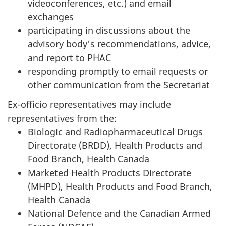
videoconferences, etc.) and email
exchanges
participating in discussions about the
advisory body's recommendations, advice,
and report to PHAC
responding promptly to email requests or
other communication from the Secretariat
Ex-officio representatives may include
representatives from the:
Biologic and Radiopharmaceutical Drugs
Directorate (BRDD), Health Products and
Food Branch, Health Canada
Marketed Health Products Directorate
(MHPD), Health Products and Food Branch,
Health Canada
National Defence and the Canadian Armed