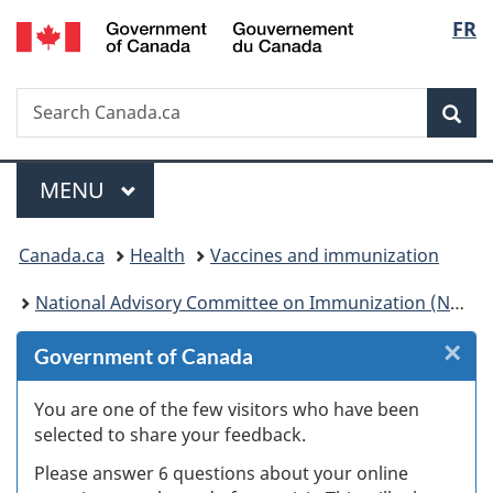
/
Langu
FR
Skip
Skip
Skip
Switch
Gouvernement
to
to
to
to
select
du
Invitation
main
"About
basic
Canada
Search
Search
Manager
content
government"
HTML
Sea
Canada.ca
Popup
version
Menu
MAIN
MENU
You
Canada.ca
Health
Vaccines and immunization
are
National Advisory Committee on Immunization (NACI): Statements and publications
here:
×
Cl
Government of Canada
W
You are one of the few visitors who have been
selected to share your feedback.
s
Please answer 6 questions about your online
(