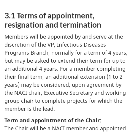
3.1 Terms of appointment,
resignation and termination
Members will be appointed by and serve at the
discretion of the VP, Infectious Diseases
Programs Branch, normally for a term of 4 years,
but may be asked to extend their term for up to
an additional 4 years. For a member completing
their final term, an additional extension (1 to 2
years) may be considered, upon agreement by
the NACI chair, Executive Secretary and working
group chair to complete projects for which the
member is the lead.
Term and appointment of the Chair
:
The Chair will be a NACI member and appointed