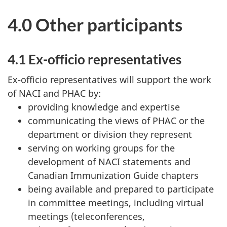
4.0 Other participants
4.1 Ex-officio representatives
Ex-officio representatives will support the work
of NACI and PHAC by:
providing knowledge and expertise
communicating the views of PHAC or the
department or division they represent
serving on working groups for the
development of NACI statements and
Canadian Immunization Guide chapters
being available and prepared to participate
in committee meetings, including virtual
meetings (teleconferences,