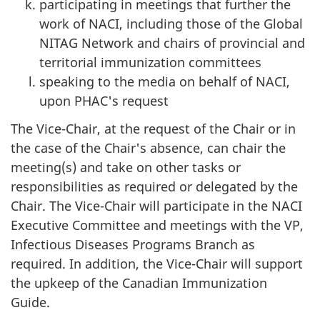
participating in meetings that further the
work of NACI, including those of the Global
NITAG Network and chairs of provincial and
territorial immunization committees
speaking to the media on behalf of NACI,
upon PHAC's request
The Vice-Chair, at the request of the Chair or in
the case of the Chair's absence, can chair the
meeting(s) and take on other tasks or
responsibilities as required or delegated by the
Chair. The Vice-Chair will participate in the NACI
Executive Committee and meetings with the VP,
Infectious Diseases Programs Branch as
required. In addition, the Vice-Chair will support
the upkeep of the Canadian Immunization
Guide.