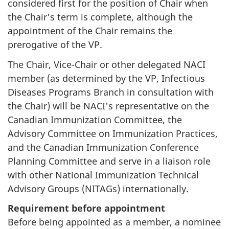
considered first for the position of Chair when
the Chair's term is complete, although the
appointment of the Chair remains the
prerogative of the VP.
The Chair, Vice-Chair or other delegated NACI
member (as determined by the VP, Infectious
Diseases Programs Branch in consultation with
the Chair) will be NACI's representative on the
Canadian Immunization Committee, the
Advisory Committee on Immunization Practices,
and the Canadian Immunization Conference
Planning Committee and serve in a liaison role
with other National Immunization Technical
Advisory Groups (NITAGs) internationally.
Requirement before appointment
Before being appointed as a member, a nominee