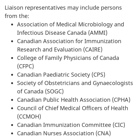
Liaison representatives may include persons
from the:
Association of Medical Microbiology and
Infectious Disease Canada (AMMI)
Canadian Association for Immunization
Research and Evaluation (CAIRE)
College of Family Physicians of Canada
(CFPC)
Canadian Paediatric Society (CPS)
Society of Obstetricians and Gynaecologists
of Canada (SOGC)
Canadian Public Health Association (CPHA)
Council of Chief Medical Officers of Health
(CCMOH)
Canadian Immunization Committee (CIC)
Canadian Nurses Association (CNA)