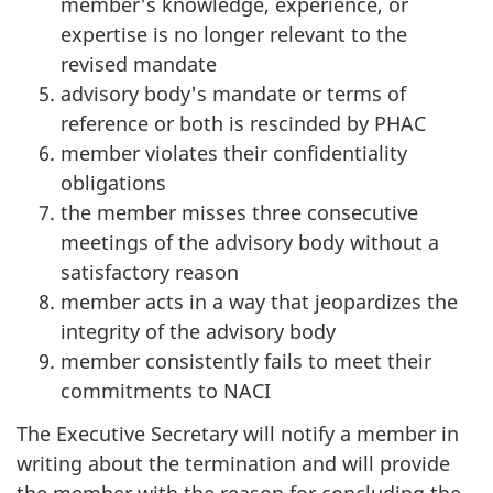
member's knowledge, experience, or
expertise is no longer relevant to the
revised mandate
advisory body's mandate or terms of
reference or both is rescinded by PHAC
member violates their confidentiality
obligations
the member misses three consecutive
meetings of the advisory body without a
satisfactory reason
member acts in a way that jeopardizes the
integrity of the advisory body
member consistently fails to meet their
commitments to NACI
The Executive Secretary will notify a member in
writing about the termination and will provide
the member with the reason for concluding the