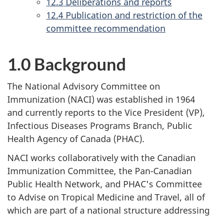
12.3 Deliberations and reports
12.4 Publication and restriction of the
committee recommendation
1.0 Background
The National Advisory Committee on
Immunization (NACI) was established in 1964
and currently reports to the Vice President (VP),
Infectious Diseases Programs Branch, Public
Health Agency of Canada (PHAC).
NACI works collaboratively with the Canadian
Immunization Committee, the Pan-Canadian
Public Health Network, and PHAC's Committee
to Advise on Tropical Medicine and Travel, all of
which are part of a national structure addressing