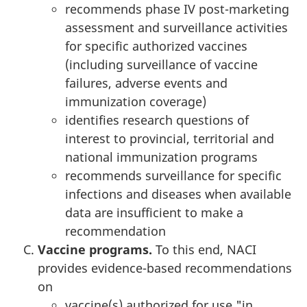
recommends phase IV post-marketing
assessment and surveillance activities
for specific authorized vaccines
(including surveillance of vaccine
failures, adverse events and
immunization coverage)
identifies research questions of
interest to provincial, territorial and
national immunization programs
recommends surveillance for specific
infections and diseases when available
data are insufficient to make a
recommendation
Vaccine programs.
To this end, NACI
provides evidence-based recommendations
on
vaccine(s) authorized for use "in