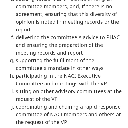
committee members, and, if there is no
agreement, ensuring that this diversity of
opinion is noted in meeting records or the
report
delivering the committee's advice to PHAC
and ensuring the preparation of the
meeting records and report
supporting the fulfillment of the
committee's mandate in other ways
participating in the NACI Executive
Committee and meetings with the VP
sitting on other advisory committees at the
request of the VP
coordinating and chairing a rapid response
committee of NACI members and others at
the request of the VP