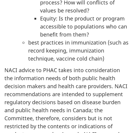
process? How will conflicts of
values be resolved?
Equity: Is the product or program
accessible to populations who can
benefit from them?
best practices in immunization (such as
record keeping, immunization
technique, vaccine cold chain)
NACI advice to PHAC takes into consideration
the information needs of both public health
decision makers and health care providers. NACI
recommendations are intended to supplement
regulatory decisions based on disease burden
and public health needs in Canada; the
Committee, therefore, considers but is not
restricted by the contents or indications of