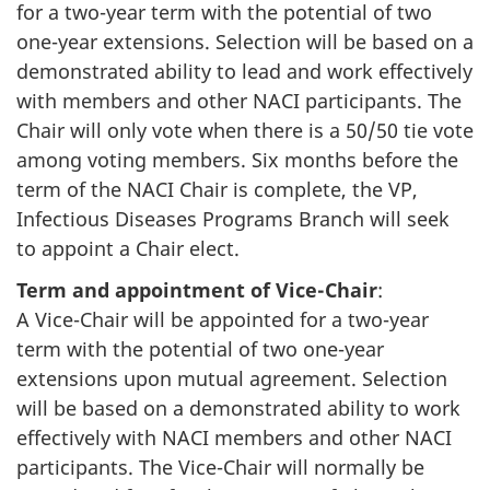
for a two-year term with the potential of two
one-year extensions. Selection will be based on a
demonstrated ability to lead and work effectively
with members and other NACI participants. The
Chair will only vote when there is a 50/50 tie vote
among voting members. Six months before the
term of the NACI Chair is complete, the VP,
Infectious Diseases Programs Branch will seek
to appoint a Chair elect.
Term and appointment of Vice-Chair
:
A Vice-Chair will be appointed for a two-year
term with the potential of two one-year
extensions upon mutual agreement. Selection
will be based on a demonstrated ability to work
effectively with NACI members and other NACI
participants. The Vice-Chair will normally be