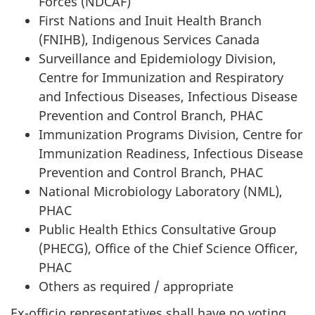
Forces (NDCAF)
First Nations and Inuit Health Branch
(FNIHB), Indigenous Services Canada
Surveillance and Epidemiology Division,
Centre for Immunization and Respiratory
and Infectious Diseases, Infectious Disease
Prevention and Control Branch, PHAC
Immunization Programs Division, Centre for
Immunization Readiness, Infectious Disease
Prevention and Control Branch, PHAC
National Microbiology Laboratory (NML),
PHAC
Public Health Ethics Consultative Group
(PHECG), Office of the Chief Science Officer,
PHAC
Others as required / appropriate
Ex-officio representatives shall have no voting