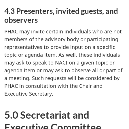
4.3 Presenters, invited guests, and
observers
PHAC may invite certain individuals who are not
members of the advisory body or participating
representatives to provide input on a specific
topic or agenda item. As well, these individuals
may ask to speak to NACI on a given topic or
agenda item or may ask to observe all or part of
a meeting. Such requests will be considered by
PHAC in consultation with the Chair and
Executive Secretary.
5.0 Secretariat and
Executive Committee