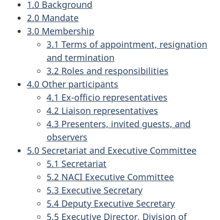
1.0 Background
2.0 Mandate
3.0 Membership
3.1 Terms of appointment, resignation
and termination
3.2 Roles and responsibilities
4.0 Other participants
4.1 Ex-officio representatives
4.2 Liaison representatives
4.3 Presenters, invited guests, and
observers
5.0 Secretariat and Executive Committee
5.1 Secretariat
5.2 NACI Executive Committee
5.3 Executive Secretary
5.4 Deputy Executive Secretary
5.5 Executive Director, Division of