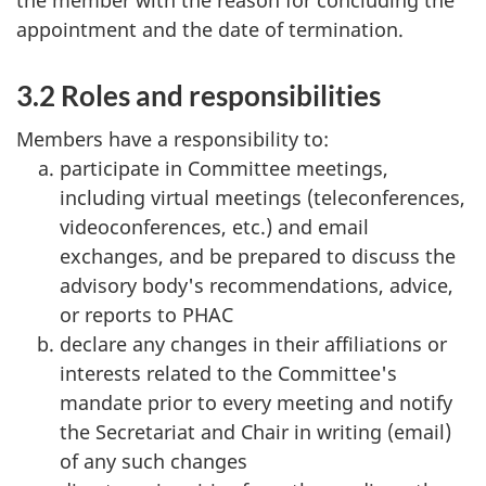
appointment and the date of termination.
3.2 Roles and responsibilities
Members have a responsibility to:
participate in Committee meetings,
including virtual meetings (teleconferences,
videoconferences, etc.) and email
exchanges, and be prepared to discuss the
advisory body's recommendations, advice,
or reports to PHAC
declare any changes in their affiliations or
interests related to the Committee's
mandate prior to every meeting and notify
the Secretariat and Chair in writing (email)
of any such changes