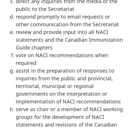
direct any inquiries from the media or the
public to the Secretariat
respond promptly to email requests or
other communication from the Secretariat
review and provide input into all NACI
statements and the Canadian Immunization
Guide chapters
vote on NACI recommendations when
required
assist in the preparation of responses to
inquiries from the public and provincial,
territorial, municipal or regional
governments on the interpretation or
implementation of NACI recommendations
serve as chair or a member of NACI working
groups for the development of NACI
statements and revisions of the Canadian