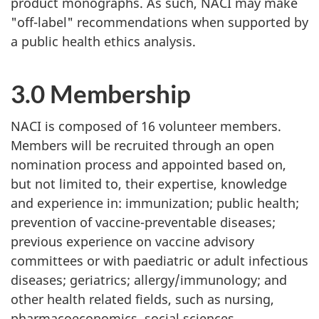
product monographs. As such, NACI may make
"off-label" recommendations when supported by
a public health ethics analysis.
3.0 Membership
NACI is composed of 16 volunteer members.
Members will be recruited through an open
nomination process and appointed based on,
but not limited to, their expertise, knowledge
and experience in: immunization; public health;
prevention of vaccine-preventable diseases;
previous experience on vaccine advisory
committees or with paediatric or adult infectious
diseases; geriatrics; allergy/immunology; and
other health related fields, such as nursing,
pharmacoeconomics, social sciences,