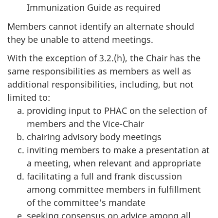
Immunization Guide as required
Members cannot identify an alternate should
they be unable to attend meetings.
With the exception of 3.2.(h), the Chair has the
same responsibilities as members as well as
additional responsibilities, including, but not
limited to:
providing input to PHAC on the selection of
members and the Vice-Chair
chairing advisory body meetings
inviting members to make a presentation at
a meeting, when relevant and appropriate
facilitating a full and frank discussion
among committee members in fulfillment
of the committee's mandate
seeking consensus on advice among all