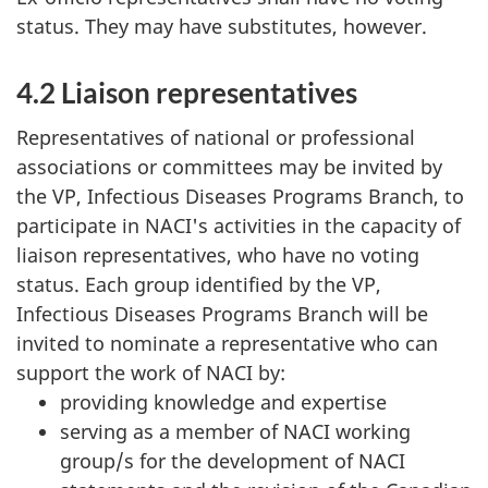
status. They may have substitutes, however.
4.2 Liaison representatives
Representatives of national or professional
associations or committees may be invited by
the VP, Infectious Diseases Programs Branch, to
participate in NACI's activities in the capacity of
liaison representatives, who have no voting
status. Each group identified by the VP,
Infectious Diseases Programs Branch will be
invited to nominate a representative who can
support the work of NACI by:
providing knowledge and expertise
serving as a member of NACI working
group/s for the development of NACI