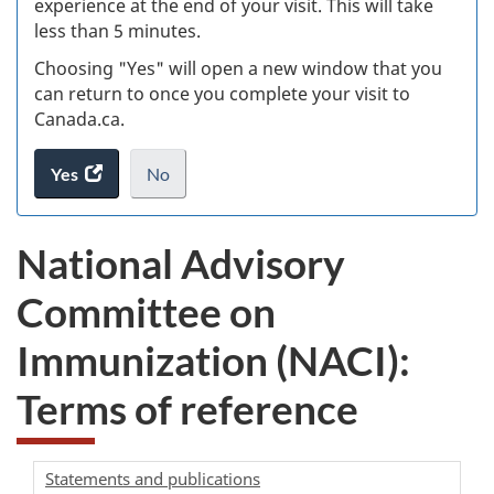
experience at the end of your visit. This will take
less than 5 minutes.
ke
Choosing "Yes" will open a new window that you
can return to once you complete your visit to
Canada.ca.
Yes
access
No
the
I
.
website
do
National Advisory
survey.
not
want
Committee on
to
take
Immunization (NACI):
the
website
Terms of reference
survey,
Statements and publications