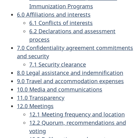
Immunization Programs
6.0 Affiliations and interests
6.1 Conflicts of interests
6.2 Declarations and assessment
process
7.0 Confidentiality agreement commitments
and security
7.1 Security clearance
8.0 Legal assistance and indemnification
9.0 Travel and accommodation expenses
10.0 Media and communications
11.0 Transparency
12.0 Meetings
12.1 Meeting frequency and location
12.2 Quorum, recommendations and
voting