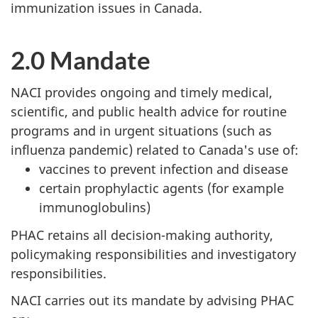
immunization issues in Canada.
2.0 Mandate
NACI provides ongoing and timely medical,
scientific, and public health advice for routine
programs and in urgent situations (such as
influenza pandemic) related to Canada's use of:
vaccines to prevent infection and disease
certain prophylactic agents (for example
immunoglobulins)
PHAC retains all decision-making authority,
policymaking responsibilities and investigatory
responsibilities.
NACI carries out its mandate by advising PHAC