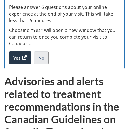
s
Please answer 6 questions about your online
(
experience at the end of your visit. This will take
less than 5 minutes.
ke
Choosing "Yes" will open a new window that you
can return to once you complete your visit to
Canada.ca.
Yes
access
No
the
I
.
website
do
Advisories and alerts
survey.
not
want
related to treatment
to
take
recommendations in the
the
website
Canadian Guidelines on
survey,