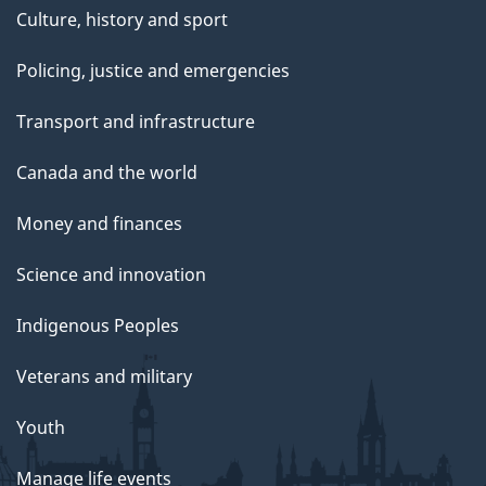
Culture, history and sport
Policing, justice and emergencies
Transport and infrastructure
Canada and the world
Money and finances
Science and innovation
Indigenous Peoples
Veterans and military
Youth
Manage life events