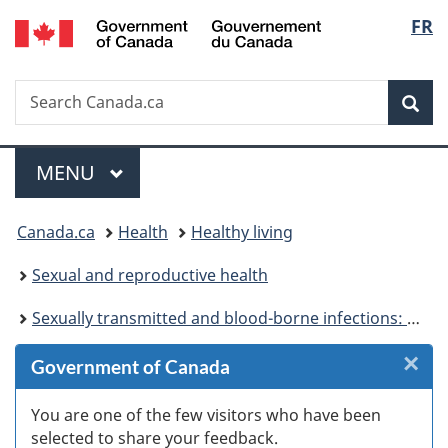
/
Langu
FR
Skip
Skip
Skip
Switch
Gouvernement
to
to
to
to
select
du
Invitation
main
"About
basic
Canada
Search
Search
Manager
content
government"
HTML
Sea
Canada.ca
Popup
version
Menu
MAIN
MENU
You
Canada.ca
Health
Healthy living
are
Sexual and reproductive health
here:
Sexually transmitted and blood-borne infections: Guides for health professionals
×
Cl
Government of Canada
W
You are one of the few visitors who have been
selected to share your feedback.