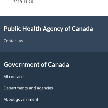
a
2019-11-26
g
About
e
Public Health Agency of Canada
this
d
site
e
Contact us
t
a
Government of Canada
i
All contacts
l
Departments and agencies
s
About government