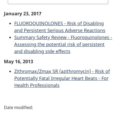
January 23, 2017
FLUOROQUINOLONES - Risk of Disabling
and Persistent Serious Adverse Reactions
Summary Safety Review - Fluoroquinolones -
Assessing the potential risk of persistent
and disabling side effects
May 16, 2013
Zithromax/Zmax SR (azithromycin) - Risk of
Potentially Fatal Irregular Heart Beats - For
Health Professionals
P