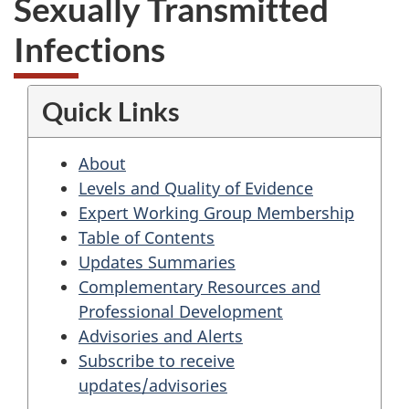
Sexually Transmitted
Infections
Quick Links
About
Levels and Quality of Evidence
Expert Working Group Membership
Table of Contents
Updates Summaries
Complementary Resources and
Professional Development
Advisories and Alerts
Subscribe to receive
updates/advisories