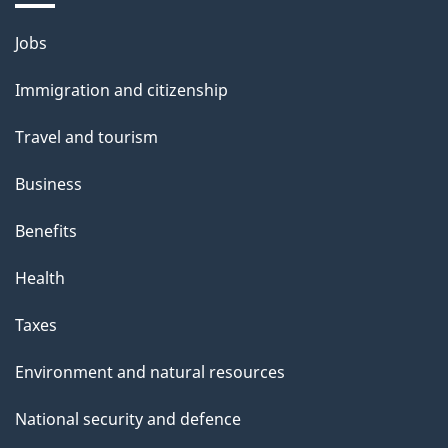
Themes
Jobs
and
Immigration and citizenship
topics
Travel and tourism
Business
Benefits
Health
Taxes
Environment and natural resources
National security and defence