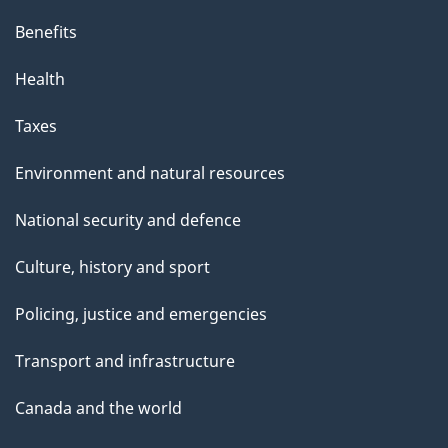
Benefits
Health
Taxes
Environment and natural resources
National security and defence
Culture, history and sport
Policing, justice and emergencies
Transport and infrastructure
Canada and the world