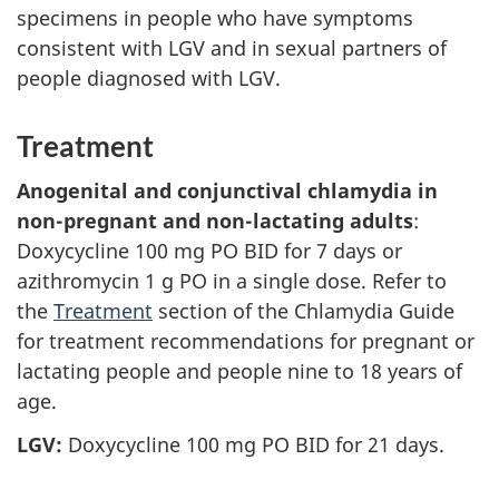
specimens in people who have symptoms
consistent with LGV and in sexual partners of
people diagnosed with LGV.
Treatment
Anogenital and conjunctival chlamydia in
non-pregnant and non-lactating adults
:
Doxycycline 100 mg PO BID for 7 days or
azithromycin 1 g PO in a single dose. Refer to
the
Treatment
section of the Chlamydia Guide
for treatment recommendations for pregnant or
lactating people and people nine to 18 years of
age.
LGV:
Doxycycline 100 mg PO BID for 21 days.