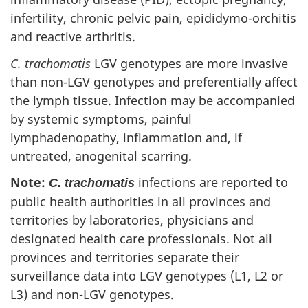
infertility, chronic pelvic pain, epididymo-orchitis
and reactive arthritis.
C. trachomatis
LGV genotypes are more invasive
than non-LGV genotypes and preferentially affect
the lymph tissue. Infection may be accompanied
by systemic symptoms, painful
lymphadenopathy, inflammation and, if
untreated, anogenital scarring.
Note:
infections are reported to
C. trachomatis
public health authorities in all provinces and
territories by laboratories, physicians and
designated health care professionals. Not all
provinces and territories separate their
surveillance data into LGV genotypes (L1, L2 or
L3) and non-LGV genotypes.