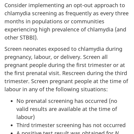
Consider implementing an opt-out approach to
chlamydia screening as frequently as every three
months in populations or communities
experiencing high prevalence of chlamydia (and
other STBBI).
Screen neonates exposed to chlamydia during
pregnancy, labour, or delivery. Screen all
pregnant people during the first trimester or at
the first prenatal visit. Rescreen during the third
trimester. Screen pregnant people at the time of
labour in any of the following situations:
No prenatal screening has occurred (no
valid results are available at the time of
labour)
Third trimester screening has not occurred
A positive test result was obtained for
N.