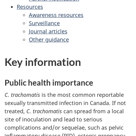
Resources
Awareness resources
Surveillance
Journal articles
Other guidance
Key information
Public health importance
C. trachomatis
is the most common reportable
sexually transmitted infection in Canada. If not
treated,
C. trachomatis
can spread from a local
site of inoculation and lead to serious
complications and/or sequelae, such as pelvic
inflammatory disease (PID), ectopic pregnancy,