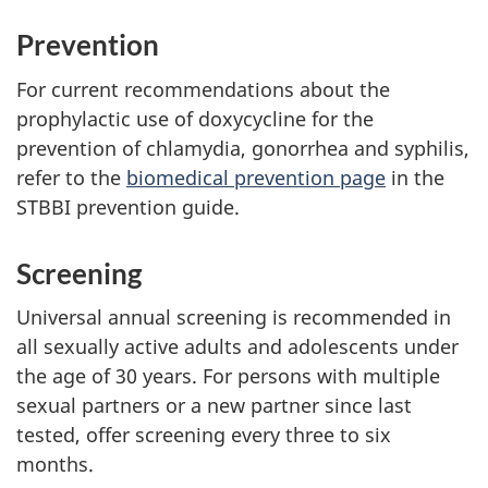
Prevention
For current recommendations about the
prophylactic use of doxycycline for the
prevention of chlamydia, gonorrhea and syphilis,
refer to the
biomedical prevention page
in the
STBBI prevention guide.
Screening
Universal annual screening is recommended in
all sexually active adults and adolescents under
the age of 30 years. For persons with multiple
sexual partners or a new partner since last
tested, offer screening every three to six
months.