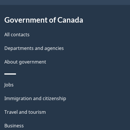
t
a
Government of Canada
i
All contacts
l
Departments and agencies
s
About government
Themes
Jobs
and
Immigration and citizenship
topics
Travel and tourism
Business