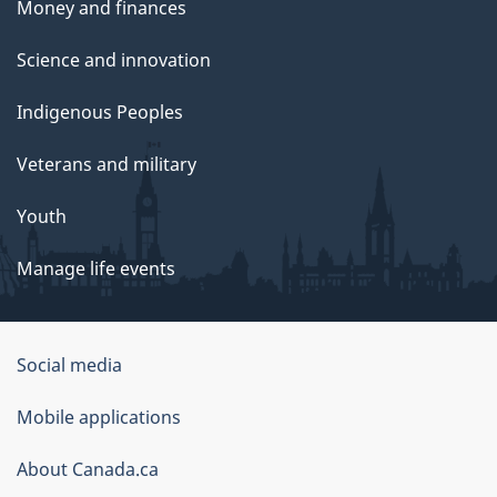
Money and finances
Science and innovation
Indigenous Peoples
Veterans and military
Youth
Manage life events
Government
Social media
of
Mobile applications
Canada
Corporate
About Canada.ca