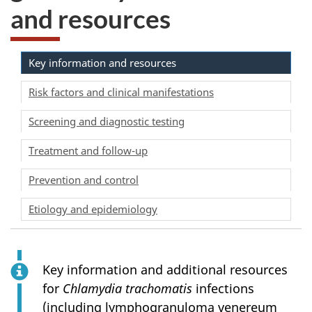
and resources
Key information and resources
Risk factors and clinical manifestations
Screening and diagnostic testing
Treatment and follow-up
Prevention and control
Etiology and epidemiology
Key information and additional resources
for
Chlamydia trachomatis
infections
(including lymphogranuloma venereum