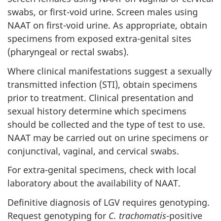
swabs, or first-void urine. Screen males using
NAAT on first-void urine. As appropriate, obtain
specimens from exposed extra-genital sites
(pharyngeal or rectal swabs).
Where clinical manifestations suggest a sexually
transmitted infection (STI), obtain specimens
prior to treatment. Clinical presentation and
sexual history determine which specimens
should be collected and the type of test to use.
NAAT may be carried out on urine specimens or
conjunctival, vaginal, and cervical swabs.
For extra-genital specimens, check with local
laboratory about the availability of NAAT.
Definitive diagnosis of LGV requires genotyping.
Request genotyping for
C. trachomatis
-positive