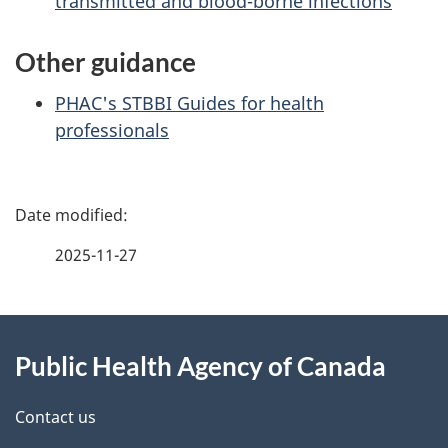
transmitted and blood-borne infections
Other guidance
PHAC's STBBI Guides for health
professionals
P
a
2025-11-27
g
About
e
Public Health Agency of Canada
this
d
site
e
Contact us