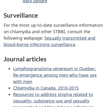
data update
Surveillance
For the most up-to-date surveillance information
on chlamydia and other STBBI, consult the
following webpage:
Sexually transmitted and
blood-borne infections surveillance
.
Journal articles
Lymphogranuloma venereum in Quebec:
Re-emergence among men who have sex
with men
Chlamydia in Canada, 2010-2015
Resources to address stigma related to
sexuality, substance use and sexually