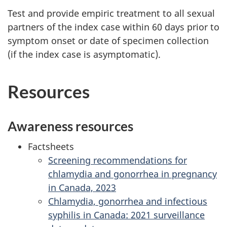
Test and provide empiric treatment to all sexual
partners of the index case within 60 days prior to
symptom onset or date of specimen collection
(if the index case is asymptomatic).
Resources
Awareness resources
Factsheets
Screening recommendations for
chlamydia and gonorrhea in pregnancy
in Canada, 2023
Chlamydia, gonorrhea and infectious
syphilis in Canada: 2021 surveillance