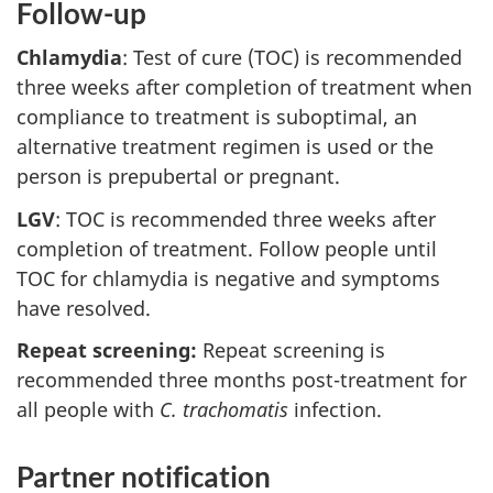
Follow-up
Chlamydia
: Test of cure (TOC) is recommended
three weeks after completion of treatment when
compliance to treatment is suboptimal, an
alternative treatment regimen is used or the
person is prepubertal or pregnant.
LGV
: TOC is recommended three weeks after
completion of treatment. Follow people until
TOC for chlamydia is negative and symptoms
have resolved.
Repeat screening:
Repeat screening is
recommended three months post-treatment for
all people with
C. trachomatis
infection.
Partner notification