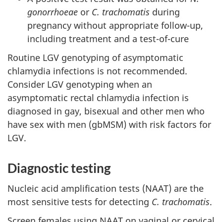
gonorrhoeae
or
C. trachomatis
during
pregnancy without appropriate follow-up,
including treatment and a test-of-cure
Routine LGV genotyping of asymptomatic
chlamydia infections is not recommended.
Consider LGV genotyping when an
asymptomatic rectal chlamydia infection is
diagnosed in gay, bisexual and other men who
have sex with men (gbMSM) with risk factors for
LGV.
Diagnostic testing
Nucleic acid amplification tests (NAAT) are the
most sensitive tests for detecting
C. trachomatis
.
Screen females using NAAT on vaginal or cervical