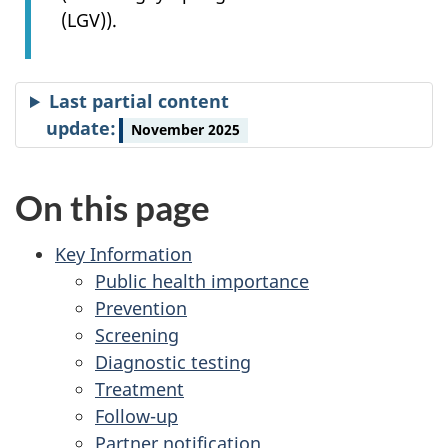
(LGV)).
Last partial content
update:
November 2025
On this page
Key Information
Public health importance
Prevention
Screening
Diagnostic testing
Treatment
Follow-up
Partner notification