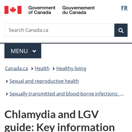
/
Langu
FR
Skip
Skip
Switch
Gouvernement
to
to
to
select
du
main
"About
basic
Canada
Search
Search
content
government"
HTML
Sea
Canada.ca
version
Menu
MAIN
MENU
You
Canada.ca
Health
Healthy living
are
Sexual and reproductive health
here:
Sexually transmitted and blood-borne infections: Guides for health professionals
Chlamydia and LGV
guide: Key information