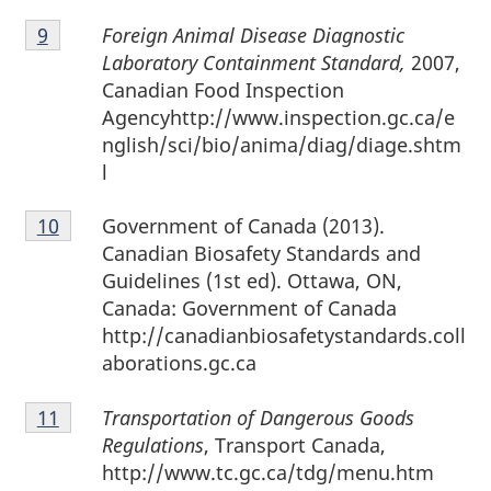
Footnote
Foreign Animal Disease Diagnostic
Return to footnote
9
referrer
9
Laboratory Containment Standard,
2007,
Canadian Food Inspection
Agencyhttp://www.inspection.gc.ca/e
nglish/sci/bio/anima/diag/diage.shtm
l
Footnote
Government of Canada (2013).
Return to footnote
10
referrer
10
Canadian Biosafety Standards and
Guidelines (1st ed). Ottawa, ON,
Canada: Government of Canada
http://canadianbiosafetystandards.coll
aborations.gc.ca
Footnote
Transportation of Dangerous Goods
Return to footnote
11
referrer
11
Regulations
, Transport Canada,
http://www.tc.gc.ca/tdg/menu.htm