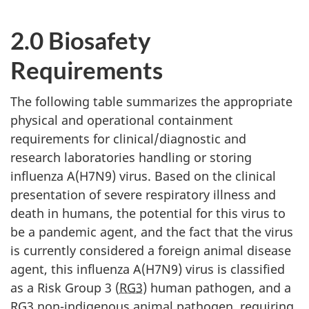
2.0 Biosafety
Requirements
The following table summarizes the appropriate
physical and operational containment
requirements for clinical/diagnostic and
research laboratories handling or storing
influenza A(H7N9) virus. Based on the clinical
presentation of severe respiratory illness and
death in humans, the potential for this virus to
be a pandemic agent, and the fact that the virus
is currently considered a foreign animal disease
agent, this influenza A(H7N9) virus is classified
as a Risk Group 3 (
RG3
) human pathogen, and a
RG3 non-indigenous animal pathogen, requiring