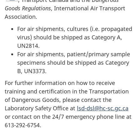
Goods Regulations
, International Air Transport
Association.
For air shipments, cultures (i.e. propagated
virus) should be shipped as Category A,
UN2814.
For air shipments, patient/primary sample
specimens should be shipped as Category
B, UN3373.
For further information on how to receive
training and certification in the Transportation
of Dangerous Goods, please contact the
Laboratory Safety Office at
lsd-dsl@hc-sc.gc.ca
or contact on the 24/7 emergency phone line at
613-292-6754.