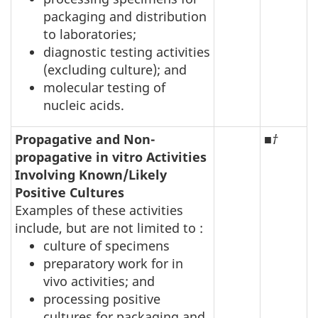
packaging and distribution
to laboratories;
diagnostic testing activities
(excluding culture); and
molecular testing of
nucleic acids.
Propagative and Non-
■
†
propagative in vitro Activities
Involving Known/Likely
Positive Cultures
Examples of these activities
include, but are not limited to :
culture of specimens
preparatory work for in
vivo activities; and
processing positive
cultures for packaging and