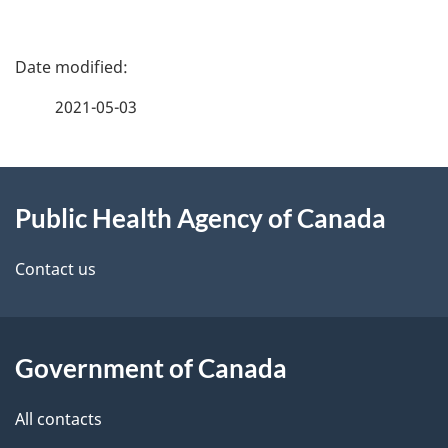
P
a
2021-05-03
g
About
e
Public Health Agency of Canada
this
d
site
e
Contact us
t
a
Government of Canada
i
All contacts
l