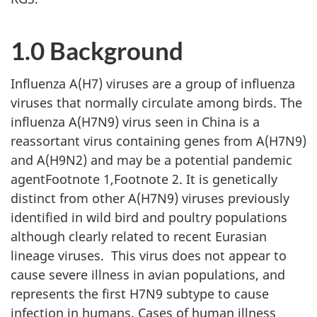
1.0 Background
Influenza A(H7) viruses are a group of influenza
viruses that normally circulate among birds. The
influenza A(H7N9) virus seen in China is a
reassortant virus containing genes from A(H7N9)
and A(H9N2) and may be a potential pandemic
agentFootnote 1,Footnote 2. It is genetically
distinct from other A(H7N9) viruses previously
identified in wild bird and poultry populations
although clearly related to recent Eurasian
lineage viruses. This virus does not appear to
cause severe illness in avian populations, and
represents the first H7N9 subtype to cause
infection in humans. Cases of human illness