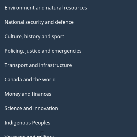
Environment and natural resources
National security and defence
Culture, history and sport
Policing, justice and emergencies
Transport and infrastructure
Canada and the world
Money and finances
Science and innovation
Indigenous Peoples
Veterans and military