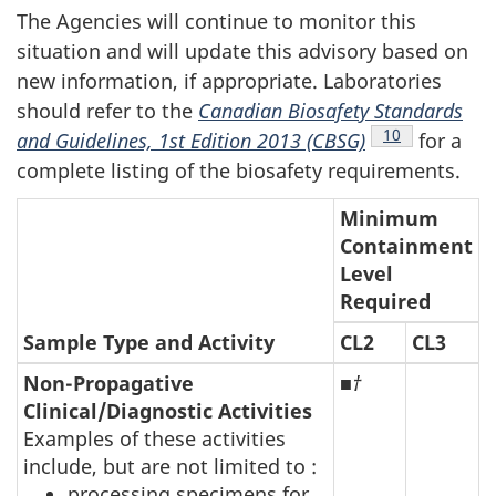
The Agencies will continue to monitor this
situation and will update this advisory based on
new information, if appropriate. Laboratories
should refer to the
Canadian Biosafety Standards
Footnote
10
and Guidelines, 1st Edition 2013 (CBSG)
for a
complete listing of the biosafety requirements.
Minimum
Containment
Level
Required
Sample Type and Activity
CL2
CL3
Non-Propagative
■
†
Clinical/Diagnostic Activities
Examples of these activities
include, but are not limited to :
processing specimens for