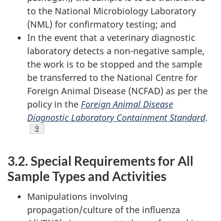
to the National Microbiology Laboratory
(NML) for confirmatory testing; and
In the event that a veterinary diagnostic
laboratory detects a non-negative sample,
the work is to be stopped and the sample
be transferred to the National Centre for
Foreign Animal Disease (NCFAD) as per the
policy in the
Foreign Animal Disease
Diagnostic Laboratory Containment Standard
.
Footnote
9
3.2. Special Requirements for All
Sample Types and Activities
Manipulations involving
propagation/culture of the influenza