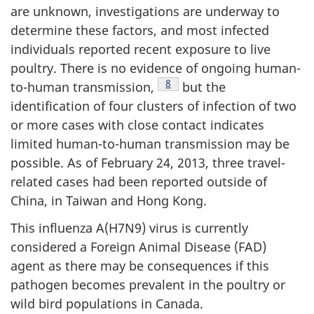
are unknown, investigations are underway to
determine these factors, and most infected
individuals reported recent exposure to live
poultry. There is no evidence of ongoing human-
Footnote
8
to-human transmission,
but the
identification of four clusters of infection of two
or more cases with close contact indicates
limited human-to-human transmission may be
possible. As of February 24, 2013, three travel-
related cases had been reported outside of
China, in Taiwan and Hong Kong.
This influenza A(H7N9) virus is currently
considered a Foreign Animal Disease (
FAD
)
agent as there may be consequences if this
pathogen becomes prevalent in the poultry or
wild bird populations in Canada.