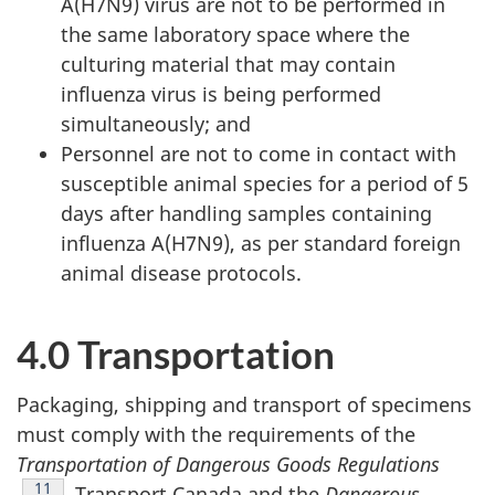
A(H7N9) virus are not to be performed in
the same laboratory space where the
culturing material that may contain
influenza virus is being performed
simultaneously; and
Personnel are not to come in contact with
susceptible animal species for a period of 5
days after handling samples containing
influenza A(H7N9), as per standard foreign
animal disease protocols.
4.0 Transportation
Packaging, shipping and transport of specimens
must comply with the requirements of the
Transportation of Dangerous Goods Regulations
Footnote
11
, Transport Canada and the
Dangerous