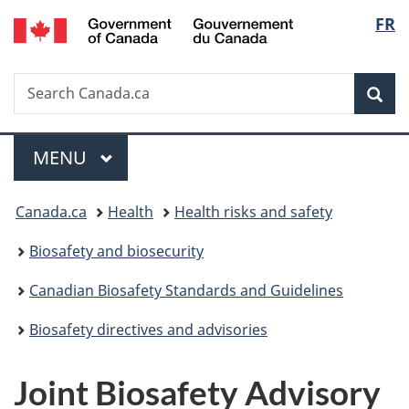
/
Langu
FR
Skip
Skip
Switch
Gouvernement
to
to
to
select
du
main
"About
basic
Canada
Search
Search
content
government"
HTML
Sea
Canada.ca
version
Menu
MAIN
MENU
You
Canada.ca
Health
Health risks and safety
are
Biosafety and biosecurity
here:
Canadian Biosafety Standards and Guidelines
Biosafety directives and advisories
Joint Biosafety Advisory