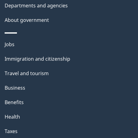
Departments and agencies
s
About government
Themes
Jobs
and
Immigration and citizenship
topics
Travel and tourism
Business
Benefits
Health
Taxes