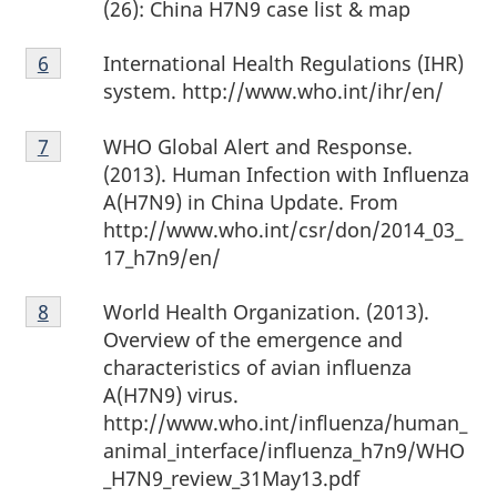
(26): China H7N9 case list & map
Footnote
International Health Regulations (IHR)
Return to footnote
6
referrer
6
system. http://www.who.int/ihr/en/
Footnote
WHO Global Alert and Response.
Return to footnote
7
referrer
7
(2013). Human Infection with Influenza
A(H7N9) in China Update. From
http://www.who.int/csr/don/2014_03_
17_h7n9/en/
Footnote
World Health Organization. (2013).
Return to footnote
8
referrer
8
Overview of the emergence and
characteristics of avian influenza
A(H7N9) virus.
http://www.who.int/influenza/human_
animal_interface/influenza_h7n9/WHO
_H7N9_review_31May13.pdf