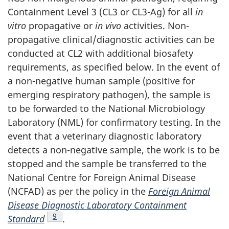
Containment Level 3 (CL3 or CL3-Ag) for all
in
vitro
propagative or
in vivo
activities. Non-
propagative clinical/diagnostic activities can be
conducted at CL2 with additional biosafety
requirements, as specified below. In the event of
a non-negative human sample (positive for
emerging respiratory pathogen), the sample is
to be forwarded to the National Microbiology
Laboratory (
NML
) for confirmatory testing. In the
event that a veterinary diagnostic laboratory
detects a non-negative sample, the work is to be
stopped and the sample be transferred to the
National Centre for Foreign Animal Disease
(
NCFAD
) as per the policy in the
Foreign Animal
Disease Diagnostic Laboratory Containment
Footnote
9
Standard
.