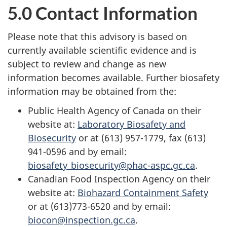
5.0 Contact Information
Please note that this advisory is based on
currently available scientific evidence and is
subject to review and change as new
information becomes available. Further biosafety
information may be obtained from the:
Public Health Agency of Canada on their
website at:
Laboratory Biosafety and
Biosecurity
or at (613) 957-1779, fax (613)
941-0596 and by email:
biosafety_biosecurity@phac-aspc.gc.ca
.
Canadian Food Inspection Agency on their
website at:
Biohazard Containment Safety
or at (613)773-6520 and by email:
biocon@inspection.gc.ca
.