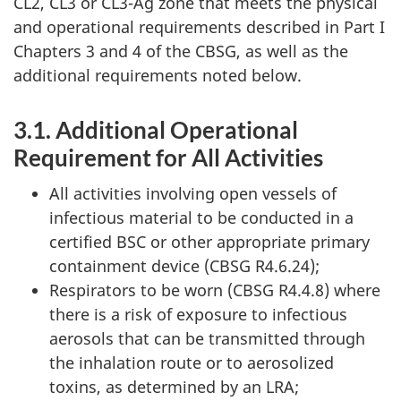
CL2, CL3 or CL3-Ag zone that meets the physical
and operational requirements described in Part I
Chapters 3 and 4 of the CBSG, as well as the
additional requirements noted below.
3.1. Additional Operational
Requirement for All Activities
All activities involving open vessels of
infectious material to be conducted in a
certified BSC or other appropriate primary
containment device (CBSG R4.6.24);
Respirators to be worn (CBSG R4.4.8) where
there is a risk of exposure to infectious
aerosols that can be transmitted through
the inhalation route or to aerosolized
toxins, as determined by an LRA;