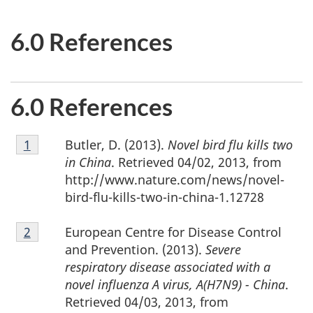
6.0 References
6.0 References
Footnote
Butler, D. (2013).
Novel bird flu kills two
Return to footnote
1
referrer
1
in China
. Retrieved 04/02, 2013, from
http://www.nature.com/news/novel-
bird-flu-kills-two-in-china-1.12728
Footnote
European Centre for Disease Control
Return to footnote
2
referrer
2
and Prevention. (2013).
Severe
respiratory disease associated with a
novel influenza A virus, A(H7N9) - China
.
Retrieved 04/03, 2013, from