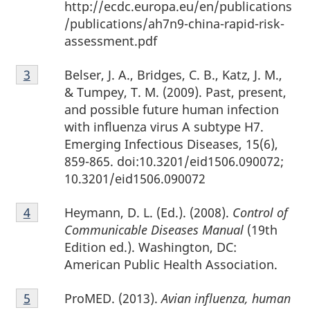
http://ecdc.europa.eu/en/publications
/publications/ah7n9-china-rapid-risk-
assessment.pdf
Footnote
Belser, J. A., Bridges, C. B., Katz, J. M.,
Return to footnote
3
referrer
3
& Tumpey, T. M. (2009). Past, present,
and possible future human infection
with influenza virus A subtype H7.
Emerging Infectious Diseases, 15(6),
859-865. doi:10.3201/eid1506.090072;
10.3201/eid1506.090072
Footnote
Heymann, D. L. (Ed.). (2008).
Control of
Return to footnote
4
referrer
4
Communicable Diseases Manual
(19th
Edition ed.). Washington, DC:
American Public Health Association.
Footnote
ProMED. (2013).
Avian influenza, human
Return to footnote
5
referrer
5