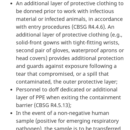
An additional layer of protective clothing to
be donned prior to work with infectious
material or infected animals, in accordance
with entry procedures (CBSG R4.4.6). An
additional layer of protective clothing (e.g.,
solid-front gowns with tight-fitting wrists,
second pair of gloves, waterproof aprons or
head covers) provides additional protection
and guards against exposure following a
tear that compromised, or a spill that
contaminated, the outer protective layer;
Personnel to doff dedicated or additional
layer of PPE when exiting the containment
barrier (CBSG R4.5.13);
In the event of a non-negative human
sample (positive for emerging respiratory
pathogen), the sample is to be transferred