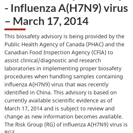
- Influenza A(H7N9) virus
– March 17, 2014
This biosafety advisory is being provided by the
Public Health Agency of Canada (
PHAC
) and the
Canadian Food Inspection Agency (
CFIA
) to
assist clinical/diagnostic and research
laboratories in implementing proper biosafety
procedures when handling samples containing
influenza A(H7N9) virus that was recently
identified in China. This advisory is based on
currently available scientific evidence as of
March 17, 2014 and is subject to review and
change as new information becomes available.
The Risk Group (
RG
) of influenza A(H7N9) virus is
RG3.