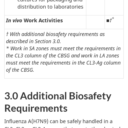
distribution to laboratories
*
In vivo
Work Activities
■
†
† With additional biosafety requirements as
described in Section 3.0.
* Work in SA zones must meet the requirements in
the CL3 column of the CBSG and work in LA zones
must meet the requirements in the CL3-Ag column
of the CBSG.
3.0 Additional Biosafety
Requirements
Influenza A(H7N9) can be safely handled in a