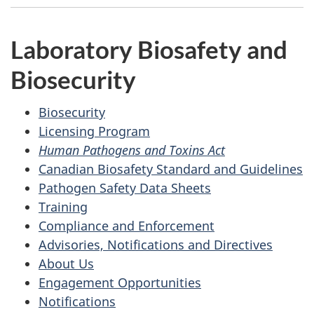
Laboratory Biosafety and
Biosecurity
Biosecurity
Licensing Program
Human Pathogens and Toxins Act
Canadian Biosafety Standard and Guidelines
Pathogen Safety Data Sheets
Training
Compliance and Enforcement
Advisories, Notifications and Directives
About Us
Engagement Opportunities
Notifications