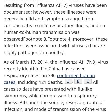
resulting from influenza A(H7) viruses have been
documented; however, these illnesses were
generally mild and symptoms ranged from
conjunctivitis to mild respiratory illness, and no
human-to-human transmission was
observedFootnote 3,Footnote 4, moreover, these
infections were associated with viruses that are
highly pathogenic in poultry.
As of March 17, 2014, the influenza A(H7N9) virus
recently identified in China has caused
respiratory illness in 390
confirmed human
Footnote
5
,
Footnote
6
,
Footnote
7
cases
, including 121 deaths.
All
cases to date have presented with flu-like
symptoms, which progressed to respiratory
illness. Although the source, reservoir, route of
infection, and mode of transmission of the virus