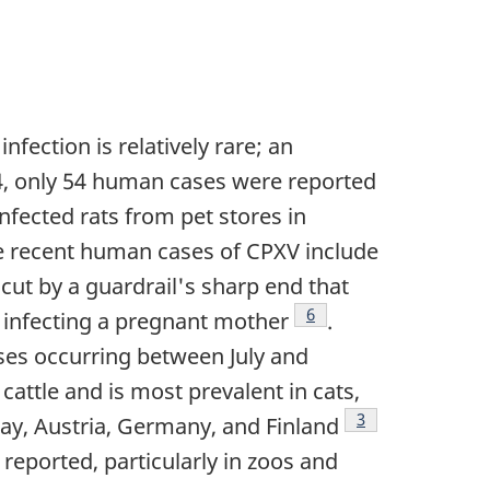
fection is relatively rare; an
4, only 54 human cases were reported
fected rats from pet stores in
e recent human cases of CPXV include
cut by a guardrail's sharp end that
Footnote
6
y infecting a pregnant mother
.
ases occurring between July and
cattle and is most prevalent in cats,
Footnote
3
ay, Austria, Germany, and Finland
reported, particularly in zoos and