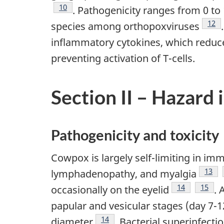
Footnote
10
. Pathogenicity ranges from 0 to
Foot
12
species among orthopoxviruses
inflammatory cytokines, which reduces 
preventing activation of T-cells.
Section II – Hazard 
Pathogenicity and toxicity
Cowpox is largely self-limiting in i
Footn
13
lymphadenopathy, and myalgia
Footnote
14
Footno
15
occasionally on the eyelid
. 
papular and vesicular stages (day 7-
Footnote
14
diameter
. Bacterial superinfect