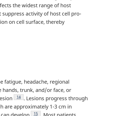
nfects the widest range of host
uppress activity of host cell pro-
ion on cell surface, thereby
e fatigue, headache, regional
hands, trunk, and/or face, or
Footnote
14
lesion
. Lesions progress through
ch are approximately 1-3 cm in
Footnote
15
a can develop
. Most patients