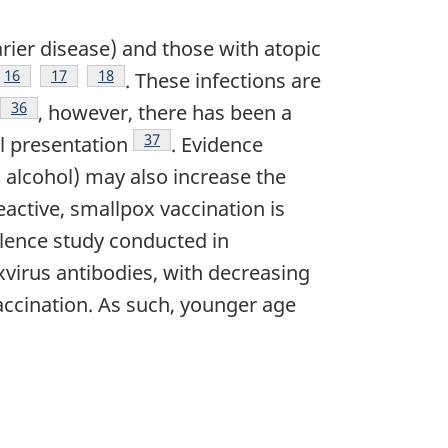
Darier disease) and those with atopic
ote
Footnote
16
Footnote
17
Footnote
18
. These infections are
note
Footnote
36
, however, there has been a
Footnote
37
al presentation
. Evidence
 alcohol) may also increase the
eactive, smallpox vaccination is
alence study conducted in
xvirus antibodies, with decreasing
accination. As such, younger age