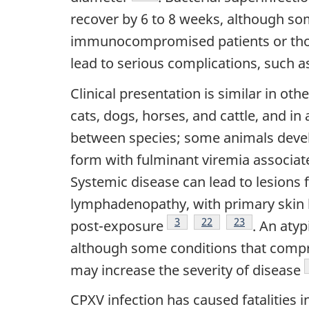
recover by 6 to 8 weeks, although so
immunocompromised patients or tho
lead to serious complications, such as
Clinical presentation is similar in o
cats, dogs, horses, and cattle, and i
between species; some animals devel
form with fulminant viremia associat
Systemic disease can lead to lesions f
lymphadenopathy, with primary skin l
Footnote
3
Footnote
22
Footnote
23
post-exposure
. An aty
although some conditions that compr
may increase the severity of disease
CPXV infection has caused fatalities i