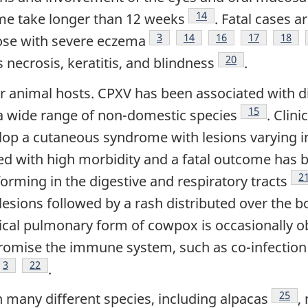
Footnote
14
me take longer than 12 weeks
. Fatal cases a
Footnote
3
Footnote
14
Footnote
16
Footnote
17
Footn
18
se with severe eczema
Footnote
20
 necrosis, keratitis, and blindness
.
ther animal hosts. CPXV has been associated with 
Footnote
15
n a wide range of non-domestic species
. Clin
op a cutaneous syndrome with lesions varying in
ed with high morbidity and a fatal outcome has b
F
2
orming in the digestive and respiratory tracts
esions followed by a rash distributed over the 
pical pulmonary form of cowpox is occasionally 
omise the immune system, such as co-infection 
Footnote
3
Footnote
22
.
Footn
25
n many different species, including alpacas
,