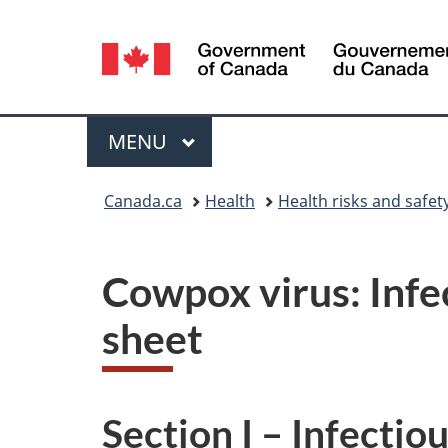
Language
selection
Menu
MAIN
MENU
You
Canada.ca
Health
Health risks and safet
are
here:
Cowpox virus: Infe
sheet
Section I – Infectio