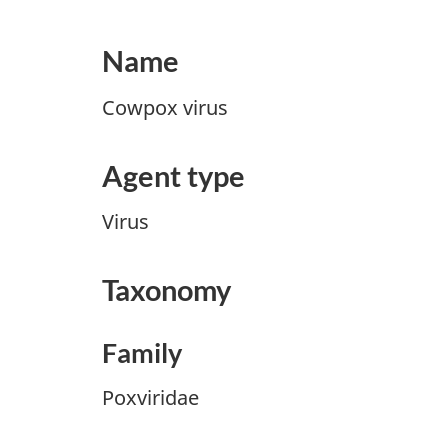
Name
Cowpox virus
Agent type
Virus
Taxonomy
Family
Poxviridae