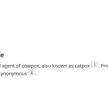
ce
Footnot
1
al agent of cowpox, also known as catpox
. Pr
Footnote
2
e synonymous
.