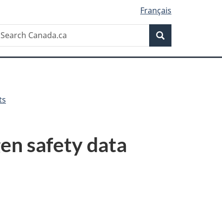
Français
Search
earch
Search
anada.ca
ts
en safety data