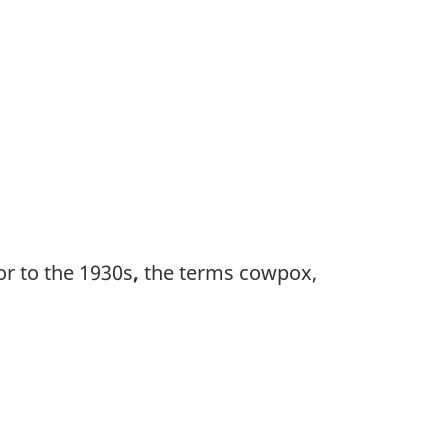
e
ior to the 1930s
,
the terms cowpox,