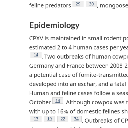
Footnote
29
Footnote
30
feline predators
, mongoos
Epidemiology
CPXV is maintained in small rodent p
estimated 2 to 4 human cases per yea
Footnote
14
. Two outbreaks of human cowpox
Germany and France between 2008-20
a potential case of fomite-transmitte
developed into an eschar, and a fatal
Human and feline cases follow a seaso
Footnote
14
October
. Although cowpox was tra
with up to 16% of domestic felines s
Footnote
13
Footnote
19
Footnote
22
Footnote
34
. Outbreaks of CP