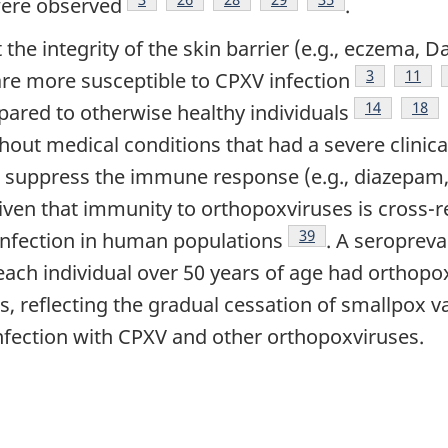
were observed
.
 the integrity of the skin barrier (e.g., eczema, 
Footnote
3
Footn
11
e more susceptible to CPXV infection
Footnote
14
Foot
18
ared to otherwise healthy individuals
thout medical conditions that had a severe clinic
at suppress the immune response (e.g., diazepam,
te
Given that immunity to orthopoxviruses is cross-r
Footnote
39
nfection in human populations
. A seroprev
each individual over 50 years of age had orthopo
, reflecting the gradual cessation of smallpox v
nfection with CPXV and other orthopoxviruses.