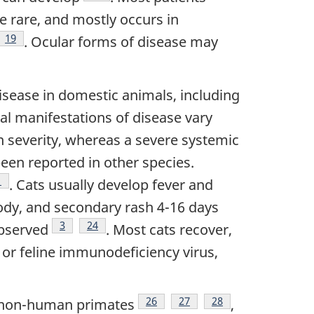
re rare, and mostly occurs in
ote
Footnote
19
. Ocular forms of disease may
disease in domestic animals, including
ical manifestations of disease vary
 severity, whereas a severe systemic
een reported in other species.
ootnote
1
. Cats usually develop fever and
body, and secondary rash 4-16 days
Footnote
3
Footnote
24
observed
. Most cats recover,
or feline immunodeficiency virus,
ote
Footnote
26
Footnote
27
Footnote
28
 non-human primates
,