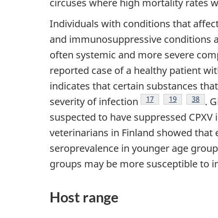
circuses where high mortality rates 
Individuals with conditions that affect
and immunosuppressive conditions ar
often systemic and more severe comp
reported case of a healthy patient wi
indicates that certain substances th
Footnote
17
Footnote
19
Footno
38
severity of infection
. 
suspected to have suppressed CPXV i
veterinarians in Finland showed that 
seroprevalence in younger age groups
groups may be more susceptible to i
Host range