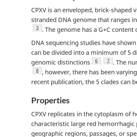
CPXV is an enveloped, brick-shaped 
stranded DNA genome that ranges in 
Footnote
3
. The genome has a G+C content 
DNA sequencing studies have shown t
can be divided into a minimum of 5 di
Footnote
6
Footnote
7
genomic distinctions
. The nu
Footnote
8
, however, there has been varyin
recent publication, the 5 clades can be
Properties
CPXV replicates in the cytoplasm of ho
characteristic large red hemorrhagi
geographic regions, passages, or spec