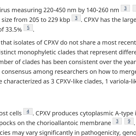
Footn
3
virus measuring 220-450 nm by 140-260 nm
Footnote
3
size from 205 to 229 kbp
. CPXV has the lar
Footnote
5
of 33.5%
.
hat isolates of CPXV do not share a most recen
stinct monophyletic clades that represent differen
mber of clades has been consistent over the years
g consensus among researchers on how to merge 
 characterized as 3 CPXV-like clades, 1 variola-lik
Footnote
4
st cells
. CPXV produces cytoplasmic A-type 
Footnote
3
Foo
9
c pocks on the chorioallantoic membrane
ies may vary significantly in pathogenicity, gen