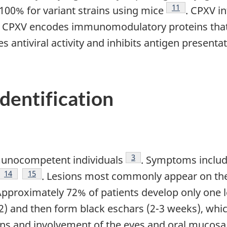
Footnote
11
 100% for variant strains using mice
. CPXV i
note
. CPXV encodes immunomodulatory proteins that s
antiviral activity and inhibits antigen presentat
identification
Footnote
3
mmunocompetent individuals
. Symptoms includ
ote
Footnote
14
Footnote
15
. Lesions most commonly appear on the 
te
Approximately 72% of patients develop only one 
12) and then form black eschars (2-3 weeks), whi
ions and involvement of the eyes and oral mucos