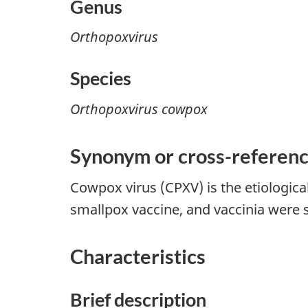
Genus
Orthopoxvirus
Species
Orthopoxvirus cowpox
Synonym or cross
-
referen
Cowpox virus (CPXV) is the etiologic
smallpox vaccine, and vaccinia wer
Characteristics
Brief description