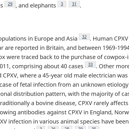
Footnote
29
Footnote
3
Footnote
31
es
, and elephants
.
Footnote
32
opulations in Europe and Asia
. Human CPXV in
r are reported in Britain, and between 1969-199
 were traced back to the purchase of cowpox-in
Footnote
33
11, comprising about 40 cases
. Other mor
d CPXV, where a 45-year old male electrician was 
 case of fetal infection from an unknown etiolog
nal distribution pattern, with the majority of c
ditionally a bovine disease, CPXV rarely affects 
howing antibodies against CPXV in England, Norw
XV infection in various animal species have been 
Footnote
3
Footnote
26
Footnote
28
Footnote
29
Footnote
35