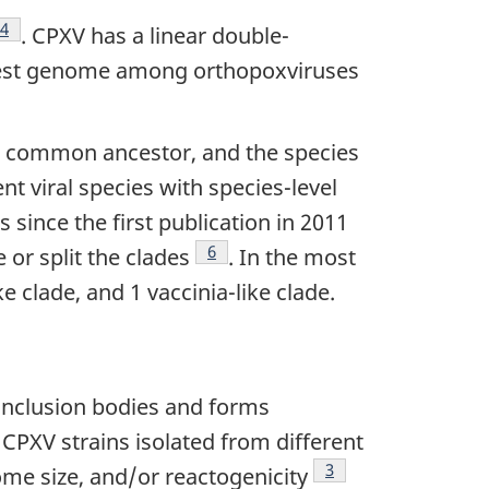
ote
Footnote
4
. CPXV has a linear double-
gest genome among orthopoxviruses
t common ancestor, and the species
t viral species with species-level
 since the first publication in 2011
Footnote
6
or split the clades
. In the most
e clade, and 1 vaccinia-like clade.
inclusion bodies and forms
tnote
. CPXV strains isolated from different
Footnote
3
ome size, and/or reactogenicity