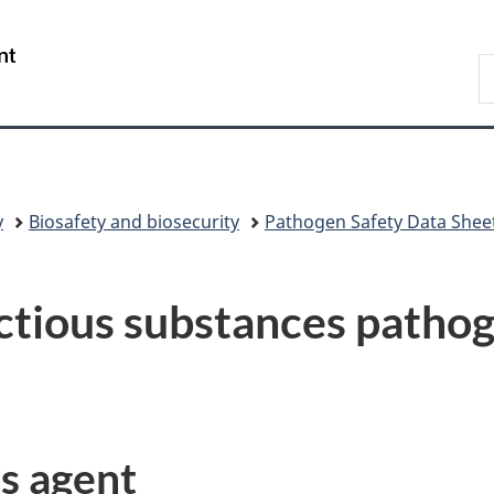
Skip
Skip
Switch
to
to
to
/
S
main
"About
basic
Gouvernement
C
content
government"
HTML
du
version
Canada
y
Biosafety and biosecurity
Pathogen Safety Data Shee
ctious substances pathog
us agent