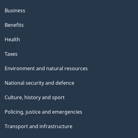
Business
Benefits
Health
Taxes
Environment and natural resources
National security and defence
Culture, history and sport
Policing, justice and emergencies
Transport and infrastructure