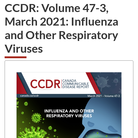
CCDR: Volume 47-3,
March 2021: Influenza
and Other Respiratory
Viruses