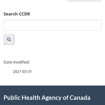
Search CCDR
Search
website
P
a
2021-03-31
g
About
e
Public Health Agency of Canada
this
d