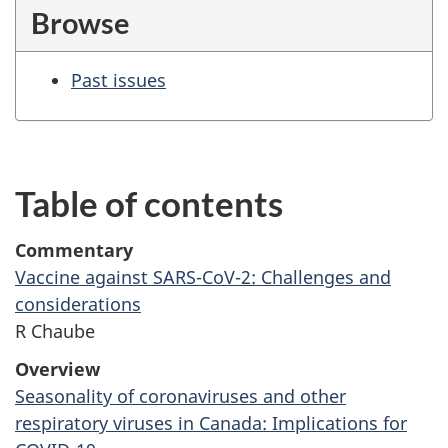
Browse
Past issues
Table of contents
Commentary
Vaccine against SARS-CoV-2: Challenges and
considerations
R Chaube
Overview
Seasonality of coronaviruses and other
respiratory viruses in Canada: Implications for