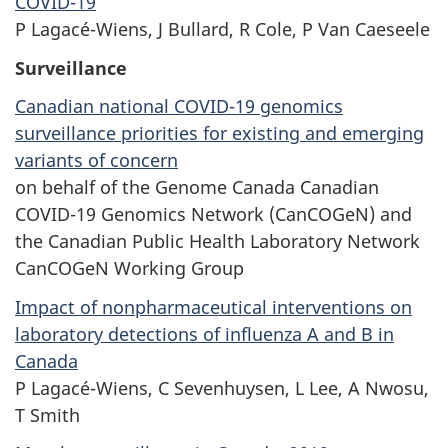
COVID-19
P Lagacé-Wiens, J Bullard, R Cole, P Van Caeseele
Surveillance
Canadian national COVID-19 genomics
surveillance priorities for existing and emerging
variants of concern
on behalf of the Genome Canada Canadian
COVID-19 Genomics Network (CanCOGeN) and
the Canadian Public Health Laboratory Network
CanCOGeN Working Group
Impact of nonpharmaceutical interventions on
laboratory detections of influenza A and B in
Canada
P Lagacé-Wiens, C Sevenhuysen, L Lee, A Nwosu,
T Smith