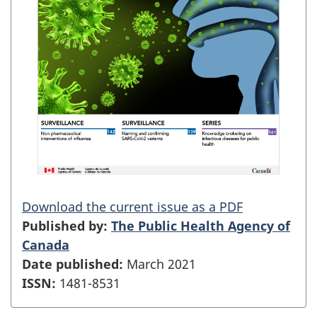
Download the current issue as a PDF
Published by:
The Public Health Agency of
Canada
Date published:
March 2021
ISSN:
1481-8531