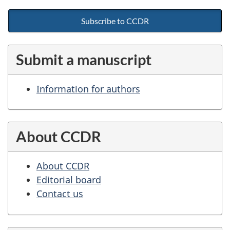
Subscribe to CCDR
Submit a manuscript
Information for authors
About CCDR
About CCDR
Editorial board
Contact us