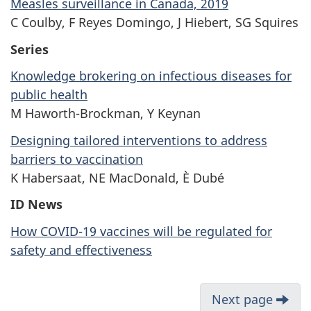
Measles surveillance in Canada, 2019
C Coulby, F Reyes Domingo, J Hiebert, SG Squires
Series
Knowledge brokering on infectious diseases for
public health
M Haworth-Brockman, Y Keynan
Designing tailored interventions to address
barriers to vaccination
K Habersaat, NE MacDonald, È Dubé
ID News
How COVID-19 vaccines will be regulated for
safety and effectiveness
Next page