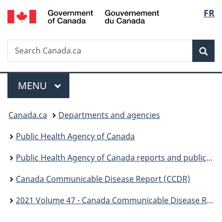
/
Langu
FR
Skip
Skip
Switch
Gouvernement
to
to
to
select
du
main
"About
basic
Canada
Search
Search
content
government"
HTML
Sea
Canada.ca
version
Menu
MAIN
MENU
You
Canada.ca
Departments and agencies
are
Public Health Agency of Canada
here:
Public Health Agency of Canada reports and publications
Canada Communicable Disease Report (CCDR)
2021 Volume 47 - Canada Communicable Disease Report (CCDR)