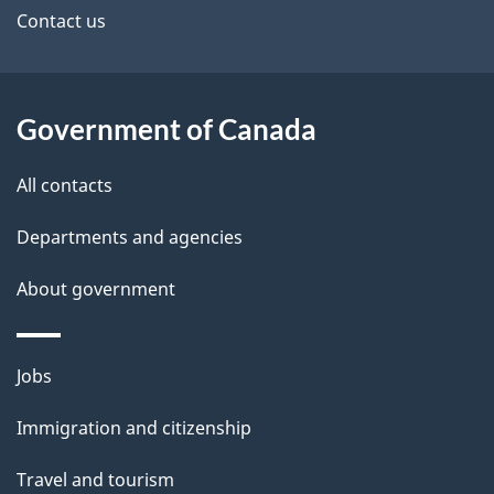
site
e
Contact us
t
a
Government of Canada
i
All contacts
l
Departments and agencies
s
About government
Themes
Jobs
and
Immigration and citizenship
topics
Travel and tourism