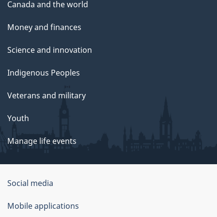
Canada and the world
Money and finances
Science and innovation
Indigenous Peoples
Veterans and military
Youth
Manage life events
Government
Social media
of
Mobile applications
Canada