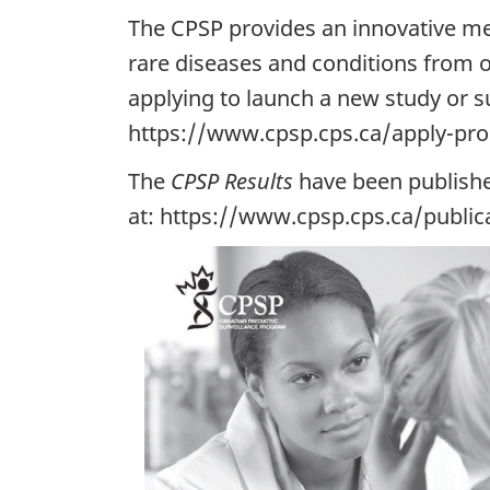
The CPSP provides an innovative me
rare diseases and conditions from o
applying to launch a new study or su
https://www.cpsp.cps.ca/apply-pro
The
CPSP Results
have been publishe
at: https://www.cpsp.cps.ca/public