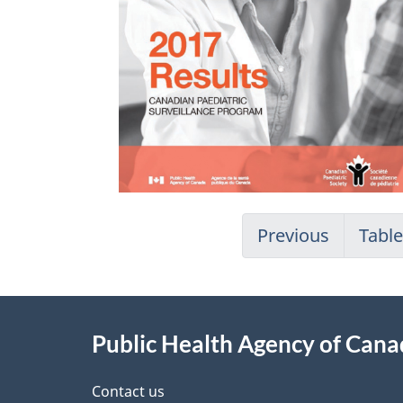
Previous
Table
About
Public Health Agency of Can
this
site
Contact us