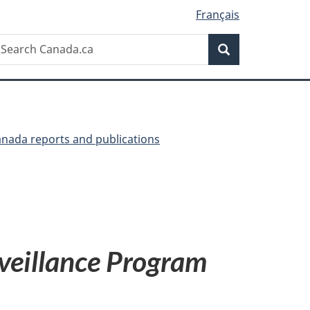
Français
Search
earch
Search
anada.ca
anada reports and publications
veillance Program