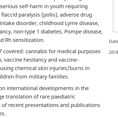
 serious self-harm in youth requiring
 flaccid paralysis (polio), adverse drug
 intake disorder, childhood Lyme disease,
fancy, non-type 1 diabetes, Pompe disease,
 Rh sensitization.
7 covered: cannabis for medical purposes
2018
 vaccine hesitancy and vaccine-
using chemical skin injuries/burns in
ldren from military families.
on international developments in the
e translation of rare paediatric
st of recent presentations and publications
es.