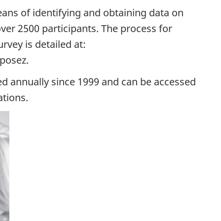
ans of identifying and obtaining data on
ver 2500 participants. The process for
rvey is detailed at:
posez.
d annually since 1999 and can be accessed
ations.