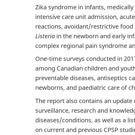
t
Zika syndrome in infants, medically
intensive care unit admission, acute
a
reactions, avoidant/restrictive food
i
Listeria
in the newborn and early in
complex regional pain syndrome and
l
One-time surveys conducted in 201
s
among Canadian children and youth,
preventable diseases, antiseptics ca
newborns, and paediatric care of chi
The report also contains an update 
surveillance, research and knowledg
diseases/conditions, as well as a li
on current and previous CPSP studi