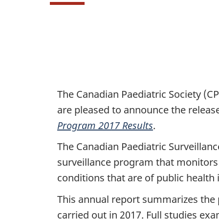
P
The Canadian Paediatric Society (C
are pleased to announce the releas
a
Program 2017 Results
.
g
The Canadian Paediatric Surveillanc
e
surveillance program that monitors
conditions that are of public health
d
This annual report summarizes the
e
carried out in 2017. Full studies e