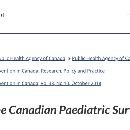
Skip
Skip
Switch
to
to
to
/
S
main
"About
basic
Gouvernement
C
content
government"
HTML
du
version
Canada
ublic Health Agency of Canada
Public Health Agency of C
ention in Canada: Research, Policy and Practice
ention in Canada, Vol 38, No 10, October 2018
e Canadian Paediatric Sur