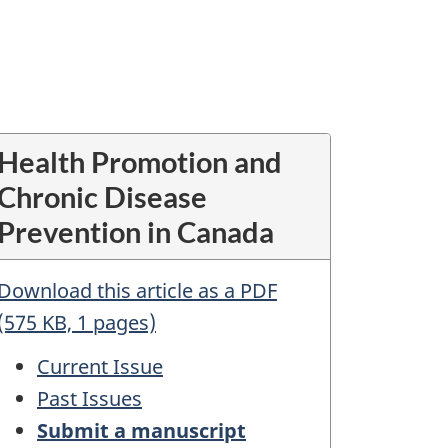
Health Promotion and
Chronic Disease
Prevention in Canada
Download this article as a PDF
(575 KB, 1 pages)
Current Issue
Past Issues
Submit a manuscript