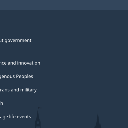
ut government
nce and innovation
genous Peoples
rans and military
th
ge life events