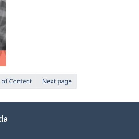
 of Content
Next page
ada