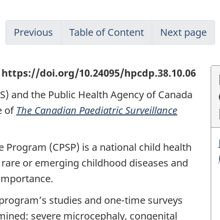
Previous
Table of Content
Next page
https://doi.org/10.24095/hpcdp.38.10.06
PS) and the Public Health Agency of Canada
e of
The Canadian Paediatric Surveillance
e Program (CPSP) is a national child health
 rare or emerging childhood diseases and
 importance.
 program’s studies and one-time surveys
xamined: severe microcephaly, congenital