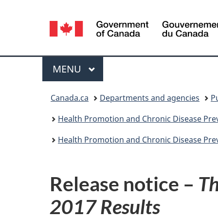
Language
selection
Menu
MAIN
MENU
You
Canada.ca
Departments and agencies
P
are
Health Promotion and Chronic Disease Prev
here:
Health Promotion and Chronic Disease Prev
Release notice –
Th
2017 Results