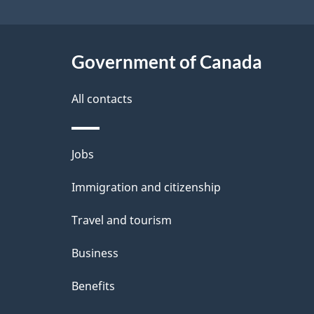
Government of Canada
All contacts
Themes
Jobs
and
Immigration and citizenship
topics
Travel and tourism
Business
Benefits