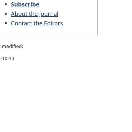
Subscribe
About the Journal
Contact the Editors
-10-10