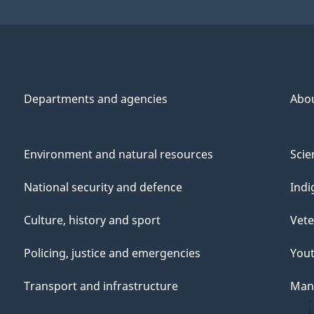
Departments and agencies
Abo
Environment and natural resources
Scie
National security and defence
Indi
Culture, history and sport
Vete
Policing, justice and emergencies
You
Transport and infrastructure
Mana