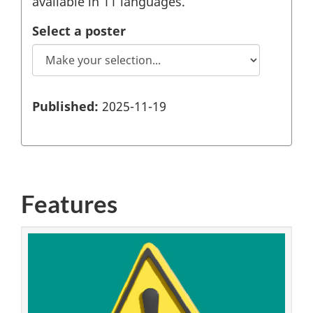
available in 11 languages.
Select a poster
Published:
2025-11-19
Features