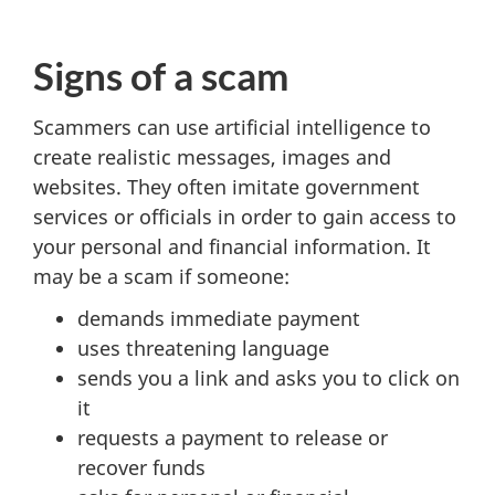
Signs of a scam
Scammers can use artificial intelligence to
create realistic messages, images and
websites. They often imitate government
services or officials in order to gain access to
your personal and financial information. It
may be a scam if someone:
demands immediate payment
uses threatening language
sends you a link and asks you to click on
it
requests a payment to release or
recover funds