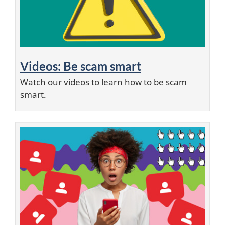
Videos: Be scam smart
Watch our videos to learn how to be scam
smart.