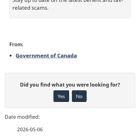
related scams.
C
From:
Government of Canada
o
n
P
G
t
Did you find what you were looking for?
a
i
Yes
No
r
v
g
e
i
e
f
b
2026-05-06
d
e