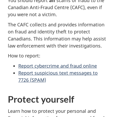
You should report
all
scams or fraud to the
Canadian Anti-Fraud Centre (CAFC), even if
you were not a victim.
The CAFC collects and provides information
on fraud and identity theft to protect
Canadians. This information may help assist
law enforcement with their investigations.
How to report:
Report cybercrime and fraud online
Report suspicious text messages to
7726 (SPAM)
Protect yourself
Learn how to protect your personal and