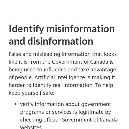
Identify misinformation
and disinformation
False and misleading information that looks
like it is from the Government of Canada is
being used to influence and take advantage
of people. Artificial intelligence is making it
harder to identify real information. To help
keep yourself safe:
verify information about government
programs or services is legitimate by
checking official Government of Canada
websites