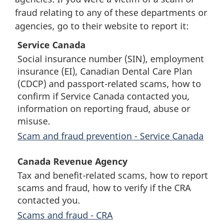
fraud relating to any of these departments or
agencies, go to their website to report it:
Service Canada
Social insurance number (SIN), employment
insurance (EI), Canadian Dental Care Plan
(CDCP) and passport-related scams, how to
confirm if Service Canada contacted you,
information on reporting fraud, abuse or
misuse.
Scam and fraud prevention - Service Canada
Canada Revenue Agency
Tax and benefit-related scams, how to report
scams and fraud, how to verify if the CRA
contacted you.
Scams and fraud - CRA