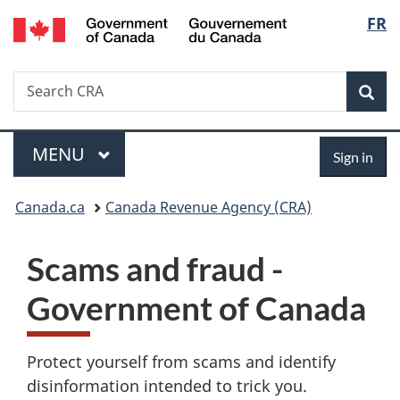
/
Langu
FR
Skip
Skip
Switch
Gouvernement
to
to
to
select
du
main
"About
basic
Canada
Search
Search
content
government"
HTML
Sea
CRA
version
Menu
Sign
MAIN
MENU
Sign in
in
You
Canada.ca
Canada Revenue Agency (CRA)
are
Scams and fraud -
here:
Government of Canada
Protect yourself from scams and identify
disinformation intended to trick you.