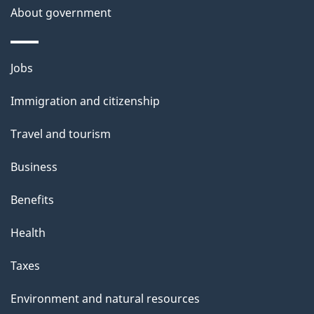
About government
p
a
g
Themes
Jobs
e
and
Immigration and citizenship
topics
Travel and tourism
Business
Benefits
Health
Taxes
Environment and natural resources