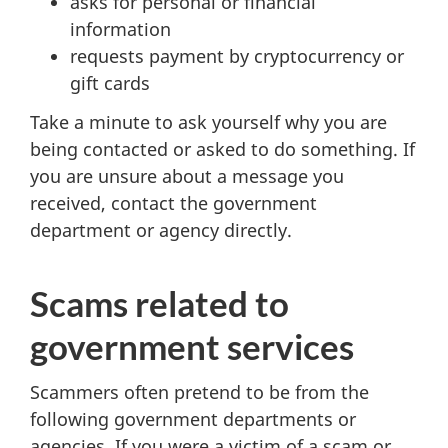
asks for personal or financial
information
requests payment by cryptocurrency or
gift cards
Take a minute to ask yourself why you are
being contacted or asked to do something. If
you are unsure about a message you
received, contact the government
department or agency directly.
Scams related to
government services
Scammers often pretend to be from the
following government departments or
agencies. If you were a victim of a scam or