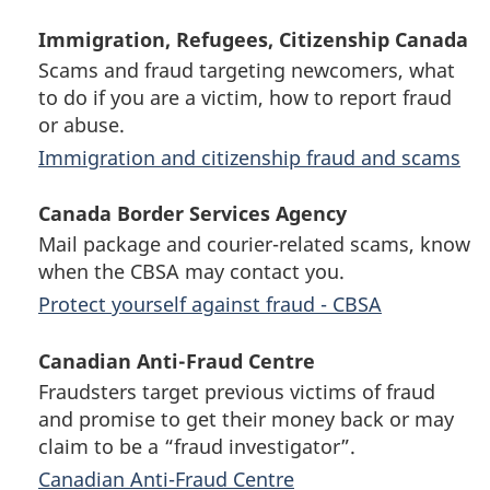
Immigration, Refugees, Citizenship Canada
Scams and fraud targeting newcomers, what
to do if you are a victim, how to report fraud
or abuse.
Immigration and citizenship fraud and scams
Canada Border Services Agency
Mail package and courier-related scams, know
when the CBSA may contact you.
Protect yourself against fraud - CBSA
Canadian Anti-Fraud Centre
Fraudsters target previous victims of fraud
and promise to get their money back or may
claim to be a “fraud investigator”.
Canadian Anti-Fraud Centre