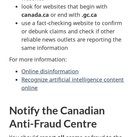
look for websites that begin with
canada.ca
or end with
.gc.ca
use a fact-checking website to confirm
or debunk claims and check if other
reliable news outlets are reporting the
same information
For more information:
Online disinformation
Recognize artificial intelligence content
online
Notify the Canadian
Anti-Fraud Centre