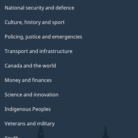
National security and defence
Culture, history and sport
Policing, justice and emergencies
Transport and infrastructure
Canada and the world
Money and finances
Science and innovation
Indigenous Peoples
Veterans and military
Youth