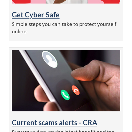
Get Cyber Safe
Simple steps you can take to protect yourself
online.
Current scams alerts - CRA
Stay up to date on the latest benefit and tax-