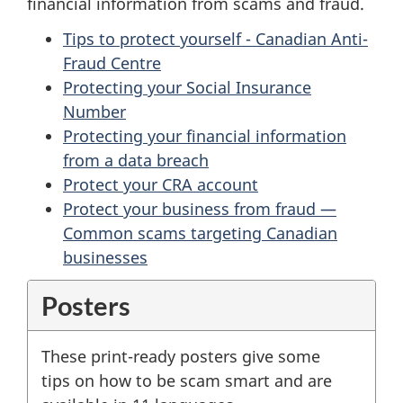
financial information from scams and fraud.
Tips to protect yourself - Canadian Anti-
Fraud Centre
Protecting your Social Insurance
Number
Protecting your financial information
from a data breach
Protect your CRA account
Protect your business from fraud —
Common scams targeting Canadian
businesses
Posters
These print-ready posters give some
tips on how to be scam smart and are