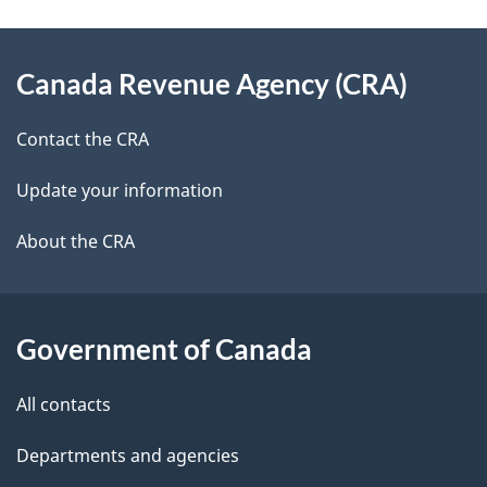
u
e
e
d
About
t
t
b
Canada Revenue Agency (CRA)
this
o
a
a
site
r
c
Contact the CRA
i
k
s
Update your information
l
a
b
About the CRA
s
o
u
t
Government of Canada
t
All contacts
h
i
Departments and agencies
s