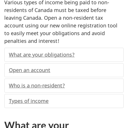
Various types of income being paid to non-
residents of Canada must be taxed before
leaving Canada. Open a non-resident tax
account using our new online registration tool
to easily meet your obligations and avoid
penalties and interest!
What are your obligations?
Open an account
Who is a non-resident?
Types of income
What are your