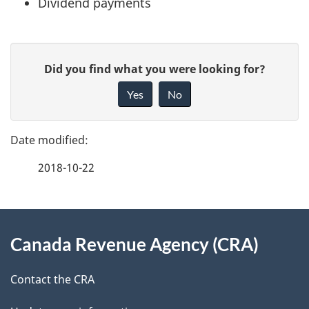
Dividend payments
P
G
Did you find what you were looking for?
a
i
Yes
No
v
g
e
e
f
2018-10-22
d
e
e
e
d
About
t
b
Canada Revenue Agency (CRA)
this
a
a
site
c
Contact the CRA
i
k