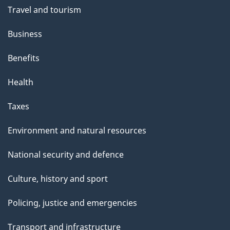
Travel and tourism
Business
Benefits
Health
Taxes
Environment and natural resources
National security and defence
Culture, history and sport
Policing, justice and emergencies
Transport and infrastructure