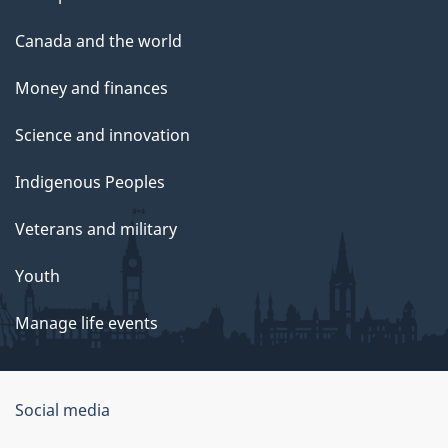
Canada and the world
Money and finances
Science and innovation
Indigenous Peoples
Veterans and military
Youth
Manage life events
Government
Social media
of