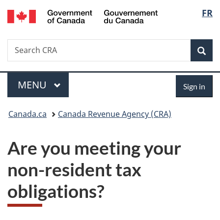
/
Langu
FR
Skip
Skip
Switch
Gouvernement
to
to
to
select
du
main
"About
basic
Canada
Search
Search
content
government"
HTML
Sea
CRA
version
Menu
Sign
MAIN
MENU
Sign in
in
You
Canada.ca
Canada Revenue Agency (CRA)
are
Are you meeting your
here:
non-resident tax
obligations?