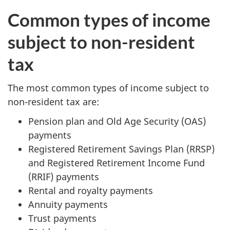
Common types of income
subject to non-resident
tax
The most common types of income subject to
non-resident tax are:
Pension plan and Old Age Security (OAS)
payments
Registered Retirement Savings Plan (RRSP)
and Registered Retirement Income Fund
(RRIF) payments
Rental and royalty payments
Annuity payments
Trust payments