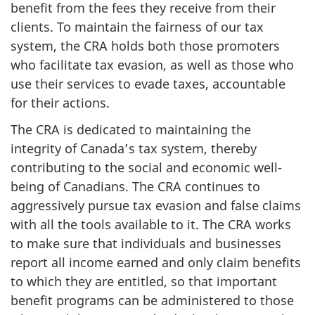
benefit from the fees they receive from their
clients. To maintain the fairness of our tax
system, the CRA holds both those promoters
who facilitate tax evasion, as well as those who
use their services to evade taxes, accountable
for their actions.
The CRA is dedicated to maintaining the
integrity of Canada’s tax system, thereby
contributing to the social and economic well-
being of Canadians. The CRA continues to
aggressively pursue tax evasion and false claims
with all the tools available to it. The CRA works
to make sure that individuals and businesses
report all income earned and only claim benefits
to which they are entitled, so that important
benefit programs can be administered to those