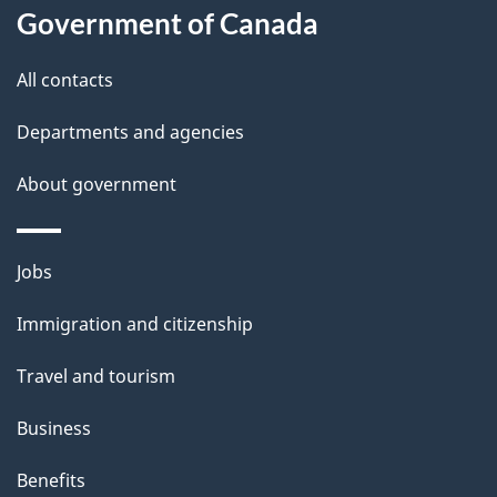
l
Government of Canada
s
All contacts
Departments and agencies
About government
Themes
Jobs
and
Immigration and citizenship
topics
Travel and tourism
Business
Benefits