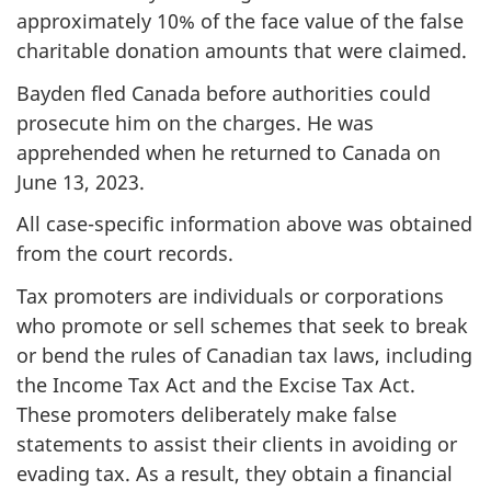
approximately
10%
of the face value of the false
charitable donation amounts that were claimed.
Bayden fled Canada before authorities could
prosecute him on the charges. He was
apprehended when he returned to Canada on
June 13, 2023
.
All case-specific information above was obtained
from the court records.
Tax promoters are individuals or corporations
who promote or sell schemes that seek to break
or bend the rules of Canadian tax laws, including
the Income Tax Act and the Excise Tax Act.
These promoters deliberately make false
statements to assist their clients in avoiding or
evading tax. As a result, they obtain a financial