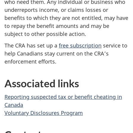
who need them. Any individual or business who
underreports income, or claims losses or
benefits to which they are not entitled, may have
to repay the benefit amounts and may be
subject to other possible action.
The CRA has set up a
free subscription
service to
help Canadians stay current on the CRA’s
enforcement efforts.
Associated links
Reporting suspected tax or benefit cheating in
Canada
Voluntary Disclosures Program