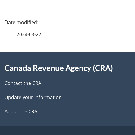
P
a
2024-03-22
g
About
e
Canada Revenue Agency (CRA)
this
d
site
e
Contact the CRA
t
Update your information
a
About the CRA
i