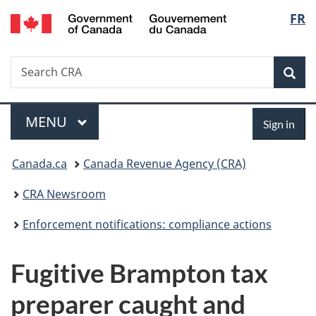
/
Langu
FR
Skip
Skip
Switch
Gouvernement
to
to
to
select
du
main
"About
basic
Canada
Search
Search
content
government"
HTML
Sea
CRA
version
Menu
Sign
MAIN
MENU
Sign in
in
You
Canada.ca
Canada Revenue Agency (CRA)
are
CRA Newsroom
here:
Enforcement notifications: compliance actions
Fugitive Brampton tax
preparer caught and