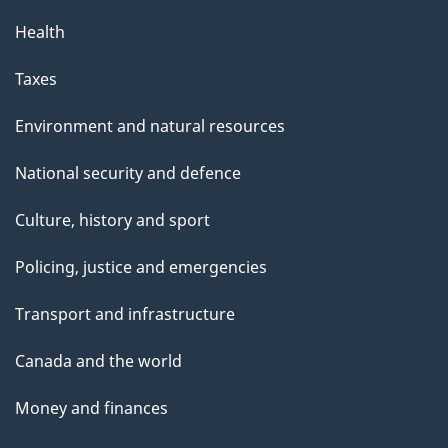
Health
Taxes
Environment and natural resources
National security and defence
Culture, history and sport
Policing, justice and emergencies
Transport and infrastructure
Canada and the world
Money and finances