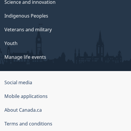
Science and innovation
Indigenous Peoples
Veterans and military
Youth
Manage life events
Government
Social media
of
Mobile applications
Canada
Corporate
About Canada.ca
Terms and conditions