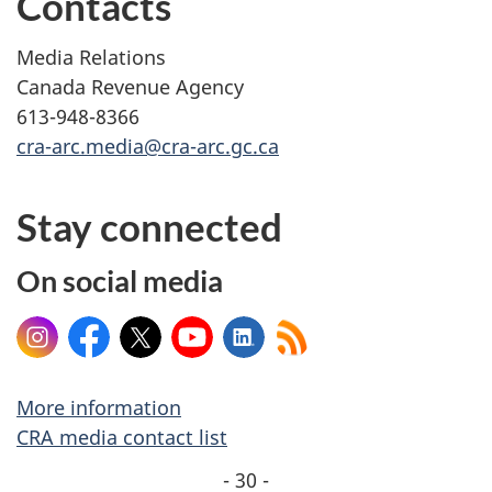
Contacts
Media Relations
Canada Revenue Agency
613-948-8366
cra-arc.media@cra-arc.gc.ca
Stay connected
On social media
Instagram
Facebook
X
YouTube
LinkedIn
More information
CRA media contact list
- 30 -