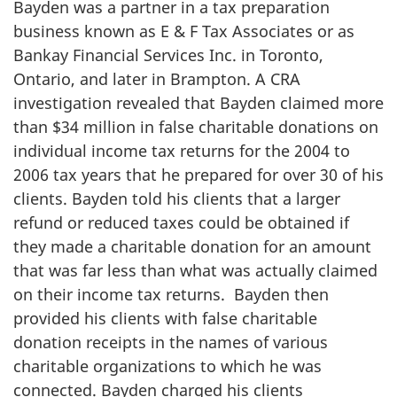
Bayden was a partner in a tax preparation
business known as E & F Tax Associates or as
Bankay Financial Services Inc. in Toronto,
Ontario, and later in Brampton. A CRA
investigation revealed that Bayden claimed more
than
$34 million
in false charitable donations on
individual income tax returns for the 2004 to
2006 tax years that he prepared for over 30 of his
clients. Bayden told his clients that a larger
refund or reduced taxes could be obtained if
they made a charitable donation for an amount
that was far less than what was actually claimed
on their income tax returns. Bayden then
provided his clients with false charitable
donation receipts in the names of various
charitable organizations to which he was
connected. Bayden charged his clients