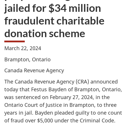
jailed for $34 million
fraudulent charitable
donation scheme
March 22, 2024
Brampton, Ontario
Canada Revenue Agency
The Canada Revenue Agency (CRA) announced
today that Festus Bayden of Brampton, Ontario,
was sentenced on
February 27, 2024
, in the
Ontario Court of Justice in Brampton, to three
years in jail. Bayden pleaded guilty to one count
of fraud over
$5,000
under the Criminal Code.