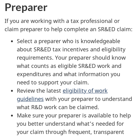
Preparer
If you are working with a tax professional or
claim preparer to help complete an SR&ED claim:
Select a preparer who is knowledgeable
about SR&ED tax incentives and eligibility
requirements. Your preparer should know
what counts as eligible SR&ED work and
expenditures and what information you
need to support your claim.
Review the latest
eligibility of work
guidelines
with your preparer to understand
what R&D work can be claimed.
Make sure your preparer is available to help
you better understand what’s needed for
your claim through frequent, transparent