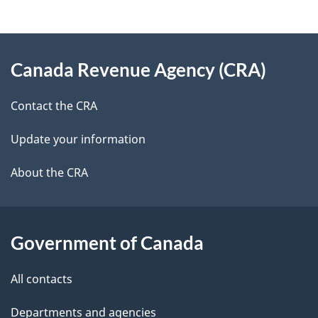
g
About
e
Canada Revenue Agency (CRA)
this
d
site
e
Contact the CRA
t
Update your information
a
About the CRA
i
l
Government of Canada
s
All contacts
Departments and agencies