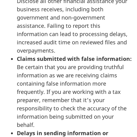
Disclose all other financial assistance your
business receives, including both
government and non-government
assistance. Failing to report this
information can lead to processing delays,
increased audit time on reviewed files and
overpayments.
Claims submitted with false information:
Be certain that you are providing truthful
information as we are receiving claims
containing false information more
frequently. If you are working with a tax
preparer, remember that it’s your
responsibility to check the accuracy of the
information being submitted on your
behalf.
Delays in sending information or