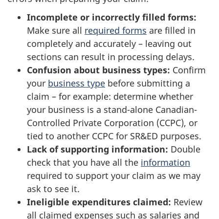
Incomplete or incorrectly filled forms:
Make sure all
required forms
are filled in
completely and accurately – leaving out
sections can result in processing delays.
Confusion about business types:
Confirm
your
business type
before submitting a
claim – for example: determine whether
your business is a stand-alone Canadian-
Controlled Private Corporation (CCPC), or
tied to another CCPC for SR&ED purposes.
Lack of supporting information:
Double
check that you have all the
information
required to support your claim as we may
ask to see it.
Ineligible expenditures claimed:
Review
all claimed expenses such as salaries and