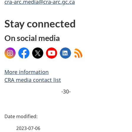
cra-arc.media@cra-arc.gc.ca
Stay connected
On social media
Instagram
Facebook
X
YouTube
LinkedIn
More information
CRA media contact list
-30-
P
a
2023-07-06