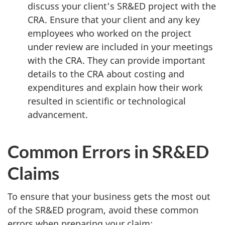
discuss your client’s SR&ED project with the
CRA. Ensure that your client and any key
employees who worked on the project
under review are included in your meetings
with the CRA. They can provide important
details to the CRA about costing and
expenditures and explain how their work
resulted in scientific or technological
advancement.
Common Errors in SR&ED
Claims
To ensure that your business gets the most out
of the SR&ED program, avoid these common
errors when preparing your claim: