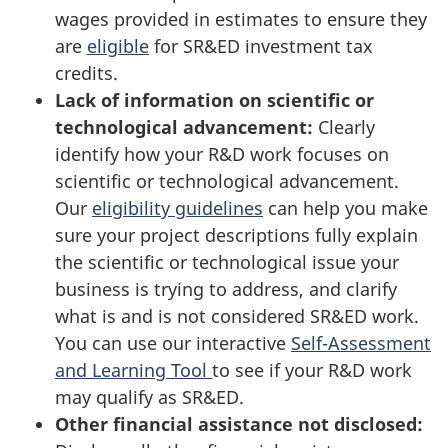
wages provided in estimates to ensure they
are
eligible
for SR&ED investment tax
credits.
Lack of information on scientific or
technological advancement:
Clearly
identify how your R&D work focuses on
scientific or technological advancement.
Our
eligibility guidelines
can help you make
sure your project descriptions fully explain
the scientific or technological issue your
business is trying to address, and clarify
what is and is not considered SR&ED work.
You can use our interactive
Self-Assessment
and Learning Tool
to see if your R&D work
may qualify as SR&ED.
Other financial assistance not disclosed: