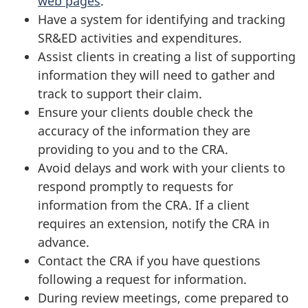
web pages
.
Have a system for identifying and tracking
SR&ED activities and expenditures.
Assist clients in creating a list of supporting
information they will need to gather and
track to support their claim.
Ensure your clients double check the
accuracy of the information they are
providing to you and to the CRA.
Avoid delays and work with your clients to
respond promptly to requests for
information from the CRA. If a client
requires an extension, notify the CRA in
advance.
Contact the CRA if you have questions
following a request for information.
During review meetings, come prepared to