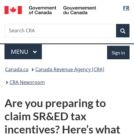
/
Langu
FR
Skip
Skip
Switch
Gouvernement
to
to
to
select
du
main
"About
basic
Canada
Search
Search
content
government"
HTML
Sea
CRA
version
Menu
Sign
MAIN
MENU
Sign in
in
You
Canada.ca
Canada Revenue Agency (CRA)
are
CRA Newsroom
here:
Are you preparing to
claim SR&ED tax
incentives? Here’s what