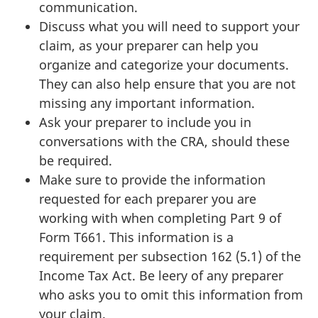
communication.
Discuss what you will need to support your
claim, as your preparer can help you
organize and categorize your documents.
They can also help ensure that you are not
missing any important information.
Ask your preparer to include you in
conversations with the CRA, should these
be required.
Make sure to provide the information
requested for each preparer you are
working with when completing Part 9 of
Form T661. This information is a
requirement per subsection
162 (5.1)
of the
Income Tax Act. Be leery of any preparer
who asks you to omit this information from
your claim.