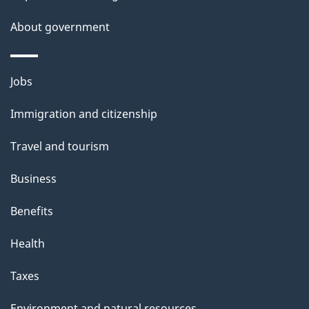
About government
Themes
Jobs
and
Immigration and citizenship
topics
Travel and tourism
Business
Benefits
Health
Taxes
Environment and natural resources