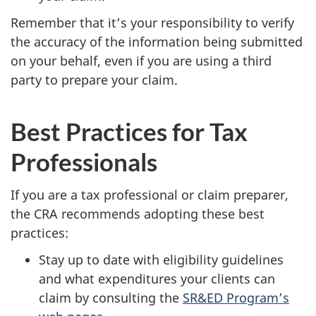
Remember that it’s your responsibility to verify
the accuracy of the information being submitted
on your behalf, even if you are using a third
party to prepare your claim.
Best Practices for Tax
Professionals
If you are a tax professional or claim preparer,
the CRA recommends adopting these best
practices:
Stay up to date with eligibility guidelines
and what expenditures your clients can
claim by consulting the
SR&ED Program’s