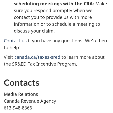
scheduling meetings with the CRA:
Make
sure you respond promptly when we
contact you to provide us with more
information or to schedule a meeting to
discuss your claim.
Contact us
if you have any questions. We’re here
to help!
Visit
canada.ca/taxes-sred
to learn more about
the SR&ED Tax Incentive Program.
Contacts
Media Relations
Canada Revenue Agency
613-948-8366