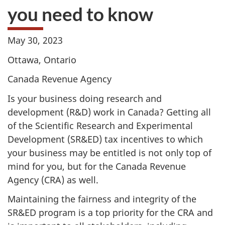
you need to know
May 30, 2023
Ottawa, Ontario
Canada Revenue Agency
Is your business doing research and
development (R&D) work in Canada? Getting all
of the Scientific Research and Experimental
Development (SR&ED) tax incentives to which
your business may be entitled is not only top of
mind for you, but for the Canada Revenue
Agency (CRA) as well.
Maintaining the fairness and integrity of the
SR&ED program is a top priority for the CRA and