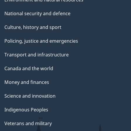
National security and defence
Culture, history and sport
Policing, justice and emergencies
Transport and infrastructure
Canada and the world
Money and finances
Science and innovation
Indigenous Peoples
Veterans and military