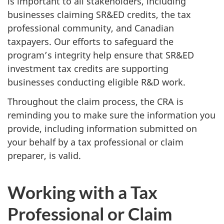
is important to all stakeholders, including
businesses claiming SR&ED credits, the tax
professional community, and Canadian
taxpayers. Our efforts to safeguard the
program’s integrity help ensure that SR&ED
investment tax credits are supporting
businesses conducting eligible R&D work.
Throughout the claim process, the CRA is
reminding you to make sure the information you
provide, including information submitted on
your behalf by a tax professional or claim
preparer, is valid.
Working with a Tax
Professional or Claim