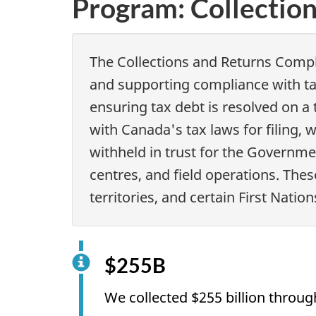
Program: Collectio
The Collections and Returns Compl
and supporting compliance with ta
ensuring tax debt is resolved on a
with Canada's tax laws for filing, 
withheld in trust for the Governm
centres, and field operations. Thes
territories, and certain First Nati
$255B
We collected $255 billion throu