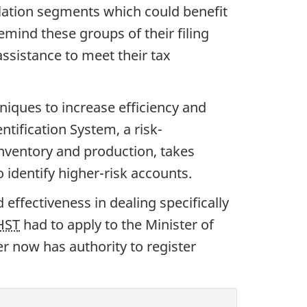
lation segments which could benefit
ind these groups of their filing
assistance to meet their tax
iques to increase efficiency and
tification System, a risk-
nventory and production, takes
identify higher-risk accounts.
d effectiveness in dealing specifically
HST
had to apply to the Minister of
r now has authority to register