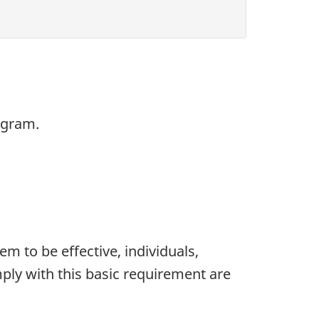
ogram.
m to be effective, individuals,
ply with this basic requirement are