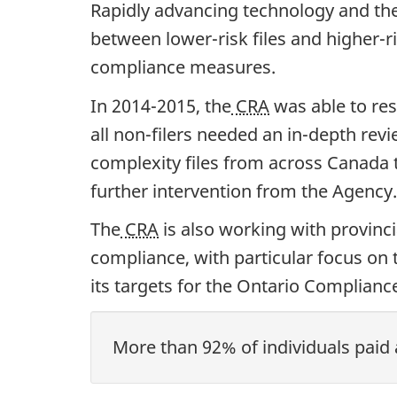
Rapidly advancing technology and the 
between lower-risk files and higher-ri
compliance measures.
In 2014-2015, the
CRA
was able to res
all non-filers needed an in-depth re
complexity files from across Canada t
further intervention from the Agency.
The
CRA
is also working with provinc
compliance, with particular focus on
its targets for the Ontario Complian
More than 92% of individuals paid 