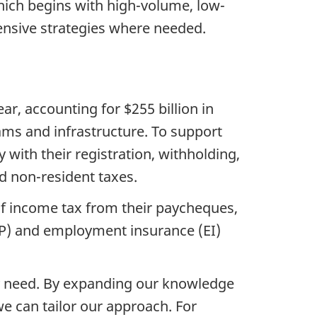
ich begins with high-volume, low-
nsive strategies where needed.
r, accounting for $255 billion in
rams and infrastructure. To support
ith their registration, withholding,
nd non-resident taxes.
of income tax from their paycheques,
PP) and employment insurance (EI)
y need. By expanding our knowledge
we can tailor our approach. For