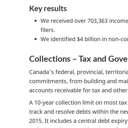
Key results
We received over 703,363 income 
filers.
We identified $4 billion in non‐c
Collections – Tax and Go
Canada's federal, provincial, territor
commitments, from building and main
accounts receivable for tax and oth
A 10-year collection limit on most ta
track and resolve debts within the ne
2015. It includes a central debt expir