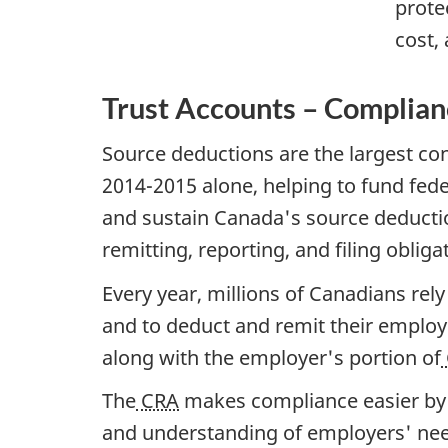
prote
cost,
Trust Accounts – Complia
Source deductions are the largest con
2014-2015 alone, helping to fund fede
and sustain Canada's source deducti
remitting, reporting, and filing obliga
Every year, millions of Canadians rel
and to deduct and remit their emplo
along with the employer's portion of
The
CRA
makes compliance easier by 
and understanding of employers' needs 