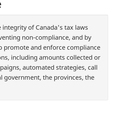
e
integrity of Canada's tax laws
eventing non-compliance, and by
s to promote and enforce compliance
ions, including amounts collected or
aigns, automated strategies, call
ral government, the provinces, the