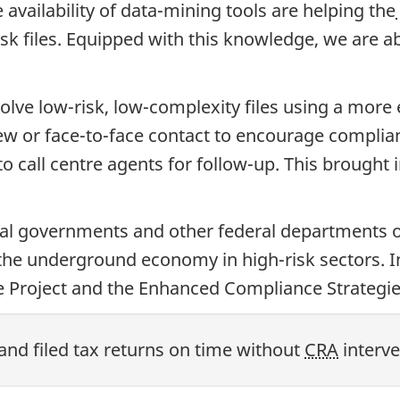
availability of data-mining tools are helping the
sk files. Equipped with this knowledge, we are ab
olve low-risk, low-complexity files using a more 
view or face-to-face contact to encourage compli
o call centre agents for follow-up. This brought
ial governments and other federal departments o
 the underground economy in high-risk sectors. 
ce Project and the Enhanced Compliance Strategie
and filed tax returns on time without
CRA
interve