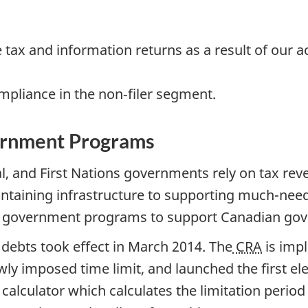
tax and information returns as a result of our 
ompliance in the non‐filer segment.
vernment Programs
ial, and First Nations governments rely on tax re
taining infrastructure to supporting much-nee
er government programs to support Canadian go
x debts took effect in March 2014. The
CRA
is imp
wly imposed time limit, and launched the first e
y calculator which calculates the limitation perio