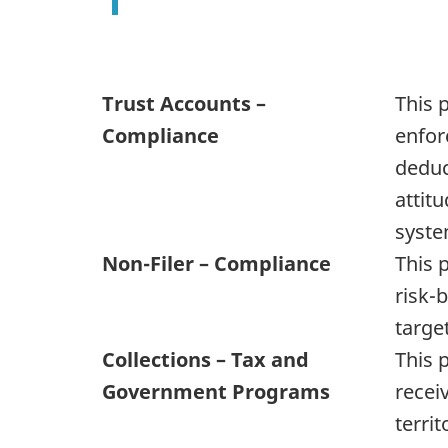
Trust Accounts –
This 
Compliance
enforc
deduc
attit
system
Non-Filer – Compliance
This 
risk-
targe
Collections – Tax and
This 
Government Programs
recei
terri