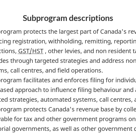
Subprogram descriptions
program protects the largest part of Canada's rev
ing registration, withholding, remitting, reportin
tions,
GST/HST
, other levies, and non resident
udes through targeted strategies and address n
s, call centres, and field operations.
program facilitates and enforces filing for indivi
based approach to influence filing behaviour an
ted strategies, automated systems, call centres, 
program protects Canada's revenue base by coll
vable for tax and other government programs on b
torial governments, as well as other government