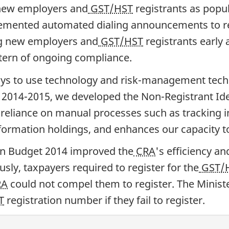
 new employers and
GST/HST
registrants as popu
lemented automated dialing announcements to rem
ng new employers and
GST/HST
registrants early 
ttern of ongoing compliance.
ys to use technology and risk-management techn
 2014-2015, we developed the Non-Registrant Iden
eliance on manual processes such as tracking i
ormation holdings, and enhances our capacity to 
in Budget 2014 improved the
CRA
's efficiency an
sly, taxpayers required to register for the
GST/
RA
could not compel them to register. The Ministe
T
registration number if they fail to register.