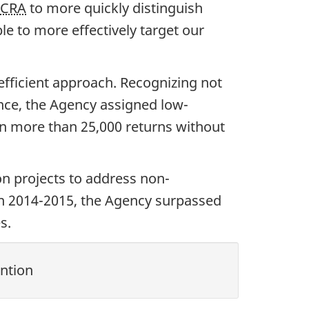
CRA
to more quickly distinguish
le to more effectively target our
efficient approach. Recognizing not
ance, the Agency assigned low-
 in more than 25,000 returns without
n projects to address non-
In 2014-2015, the Agency surpassed
s.
ntion