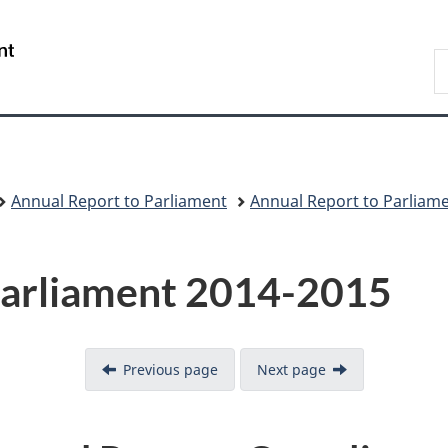
Skip
Skip
Switch
to
to
to
/
S
main
"About
basic
Gouvernement
C
content
government"
HTML
du
version
Canada
Annual Report to Parliament
Annual Report to Parliam
Parliament 2014-2015
Previous page
Next page