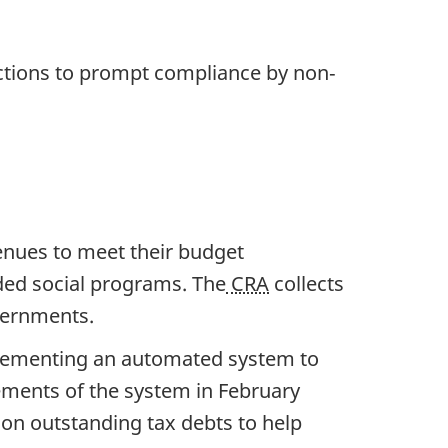
actions to prompt compliance by non‐
venues to meet their budget
ded social programs. The
CRA
collects
vernments.
lementing an automated system to
lements of the system in February
d on outstanding tax debts to help