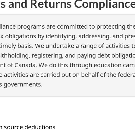
ns and Returns Complianc
iance programs are committed to protecting the 
x obligations by identifying, addressing, and pr
 timely basis. We undertake a range of activitie
withholding, registering, and paying debt obligat
ent of Canada. We do this through education camp
e activities are carried out on behalf of the fede
ons governments.
gh source deductions