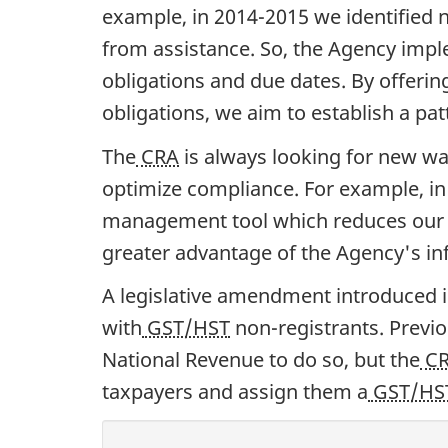
example, in 2014-2015 we identified
from assistance. So, the Agency imp
obligations and due dates. By offeri
obligations, we aim to establish a pa
The
CRA
is always looking for new wa
optimize compliance. For example, in
management tool which reduces our r
greater advantage of the Agency's inf
A legislative amendment introduced 
with
GST/HST
non-registrants. Previou
National Revenue to do so, but the
C
taxpayers and assign them a
GST/HS