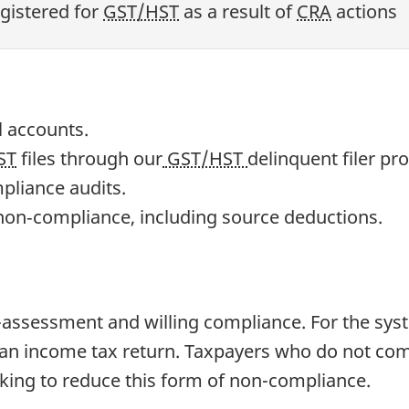
gistered for
GST/HST
as a result of
CRA
actions
l accounts.
ST
files through our
GST/HST
delinquent filer pr
liance audits.
n non‐compliance, including source deductions.
assessment and willing compliance. For the syste
t an income tax return. Taxpayers who do not com
king to reduce this form of non-compliance.