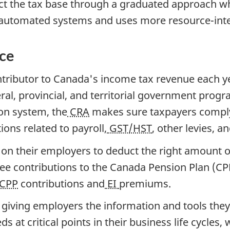
ct the tax base through a graduated approach wh
 automated systems and uses more resource-inte
nce
tributor to Canada's income tax revenue each yea
ral, provincial, and territorial government prog
on system, the
CRA
makes sure taxpayers comply w
tions related to payroll,
GST/HST
, other levies, a
y on their employers to deduct the right amount 
yee contributions to the Canada Pension Plan (C
CPP
contributions and
EI
premiums.
giving employers the information and tools the
at critical points in their business life cycles, 