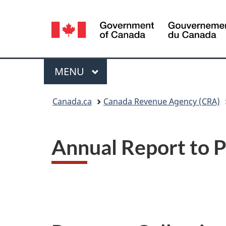
Language
selection
Menu
MAIN
MENU
You
Canada.ca
Canada Revenue Agency (CRA)
are
here:
Annual Report to 