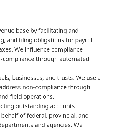
enue base by facilitating and
g, and filing obligations for payroll
 taxes. We influence compliance
on-compliance through automated
duals, businesses, and trusts. We use a
d address non-compliance through
and field operations.
ecting outstanding accounts
ehalf of federal, provincial, and
 departments and agencies. We