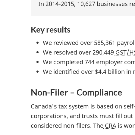
In 2014-2015, 10,627 businesses re
Key results
We reviewed over 585,361 payrol
We resolved over 290,449
GST/H
We completed 744 employer comp
We identified over $4.4 billion i
Non-Filer – Compliance
Canada's tax system is based on self-
corporations, and trusts must fill ou
considered non-filers. The
CRA
is wor