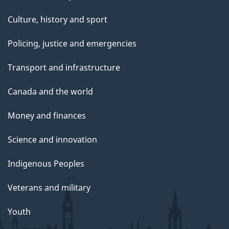
Culture, history and sport
Policing, justice and emergencies
Transport and infrastructure
Canada and the world
Money and finances
Science and innovation
Indigenous Peoples
Veterans and military
Youth