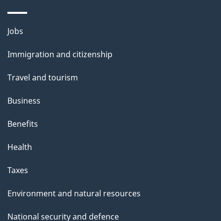
a
g
Themes
Jobs
e
and
Immigration and citizenship
topics
Travel and tourism
Business
Benefits
Health
Taxes
Environment and natural resources
National security and defence