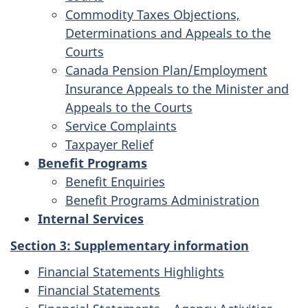
Commodity Taxes Objections,
Determinations and Appeals to the
Courts
Canada Pension Plan/Employment
Insurance Appeals to the Minister and
Appeals to the Courts
Service Complaints
Taxpayer Relief
Benefit Programs
Benefit Enquiries
Benefit Programs Administration
Internal Services
Section 3: Supplementary information
Financial Statements Highlights
Financial Statements