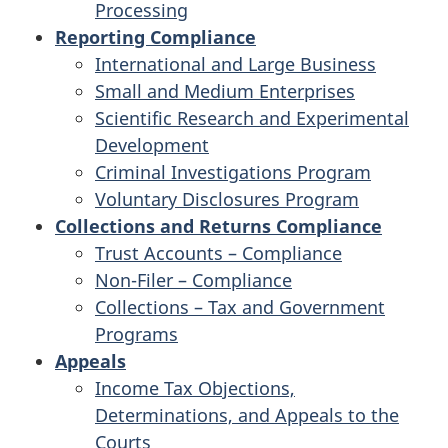
Processing
Reporting Compliance
International and Large Business
Small and Medium Enterprises
Scientific Research and Experimental
Development
Criminal Investigations Program
Voluntary Disclosures Program
Collections and Returns Compliance
Trust Accounts – Compliance
Non-Filer – Compliance
Collections – Tax and Government
Programs
Appeals
Income Tax Objections,
Determinations, and Appeals to the
Courts