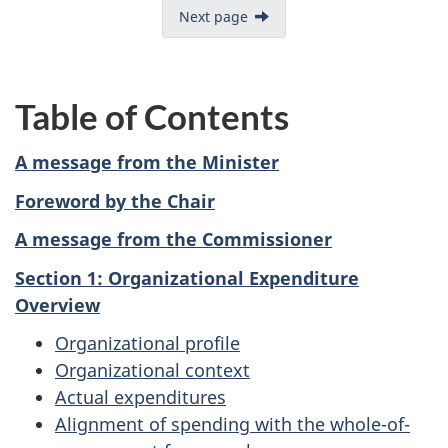
Next page
Table of Contents
A message from the Minister
Foreword by the Chair
A message from the Commissioner
Section 1: Organizational Expenditure
Overview
Organizational profile
Organizational context
Actual expenditures
Alignment of spending with the whole-of-