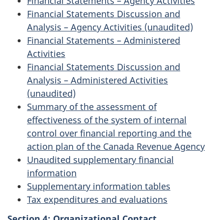
Financial Statements – Agency Activities
Financial Statements Discussion and
Analysis – Agency Activities (unaudited)
Financial Statements – Administered
Activities
Financial Statements Discussion and
Analysis – Administered Activities
(unaudited)
Summary of the assessment of
effectiveness of the system of internal
control over financial reporting and the
action plan of the Canada Revenue Agency
Unaudited supplementary financial
information
Supplementary information tables
Tax expenditures and evaluations
Section 4: Organizational Contact