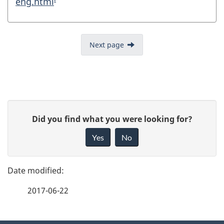
eng.html
Next page
P
G
Did you find what you were looking for?
a
i
Yes
No
v
g
e
e
f
2017-06-22
d
e
e
e