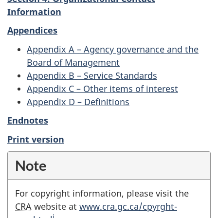
Information
Appendices
Appendix A – Agency governance and the
Board of Management
Appendix B – Service Standards
Appendix C – Other items of interest
Appendix D – Definitions
Endnotes
Print version
Note
For copyright information, please visit the
CRA
website at
www.cra.gc.ca/cpyrght-
i