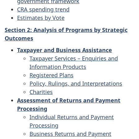
government framework
CRA spending trend
Estimates by Vote
Section 2: Analysis of Programs by Strategic
Outcomes
Taxpayer and Business Assistance
Taxpayer Services – Enquiries and
Information Products
Registered Plans
Policy, Rulings, and Interpretations
Charities
Assessment of Returns and Payment
Processing
Individual Returns and Payment
Processing
Business Returns and Payment