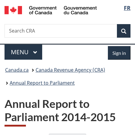
/
Langu
FR
Skip
Skip
Switch
Gouvernement
to
to
to
select
du
main
"About
basic
Canada
Search
Search
content
government"
HTML
Sea
CRA
version
Menu
Sign
MAIN
MENU
Sign in
in
You
Canada.ca
Canada Revenue Agency (CRA)
are
Annual Report to Parliament
here:
Annual Report to
Parliament 2014-2015