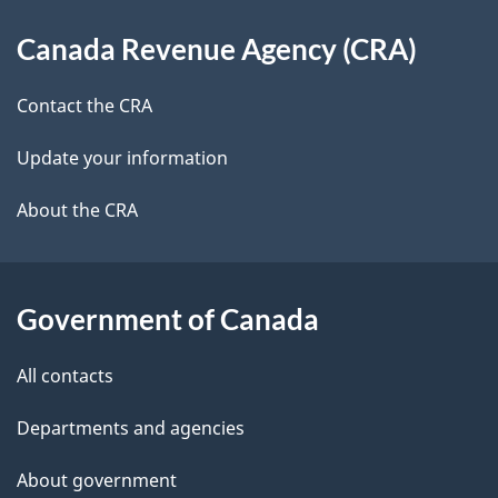
d
About
t
b
Canada Revenue Agency (CRA)
this
a
a
site
c
Contact the CRA
i
k
Update your information
l
a
b
About the CRA
s
o
u
t
Government of Canada
t
All contacts
h
i
Departments and agencies
s
About government
p