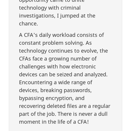
technology with criminal
investigations, I jumped at the
chance.
A CFA's daily workload consists of
constant problem solving. As
technology continues to evolve, the
CFAs face a growing number of
challenges with how electronic
devices can be seized and analyzed.
Encountering a wide range of
devices, breaking passwords,
bypassing encryption, and
recovering deleted files are a regular
part of the job. There is never a dull
moment in the life of a CFA!