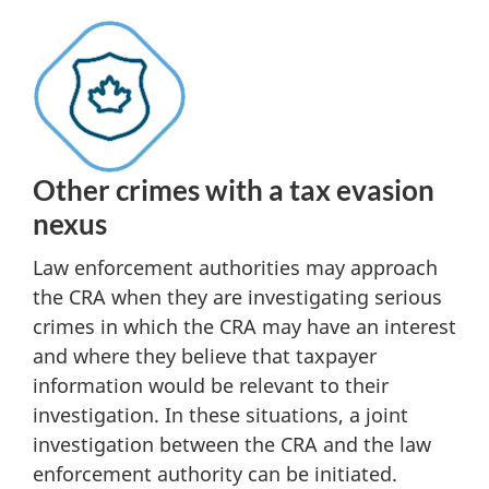
Other crimes with a tax evasion
nexus
Law enforcement authorities may approach
the CRA when they are investigating serious
crimes in which the CRA may have an interest
and where they believe that taxpayer
information would be relevant to their
investigation. In these situations, a joint
investigation between the CRA and the law
enforcement authority can be initiated.