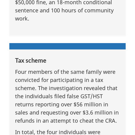
$50,000 fine, an 18-month conditional
sentence and 100 hours of community
work.
Tax scheme
Four members of the same family were
convicted for participating in a tax
scheme. The investigation revealed that
the individuals filed false GST/HST
returns reporting over $56 million in
sales and requesting over $3.6 million in
refunds in an attempt to cheat the CRA.
In total, the four individuals were