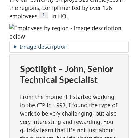
the regions, complimented by over 126
Footnote
1
employees
in HQ.
Image description
Spotlight – John, Senior
Technical Specialist
From the moment I started working
in the CIP in 1993, I found the type of
work to be very challenging, but also
very interesting and rewarding. You
quickly learn that it’s not just about