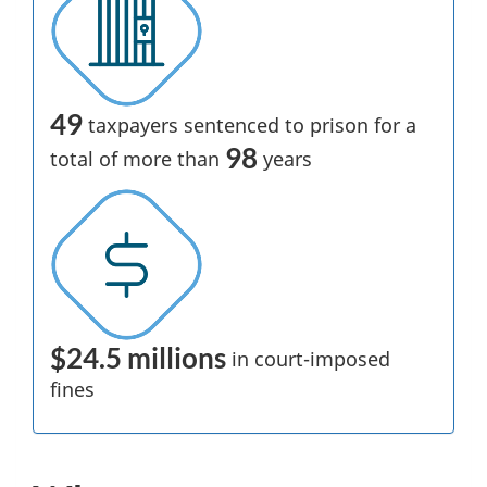
49
taxpayers sentenced to prison for a
98
total of more than
years
$24.5 millions
in
court-imposed
fines