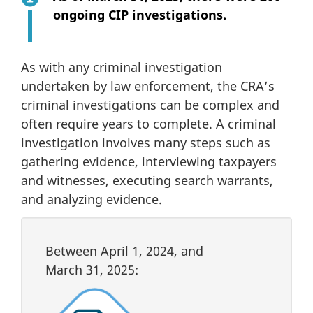
ongoing CIP investigations.
As with any criminal investigation
undertaken by law enforcement, the CRA’s
criminal investigations can be complex and
often require years to complete. A criminal
investigation involves many steps such as
gathering evidence, interviewing taxpayers
and witnesses, executing search warrants,
and analyzing evidence.
Between
April 1, 2024
, and
March 31, 2025
: