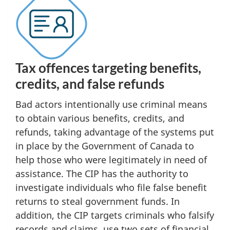
Tax offences targeting benefits,
credits, and false refunds
Bad actors intentionally use criminal means
to obtain various benefits, credits, and
refunds, taking advantage of the systems put
in place by the Government of Canada to
help those who were legitimately in need of
assistance. The CIP has the authority to
investigate individuals who file false benefit
returns to steal government funds. In
addition, the CIP targets criminals who falsify
records and claims, use two sets of financial