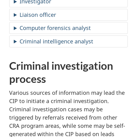
Investigator
Liaison officer
Computer forensics analyst
Criminal intelligence analyst
Criminal investigation
process
Various sources of information may lead the
CIP to initiate a criminal investigation.
Criminal investigation cases may be
triggered by referrals received from other
CRA program areas, while some may be self-
generated within the CIP based on leads