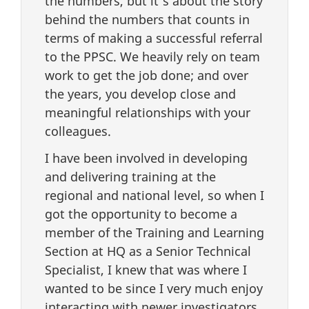
the numbers, but it’s about the story
behind the numbers that counts in
terms of making a successful referral
to the PPSC. We heavily rely on team
work to get the job done; and over
the years, you develop close and
meaningful relationships with your
colleagues.
I have been involved in developing
and delivering training at the
regional and national level, so when I
got the opportunity to become a
member of the Training and Learning
Section at HQ as a Senior Technical
Specialist, I knew that was where I
wanted to be since I very much enjoy
interacting with newer investigators