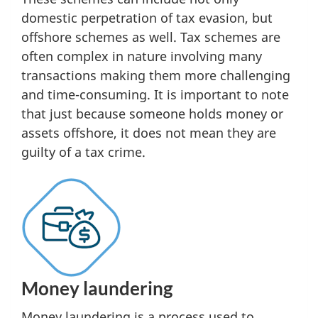
domestic perpetration of tax evasion, but
offshore schemes as well. Tax schemes are
often complex in nature involving many
transactions making them more challenging
and time-consuming. It is important to note
that just because someone holds money or
assets offshore, it does not mean they are
guilty of a tax crime.
Money laundering
Money laundering is a process used to