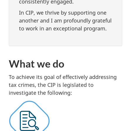
consistently engaged.
In CIP, we thrive by supporting one
another and I am profoundly grateful
to work in an exceptional program.
What we do
To achieve its goal of effectively addressing
tax crimes, the CIP is legislated to
investigate the following: