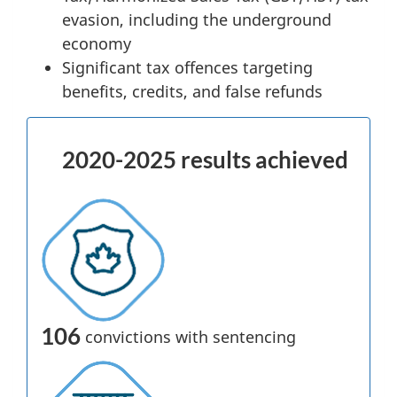
evasion, including the underground
economy
Significant tax offences targeting
benefits, credits, and false refunds
2020-2025 results achieved
106
convictions with sentencing