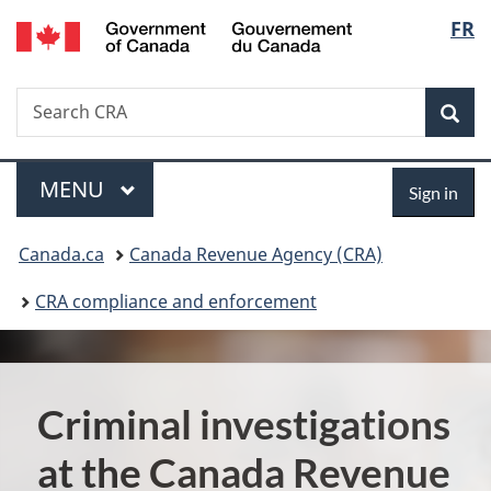
/
Langu
FR
Skip
Skip
Switch
Gouvernement
to
to
to
select
du
main
"About
basic
Canada
Search
Search
content
government"
HTML
Sea
CRA
version
Menu
Sign
MAIN
MENU
Sign in
in
You
Canada.ca
Canada Revenue Agency (CRA)
are
CRA compliance and enforcement
here:
Criminal investigations
at the Canada Revenue