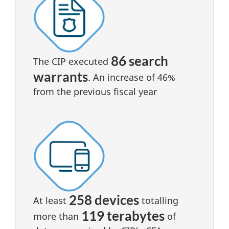
86 search
The CIP executed
warrants
. An increase of 46%
from the previous fiscal year
258 devices
At least
totalling
119 terabytes
more than
of