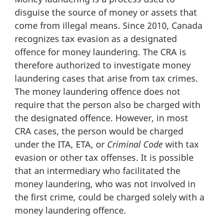
disguise the source of money or assets that
come from illegal means. Since 2010, Canada
recognizes tax evasion as a designated
offence for money laundering. The CRA is
therefore authorized to investigate money
laundering cases that arise from tax crimes.
The money laundering offence does not
require that the person also be charged with
the designated offence. However, in most
CRA cases, the person would be charged
under the ITA, ETA, or
Criminal Code
with tax
evasion or other tax offenses. It is possible
that an intermediary who facilitated the
money laundering, who was not involved in
the first crime, could be charged solely with a
money laundering offence.