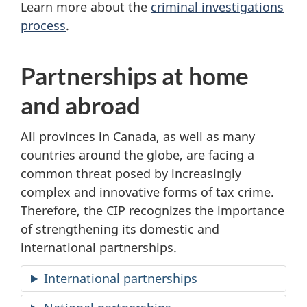
Learn more about the
criminal investigations
process
.
Partnerships at home
and abroad
All provinces in Canada, as well as many
countries around the globe, are facing a
common threat posed by increasingly
complex and innovative forms of tax crime.
Therefore, the CIP recognizes the importance
of strengthening its domestic and
international partnerships.
International partnerships