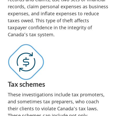
records, claim personal expenses as business
expenses, and inflate expenses to reduce
taxes owed. This type of theft affects
taxpayer confidence in the integrity of
Canada’s tax system.
Tax schemes
These investigations include tax promoters,
and sometimes tax preparers, who coach
their clients to violate Canada’s tax laws.
These schemes can include not only