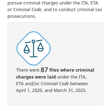
pursue criminal charges under the ITA, ETA
or
Criminal Code
, and to conduct criminal tax
prosecutions.
87
There were
files where criminal
charges were laid
under the ITA,
ETA and/or
Criminal Code
between
April 1, 2020, and March 31, 2025.