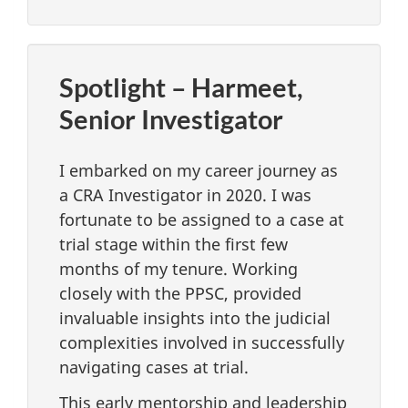
Spotlight – Harmeet,
Senior Investigator
I embarked on my career journey as
a CRA Investigator in 2020. I was
fortunate to be assigned to a case at
trial stage within the first few
months of my tenure. Working
closely with the PPSC, provided
invaluable insights into the judicial
complexities involved in successfully
navigating cases at trial.
This early mentorship and leadership