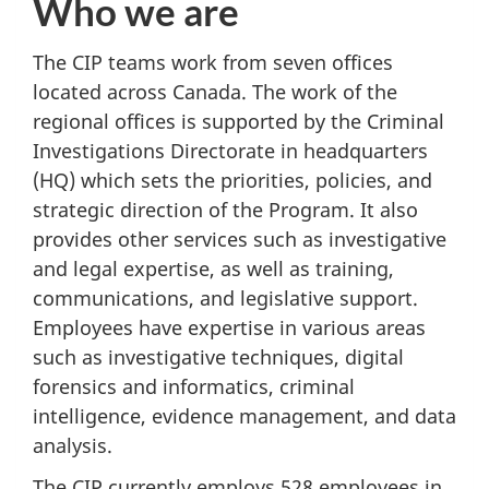
Who we are
The CIP teams work from seven offices
located across Canada. The work of the
regional offices is supported by the Criminal
Investigations Directorate in headquarters
(HQ) which sets the priorities, policies, and
strategic direction of the Program. It also
provides other services such as investigative
and legal expertise, as well as training,
communications, and legislative support.
Employees have expertise in various areas
such as investigative techniques, digital
forensics and informatics, criminal
intelligence, evidence management, and data
analysis.
The CIP currently employs 528 employees in