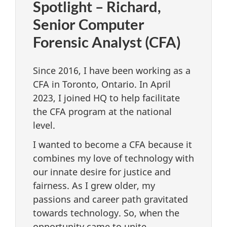
Spotlight – Richard,
Senior Computer
Forensic Analyst (CFA)
Since 2016, I have been working as a
CFA in Toronto, Ontario. In April
2023, I joined HQ to help facilitate
the CFA program at the national
level.
I wanted to become a CFA because it
combines my love of technology with
our innate desire for justice and
fairness. As I grew older, my
passions and career path gravitated
towards technology. So, when the
opportunity came to unite