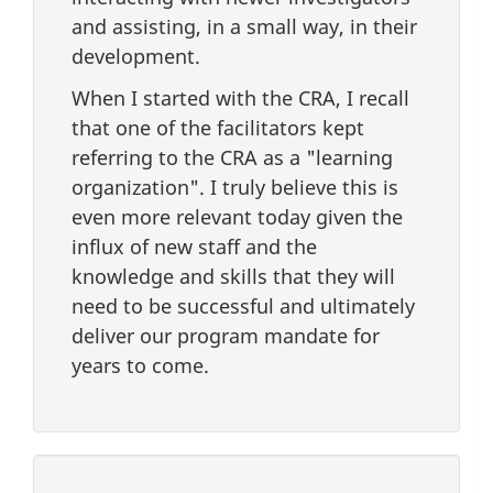
and assisting, in a small way, in their
development.
When I started with the CRA, I recall
that one of the facilitators kept
referring to the CRA as a "learning
organization". I truly believe this is
even more relevant today given the
influx of new staff and the
knowledge and skills that they will
need to be successful and ultimately
deliver our program mandate for
years to come.