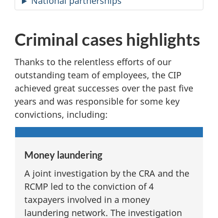
National partnerships
Criminal cases highlights
Thanks to the relentless efforts of our
outstanding team of employees, the CIP
achieved great successes over the past five
years and was responsible for some key
convictions, including:
Money laundering
A joint investigation by the CRA and the
RCMP led to the conviction of 4
taxpayers involved in a money
laundering network. The investigation