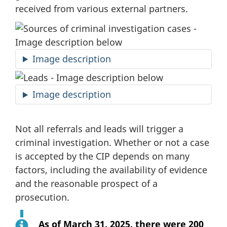
received from various external partners.
Image description
Image description
Not all referrals and leads will trigger a
criminal investigation. Whether or not a case
is accepted by the CIP depends on many
factors, including the availability of evidence
and the reasonable prospect of a
prosecution.
As of
March 31, 2025
, there were 200