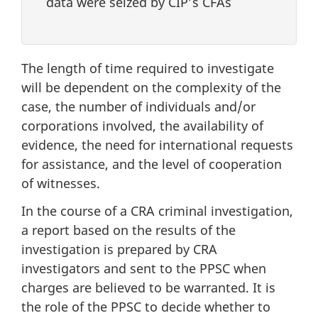
data were seized by CIP’s CFAs
The length of time required to investigate
will be dependent on the complexity of the
case, the number of individuals and/or
corporations involved, the availability of
evidence, the need for international requests
for assistance, and the level of cooperation
of witnesses.
In the course of a CRA criminal investigation,
a report based on the results of the
investigation is prepared by CRA
investigators and sent to the PPSC when
charges are believed to be warranted. It is
the role of the PPSC to decide whether to