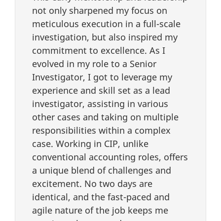
not only sharpened my focus on
meticulous execution in a full-scale
investigation, but also inspired my
commitment to excellence. As I
evolved in my role to a Senior
Investigator, I got to leverage my
experience and skill set as a lead
investigator, assisting in various
other cases and taking on multiple
responsibilities within a complex
case. Working in CIP, unlike
conventional accounting roles, offers
a unique blend of challenges and
excitement. No two days are
identical, and the fast-paced and
agile nature of the job keeps me