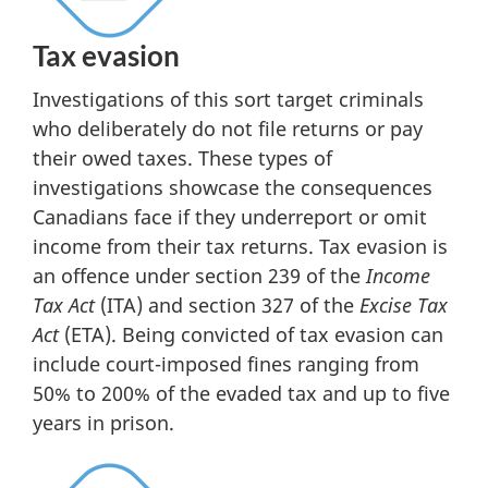
Tax evasion
Investigations of this sort target criminals
who deliberately do not file returns or pay
their owed taxes. These types of
investigations showcase the consequences
Canadians face if they underreport or omit
income from their tax returns. Tax evasion is
an offence under section 239 of the
Income
Tax Act
(ITA) and section 327 of the
Excise Tax
Act
(ETA). Being convicted of tax evasion can
include court-imposed fines ranging from
50% to 200% of the evaded tax and up to five
years in prison.