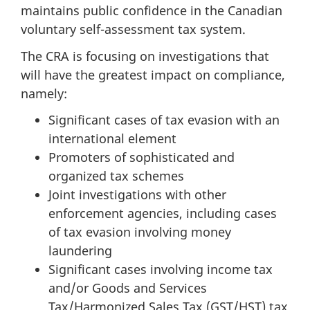
maintains public confidence in the Canadian
voluntary self-assessment tax system.
The CRA is focusing on investigations that
will have the greatest impact on compliance,
namely:
Significant cases of tax evasion with an
international element
Promoters of sophisticated and
organized tax schemes
Joint investigations with other
enforcement agencies, including cases
of tax evasion involving money
laundering
Significant cases involving income tax
and/or Goods and Services
Tax/Harmonized Sales Tax (GST/HST) tax