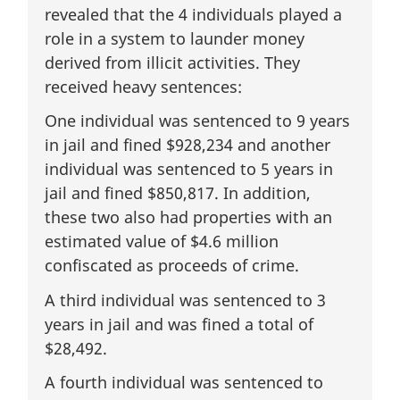
revealed that the 4 individuals played a
role in a system to launder money
derived from illicit activities. They
received heavy sentences:
One individual was sentenced to 9 years
in jail and fined $928,234 and another
individual was sentenced to 5 years in
jail and fined $850,817. In addition,
these two also had properties with an
estimated value of $4.6 million
confiscated as proceeds of crime.
A third individual was sentenced to 3
years in jail and was fined a total of
$28,492.
A fourth individual was sentenced to