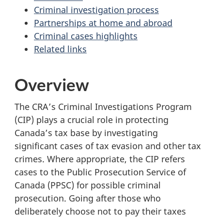
Criminal investigation process
Partnerships at home and abroad
Criminal cases highlights
Related links
Overview
The CRA’s Criminal Investigations Program
(CIP) plays a crucial role in protecting
Canada’s tax base by investigating
significant cases of tax evasion and other tax
crimes. Where appropriate, the CIP refers
cases to the Public Prosecution Service of
Canada (PPSC) for possible criminal
prosecution. Going after those who
deliberately choose not to pay their taxes