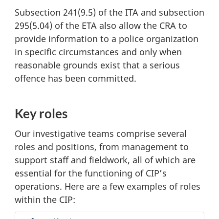
Subsection 241(9.5) of the ITA and subsection
295(5.04) of the ETA also allow the CRA to
provide information to a police organization
in specific circumstances and only when
reasonable grounds exist that a serious
offence has been committed.
Key roles
Our investigative teams comprise several
roles and positions, from management to
support staff and fieldwork, all of which are
essential for the functioning of CIP’s
operations. Here are a few examples of roles
within the CIP: