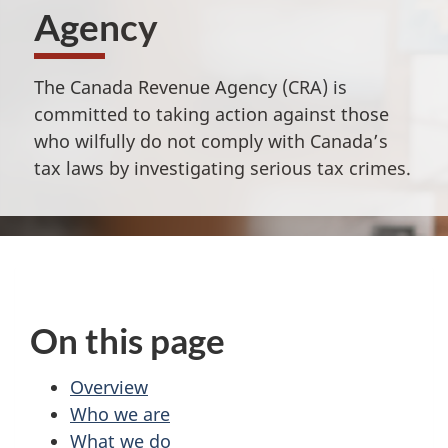
Agency
The Canada Revenue Agency (CRA) is
committed to taking action against those
who wilfully do not comply with Canada’s
tax laws by investigating serious tax crimes.
On this page
Overview
Who we are
What we do