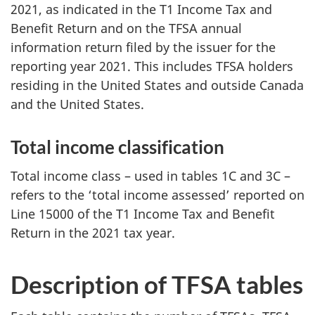
2021, as indicated in the T1 Income Tax and
Benefit Return and on the TFSA annual
information return filed by the issuer for the
reporting year 2021. This includes TFSA holders
residing in the United States and outside Canada
and the United States.
Total income classification
Total income class – used in tables 1C and 3C –
refers to the ‘total income assessed’ reported on
Line 15000 of the T1 Income Tax and Benefit
Return in the 2021 tax year.
Description of TFSA tables