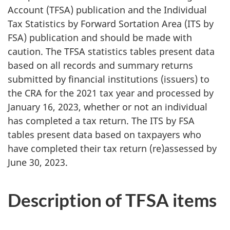
Account (TFSA) publication and the Individual
a
Tax Statistics by Forward Sortation Area (ITS by
t
FSA) publication and should be made with
caution. The TFSA statistics tables present data
i
based on all records and summary returns
submitted by financial institutions (issuers) to
n
the CRA for the 2021 tax year and processed by
g
January 16, 2023, whether or not an individual
has completed a tax return. The ITS by FSA
i
tables present data based on taxpayers who
t
have completed their tax return (re)assessed by
June 30, 2023.
.
Description of TFSA items