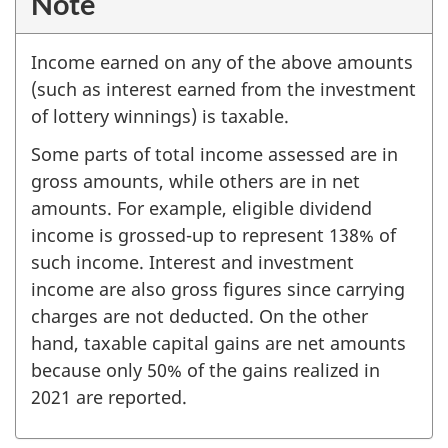
Note
Income earned on any of the above amounts
(such as interest earned from the investment
of lottery winnings) is taxable.
Some parts of total income assessed are in
gross amounts, while others are in net
amounts. For example, eligible dividend
income is grossed-up to represent 138% of
such income. Interest and investment
income are also gross figures since carrying
charges are not deducted. On the other
hand, taxable capital gains are net amounts
because only 50% of the gains realized in
2021 are reported.