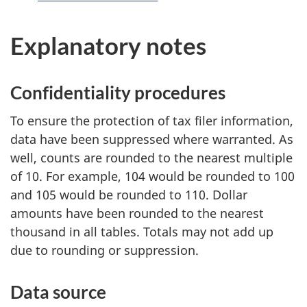
e
i
f
Explanatory notes
e
s
r
p
e
Confidentiality procedures
n
a
c
To ensure the protection of tax filer information,
g
e
data have been suppressed where warranted. As
.
well, counts are rounded to the nearest multiple
e
of 10. For example, 104 would be rounded to 100
a
and 105 would be rounded to 110. Dollar
amounts have been rounded to the nearest
n
thousand in all tables. Totals may not add up
d
due to rounding or suppression.
w
Data source