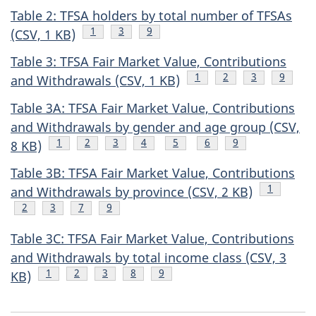
Table 2: TFSA holders by total number of TFSAs
Footnote
1
Footnote
3
Footnote
9
(CSV, 1 KB)
Table 3: TFSA Fair Market Value, Contributions
Footnote
1
Footnote
2
Footnote
3
Footnot
9
and Withdrawals (CSV, 1 KB)
Table 3A: TFSA Fair Market Value, Contributions
and Withdrawals by gender and age group (CSV,
Footnote
1
Footnote
2
Footnote
3
Footnote
4
Footnote
5
Footnote
6
Footnote
9
8 KB)
Table 3B: TFSA Fair Market Value, Contributions
Footnote
1
and Withdrawals by province (CSV, 2 KB)
Footnote
2
Footnote
3
Footnote
7
Footnote
9
Table 3C: TFSA Fair Market Value, Contributions
and Withdrawals by total income class (CSV, 3
Footnote
1
Footnote
2
Footnote
3
Footnote
8
Footnote
9
KB)