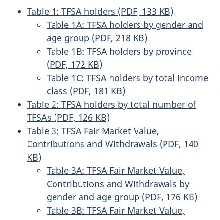
Table 1: TFSA holders (PDF, 133 KB)
Table 1A: TFSA holders by gender and
age group (PDF, 218 KB)
Table 1B: TFSA holders by province
(PDF, 172 KB)
Table 1C: TFSA holders by total income
class (PDF, 181 KB)
Table 2: TFSA holders by total number of
TFSAs (PDF, 126 KB)
Table 3: TFSA Fair Market Value,
Contributions and Withdrawals (PDF, 140
KB)
Table 3A: TFSA Fair Market Value,
Contributions and Withdrawals by
gender and age group (PDF, 176 KB)
Table 3B: TFSA Fair Market Value,