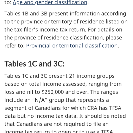
to:
Age and gender classification
.
Tables 1B and 3B present information according
to the province or territory of residence listed on
the tax filer's income tax return. For details on
the province of residence classification, please
refer to:
Provincial or territorial classification
.
Tables 1C and 3C:
Tables 1C and 3C present 21 income groups
based on total income assessed, ranging from
loss and nil to $250,000 and over. The ranges
include an “N/A” group that represents a
segment of Canadians for which CRA has TFSA
data but no income tax data. It should be noted
that Canadians are not required to file an
income tax return to open or to use a TFSA.