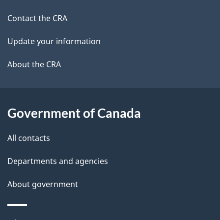
a
a
site
c
Contact the CRA
i
k
Update your information
l
a
b
About the CRA
s
o
u
t
Government of Canada
t
All contacts
h
i
Departments and agencies
s
About government
p
a
g