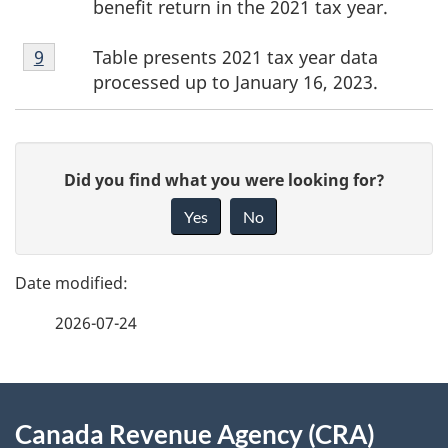
benefit return in the 2021 tax year.
Footnote
Table presents 2021 tax year data
Return to footnote
9
referrer
9
processed up to January 16, 2023.
P
G
Did you find what you were looking for?
a
i
Yes
No
v
g
e
e
f
2026-07-24
d
e
e
e
d
About
t
b
Canada Revenue Agency (CRA)
this