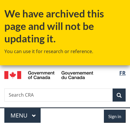
Skip
Skip
Skip
Switch
We have archived this
to
to
to
to
Invitation
main
"About
basic
page and will not be
Manager
content
government"
HTML
Popup
version
updating it.
You can use it for research or reference.
/
Langu
FR
Gouvernement
select
du
Canada
Search
Search
Sea
CRA
Menu
Sign
MAIN
MENU
Sign in
in
You