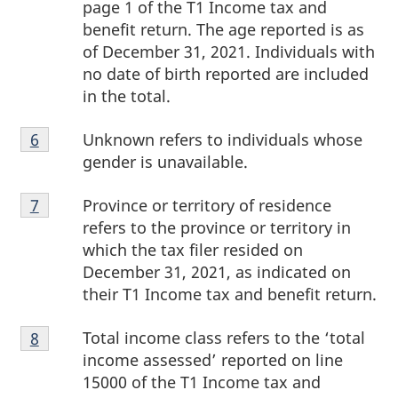
page 1 of the T1 Income tax and
benefit return. The age reported is as
of December 31, 2021. Individuals with
no date of birth reported are included
in the total.
Footnote
Unknown refers to individuals whose
Return to footnote
6
referrer
6
gender is unavailable.
Footnote
Province or territory of residence
Return to footnote
7
referrer
7
refers to the province or territory in
which the tax filer resided on
December 31, 2021, as indicated on
their T1 Income tax and benefit return.
Footnote
Total income class refers to the ‘total
Return to footnote
8
referrer
8
income assessed’ reported on line
15000 of the T1 Income tax and