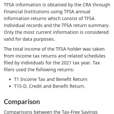
i
TFSA information is obtained by the CRA through
Financial Institutions using TFSA annual
l
information returns which consist of TFSA
l
individual records and the TFSA return summary.
Only the most current information is considered
n
valid for data purposes.
o
The total income of the TFSA holder was taken
t
from income tax returns and related schedules
filed by individuals for the 2021 tax year. Tax
b
filers used the following returns:
e
T1 Income Tax and Benefit Return
T1S-D, Credit and Benefit Return.
u
p
Comparison
d
Comparisons between the Tax-Free Savings