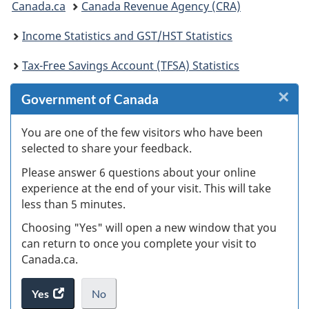
Canada.ca
Canada Revenue Agency (CRA)
are
Income Statistics and GST/HST Statistics
here:
Tax-Free Savings Account (TFSA) Statistics
×
Cl
Government of Canada
W
You are one of the few visitors who have been
selected to share your feedback.
s
Please answer 6 questions about your online
(
experience at the end of your visit. This will take
less than 5 minutes.
ke
Choosing "Yes" will open a new window that you
can return to once you complete your visit to
Canada.ca.
Yes
access
No