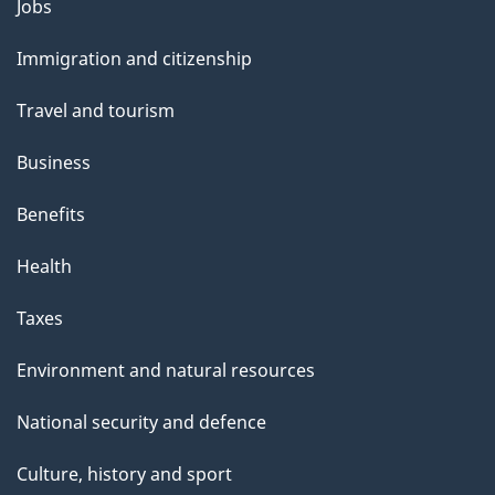
Themes
Jobs
e
and
Immigration and citizenship
topics
Travel and tourism
Business
Benefits
Health
Taxes
Environment and natural resources
National security and defence
Culture, history and sport