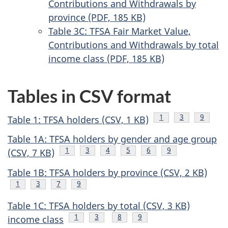
Contributions and Withdrawals by
province (PDF, 185 KB)
Table 3C: TFSA Fair Market Value,
Contributions and Withdrawals by total
income class (PDF, 185 KB)
Tables in CSV format
Footnote
1
Footnote
3
Footnot
9
Table 1: TFSA holders (CSV, 1 KB)
F
Table 1A: TFSA holders by gender and age group
Footnote
1
Footnote
3
Footnote
4
Footnote
5
Footnote
6
Footnote
9
(CSV, 7 KB)
Table 1B: TFSA holders by province (CSV, 2 KB)
Footnote
1
Footnote
3
Footnote
7
Footnote
9
Table 1C: TFSA holders by total (CSV, 3 KB)
Footnote
1
Footnote
3
Footnote
8
Footnote
9
income class