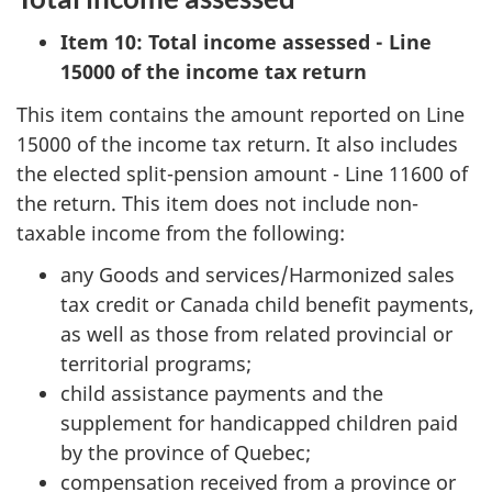
Item 10: Total income assessed - Line
15000 of the income tax return
This item contains the amount reported on Line
15000 of the income tax return. It also includes
the elected split-pension amount - Line 11600 of
the return. This item does not include non-
taxable income from the following:
any Goods and services/Harmonized sales
tax credit or Canada child benefit payments,
as well as those from related provincial or
territorial programs;
child assistance payments and the
supplement for handicapped children paid
by the province of Quebec;
compensation received from a province or