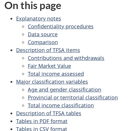
e
On this page
i
a
t
Explanatory notes
f
r
Confidentiality procedures
o
Data source
c
r
Comparison
r
h
Description of TFSA items
e
Contributions and withdrawals
i
s
Fair Market Value
e
Total income assessed
v
a
Major classification variables
r
e
Age and gender classification
c
Provincial or territorial classification
d
h
Total income classification
o
t
Description of TFSA tables
r
Tables in PDF format
h
r
Tables in CSV format