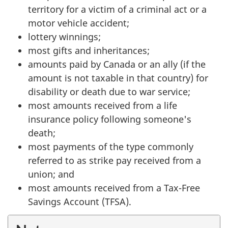
territory for a victim of a criminal act or a
motor vehicle accident;
lottery winnings;
most gifts and inheritances;
amounts paid by Canada or an ally (if the
amount is not taxable in that country) for
disability or death due to war service;
most amounts received from a life
insurance policy following someone's
death;
most payments of the type commonly
referred to as strike pay received from a
union; and
most amounts received from a Tax-Free
Savings Account (TFSA).