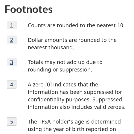
Footnotes
Footnote
Counts are rounded to the nearest 10.
Return to footnote
1
referrer
1
Footnote
Dollar amounts are rounded to the
Return to footnote
2
referrer
2
nearest thousand.
Footnote
Totals may not add up due to
Return to footnote
3
referrer
3
rounding or suppression.
Footnote
A zero [0] indicates that the
Return to footnote
4
referrer
4
information has been suppressed for
confidentiality purposes. Suppressed
information also includes valid zeroes.
Footnote
The TFSA holder’s age is determined
Return to footnote
5
referrer
5
using the year of birth reported on