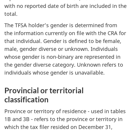
with no reported date of birth are included in the
total.
The TFSA holder’s gender is determined from
the information currently on file with the CRA for
that individual. Gender is defined to be female,
male, gender diverse or unknown. Individuals
whose gender is non-binary are represented in
the gender diverse category. Unknown refers to
individuals whose gender is unavailable.
Provincial or territorial
classification
Province or territory of residence - used in tables
1B and 3B - refers to the province or territory in
which the tax filer resided on December 31,