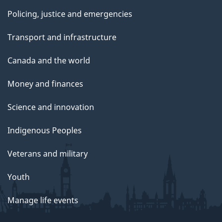
Policing, justice and emergencies
Transport and infrastructure
Canada and the world
Money and finances
Science and innovation
Indigenous Peoples
Veterans and military
Youth
Manage life events