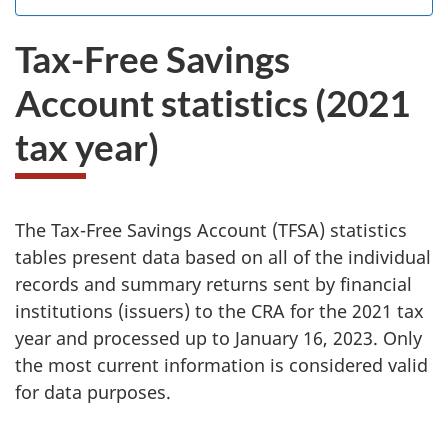
the
I
.
website
do
Tax-Free Savings
survey.
not
want
Account statistics (2021
to
take
tax year)
the
website
survey,
W
Y
The Tax-Free Savings Account (TFSA) statistics
o
tables present data based on all of the individual
e
u
records and summary returns sent by financial
c
institutions (issuers) to the CRA for the 2021 tax
h
a
year and processed up to January 16, 2023. Only
a
n
the most current information is considered valid
u
for data purposes.
v
s
e