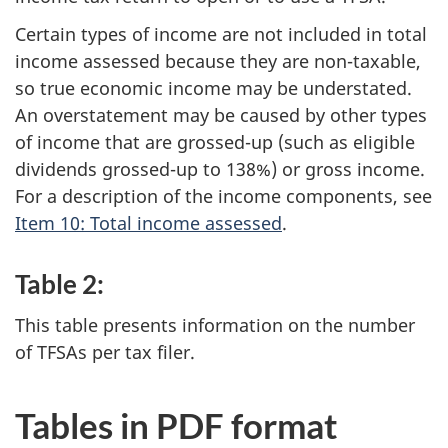
Certain types of income are not included in total
income assessed because they are non-taxable,
so true economic income may be understated.
An overstatement may be caused by other types
of income that are grossed-up (such as eligible
dividends grossed-up to 138%) or gross income.
For a description of the income components, see
Item 10: Total income assessed
.
Table 2:
This table presents information on the number
of TFSAs per tax filer.
Tables in PDF format