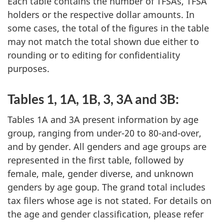
Each table contains the number of TFSAs, TFSA
holders or the respective dollar amounts. In
some cases, the total of the figures in the table
may not match the total shown due either to
rounding or to editing for confidentiality
purposes.
Tables 1, 1A, 1B, 3, 3A and 3B:
Tables 1A and 3A present information by age
group, ranging from under-20 to 80-and-over,
and by gender. All genders and age groups are
represented in the first table, followed by
female, male, gender diverse, and unknown
genders by age goup. The grand total includes
tax filers whose age is not stated. For details on
the age and gender classification, please refer