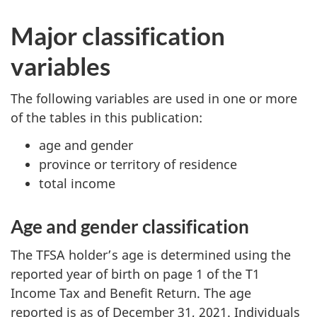
Major classification
variables
The following variables are used in one or more
of the tables in this publication:
age and gender
province or territory of residence
total income
Age and gender classification
The TFSA holder’s age is determined using the
reported year of birth on page 1 of the T1
Income Tax and Benefit Return. The age
reported is as of December 31, 2021. Individuals