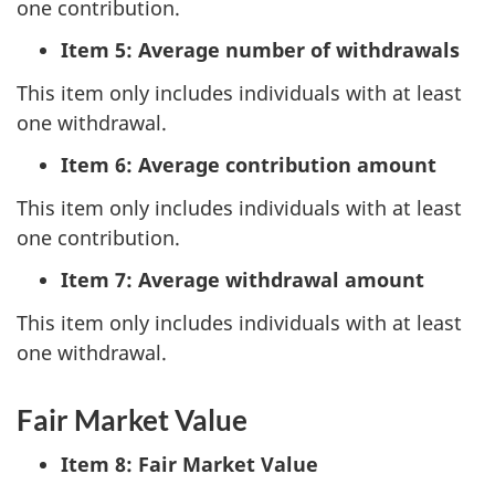
one contribution.
Item 5: Average number of withdrawals
This item only includes individuals with at least
one withdrawal.
Item 6: Average contribution amount
This item only includes individuals with at least
one contribution.
Item 7: Average withdrawal amount
This item only includes individuals with at least
one withdrawal.
Fair Market Value
Item 8: Fair Market Value