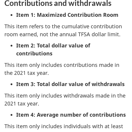
Contributions and withdrawals
Item 1: Maximized Contribution Room
This item refers to the cumulative contribution
room earned, not the annual TFSA dollar limit.
Item 2: Total dollar value of
contributions
This item only includes contributions made in
the 2021 tax year.
Item 3: Total dollar value of withdrawals
This item only includes withdrawals made in the
2021 tax year.
Item 4: Average number of contributions
This item only includes individuals with at least