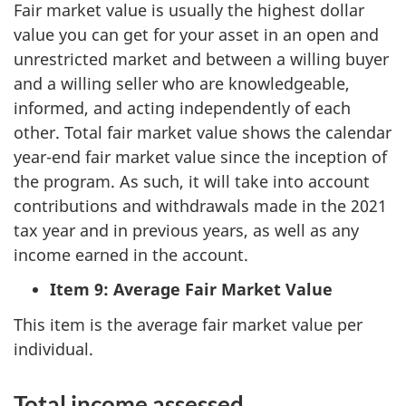
Fair market value is usually the highest dollar
value you can get for your asset in an open and
unrestricted market and between a willing buyer
and a willing seller who are knowledgeable,
informed, and acting independently of each
other. Total fair market value shows the calendar
year-end fair market value since the inception of
the program. As such, it will take into account
contributions and withdrawals made in the 2021
tax year and in previous years, as well as any
income earned in the account.
Item 9: Average Fair Market Value
This item is the average fair market value per
individual.
Total income assessed