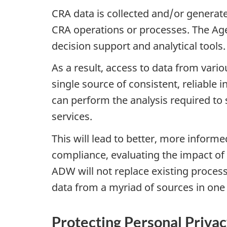
CRA data is collected and/or generat
CRA operations or processes. The Ag
decision support and analytical tools.
As a result, access to data from var
single source of consistent, reliable 
can perform the analysis required t
services.
This will lead to better, more inform
compliance, evaluating the impact of 
ADW will not replace existing process
data from a myriad of sources in one 
Protecting Personal Priva