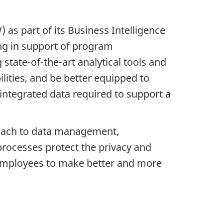
 part of its Business Intelligence
ng in support of program
state-of-the-art analytical tools and
lities, and be better equipped to
y integrated data required to support a
roach to data management,
processes protect the privacy and
d employees to make better and more