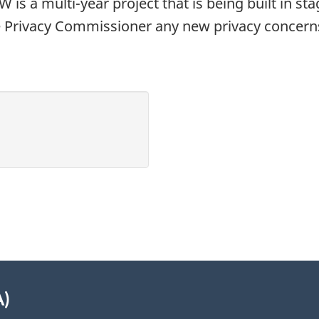
W is a multi-year project that is being built in s
 Privacy Commissioner any new privacy concerns 
A)