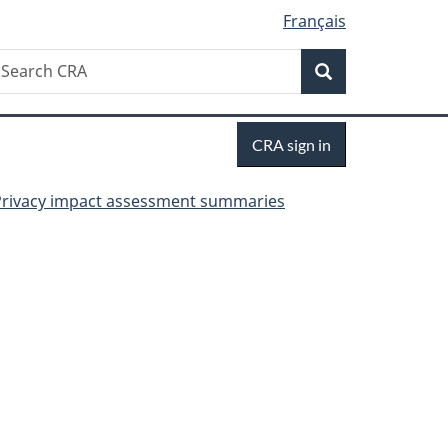
Français
Search
earch
Search
RA
Sign
CRA sign in
in
Privacy impact assessment summaries