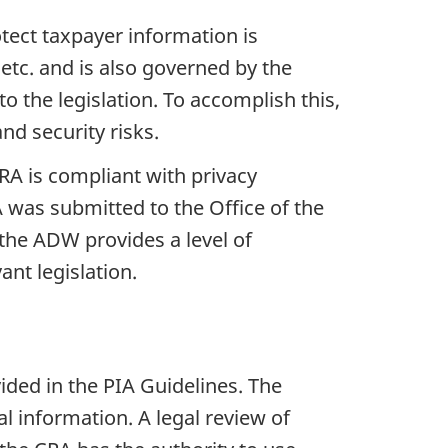
tect taxpayer information is
 etc. and is also governed by the
o the legislation. To accomplish this,
nd security risks.
A is compliant with privacy
 was submitted to the Office of the
the ADW provides a level of
ant legislation.
ided in the PIA Guidelines. The
l information. A legal review of