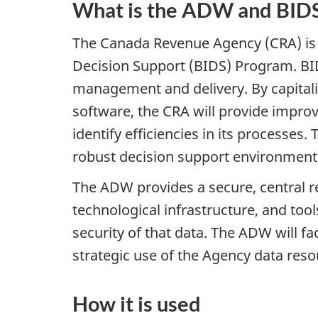
What is the ADW and BID
The Canada Revenue Agency (CRA) is 
Decision Support (BIDS) Program. BI
management and delivery. By capitaliz
software, the CRA will provide improv
identify efficiencies in its processes
robust decision support environment
The ADW provides a secure, central 
technological infrastructure, and too
security of that data. The ADW will 
strategic use of the Agency data resou
How it is used