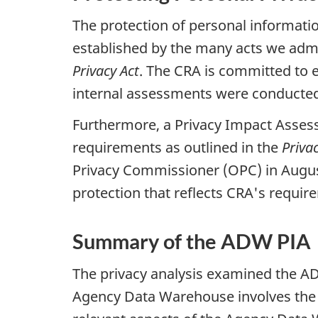
The protection of personal informatio
established by the many acts we adm
Privacy Act
. The CRA is committed to e
internal assessments were conducted o
Furthermore, a Privacy Impact Assess
requirements as outlined in the
Priva
Privacy Commissioner (OPC) in August
protection that reflects CRA's requi
Summary of the ADW PIA
The privacy analysis examined the AD
Agency Data Warehouse involves the us