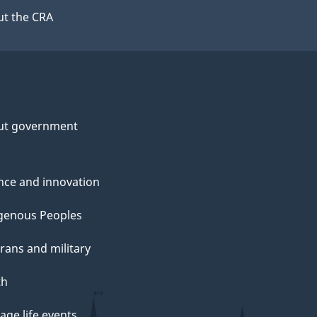
t the CRA
ut government
nce and innovation
genous Peoples
rans and military
th
ge life events