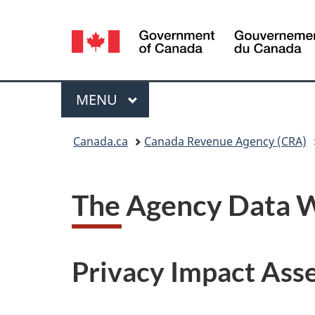
Language
selection
Menu
MAIN
MENU
You
Canada.ca
Canada Revenue Agency (CRA)
are
here:
The Agency Data 
Privacy Impact Ass