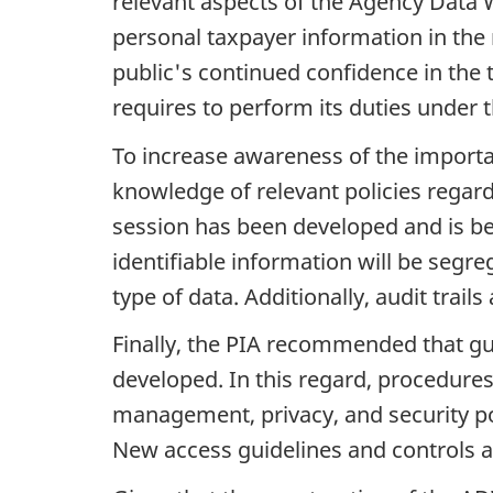
relevant aspects of the Agency Data 
personal taxpayer information in th
public's continued confidence in the 
requires to perform its duties under 
To increase awareness of the importa
knowledge of relevant policies regard
session has been developed and is be
identifiable information will be segr
type of data. Additionally, audit trail
Finally, the PIA recommended that gu
developed. In this regard, procedure
management, privacy, and security poli
New access guidelines and controls a