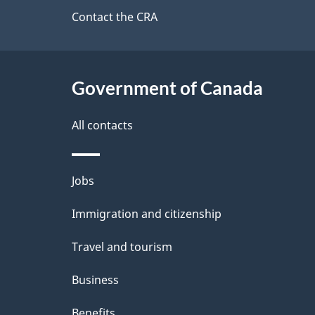
a
site
Contact the CRA
b
a
i
c
l
Government of Canada
k
s
All contacts
a
b
Themes
Jobs
o
and
u
Immigration and citizenship
topics
t
Travel and tourism
t
Business
h
Benefits