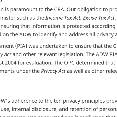
n is paramount to the CRA. Our obligation to pro
inister such as the
Income Tax Act, Excise Tax Act
,
nsuring that information is protected according t
n the ADW to identify and address all privacy a
ment (PIA) was undertaken to ensure that the CR
cy Act
and other relevant legislation. The ADW PIA
 2004 for evaluation. The OPC determined that 
rements under the
Privacy Act
as well as other relev
W's adherence to the ten privacy principles prov
e, internal disclosure, and retention of persona