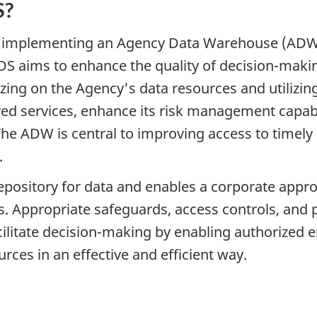
S?
implementing an Agency Data Warehouse (ADW) as
DS aims to enhance the quality of decision-maki
ing on the Agency's data resources and utilizing 
ed services, enhance its risk management capabi
. The ADW is central to improving access to timel
.
repository for data and enables a corporate app
ls. Appropriate safeguards, access controls, and 
facilitate decision-making by enabling authorize
rces in an effective and efficient way.