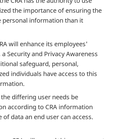
he CRA has the authority to use
zed the importance of ensuring the
 personal information than it
RA will enhance its employees'
d, a Security and Privacy Awareness
tional safeguard, personal,
zed individuals have access to this
ormation.
the differing user needs be
ion according to CRA information
pe of data an end user can access.