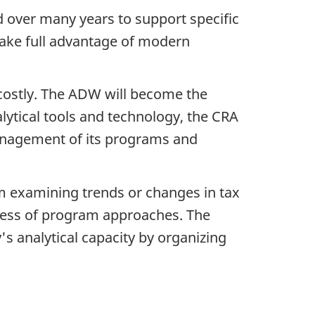
 over many years to support specific
ake full advantage of modern
 costly. The ADW will become the
alytical tools and technology, the CRA
anagement of its programs and
om examining trends or changes in tax
veness of program approaches. The
s analytical capacity by organizing