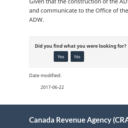
Given that the construction of the AD
and communicate to the Office of the
ADW.
P
G
Did you find what you were looking for?
a
Yes
No
i
g
v
e
e
2017-06-22
f
d
e
e
About
e
Canada Revenue Agency (CR
t
this
d