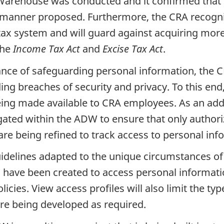
Warehouse was conducted and it confirmed that t
e manner proposed. Furthermore, the CRA recogni
tax system and will guard against acquiring more
the
Income Tax Act
and
Excise Tax Act
.
nce of safeguarding personal information, the C
ing breaches of security and privacy. To this en
ing made available to CRA employees. As an addi
egated within the ADW to ensure that only authori
s are being refined to track access to personal inf
idelines adapted to the unique circumstances of 
s have been created to access personal informat
cies. View access profiles will also limit the ty
re being developed as required.