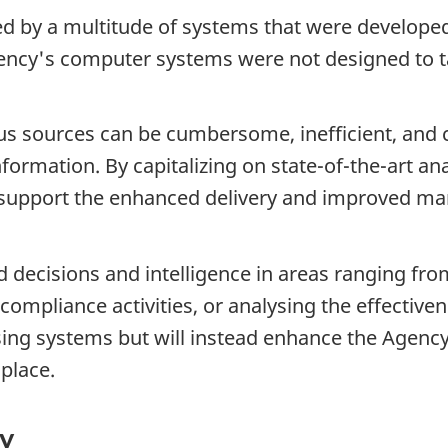
ed by a multitude of systems that were developed
ency's computer systems were not designed to t
ious sources can be cumbersome, inefficient, and
information. By capitalizing on state-of-the-art an
o support the enhanced delivery and improved m
ed decisions and intelligence in areas ranging fr
compliance activities, or analysing the effecti
ing systems but will instead enhance the Agency'
place.
cy