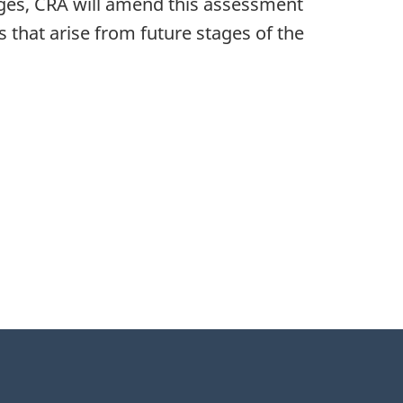
tages, CRA will amend this assessment
that arise from future stages of the