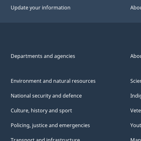
Update your information
Abou
Departments and agencies
Abo
Environment and natural resources
Scie
National security and defence
Indi
Culture, history and sport
Vete
Policing, justice and emergencies
You
Transport and infrastructure
Mana