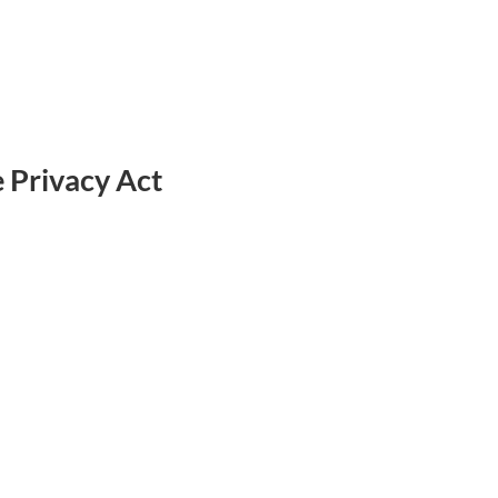
e Privacy Act