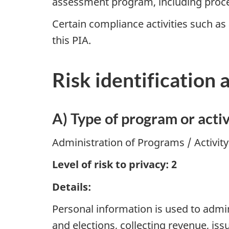
assessment program, including proce
Certain compliance activities such as
this PIA.
Risk identification 
A) Type of program or activ
Administration of Programs / Activit
Level of risk to privacy: 2
Details:
Personal information is used to admin
and elections, collecting revenue, is