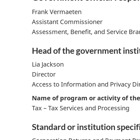
Frank Vermaeten
Assistant Commissioner
Assessment, Benefit, and Service Br
Head of the government instit
Lia Jackson
Director
Access to Information and Privacy Di
Name of program or activity of th
Tax – Tax Services and Processing
Standard or institution specifi