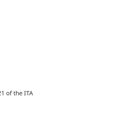
1 of the ITA