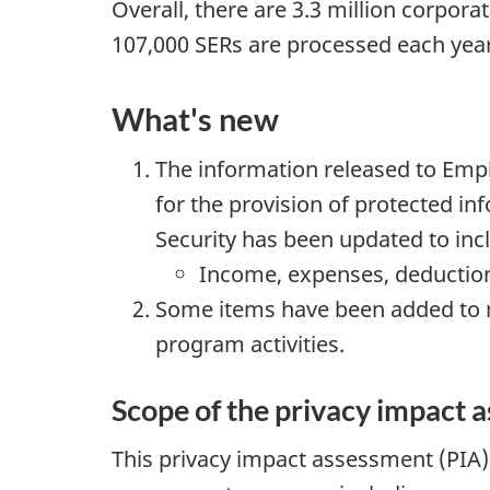
Overall, there are 3.3 million corpor
107,000 SERs are processed each year
What's new
The information released to E
for the provision of protected i
Security has been updated to inc
Income, expenses, deductio
Some items have been added to m
program activities.
Scope of the privacy impact 
This privacy impact assessment (PIA) 