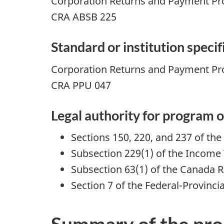
Corporation Returns and Payment P
CRA ABSB 225
Standard or institution speci
Corporation Returns and Payment Pr
CRA PPU 047
Legal authority for program o
Sections 150, 220, and 237 of the
Subsection 229(1) of the Income 
Subsection 63(1) of the Canada 
Section 7 of the Federal-Provinci