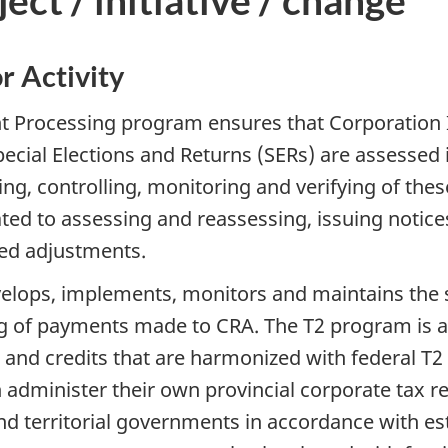
ct / initiative / change
r Activity
 Processing program ensures that Corporation I
ecial Elections and Returns (SERs) are assessed
ng, controlling, monitoring and verifying of the
ted to assessing and reassessing, issuing notice
red adjustments.
lops, implements, monitors and maintains the s
ng of payments made to CRA. The T2 program is a
 and credits that are harmonized with federal T2 r
administer their own provincial corporate tax re
nd territorial governments in accordance with es