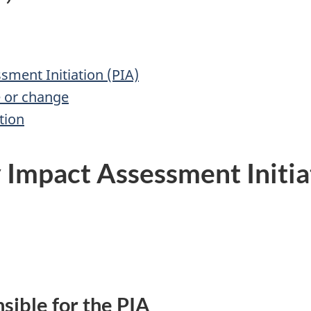
ment Initiation (PIA)
e or change
tion
Impact Assessment Initia
sible for the PIA