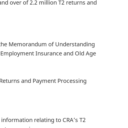
nd over of 2.2 million T2 returns and
r the Memorandum of Understanding
an, Employment Insurance and Old Age
n Returns and Payment Processing
 information relating to CRA’s T2