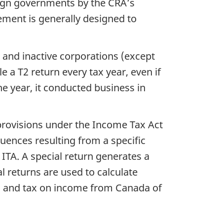
eign governments by the CRA’s
ement is generally designed to
s and inactive corporations (except
e a T2 return every tax year, even if
the year, it conducted business in
x provisions under the Income Tax Act
quences resulting from a specific
e ITA. A special return generates a
l returns are used to calculate
ies, and tax on income from Canada of