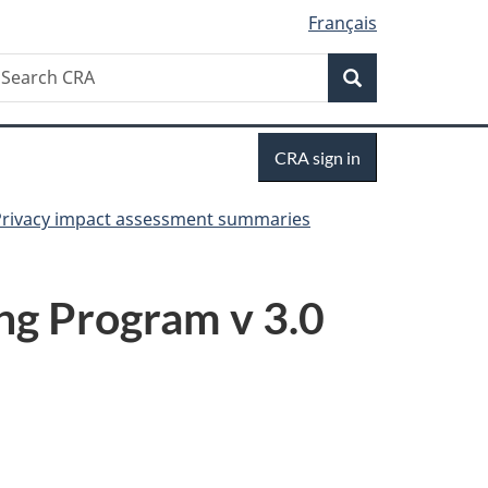
Français
Search
earch
Search
RA
Sign
CRA sign in
in
Privacy impact assessment summaries
ng Program v 3.0