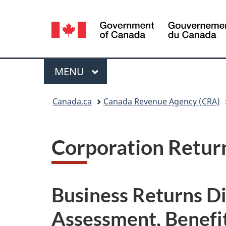
Language
selection
Menu
MAIN
MENU
You
Canada.ca
Canada Revenue Agency (CRA)
are
here:
Corporation Retur
Business Returns D
Assessment, Benefit