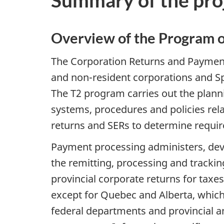
Summary of the proje
Overview of the Program o
The Corporation Returns and Payment
and non-resident corporations and Sp
The T2 program carries out the planni
systems, procedures and policies rela
returns and SERs to determine requi
Payment processing administers, deve
the remitting, processing and tracki
provincial corporate returns for taxes
except for Quebec and Alberta, which 
federal departments and provincial a