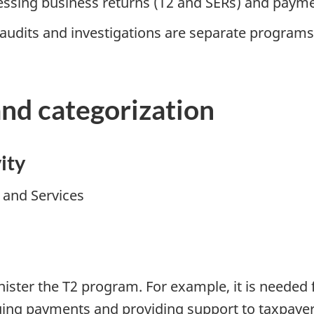
ssing business returns (T2 and SERs) and paym
 audits and investigations are separate programs
and categorization
ity
y and Services
ister the T2 program. For example, it is needed f
suing payments and providing support to taxpayer