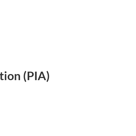
tion (PIA)