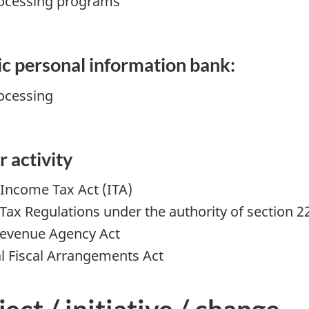
rocessing programs
fic personal information bank:
ocessing
r activity
 Income Tax Act (ITA)
Tax Regulations under the authority of section 22
Revenue Agency Act
al Fiscal Arrangements Act