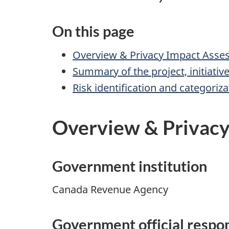
On this page
Overview & Privacy Impact Assess
Summary of the project, initiativ
Risk identification and categoriza
Overview & Privacy 
Government institution
Canada Revenue Agency
Government official respon