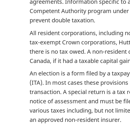
agreements. Information specific to
Competent Authority program under the
prevent double taxation.
All resident corporations, including 
tax-exempt Crown corporations, Hutteri
there is no tax owed. A non-resident co
Canada, if it had a taxable capital ga
An election is a form filed by a taxpa
(ITA). In most cases these provisions
transaction. A special return is a tax 
notice of assessment and must be filed
various taxes including, but not limit
an approved non-resident insurer.