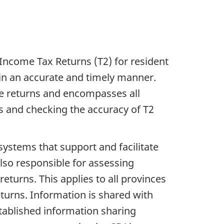
ncome Tax Returns (T2) for resident
 in an accurate and timely manner.
se returns and encompasses all
s and checking the accuracy of T2
ystems that support and facilitate
lso responsible for assessing
eturns. This applies to all provinces
turns. Information is shared with
tablished information sharing