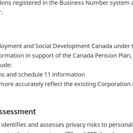
ations registered in the Business Number system a
.
mployment and Social Development Canada unde
nformation in support of the Canada Pension Pl
lude:
ns and schedule 11 information
ore accurately reflect the existing Corporatio
assessment
identifies and assesses privacy risks to personal