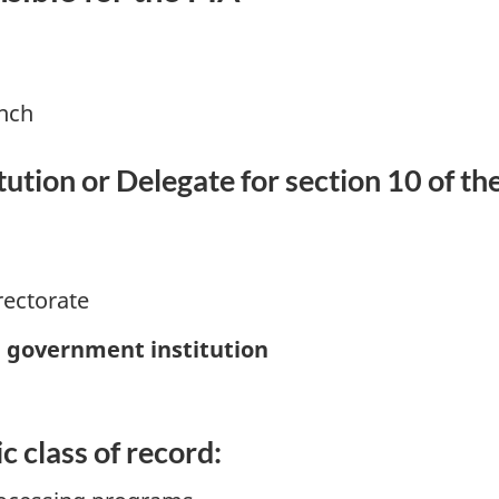
anch
ution or Delegate for section 10 of th
rectorate
e government institution
c class of record: