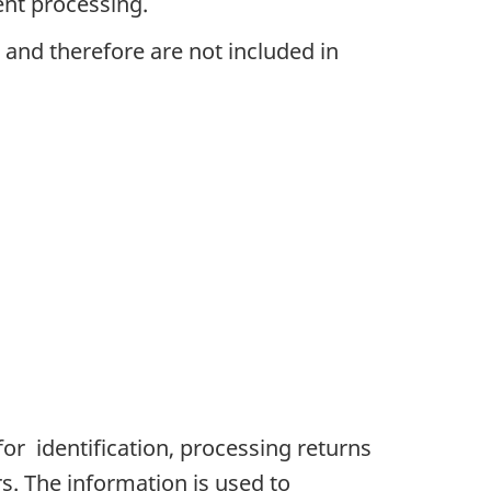
ent processing.
 and therefore are not included in
or identification, processing returns
s. The information is used to