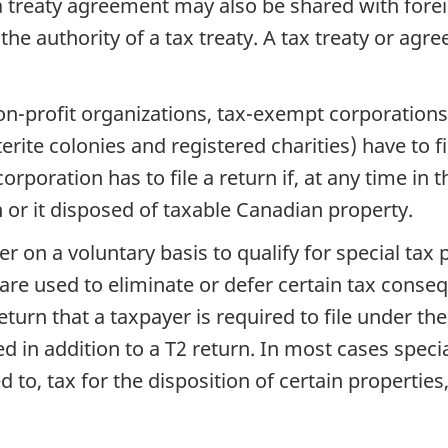
 a treaty agreement may also be shared with for
 authority of a tax treaty. A tax treaty or agre
non-profit organizations, tax-exempt corporation
te colonies and registered charities) have to fil
rporation has to file a return if, at any time in 
in or it disposed of taxable Canadian property.
yer on a voluntary basis to qualify for special ta
 are used to eliminate or defer certain tax conse
return that a taxpayer is required to file under th
 in addition to a T2 return. In most cases specia
ed to, tax for the disposition of certain propert