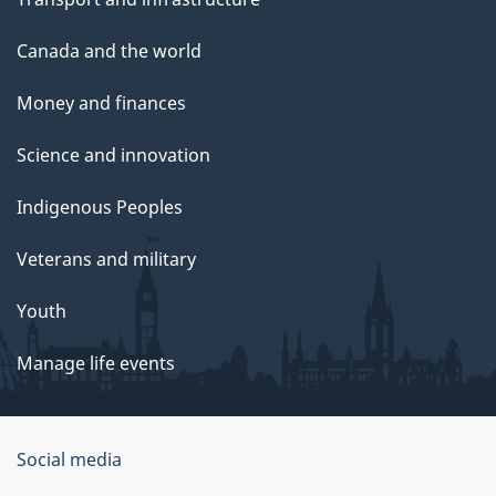
Canada and the world
Money and finances
Science and innovation
Indigenous Peoples
Veterans and military
Youth
Manage life events
Government
Social media