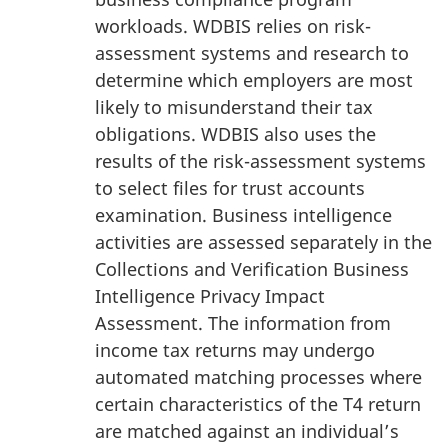
workloads. WDBIS relies on risk-
assessment systems and research to
determine which employers are most
likely to misunderstand their tax
obligations. WDBIS also uses the
results of the risk-assessment systems
to select files for trust accounts
examination. Business intelligence
activities are assessed separately in the
Collections and Verification Business
Intelligence Privacy Impact
Assessment. The information from
income tax returns may undergo
automated matching processes where
certain characteristics of the T4 return
are matched against an individual’s