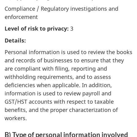
Compliance / Regulatory investigations and
enforcement
Level of risk to privacy:
3
Details:
Personal information is used to review the books
and records of businesses to ensure that they
are compliant with filing, reporting and
withholding requirements, and to assess
deficiencies when applicable. In addition,
information is used to review payroll and
GST/HST accounts with respect to taxable
benefits, and the proper characterization of
workers.
B) Type of personal information involved