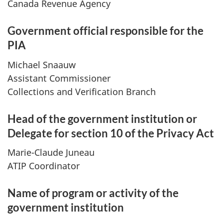
Canada Revenue Agency
Government official responsible for the
PIA
Michael Snaauw
Assistant Commissioner
Collections and Verification Branch
Head of the government institution or
Delegate for section 10 of the Privacy Act
Marie-Claude Juneau
ATIP Coordinator
Name of program or activity of the
government institution