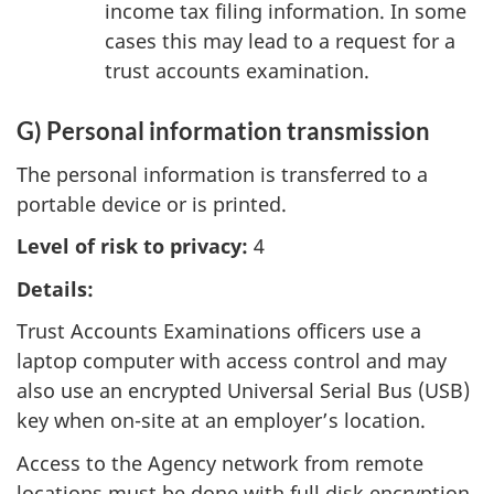
income tax filing information. In some
cases this may lead to a request for a
trust accounts examination.
G) Personal information transmission
The personal information is transferred to a
portable device or is printed.
Level of risk to privacy:
4
Details:
Trust Accounts Examinations officers use a
laptop computer with access control and may
also use an encrypted Universal Serial Bus (USB)
key when on-site at an employer’s location.
Access to the Agency network from remote
locations must be done with full disk encryption