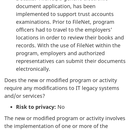
document application, has been
implemented to support trust accounts
examinations. Prior to FileNet, program
officers had to travel to the employers’
locations in order to review their books and
records. With the use of FileNet within the
program, employers and authorized
representatives can submit their documents
electronically.
Does the new or modified program or activity
require any modifications to IT legacy systems
and/or services?
Risk to privacy:
No
The new or modified program or activity involves
the implementation of one or more of the