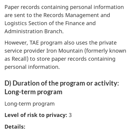
Paper records containing personal information
are sent to the Records Management and
Logistics Section of the Finance and
Administration Branch.
However, TAE program also uses the private
service provider Iron Mountain (formerly known
as Recall) to store paper records containing
personal information.
D) Duration of the program or activity:
Long-term program
Long-term program
Level of risk to privacy:
3
Details: