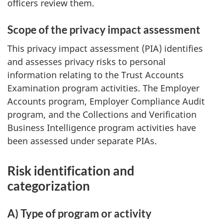
officers review them.
Scope of the privacy impact assessment
This privacy impact assessment (PIA) identifies
and assesses privacy risks to personal
information relating to the Trust Accounts
Examination program activities. The Employer
Accounts program, Employer Compliance Audit
program, and the Collections and Verification
Business Intelligence program activities have
been assessed under separate PIAs.
Risk identification and
categorization
A) Type of program or activity