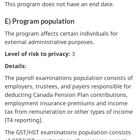
This program does not have an end date.
E) Program population
The program affects certain individuals for
external administrative purposes.
Level of risk to privacy:
3
Details:
The payroll examinations population consists of
employers, trustees, and payers responsible for
deducting Canada Pension Plan contributions,
employment insurance premiums and income
tax from remuneration or other types of income
(T4 reporting).
The GST/HST examinations population consists