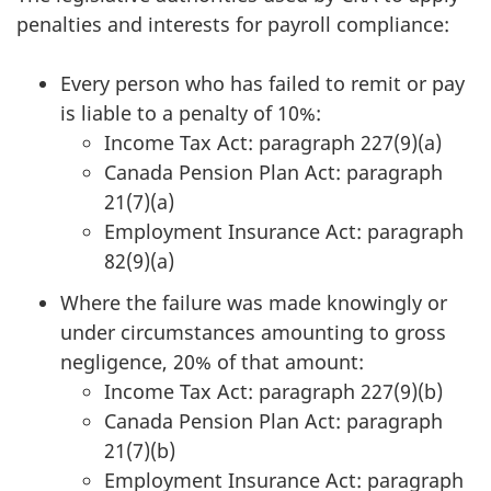
penalties and interests for payroll compliance:
Every person who has failed to remit or pay
is liable to a penalty of 10%:
Income Tax Act: paragraph 227(9)(a)
Canada Pension Plan Act: paragraph
21(7)(a)
Employment Insurance Act: paragraph
82(9)(a)
Where the failure was made knowingly or
under circumstances amounting to gross
negligence, 20% of that amount:
Income Tax Act: paragraph 227(9)(b)
Canada Pension Plan Act: paragraph
21(7)(b)
Employment Insurance Act: paragraph