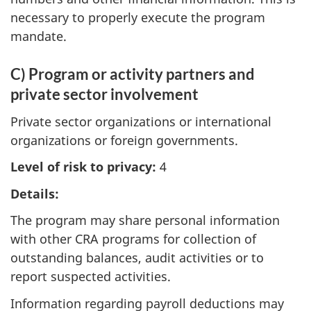
necessary to properly execute the program
mandate.
C) Program or activity partners and
private sector involvement
Private sector organizations or international
organizations or foreign governments.
Level of risk to privacy:
4
Details:
The program may share personal information
with other CRA programs for collection of
outstanding balances, audit activities or to
report suspected activities.
Information regarding payroll deductions may