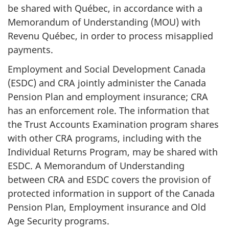
be shared with Québec, in accordance with a
Memorandum of Understanding (MOU) with
Revenu Québec, in order to process misapplied
payments.
Employment and Social Development Canada
(ESDC) and CRA jointly administer the Canada
Pension Plan and employment insurance; CRA
has an enforcement role. The information that
the Trust Accounts Examination program shares
with other CRA programs, including with the
Individual Returns Program, may be shared with
ESDC. A Memorandum of Understanding
between CRA and ESDC covers the provision of
protected information in support of the Canada
Pension Plan, Employment insurance and Old
Age Security programs.