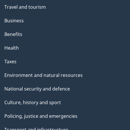
Travel and tourism
Business
Benefits
Health
Taxes
Environment and natural resources
National security and defence
Culture, history and sport
Policing, justice and emergencies
Transport and infrastructure