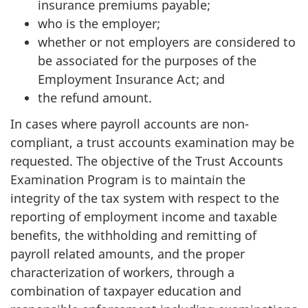
insurance premiums payable;
who is the employer;
whether or not employers are considered to
be associated for the purposes of the
Employment Insurance Act; and
the refund amount.
In cases where payroll accounts are non-
compliant, a trust accounts examination may be
requested. The objective of the Trust Accounts
Examination Program is to maintain the
integrity of the tax system with respect to the
reporting of employment income and taxable
benefits, the withholding and remitting of
payroll related amounts, and the proper
characterization of workers, through a
combination of taxpayer education and