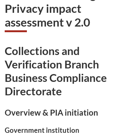
Privacy impact
assessment v 2.0
Collections and
Verification Branch
Business Compliance
Directorate
Overview & PIA initiation
Government institution