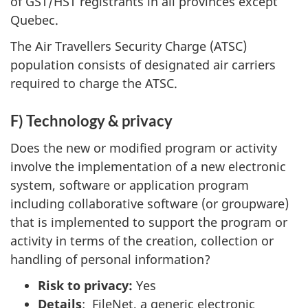
of GST/HST registrants in all provinces except
Quebec.
The Air Travellers Security Charge (ATSC)
population consists of designated air carriers
required to charge the ATSC.
F) Technology & privacy
Does the new or modified program or activity
involve the implementation of a new electronic
system, software or application program
including collaborative software (or groupware)
that is implemented to support the program or
activity in terms of the creation, collection or
handling of personal information?
Risk to privacy:
Yes
Details
: FileNet, a generic electronic