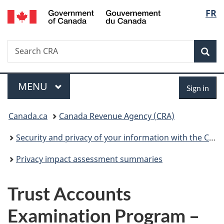
/
Langu
FR
Skip
Skip
Switch
Gouvernement
to
to
to
select
du
main
"About
basic
Canada
Search
Search
content
government"
HTML
Sea
CRA
version
Menu
Sign
MAIN
MENU
Sign in
in
You
Canada.ca
Canada Revenue Agency (CRA)
are
Security and privacy of your information with the CRA
here:
Privacy impact assessment summaries
Trust Accounts
Examination Program –