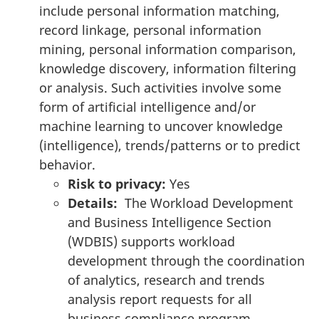
include personal information matching,
record linkage, personal information
mining, personal information comparison,
knowledge discovery, information filtering
or analysis. Such activities involve some
form of artificial intelligence and/or
machine learning to uncover knowledge
(intelligence), trends/patterns or to predict
behavior.
Risk to privacy:
Yes
Details:
The Workload Development
and Business Intelligence Section
(WDBIS) supports workload
development through the coordination
of analytics, research and trends
analysis report requests for all
business compliance program