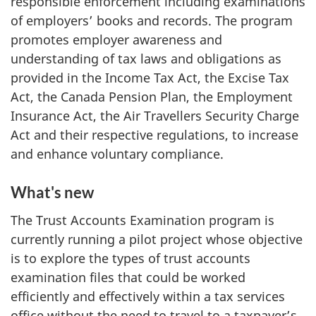
responsible enforcement including examinations
of employers’ books and records. The program
promotes employer awareness and
understanding of tax laws and obligations as
provided in the Income Tax Act, the Excise Tax
Act, the Canada Pension Plan, the Employment
Insurance Act, the Air Travellers Security Charge
Act and their respective regulations, to increase
and enhance voluntary compliance.
What's new
The Trust Accounts Examination program is
currently running a pilot project whose objective
is to explore the types of trust accounts
examination files that could be worked
efficiently and effectively within a tax services
office without the need to travel to a taxpayer’s