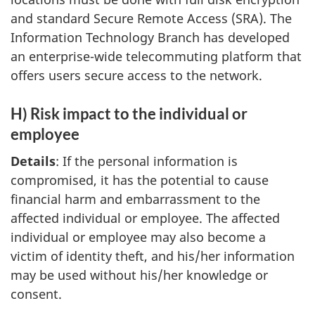
and standard Secure Remote Access (SRA). The
Information Technology Branch has developed
an enterprise-wide telecommuting platform that
offers users secure access to the network.
H) Risk impact to the individual or
employee
Details
: If the personal information is
compromised, it has the potential to cause
financial harm and embarrassment to the
affected individual or employee. The affected
individual or employee may also become a
victim of identity theft, and his/her information
may be used without his/her knowledge or
consent.