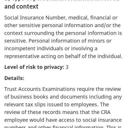
and context
Social Insurance Number, medical, financial or
other sensitive personal information and/or the
context surrounding the personal information is
sensitive. Personal information of minors or
incompetent individuals or involving a
representative acting on behalf of the individual.
Level of risk to privacy:
3
Details:
Trust Accounts Examinations require the review
of business books and documents including any
relevant tax slips issued to employees. The
review of these records means that the CRA
employee would have access to social insurance
numbers and other financial information. This is