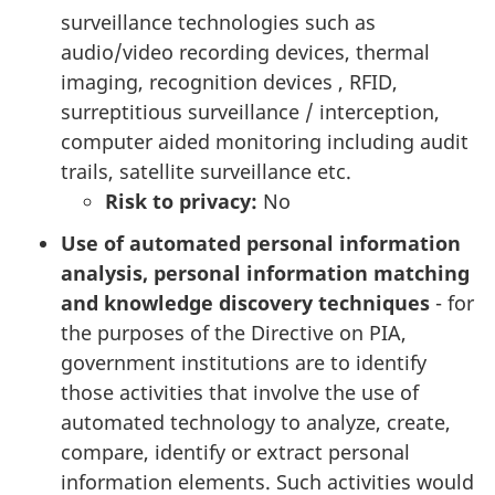
surveillance technologies such as
audio/video recording devices, thermal
imaging, recognition devices , RFID,
surreptitious surveillance / interception,
computer aided monitoring including audit
trails, satellite surveillance etc.
Risk to privacy:
No
Use of automated personal information
analysis, personal information matching
and knowledge discovery techniques
- for
the purposes of the Directive on PIA,
government institutions are to identify
those activities that involve the use of
automated technology to analyze, create,
compare, identify or extract personal
information elements. Such activities would