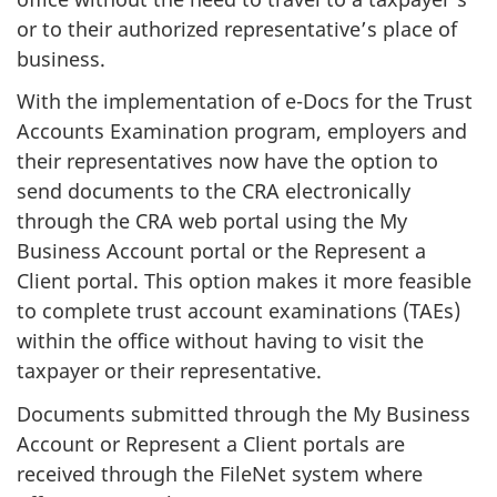
or to their authorized representative’s place of
business.
With the implementation of e-Docs for the Trust
Accounts Examination program, employers and
their representatives now have the option to
send documents to the CRA electronically
through the CRA web portal using the My
Business Account portal or the Represent a
Client portal. This option makes it more feasible
to complete trust account examinations (TAEs)
within the office without having to visit the
taxpayer or their representative.
Documents submitted through the My Business
Account or Represent a Client portals are
received through the FileNet system where