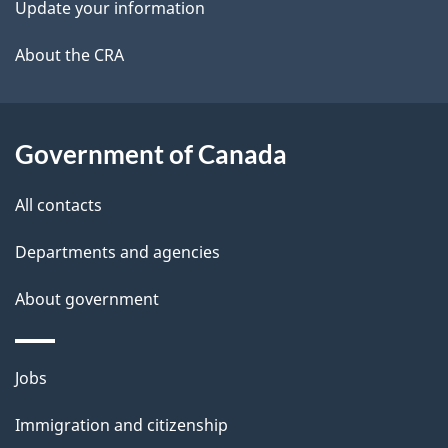
Update your information
l
a
b
About the CRA
s
o
u
t
Government of Canada
t
All contacts
h
i
Departments and agencies
s
About government
p
a
g
Themes
Jobs
e
and
Immigration and citizenship
topics