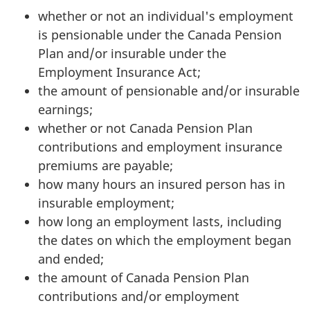
whether or not an individual's employment
is pensionable under the Canada Pension
Plan and/or insurable under the
Employment Insurance Act;
the amount of pensionable and/or insurable
earnings;
whether or not Canada Pension Plan
contributions and employment insurance
premiums are payable;
how many hours an insured person has in
insurable employment;
how long an employment lasts, including
the dates on which the employment began
and ended;
the amount of Canada Pension Plan
contributions and/or employment