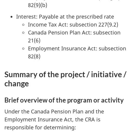
82(9)(b)
Interest: Payable at the prescribed rate
Income Tax Act: subsection 227(9.2)
Canada Pension Plan Act: subsection
21(6)
Employment Insurance Act: subsection
82(8)
Summary of the project / initiative /
change
Brief overview of the program or activity
Under the Canada Pension Plan and the
Employment Insurance Act, the CRA is
responsible for determining: