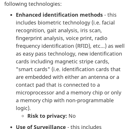
following technologies:
Enhanced identification methods
- this
includes biometric technology (i.e. facial
recognition, gait analysis, iris scan,
fingerprint analysis, voice print, radio
frequency identification (RFID), etc...) as well
as easy pass technology, new identification
cards including magnetic stripe cards,
"smart cards" (i.e. identification cards that
are embedded with either an antenna or a
contact pad that is connected to a
microprocessor and a memory chip or only
a memory chip with non-programmable
logic).
Risk to privacy:
No
Use of Surveillance
- this includes