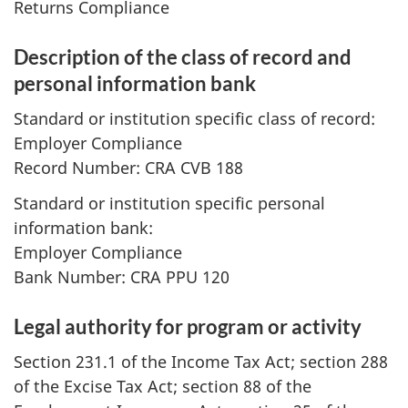
Returns Compliance
Description of the class of record and
personal information bank
Standard or institution specific class of record:
Employer Compliance
Record Number: CRA CVB 188
Standard or institution specific personal
information bank:
Employer Compliance
Bank Number: CRA PPU 120
Legal authority for program or activity
Section 231.1 of the Income Tax Act; section 288
of the Excise Tax Act; section 88 of the