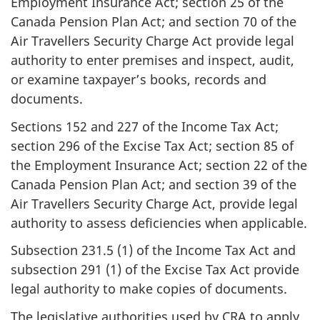
Employment Insurance Act; section 25 of the
Canada Pension Plan Act; and section 70 of the
Air Travellers Security Charge Act provide legal
authority to enter premises and inspect, audit,
or examine taxpayer’s books, records and
documents.
Sections 152 and 227 of the Income Tax Act;
section 296 of the Excise Tax Act; section 85 of
the Employment Insurance Act; section 22 of the
Canada Pension Plan Act; and section 39 of the
Air Travellers Security Charge Act, provide legal
authority to assess deficiencies when applicable.
Subsection 231.5 (1) of the Income Tax Act and
subsection 291 (1) of the Excise Tax Act provide
legal authority to make copies of documents.
The legislative authorities used by CRA to apply