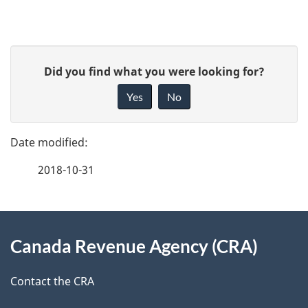
P
G
Did you find what you were looking for?
a
i
Yes
No
v
g
e
e
f
2018-10-31
d
e
e
e
d
About
t
b
Canada Revenue Agency (CRA)
this
a
a
site
c
Contact the CRA
i
k