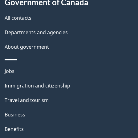
t
Government of Canada
t
All contacts
h
i
Departments and agencies
s
About government
p
a
g
Themes
Jobs
e
and
Immigration and citizenship
topics
Travel and tourism
Business
Benefits