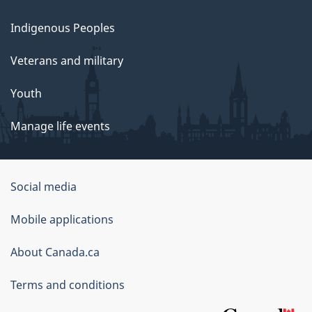
Indigenous Peoples
Veterans and military
Youth
Manage life events
Government
Social media
of
Mobile applications
Canada
Corporate
About Canada.ca
Terms and conditions