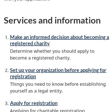
Services and information
Make an informed decision about becoming a
registered charity
Determine whether you should apply to
become a registered charity.
Set up your organization before applying for
registration
Things you need to know before establishing
yourself as a legal entity.
Apply for registration
Applying for charitable registration,