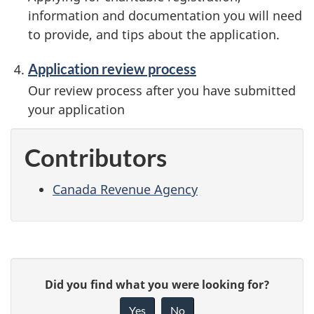
information and documentation you will need
to provide, and tips about the application.
Application review process
Our review process after you have submitted
your application
Contributors
Canada Revenue Agency
P
G
Did you find what you were looking for?
a
i
Yes
No