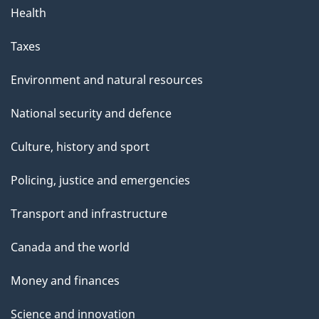
Health
Taxes
Environment and natural resources
National security and defence
Culture, history and sport
Policing, justice and emergencies
Transport and infrastructure
Canada and the world
Money and finances
Science and innovation