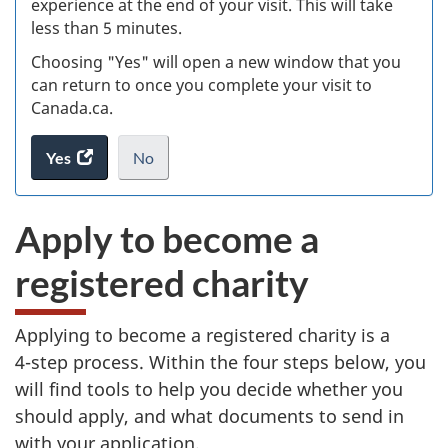
experience at the end of your visit. This will take
less than 5 minutes.
ke
Choosing "Yes" will open a new window that you
can return to once you complete your visit to
Canada.ca.
Yes
access
No
the
I
.
website
do
Apply to become a
survey.
not
want
registered charity
to
take
the
Applying to become a registered charity is a
website
4-step
process. Within the four steps below, you
survey,
will find tools to help you decide whether you
should apply, and what documents to send in
with your application.