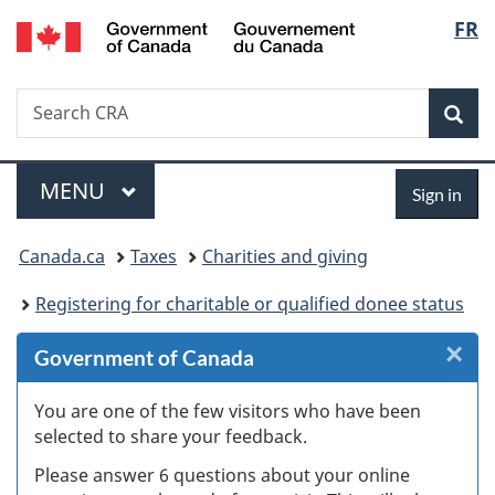
/
Langu
FR
Skip
Skip
Skip
Switch
Gouvernement
to
to
to
to
select
du
Invitation
main
"About
basic
Canada
Search
Search
Manager
content
government"
HTML
Sea
CRA
Popup
version
Menu
Sign
MAIN
MENU
Sign in
in
You
Canada.ca
Taxes
Charities and giving
are
Registering for charitable or qualified donee status
here:
×
Cl
Government of Canada
W
You are one of the few visitors who have been
selected to share your feedback.
s
Please answer 6 questions about your online
(