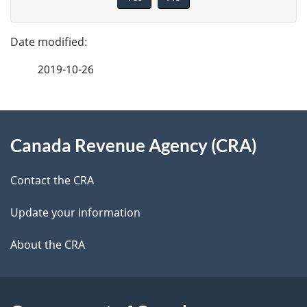
v
g
e
e
f
2019-10-26
d
e
e
e
d
About
t
b
Canada Revenue Agency (CRA)
this
a
a
site
c
Contact the CRA
i
k
Update your information
l
a
b
About the CRA
s
o
u