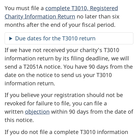
You must file a
complete T3010, Registered
Charity Information Return
no later than six
months after the end of your fiscal period.
Due dates for the T3010 return
If we have not received your charity's T3010
information return by its filing deadline, we will
send a T2051A notice. You have 90 days from the
date on the notice to send us your T3010
information return.
If you believe your registration should not be
revoked for failure to file, you can file a
written
objection
within 90 days from the date of
this notice.
If you do not file a complete T3010 information