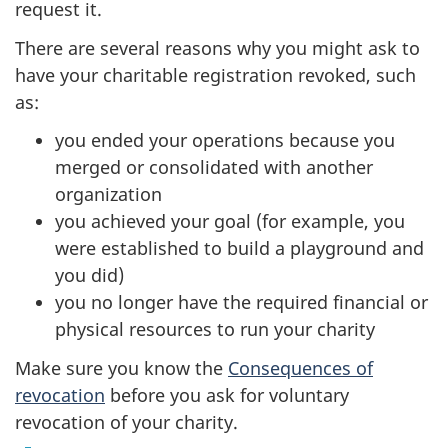
request it.
There are several reasons why you might ask to
have your charitable registration revoked, such
as:
you ended your operations because you
merged or consolidated with another
organization
you achieved your goal (for example, you
were established to build a playground and
you did)
you no longer have the required financial or
physical resources to run your charity
Make sure you know the
Consequences of
revocation
before you ask for voluntary
revocation of your charity.