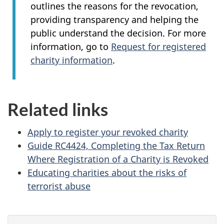
outlines the reasons for the revocation,
providing transparency and helping the
public understand the decision. For more
information, go to
Request for registered
charity information
.
Related links
Apply to register your revoked charity
Guide RC4424, Completing the Tax Return
Where Registration of a Charity is Revoked
Educating charities about the risks of
terrorist abuse