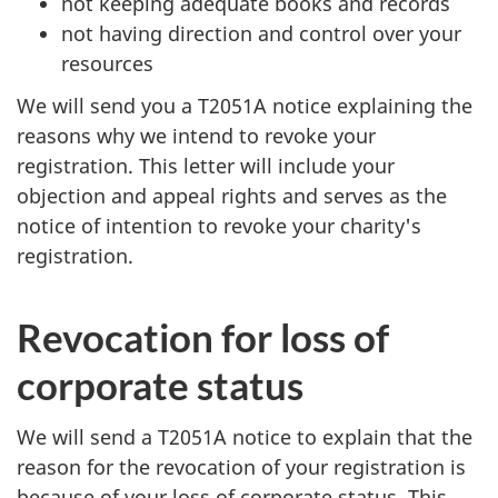
not keeping adequate books and records
not having direction and control over your
resources
We will send you a T2051A notice explaining the
reasons why we intend to revoke your
registration. This letter will include your
objection and appeal rights and serves as the
notice of intention to revoke your charity's
registration.
Revocation for loss of
corporate status
We will send a T2051A notice to explain that the
reason for the revocation of your registration is
because of your loss of corporate status. This