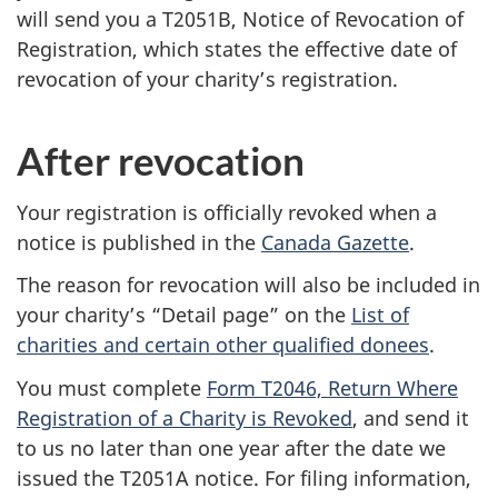
will send you a T2051B, Notice of Revocation of
Registration, which states the effective date of
revocation of your charity’s registration.
After revocation
Your registration is officially revoked when a
notice is published in the
Canada Gazette
.
The reason for revocation will also be included in
your charity’s “Detail page” on the
List of
charities and certain other qualified donees
.
You must complete
Form T2046, Return Where
Registration of a Charity is Revoked
, and send it
to us no later than one year after the date we
issued the T2051A notice. For filing information,