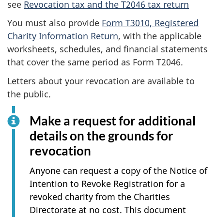
see
Revocation tax and the T2046 tax return
You must also provide
Form T3010, Registered
Charity Information Return
, with the applicable
worksheets, schedules, and financial statements
that cover the same period as Form T2046.
Letters about your revocation are available to
the public.
Make a request for additional
details on the grounds for
revocation
Anyone can request a copy of the Notice of
Intention to Revoke Registration for a
revoked charity from the Charities
Directorate at no cost. This document