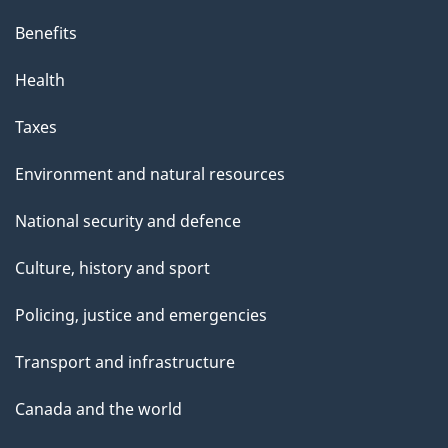
Benefits
Health
Taxes
Environment and natural resources
National security and defence
Culture, history and sport
Policing, justice and emergencies
Transport and infrastructure
Canada and the world