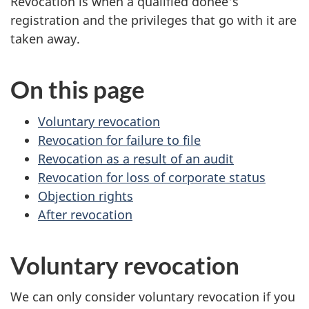
Revocation is when a qualified donee's
registration and the privileges that go with it are
taken away.
On this page
Voluntary revocation
Revocation for failure to file
Revocation as a result of an audit
Revocation for loss of corporate status
Objection rights
After revocation
Voluntary revocation
We can only consider voluntary revocation if you