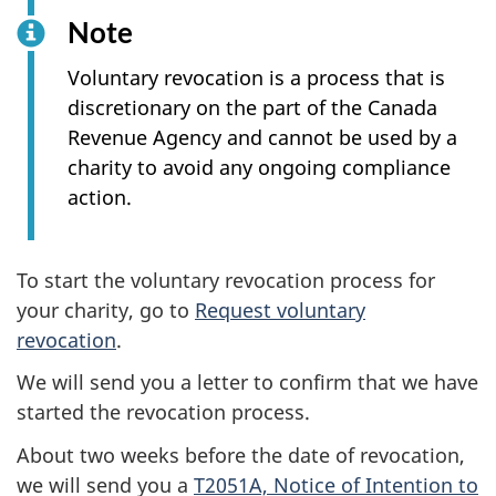
Note
Voluntary revocation is a process that is
discretionary on the part of the Canada
Revenue Agency and cannot be used by a
charity to avoid any ongoing compliance
action.
To start the voluntary revocation process for
your charity, go to
Request voluntary
revocation
.
We will send you a letter to confirm that we have
started the revocation process.
About two weeks before the date of revocation,
we will send you a
T2051A, Notice of Intention to