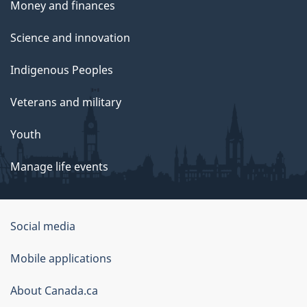
Money and finances
Science and innovation
Indigenous Peoples
Veterans and military
Youth
Manage life events
Government
Social media
of
Mobile applications
Canada
Corporate
About Canada.ca