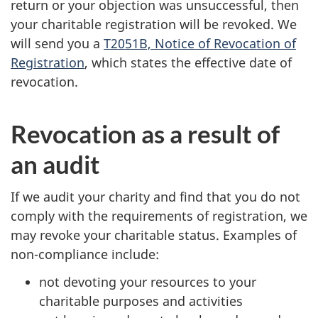
return or your objection was unsuccessful, then
your charitable registration will be revoked. We
will send you a
T2051B, Notice of Revocation of
Registration
, which states the effective date of
revocation.
Revocation as a result of
an audit
If we audit your charity and find that you do not
comply with the requirements of registration, we
may revoke your charitable status. Examples of
non-compliance include:
not devoting your resources to your
charitable purposes and activities