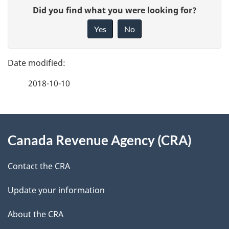
P
G
Did you find what you were looking for?
a
i
Yes
No
v
g
e
e
f
2018-10-10
d
e
e
e
d
About
t
b
Canada Revenue Agency (CRA)
this
a
a
site
c
Contact the CRA
i
k
Update your information
l
a
b
About the CRA
s