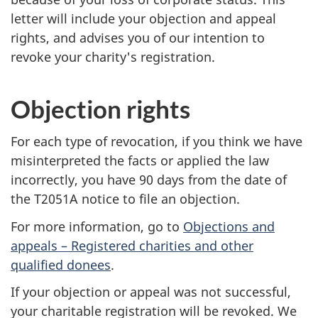
letter will include your objection and appeal
rights, and advises you of our intention to
revoke your charity's registration.
Objection rights
For each type of revocation, if you think we have
misinterpreted the facts or applied the law
incorrectly, you have 90 days from the date of
the T2051A notice to file an objection.
For more information, go to
Objections and
appeals – Registered charities and other
qualified donees
.
If your objection or appeal was not successful,
your charitable registration will be revoked. We