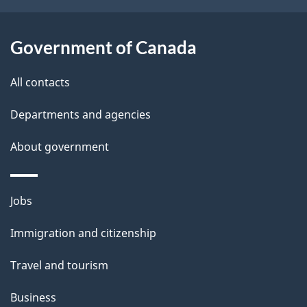
o
u
t
Government of Canada
t
All contacts
h
i
Departments and agencies
s
About government
p
a
g
Themes
Jobs
e
and
Immigration and citizenship
topics
Travel and tourism
Business