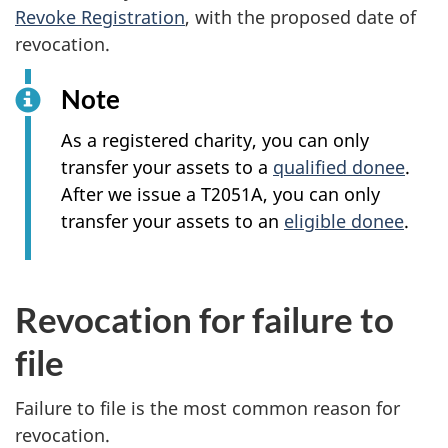
Revoke Registration
, with the proposed date of
revocation.
Note
As a registered charity, you can only
transfer your assets to a
qualified donee
.
After we issue a T2051A, you can only
transfer your assets to an
eligible donee
.
Revocation for failure to
file
Failure to file is the most common reason for
revocation.