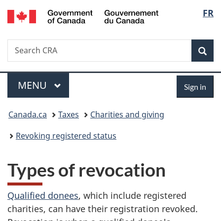
/
Langu
FR
Skip
Skip
Switch
Gouvernement
to
to
to
select
du
main
"About
basic
Canada
Search
Search
content
government"
HTML
Sea
CRA
version
Menu
Sign
MAIN
MENU
Sign in
in
You
Canada.ca
Taxes
Charities and giving
are
Revoking registered status
here:
Types of revocation
Qualified donees
, which include registered
charities, can have their registration revoked.