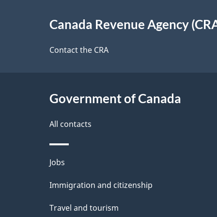
e
About
e
Canada Revenue Agency (CR
t
this
d
a
site
Contact the CRA
b
a
i
c
l
Government of Canada
k
s
All contacts
a
b
Themes
Jobs
o
and
u
Immigration and citizenship
topics
t
Travel and tourism