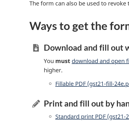
The form can also be used to revoke 
Ways to get the for
Download and fill out
You
must
download and open fi
higher.
Accessible
Fillable PDF (gst21-fill-24e.p
Print and fill out by ha
Standard print PDF (gst21-2