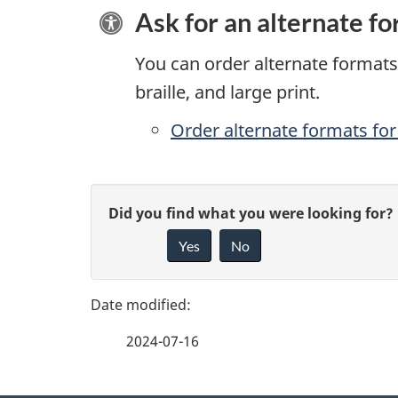
Ask for an alternate f
You can order alternate formats 
braille, and large print.
Order alternate formats for 
P
G
Did you find what you were looking for?
a
Yes
No
i
g
v
e
e
2024-07-16
f
d
e