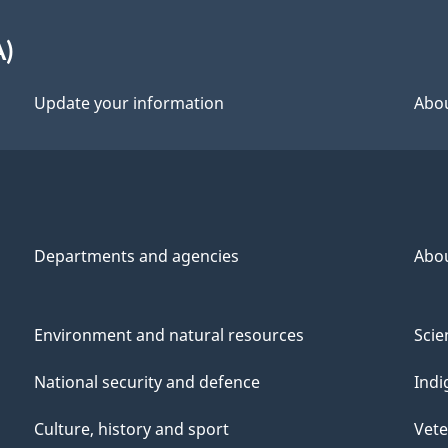
A)
Update your information
Abou
Departments and agencies
Abo
Environment and natural resources
Scie
National security and defence
Indi
Culture, history and sport
Vete