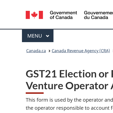
Language
selection
Menu
MAIN
MENU
You
Canada.ca
Canada Revenue Agency (CRA)
are
here:
GST21 Election or 
Venture Operator 
This form is used by the operator and
the operator responsible to account f