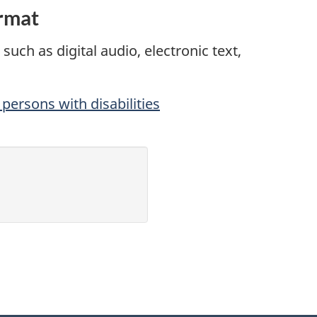
ormat
such as digital audio, electronic text,
persons with disabilities