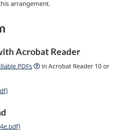
this arrangement.
m
 with Acrobat Reader
llable
PDFs
in Acrobat Reader 10 or
df)
nd
4e.pdf)