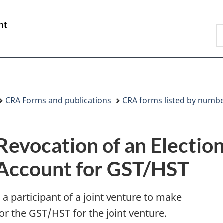
Skip
Skip
Switch
to
to
to
/
S
main
"About
basic
Gouvernement
C
content
government"
HTML
du
version
Canada
CRA Forms and publications
CRA forms listed by numb
Revocation of an Election
Account for GST/HST
 a participant of a joint venture to make
or the GST/HST for the joint venture.