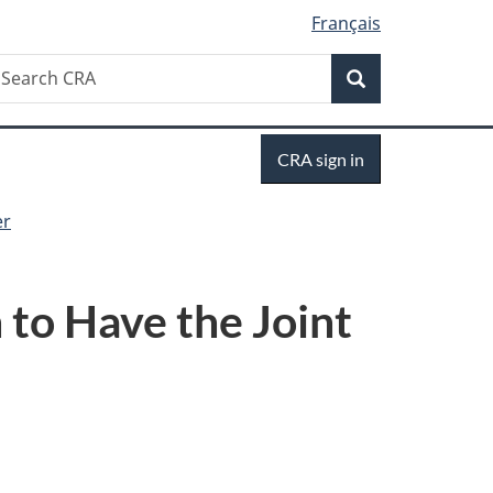
Français
Search
earch
Search
RA
Sign
CRA sign in
in
er
 to Have the Joint