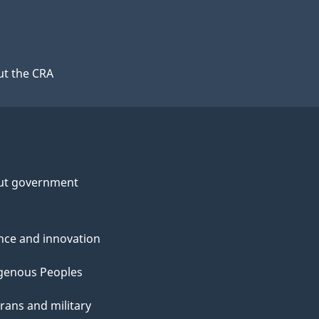
t the CRA
ut government
nce and innovation
genous Peoples
rans and military