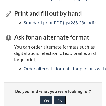
Print and fill out by hand
Standard print PDF (gst288-23e.pdf)
Ask for an alternate format
You can order alternate formats such as
digital audio, electronic text, braille, and
large print.
Order alternate formats for persons with 
P
G
Did you find what you were looking for?
a
i
Yes
No
v