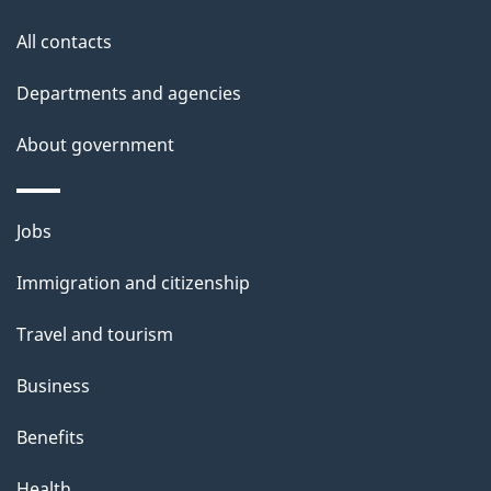
t
All contacts
h
i
Departments and agencies
s
About government
p
a
g
Themes
Jobs
e
and
Immigration and citizenship
topics
Travel and tourism
Business
Benefits
Health