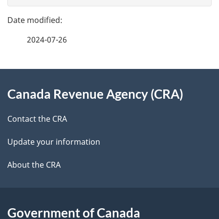
g
e
e
f
2024-07-26
d
e
e
e
d
About
t
b
Canada Revenue Agency (CRA)
this
a
a
site
c
Contact the CRA
i
k
Update your information
l
a
b
About the CRA
s
o
u
t
Government of Canada