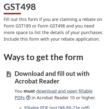
GST498
Fill out this form if you are claiming a rebate on
Form GST189 or
Form GST498
and you need
more space to list the details of your purchases.
Include this form with your rebate application.
Ways to get the form
Download and fill out with
Acrobat Reader
You
must
download and open fillable
PDFs
in Acrobat Reader 10 or higher.
Accessible
Fillable PDF (gst288-fill-23e.pdf)