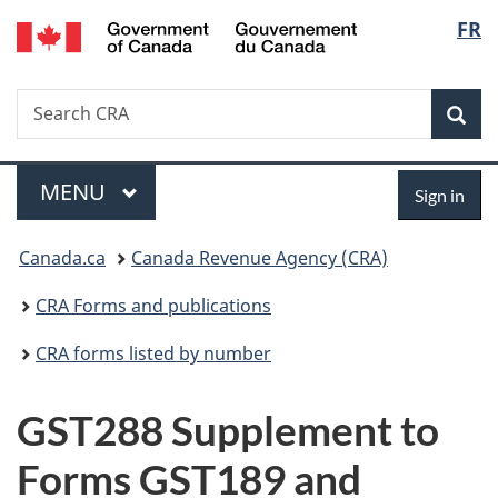
/
Langu
FR
Skip
Skip
Switch
Gouvernement
to
to
to
select
du
main
"About
basic
Canada
Search
Search
content
government"
HTML
Sea
CRA
version
Menu
Sign
MAIN
MENU
Sign in
in
You
Canada.ca
Canada Revenue Agency (CRA)
are
CRA Forms and publications
here:
CRA forms listed by number
GST288 Supplement to
Forms GST189 and