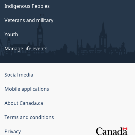
Indigenous Peoples
Veterans and military
Youth
Manage life events
Government
Social media
of
Mobile applications
Canada
Corporate
About Canada.ca
Terms and conditions
Privacy