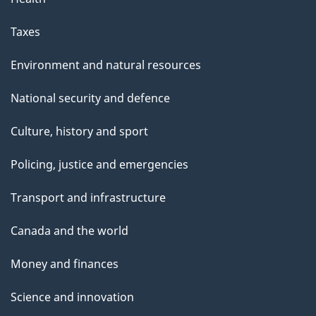
Taxes
Environment and natural resources
National security and defence
Culture, history and sport
Policing, justice and emergencies
Transport and infrastructure
Canada and the world
Money and finances
Science and innovation