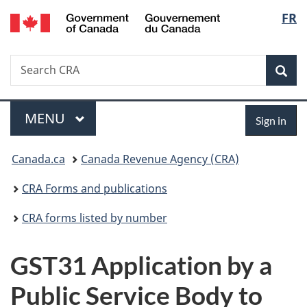
/
Langu
FR
Skip
Skip
Switch
Gouvernement
to
to
to
select
du
main
"About
basic
Canada
Search
Search
content
government"
HTML
Sea
CRA
version
Menu
Sign
MAIN
MENU
Sign in
in
You
Canada.ca
Canada Revenue Agency (CRA)
are
CRA Forms and publications
here:
CRA forms listed by number
GST31 Application by a
Public Service Body to