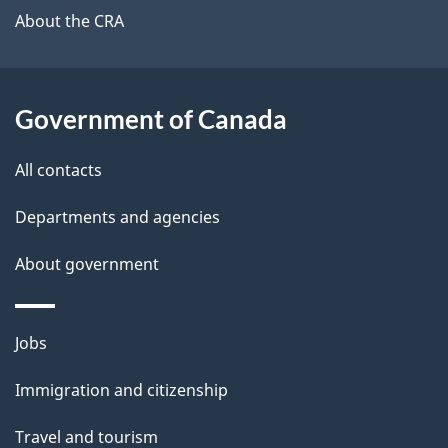
b
About the CRA
s
o
u
t
Government of Canada
t
All contacts
h
i
Departments and agencies
s
About government
p
a
g
Themes
Jobs
e
and
Immigration and citizenship
topics
Travel and tourism