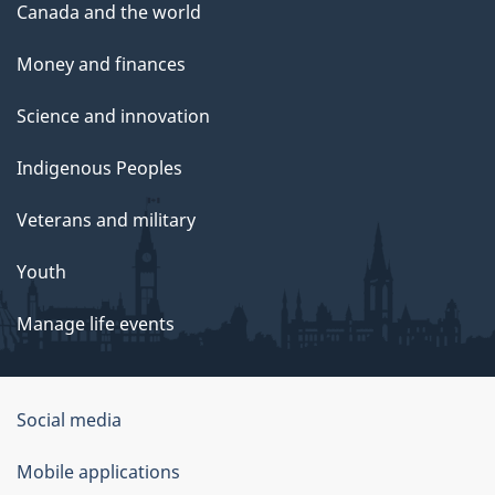
Canada and the world
Money and finances
Science and innovation
Indigenous Peoples
Veterans and military
Youth
Manage life events
Government
Social media
of
Mobile applications
Canada