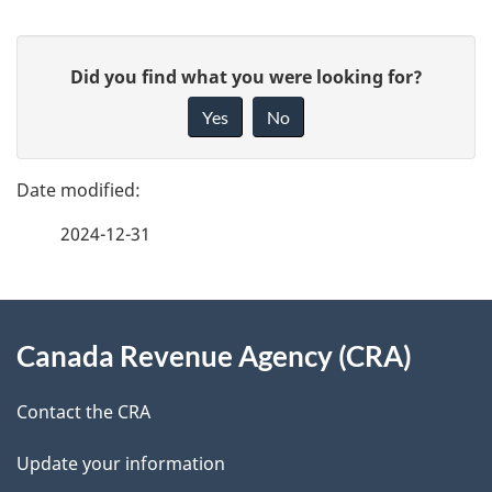
P
G
Did you find what you were looking for?
a
i
Yes
No
v
g
e
e
f
2024-12-31
d
e
e
e
d
About
t
b
Canada Revenue Agency (CRA)
this
a
a
site
c
Contact the CRA
i
k
Update your information
l
a