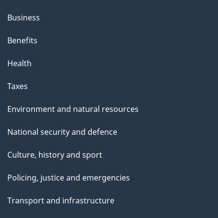
Business
Benefits
Health
Taxes
Environment and natural resources
National security and defence
Culture, history and sport
Policing, justice and emergencies
Transport and infrastructure