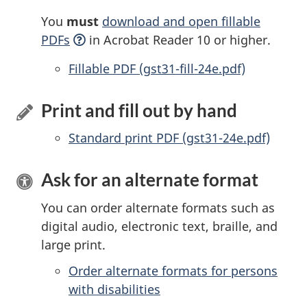
You
must
download and open fillable
PDFs
in Acrobat Reader 10 or higher.
Accessible
Fillable PDF (gst31-fill-24e.pdf)
Print and fill out by hand
Standard print PDF (gst31-24e.pdf)
Ask for an alternate format
You can order alternate formats such as
digital audio, electronic text, braille, and
large print.
Order alternate formats for persons
with disabilities