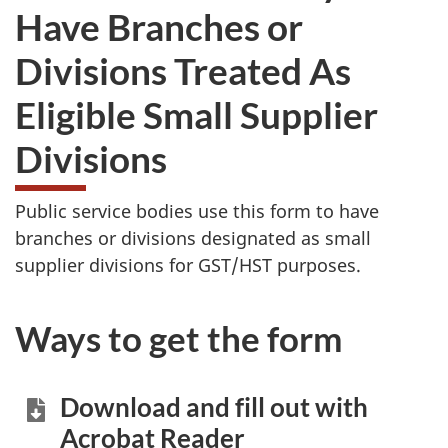
Have Branches or
Divisions Treated As
Eligible Small Supplier
Divisions
Public service bodies use this form to have
branches or divisions designated as small
supplier divisions for GST/HST purposes.
Ways to get the form
Download and fill out with
Acrobat Reader