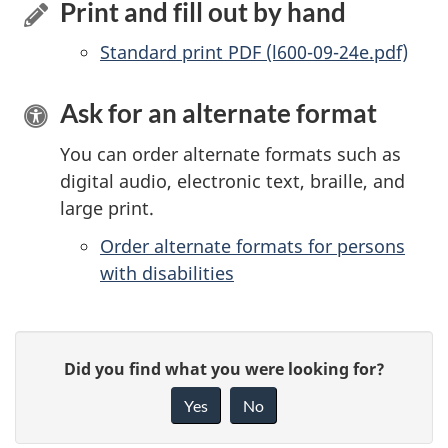
Print and fill out by hand
Standard print PDF (l600-09-24e.pdf)
Ask for an alternate format
You can order alternate formats such as
digital audio, electronic text, braille, and
large print.
Order alternate formats for persons
with disabilities
P
G
Did you find what you were looking for?
a
i
Yes
No
v
g