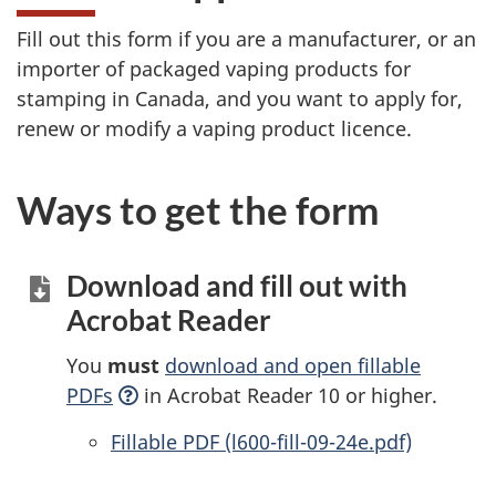
Fill out this form if you are a manufacturer, or an
importer of packaged vaping products for
stamping in Canada, and you want to apply for,
renew or modify a vaping product licence.
Ways to get the form
Download and fill out with
Acrobat Reader
You
must
download and open fillable
PDFs
in Acrobat Reader 10 or higher.
Accessible
Fillable PDF (l600-fill-09-24e.pdf)