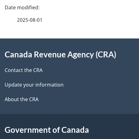
e
e
f
2025-08-01
d
e
e
e
d
About
t
b
Canada Revenue Agency (CRA)
this
a
a
site
c
Contact the CRA
i
k
Update your information
l
a
b
About the CRA
s
o
u
t
Government of Canada
t