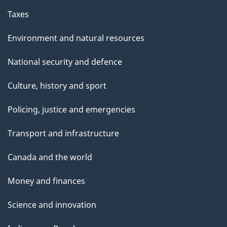
Taxes
Environment and natural resources
National security and defence
Culture, history and sport
Policing, justice and emergencies
Transport and infrastructure
Canada and the world
Money and finances
Science and innovation