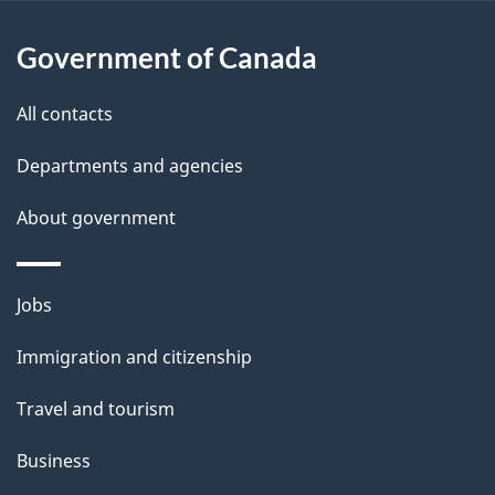
u
t
Government of Canada
t
All contacts
h
i
Departments and agencies
s
About government
p
a
g
Themes
Jobs
e
and
Immigration and citizenship
topics
Travel and tourism
Business