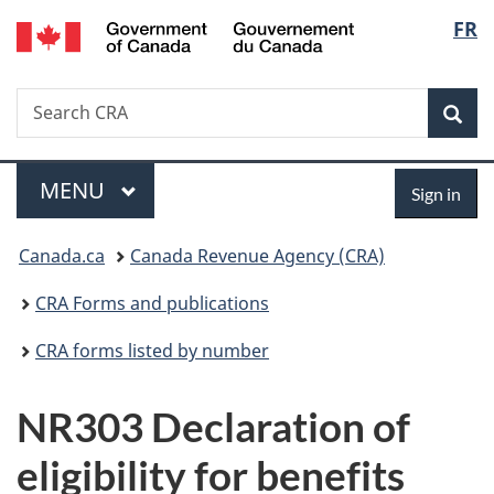
/
Langu
FR
Skip
Skip
Switch
Gouvernement
to
to
to
select
du
main
"About
basic
Canada
Search
Search
content
government"
HTML
Sea
CRA
version
Menu
Sign
MAIN
MENU
Sign in
in
You
Canada.ca
Canada Revenue Agency (CRA)
are
CRA Forms and publications
here:
CRA forms listed by number
NR303 Declaration of
eligibility for benefits