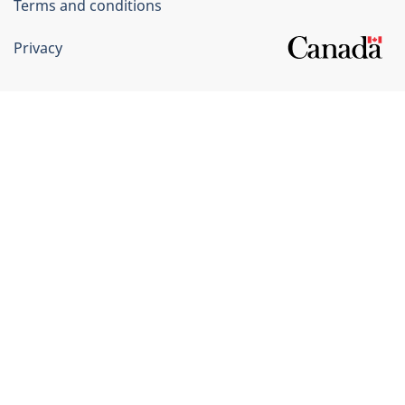
Terms and conditions
Privacy