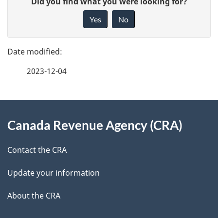
Did you find what you were looking for?
a
i
Yes
No
v
g
e
e
f
2023-12-04
d
e
e
e
d
About
t
b
Canada Revenue Agency (CRA)
this
a
a
site
c
Contact the CRA
i
k
Update your information
l
a
b
About the CRA
s
o