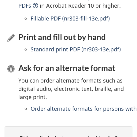
PDFs
in Acrobat Reader 10 or higher.
Accessible
Fillable PDF (nr303-fill-13e.pdf)
Print and fill out by hand
Standard print PDF (nr303-13e.pdf)
Ask for an alternate format
You can order alternate formats such as
digital audio, electronic text, braille, and
large print.
Order alternate formats for persons with 
P
G