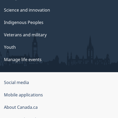
Science and innovation
Indigenous Peoples
Veterans and military
Youth
Manage life events
Government
Social media
of
Mobile applications
Canada
Corporate
About Canada.ca