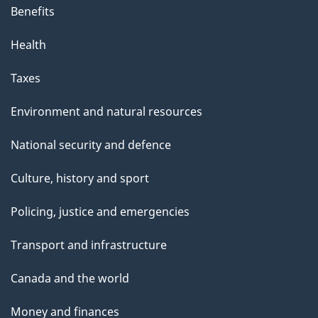
Benefits
Health
Taxes
Environment and natural resources
National security and defence
Culture, history and sport
Policing, justice and emergencies
Transport and infrastructure
Canada and the world
Money and finances