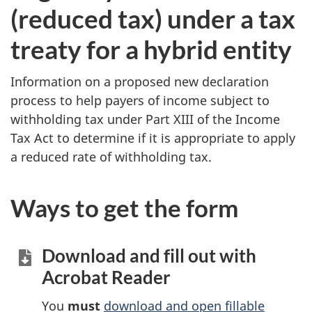
(reduced tax) under a tax
treaty for a hybrid entity
Information on a proposed new declaration
process to help payers of income subject to
withholding tax under Part XIII of the Income
Tax Act to determine if it is appropriate to apply
a reduced rate of withholding tax.
Ways to get the form
Download and fill out with
Acrobat Reader
You
must
download and open fillable