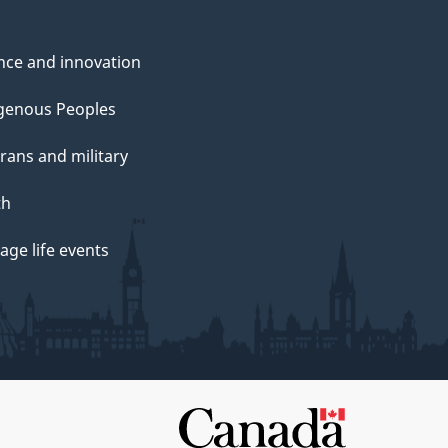
nce and innovation
genous Peoples
rans and military
th
ge life events