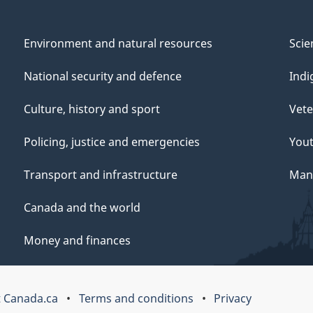
Environment and natural resources
Scie
National security and defence
Indi
Culture, history and sport
Vete
Policing, justice and emergencies
You
Transport and infrastructure
Mana
Canada and the world
Money and finances
 Canada.ca
Terms and conditions
Privacy