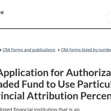
Skip
Skip
Switch
to
to
to
/
S
main
"About
basic
Gouvernement
C
content
government"
HTML
du
version
Canada
CRA Forms and publications
CRA forms listed by numb
plication for Authoriza
aded Fund to Use Particu
incial Attribution Perce
listed financial institution that is an