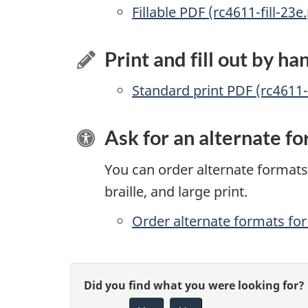
Accessible
Fillable PDF (rc4611-fill-23e
Print and fill out by ha
Standard print PDF (rc4611
Ask for an alternate f
You can order alternate formats 
braille, and large print.
Order alternate formats for 
P
G
Did you find what you were looking for?