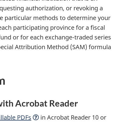
uesting authorization, or revoking a
se particular methods to determine your
ach participating province for a fiscal
e fund or for each exchange-traded series
Special Attribution Method (SAM) formula
m
 with Acrobat Reader
llable
PDFs
in Acrobat Reader 10 or