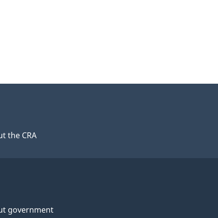
t the CRA
ut government