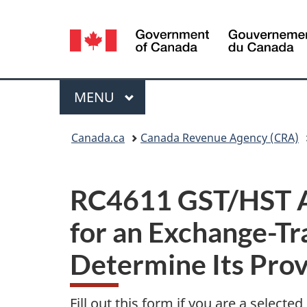
Language
selection
Menu
MAIN
MENU
You
Canada.ca
Canada Revenue Agency (CRA)
are
here:
RC4611 GST/HST Ap
for an Exchange-Tr
Determine Its Prov
Fill out this form if you are a selected 