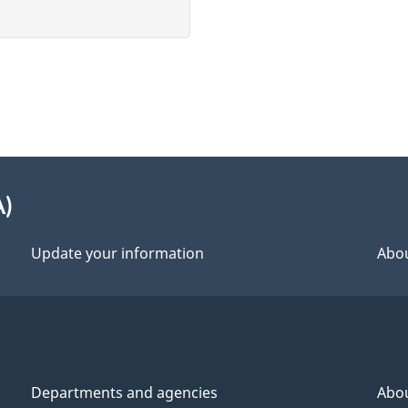
A)
Update your information
Abou
Departments and agencies
Abo