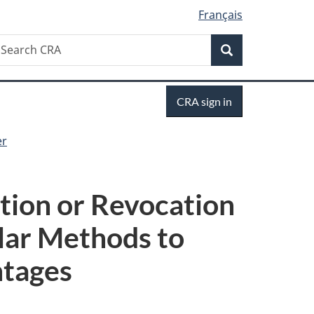
Français
Search
earch
Search
RA
Sign
CRA sign in
in
er
tion or Revocation
lar Methods to
ntages