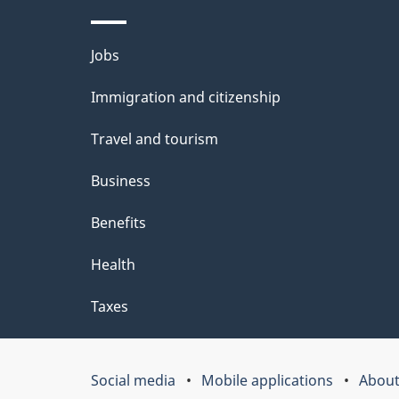
b
Themes
Jobs
o
and
u
Immigration and citizenship
topics
t
Travel and tourism
t
Business
h
Benefits
i
Health
s
p
Taxes
a
g
Social media
Mobile applications
About
Government