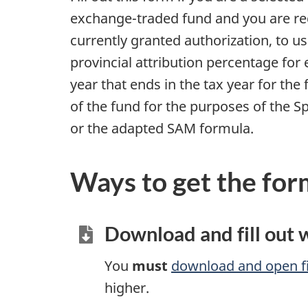
exchange-traded fund and you are req
currently granted authorization, to u
provincial attribution percentage for e
year that ends in the tax year for th
of the fund for the purposes of the 
or the adapted SAM formula.
Ways to get the for
Download and fill out
You
must
download and open fi
higher.