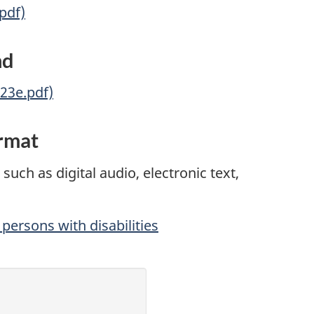
.pdf)
nd
-23e.pdf)
ormat
such as digital audio, electronic text,
persons with disabilities