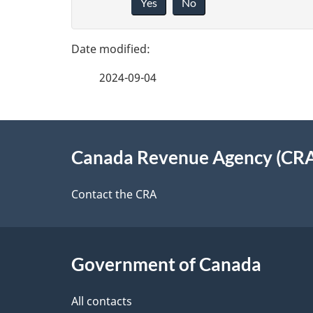
a
Yes
No
i
g
v
e
e
2024-09-04
f
d
e
e
About
e
Canada Revenue Agency (CR
t
this
d
a
site
Contact the CRA
b
a
i
c
l
Government of Canada
k
s
All contacts
a