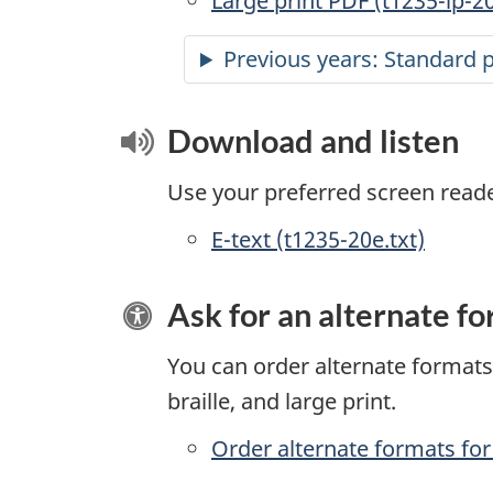
Large print PDF (t1235-lp-2
Previous years: Standard 
Download and listen
Use your preferred screen reader 
E-text (t1235-20e.txt)
Ask for an alternate f
You can order alternate formats 
braille, and large print.
Order alternate formats for 