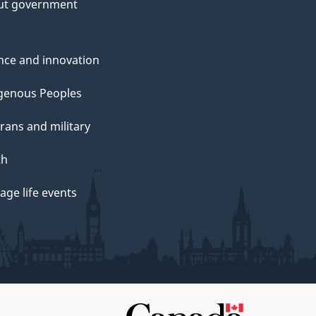
ut government
nce and innovation
genous Peoples
rans and military
th
ge life events