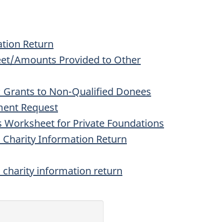
ation Return
et/Amounts Provided to Other
 Grants to Non-Qualified Donees
ment Request
 Worksheet for Private Foundations
 Charity Information Return
a charity information return