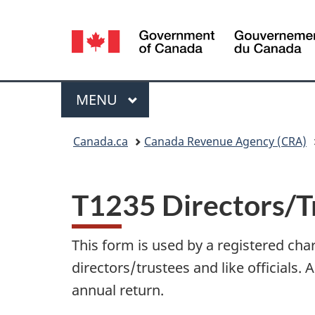
Language
selection
Menu
MAIN
MENU
You
Canada.ca
Canada Revenue Agency (CRA)
are
here:
T1235 Directors/Tr
This form is used by a registered chari
directors/trustees and like officials. 
annual return.