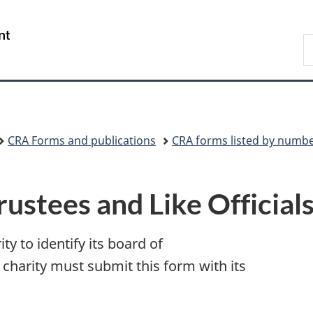
Skip
Skip
Switch
to
to
to
/
S
main
"About
basic
Gouvernement
C
content
government"
HTML
du
version
Canada
CRA Forms and publications
CRA forms listed by numb
ustees and Like Officia
ty to identify its board of
A charity must submit this form with its