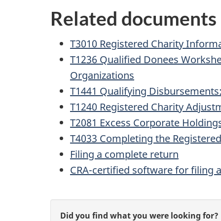
Related documents
T3010 Registered Charity Inform
T1236 Qualified Donees Workshe
Organizations
T1441 Qualifying Disbursements:
T1240 Registered Charity Adjust
T2081 Excess Corporate Holdings
T4033 Completing the Registered
Filing a complete return
CRA-certified software for filing 
P
G
Did you find what you were looking for?