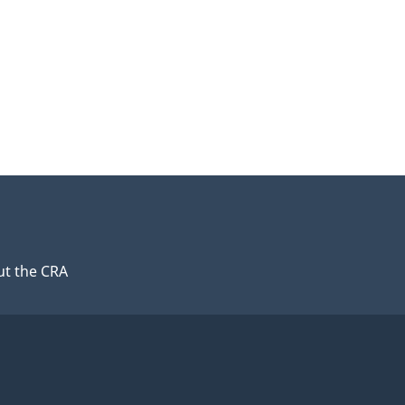
t the CRA