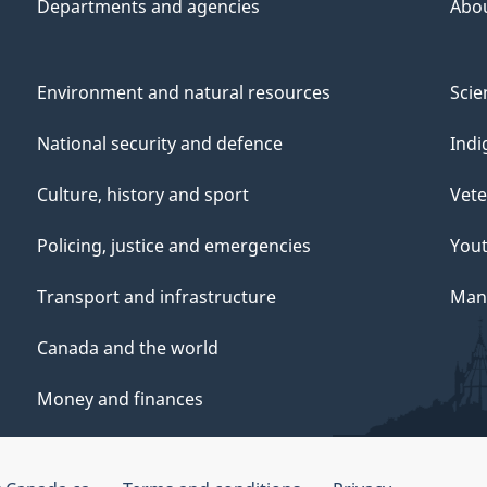
Departments and agencies
Abo
Environment and natural resources
Scie
National security and defence
Indi
Culture, history and sport
Vete
Policing, justice and emergencies
You
Transport and infrastructure
Mana
Canada and the world
Money and finances