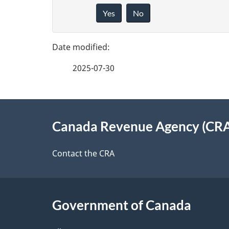
a
Yes
No
i
g
v
e
e
2025-07-30
f
d
e
e
About
e
Canada Revenue Agency (CR
t
this
d
a
site
Contact the CRA
b
a
i
c
l
Government of Canada
k