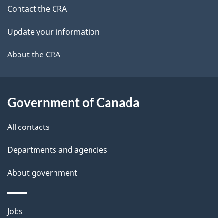
site
c
Contact the CRA
i
k
Update your information
l
a
b
About the CRA
s
o
u
t
Government of Canada
t
All contacts
h
i
Departments and agencies
s
About government
p
a
g
Themes
Jobs