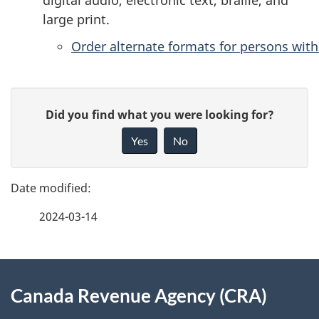
large print.
Order alternate formats for persons with 
P
G
Did you find what you were looking for?
a
i
Yes
No
v
g
e
e
f
2024-03-14
d
e
e
e
d
About
t
b
Canada Revenue Agency (CRA)
this
a
a