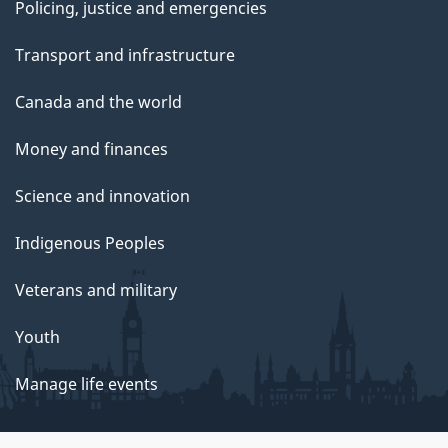
Policing, justice and emergencies
Transport and infrastructure
Canada and the world
Money and finances
Science and innovation
Indigenous Peoples
Veterans and military
Youth
Manage life events