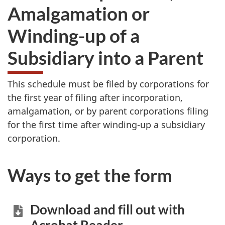
Amalgamation or
Winding-up of a
Subsidiary into a Parent
This schedule must be filed by corporations for
the first year of filing after incorporation,
amalgamation, or by parent corporations filing
for the first time after winding-up a subsidiary
corporation.
Ways to get the form
Download and fill out with