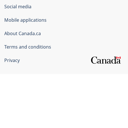
Government
Social media
of
Mobile applications
Canada
Corporate
About Canada.ca
Terms and conditions
Privacy