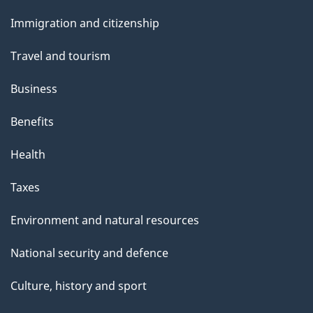
e
and
Immigration and citizenship
topics
Travel and tourism
Business
Benefits
Health
Taxes
Environment and natural resources
National security and defence
Culture, history and sport