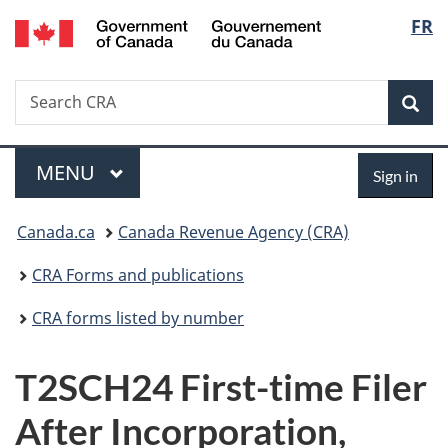
/
Langu
FR
Skip
Skip
Switch
Gouvernement
to
to
to
select
du
main
"About
basic
Canada
Search
Search
content
government"
HTML
Sea
CRA
version
Menu
Sign
MAIN
MENU
Sign in
in
You
Canada.ca
Canada Revenue Agency (CRA)
are
CRA Forms and publications
here:
CRA forms listed by number
T2SCH24 First-time Filer
After Incorporation,