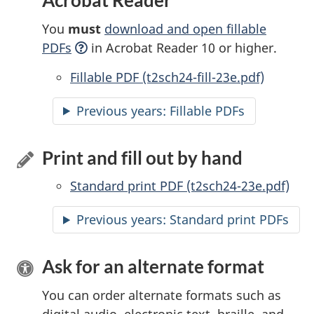
Acrobat Reader
You
must
download and open fillable
PDFs
in Acrobat Reader 10 or higher.
Accessible
Fillable PDF (t2sch24-fill-23e.pdf)
Previous years:
Accessible
Fillable PDFs
Print and fill out by hand
Standard print PDF (t2sch24-23e.pdf)
Previous years: Standard print PDFs
Ask for an alternate format
You can order alternate formats such as
digital audio, electronic text, braille, and