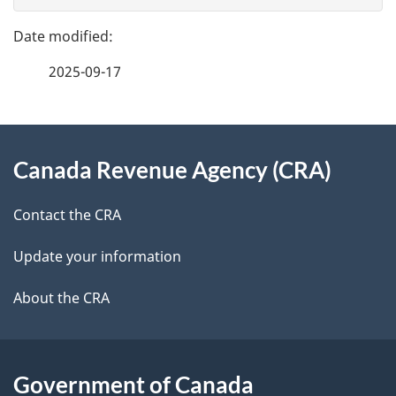
g
e
e
f
2025-09-17
d
e
e
e
d
About
t
b
Canada Revenue Agency (CRA)
this
a
a
site
c
Contact the CRA
i
k
Update your information
l
a
b
About the CRA
s
o
u
t
Government of Canada