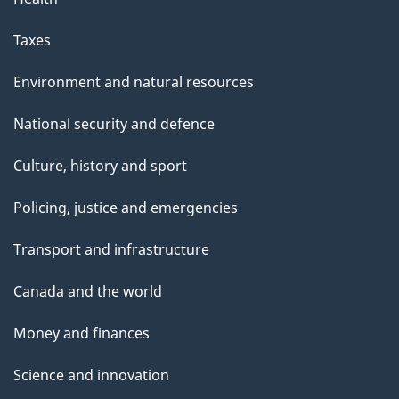
Taxes
Environment and natural resources
National security and defence
Culture, history and sport
Policing, justice and emergencies
Transport and infrastructure
Canada and the world
Money and finances
Science and innovation