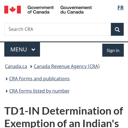
/
Langu
FR
Skip
Skip
Switch
Gouvernement
to
to
to
select
du
main
"About
basic
Canada
Search
Search
content
government"
HTML
Sea
CRA
version
Menu
Sign
MAIN
MENU
Sign in
in
You
Canada.ca
Canada Revenue Agency (CRA)
are
CRA Forms and publications
here:
CRA forms listed by number
TD1-IN Determination of
Exemption of an Indian's