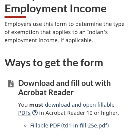
Employment Income
Employers use this form to determine the type
of exemption that applies to an Indian's
employment income, if applicable.
Ways to get the form
Download and fill out with
Acrobat Reader
You
must
download and open fillable
PDFs
in Acrobat Reader 10 or higher.
Accessible
Fillable PDF (td1-in-fill-25e.pdf)