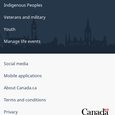
Indigenous Peoples
Veterans and military
Youth
Manage life events
Government
Social media
of
Mobile applications
Canada
Corporate
About Canada.ca
Terms and conditions
Privacy