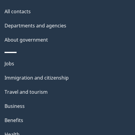
t
All contacts
h
i
Departments and agencies
s
About government
p
a
g
Themes
Jobs
e
and
Immigration and citizenship
topics
Travel and tourism
Business
Benefits
Health