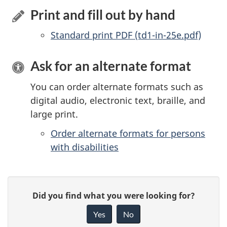
Print and fill out by hand
Standard print PDF (td1-in-25e.pdf)
Ask for an alternate format
You can order alternate formats such as
digital audio, electronic text, braille, and
large print.
Order alternate formats for persons
with disabilities
P
G
Did you find what you were looking for?
a
i
Yes
No
v