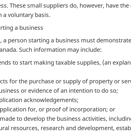
ness. These small suppliers do, however, have the 
n a voluntary basis.
arting a business
on, a person starting a business must demonstrate 
Canada. Such information may include:
nds to start making taxable supplies, (an explan
ts for the purchase or supply of property or ser
usiness or evidence of an intention to do so;
application acknowledgements;
plication for, or proof of incorporation; or
made to develop the business activities, including
ural resources, research and development, establ