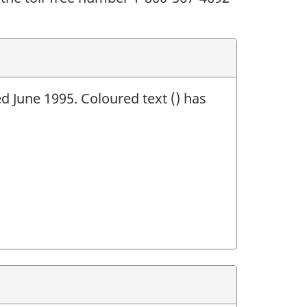
ed June 1995. Coloured text () has