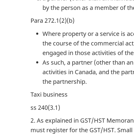
by the person as a member of th
Para 272.1(2)(b)
Where property or a service is a
the course of the commercial acti
engaged in those activities of th
As such, a partner (other than an
activities in Canada, and the par
the partnership.
Taxi business
ss 240(3.1)
2. As explained in GST/HST Memora
must register for the GST/HST. Small 