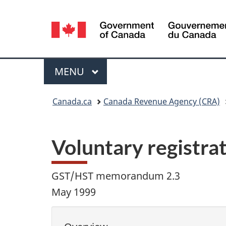
Language
selection
Menu
MAIN
MENU
You
Canada.ca
Canada Revenue Agency (CRA)
are
here:
Voluntary registra
GST/HST memorandum 2.3
May 1999