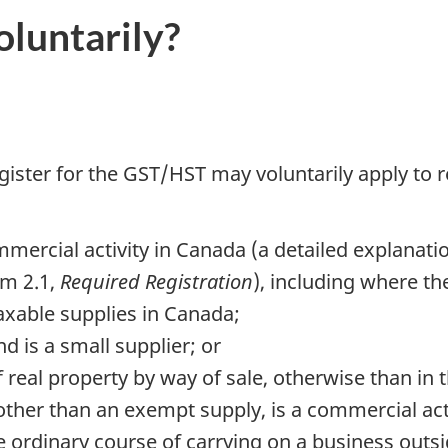
luntarily?
ister for the GST/HST may voluntarily apply to re
mercial activity in Canada (a detailed explanati
m 2.1,
Required Registration
), including where th
axable supplies in Canada;
d is a small supplier; or
f real property by way of sale, otherwise than in
 other than an exempt supply, is a commercial acti
e ordinary course of carrying on a business outs