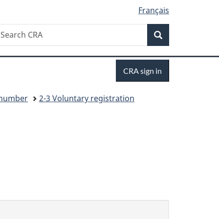
Français
Search
earch
Search
RA
Sign
CRA sign in
in
y number
2-3 Voluntary registration