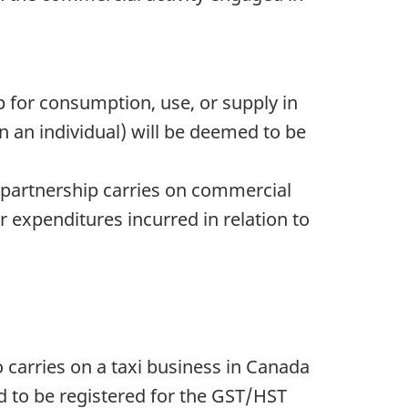
 for consumption, use, or supply in
n an individual) will be deemed to be
he partnership carries on commercial
 expenditures incurred in relation to
 carries on a taxi business in Canada
ed to be registered for the GST/HST