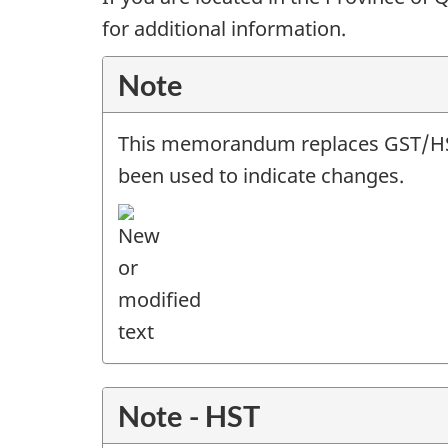
for additional information.
Note
This memorandum replaces GST/
been used to indicate changes.
Note - HST