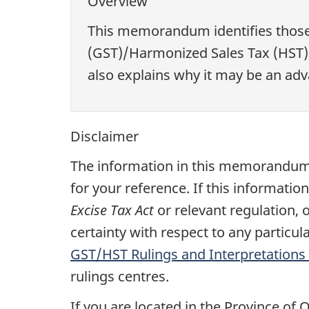
Overview
This memorandum identifies those 
(GST)/Harmonized Sales Tax (HST), 
also explains why it may be an adva
Disclaimer
The information in this memorandum 
for your reference. If this informatio
Excise Tax Act
or relevant regulation, 
certainty with respect to any particu
GST/HST Rulings and Interpretations 
rulings centres.
If you are located in the Province of