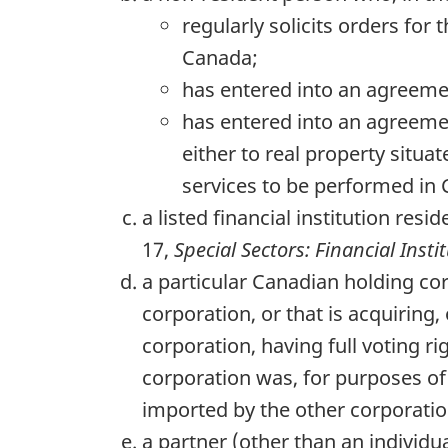
regularly solicits orders for 
Canada;
has entered into an agreemen
has entered into an agreement
either to real property situa
services to be performed in
a listed financial institution res
17,
Special Sectors: Financial Insti
a particular Canadian holding cor
corporation, or that is acquiring, 
corporation, having full voting ri
corporation was, for purposes of 
imported by the other corporation
a partner (other than an individu