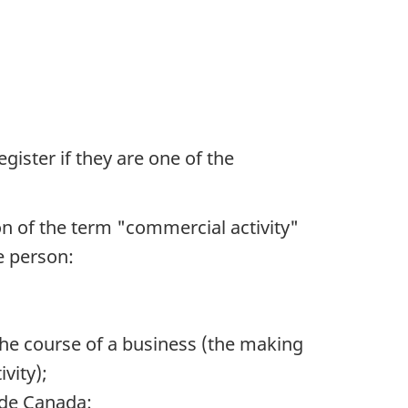
gister if they are one of the
on of the term "commercial activity"
e person:
 the course of a business (the making
vity);
ide Canada: