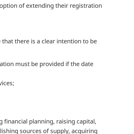
option of extending their registration
that there is a clear intention to be
ation must be provided if the date
vices;
 financial planning, raising capital,
ishing sources of supply, acquiring