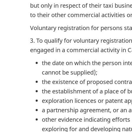
but only in respect of their taxi busi
to their other commercial activities o
Voluntary registration for persons st
3. To qualify for voluntary registrati
engaged in a commercial activity in 
the date on which the person inte
cannot be supplied);
the existence of proposed contrac
the establishment of a place of b
exploration licences or patent 
a partnership agreement, or an ap
other evidence indicating efforts 
exploring for and developing nat