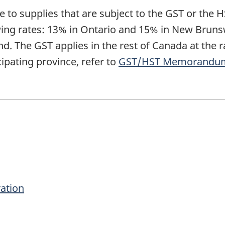
e to supplies that are subject to the GST or the H
lowing rates: 13% in Ontario and 15% in New Bru
. The GST applies in the rest of Canada at the ra
ipating province, refer to
GST/HST Memorandum 3-
ration