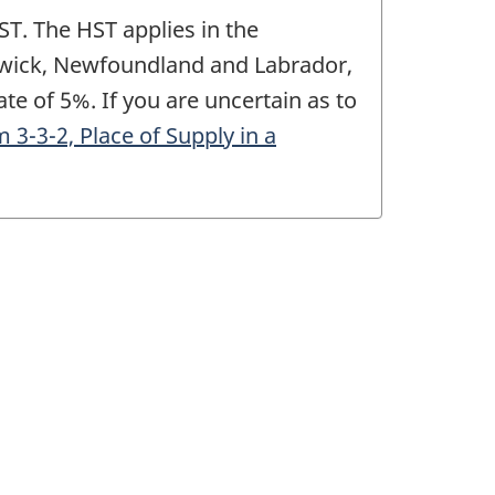
ST. The HST applies in the
nswick, Newfoundland and Labrador,
te of 5%. If you are uncertain as to
3-2, Place of Supply in a