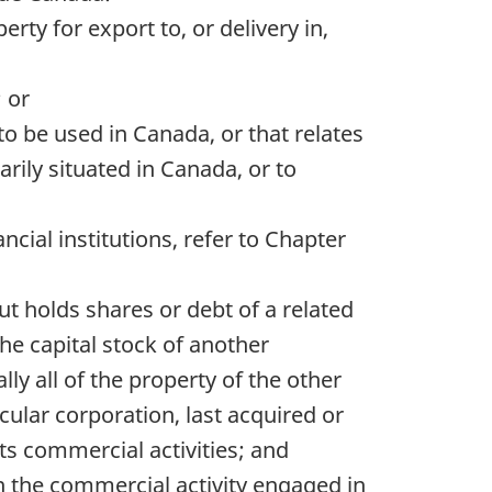
rty for export to, or delivery in,
 or
to be used in Canada, or that relates
arily situated in Canada, or to
ncial institutions, refer to Chapter
ut holds shares or debt of a related
 the capital stock of another
lly all of the property of the other
cular corporation, last acquired or
ts commercial activities; and
an the commercial activity engaged in