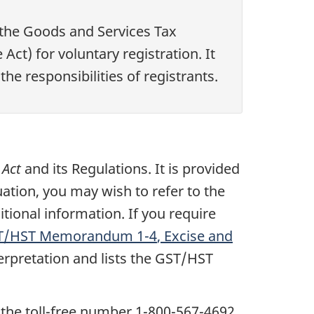
 the Goods and Services Tax
 Act) for voluntary registration. It
he responsibilities of registrants.
 Act
and its Regulations. It is provided
uation, you may wish to refer to the
itional information. If you require
T/HST Memorandum
1-4
, Excise and
terpretation and lists the GST/HST
 the toll-free number
1-800-567-4692