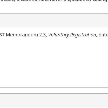
HST Memorandum 2.3,
Voluntary Registration
, dat