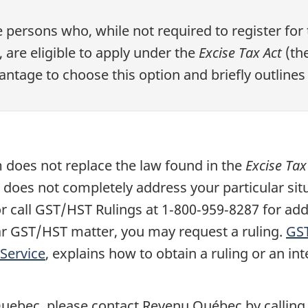
persons who, while not required to register for
are eligible to apply under the
Excise Tax Act
(the
ntage to choose this option and briefly outlines t
does not replace the law found in the
Excise Tax
n does not completely address your particular sit
or call GST/HST Rulings at
1‑800‑959‑8287
for add
lar GST/HST matter, you may request a ruling.
GS
Service
, explains how to obtain a ruling or an in
 Quebec, please contact Revenu Québec by calling