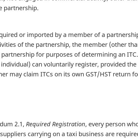
e partnership.
cquired or imported by a member of a partnership
vities of the partnership, the member (other tha
e partnership for purposes of determining an ITC.
 individual) can voluntarily register, provided t
tner may claim ITCs on its own GST/HST return for
ndum 2.1,
Required Registration
, every person who
suppliers carrying on a taxi business are requir