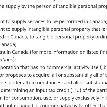
the supply by the person of tangible personal prope
t to supply services to be performed in Canada;
 to supply intangible personal property that is 
ted in Canada, to tangible personal property ordin
 Canada;
ident in Canada (for more information on listed fina
tutions
);
poration that has no commercial activity itself, b
or proposes to acquire, all or substantially all of
ghts under all circumstances, and all or substantia
determining an input tax credit (ITC) of the parti
 for consumption, use, or supply exclusively in i
al) not engaged in commercial activity, other th