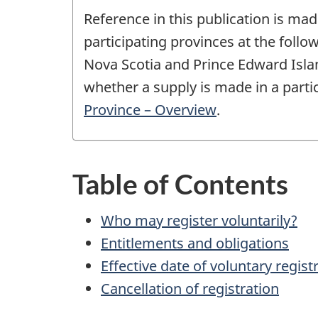
Reference in this publication is mad
participating provinces at the fol
Nova Scotia and Prince Edward Island
whether a supply is made in a partic
Province – Overview
.
Table of Contents
Who may register voluntarily?
Entitlements and obligations
Effective date of voluntary regist
Cancellation of registration