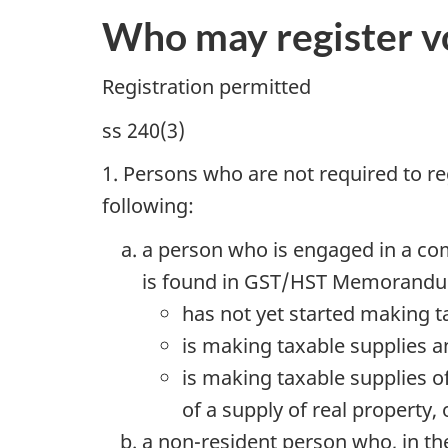
Who may register vo
Registration permitted
ss 240(3)
1. Persons who are not required to reg
following:
a person who is engaged in a com
is found in GST/HST Memorandu
has not yet started making t
is making taxable supplies an
is making taxable supplies o
of a supply of real property,
a non-resident person who, in th