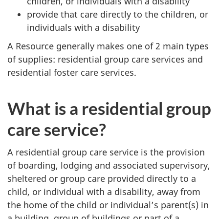
children, or individuals with a disability
provide that care directly to the children, or
individuals with a disability
A Resource generally makes one of 2 main types
of supplies: residential group care services and
residential foster care services.
What is a residential group
care service?
A residential group care service is the provision
of boarding, lodging and associated supervisory,
sheltered or group care provided directly to a
child, or individual with a disability, away from
the home of the child or individual’s parent(s) in
a building, group of buildings or part of a