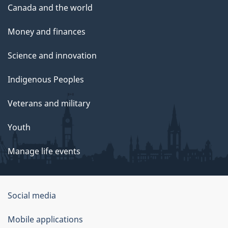
Canada and the world
Money and finances
Science and innovation
Indigenous Peoples
Veterans and military
Youth
Manage life events
Government
Social media
of
Mobile applications