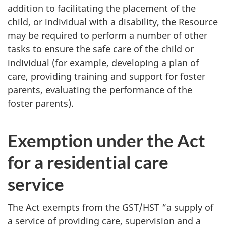
addition to facilitating the placement of the
child, or individual with a disability, the Resource
may be required to perform a number of other
tasks to ensure the safe care of the child or
individual (for example, developing a plan of
care, providing training and support for foster
parents, evaluating the performance of the
foster parents).
Exemption under the Act
for a residential care
service
The Act exempts from the GST/HST “a supply of
a service of providing care, supervision and a