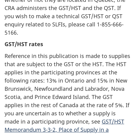
CRA administers the GST/HST and the QST. If
you wish to make a technical GST/HST or QST
enquiry related to SLFIs, please call 1-855-666-
5166.
GST/HST rates
Reference in this publication is made to supplies
that are subject to the GST or the HST. The HST
applies in the participating provinces at the
following rates: 13% in Ontario and 15% in New
Brunswick, Newfoundland and Labrador, Nova
Scotia, and Prince Edward Island. The GST
applies in the rest of Canada at the rate of 5%. If
you are uncertain as to whether a supply is
made in a participating province, see
GST/HST
Memorandum 3-3-2, Place of Supply in a