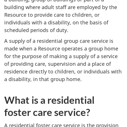
building where adult staff are employed by the
Resource to provide care to children, or
individuals with a disability, on the basis of
scheduled periods of duty.
A supply of a residential group care service is
made when a Resource operates a group home
for the purpose of making a supply of a service
of providing care, supervision and a place of
residence directly to children, or individuals with
a disability, in that group home.
What is a residential
foster care service?
A residential foster care service is the provision