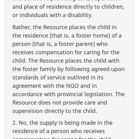
and place of residence directly to children,
or individuals with a disability.
Rather, the Resource places the child in
the residence (that is, a foster home) of a
person (that is, a foster parent) who
receives compensation for caring for the
child. The Resource places the child with
the foster family by following agreed upon
standards of service outlined in its
agreement with the NGO and in
accordance with provincial legislation. The
Resource does not provide care and
supervision directly to the child.
2. No, the supply is being made in the
residence of a person who receives