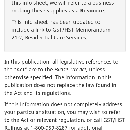
this info sheet, we will refer to a business
making these supplies as a
Resource
.
This info sheet has been updated to
include a link to GST/HST Memorandum
21-2, Residential Care Services.
In this publication, all legislative references to
the “Act” are to the
Excise Tax Act
, unless
otherwise specified. The information in this
publication does not replace the law found in
the Act and its regulations.
If this information does not completely address
your particular situation, you may wish to refer
to the Act or relevant regulation, or call GST/HST
Rulings at 1-800-959-8287 for additional