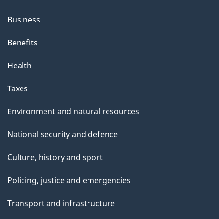
Business
Benefits
Health
Taxes
Environment and natural resources
National security and defence
Culture, history and sport
Policing, justice and emergencies
Transport and infrastructure