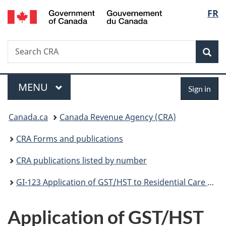
/
Langu
FR
Skip
Skip
Switch
Gouvernement
to
to
to
select
du
main
"About
basic
Canada
Search
Search
content
government"
HTML
Sea
CRA
version
Menu
Sign
MAIN
MENU
Sign in
in
You
Canada.ca
Canada Revenue Agency (CRA)
are
CRA Forms and publications
here:
CRA publications listed by number
GI-123 Application of GST/HST to Residential Care Services Provided in Ontario
Application of GST/HST