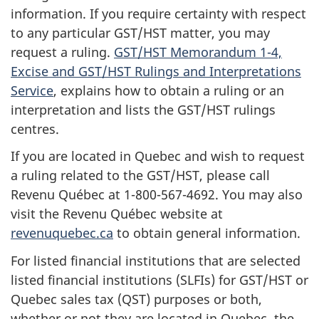
information. If you require certainty with respect
to any particular GST/HST matter, you may
request a ruling.
GST/HST Memorandum 1-4,
Excise and GST/HST Rulings and Interpretations
Service
, explains how to obtain a ruling or an
interpretation and lists the GST/HST rulings
centres.
If you are located in Quebec and wish to request
a ruling related to the GST/HST, please call
Revenu Québec at 1-800-567-4692. You may also
visit the Revenu Québec website at
revenuquebec.ca
to obtain general information.
For listed financial institutions that are selected
listed financial institutions (SLFIs) for GST/HST or
Quebec sales tax (QST) purposes or both,
whether or not they are located in Quebec, the