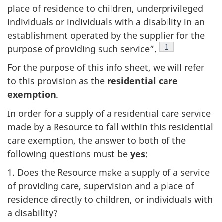
place of residence to children, underprivileged
individuals or individuals with a disability in an
establishment operated by the supplier for the
Footnote
1
purpose of providing such service”.
For the purpose of this info sheet, we will refer
to this provision as the
residential care
exemption
.
In order for a supply of a residential care service
made by a Resource to fall within this residential
care exemption, the answer to both of the
following questions must be
yes
:
1. Does the Resource make a supply of a service
of providing care, supervision and a place of
residence directly to children, or individuals with
a disability?