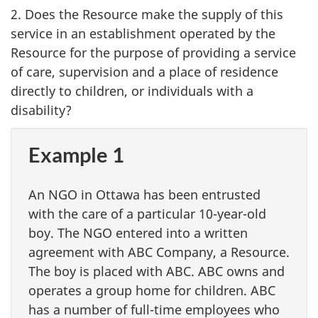
2. Does the Resource make the supply of this
service in an establishment operated by the
Resource for the purpose of providing a service
of care, supervision and a place of residence
directly to children, or individuals with a
disability?
Example 1
An NGO in Ottawa has been entrusted
with the care of a particular 10-year-old
boy. The NGO entered into a written
agreement with ABC Company, a Resource.
The boy is placed with ABC. ABC owns and
operates a group home for children. ABC
has a number of full-time employees who