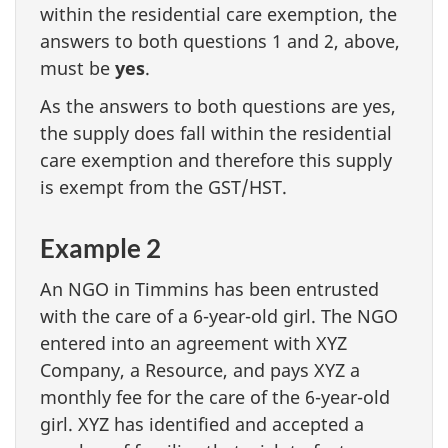
within the residential care exemption, the
answers to both questions 1 and 2, above,
must be
yes
.
As the answers to both questions are yes,
the supply does fall within the residential
care exemption and therefore this supply
is exempt from the GST/HST.
Example 2
An NGO in Timmins has been entrusted
with the care of a 6-year-old girl. The NGO
entered into an agreement with XYZ
Company, a Resource, and pays XYZ a
monthly fee for the care of the 6-year-old
girl. XYZ has identified and accepted a