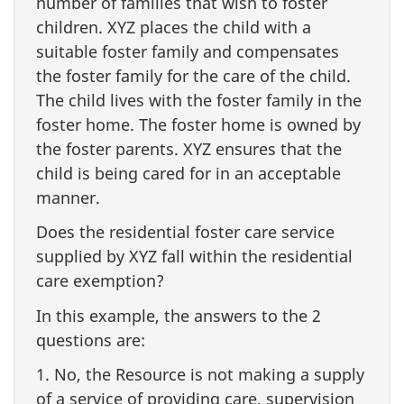
number of families that wish to foster
children. XYZ places the child with a
suitable foster family and compensates
the foster family for the care of the child.
The child lives with the foster family in the
foster home. The foster home is owned by
the foster parents. XYZ ensures that the
child is being cared for in an acceptable
manner.
Does the residential foster care service
supplied by XYZ fall within the residential
care exemption?
In this example, the answers to the 2
questions are:
1. No, the Resource is not making a supply
of a service of providing care, supervision