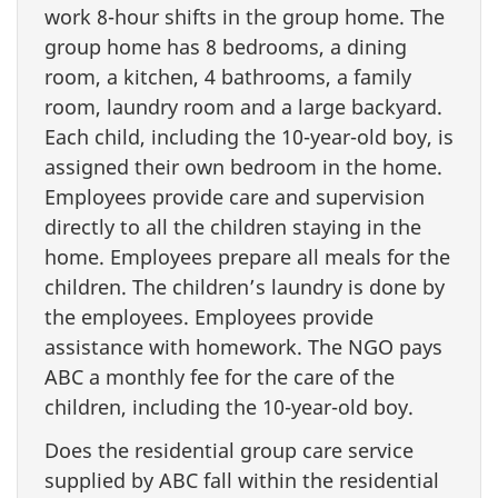
work 8-hour shifts in the group home. The
group home has 8 bedrooms, a dining
room, a kitchen, 4 bathrooms, a family
room, laundry room and a large backyard.
Each child, including the 10-year-old boy, is
assigned their own bedroom in the home.
Employees provide care and supervision
directly to all the children staying in the
home. Employees prepare all meals for the
children. The children’s laundry is done by
the employees. Employees provide
assistance with homework. The NGO pays
ABC a monthly fee for the care of the
children, including the 10-year-old boy.
Does the residential group care service
supplied by ABC fall within the residential