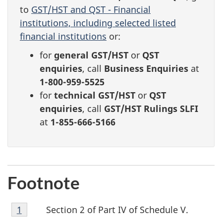
to
GST/HST and QST - Financial
institutions, including selected listed
financial institutions
or:
for
general GST/HST
or
QST
enquiries
, call
Business Enquiries
at
1-800-959-5525
for
technical GST/HST
or
QST
enquiries
, call
GST/HST Rulings SLFI
at
1-855-666-5166
Footnote
Footnote
Section 2 of Part IV of Schedule V.
Return to footnote
1
referrer
1