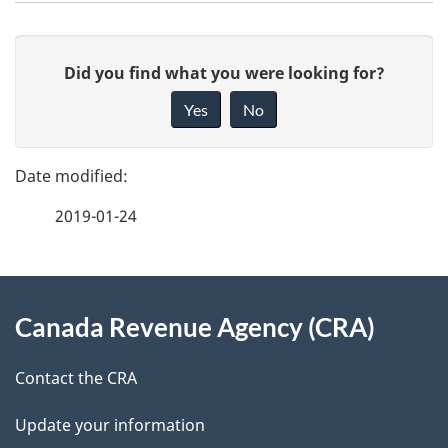
P
G
Did you find what you were looking for?
a
i
Yes
No
v
g
e
e
f
2019-01-24
d
e
e
e
d
About
t
b
Canada Revenue Agency (CRA)
this
a
a
site
c
Contact the CRA
i
k
Update your information
l
a