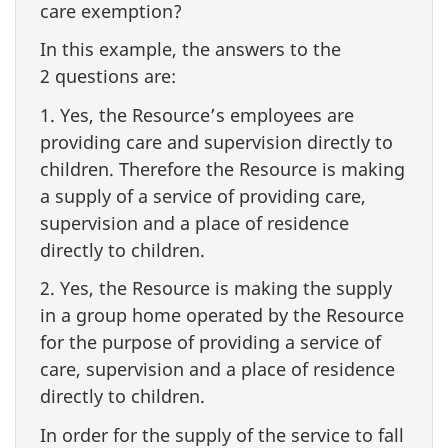
care exemption?
In this example, the answers to the
2 questions are:
1. Yes, the Resource’s employees are
providing care and supervision directly to
children. Therefore the Resource is making
a supply of a service of providing care,
supervision and a place of residence
directly to children.
2. Yes, the Resource is making the supply
in a group home operated by the Resource
for the purpose of providing a service of
care, supervision and a place of residence
directly to children.
In order for the supply of the service to fall