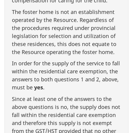
compensation for caring for the child.
The foster home is not an establishment
operated by the Resource. Regardless of
the procedures required under provincial
legislation for selection and utilization of
these residences, this does not equate to
the Resource operating the foster home.
In order for the supply of the service to fall
within the residential care exemption, the
answers to both questions 1 and 2, above,
must be
yes
.
Since at least one of the answers to the
above questions is no, the supply does not
fall within the residential care exemption
and therefore this supply is not exempt
from the GST/HST provided that no other