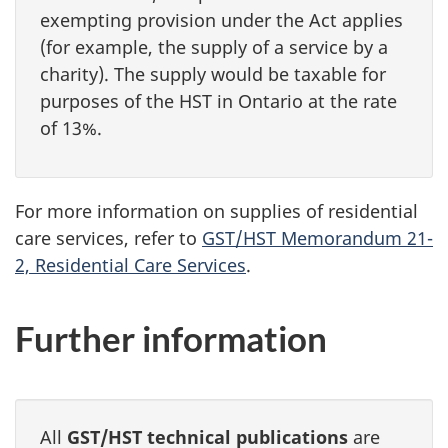
exempting provision under the Act applies
(for example, the supply of a service by a
charity). The supply would be taxable for
purposes of the HST in Ontario at the rate
of 13%.
For more information on supplies of residential
care services, refer to
GST/HST Memorandum 21-
2, Residential Care Services
.
Further information
All
GST/HST technical publications
are