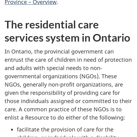
Province – Overview
.
The residential care
services system in Ontario
In Ontario, the provincial government can
entrust the care of children in need of protection
and adults with special needs to non-
governmental organizations (NGOs). These
NGOs, generally non-profit organizations, are
given the responsibility of providing care for
those individuals assigned or committed to their
care. A common practice of these NGOs is to
enlist a Resource to do either of the following:
facilitate the provision of care for the