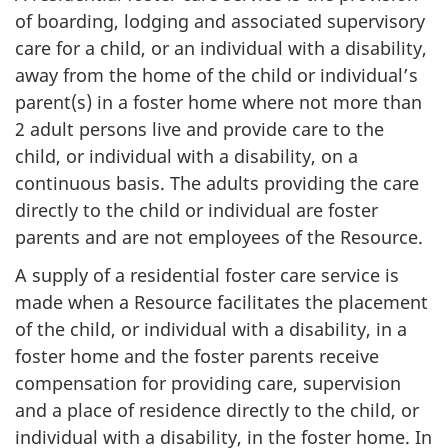
of boarding, lodging and associated supervisory
care for a child, or an individual with a disability,
away from the home of the child or individual’s
parent(s) in a foster home where not more than
2 adult persons live and provide care to the
child, or individual with a disability, on a
continuous basis. The adults providing the care
directly to the child or individual are foster
parents and are not employees of the Resource.
A supply of a residential foster care service is
made when a Resource facilitates the placement
of the child, or individual with a disability, in a
foster home and the foster parents receive
compensation for providing care, supervision
and a place of residence directly to the child, or
individual with a disability, in the foster home. In