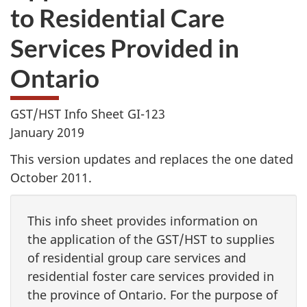
to Residential Care
Services Provided in
Ontario
GST/HST Info Sheet GI-123
January 2019
This version updates and replaces the one dated
October 2011.
This info sheet provides information on
the application of the GST/HST to supplies
of residential group care services and
residential foster care services provided in
the province of Ontario. For the purpose of