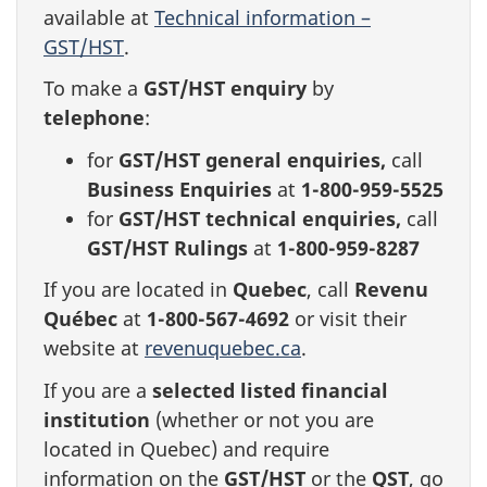
available at
Technical information –
GST/HST
.
To make a
GST/HST enquiry
by
telephone
:
for
GST/HST general enquiries,
call
Business Enquiries
at
1-800-959-5525
for
GST/HST technical enquiries,
call
GST/HST Rulings
at
1-800-959-8287
If you are located in
Quebec
, call
Revenu
Québec
at
1-800-567-4692
or visit their
website at
revenuquebec.ca
.
If you are a
selected listed financial
institution
(whether or not you are
located in Quebec) and require
information on the
GST/HST
or the
QST
, go