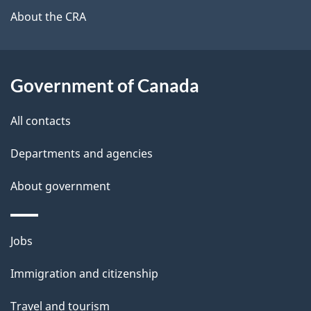
b
About the CRA
s
o
u
t
Government of Canada
t
All contacts
h
i
Departments and agencies
s
About government
p
a
g
Themes
Jobs
e
and
Immigration and citizenship
topics
Travel and tourism