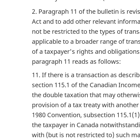
2. Paragraph 11 of the bulletin is rev
Act and to add other relevant informa
not be restricted to the types of tran
applicable to a broader range of trans
of a taxpayer's rights and obligation
paragraph 11 reads as follows:
11. If there is a transaction as descr
section 115.1 of the Canadian Income 
the double taxation that may otherwi
provision of a tax treaty with another
1980 Convention, subsection 115.1(1) 
the taxpayer in Canada notwithstandi
with (but is not restricted to) such m