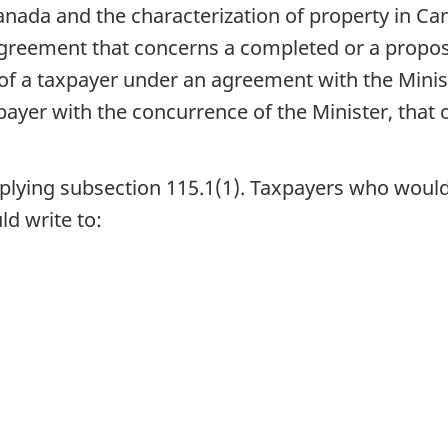
anada and the characterization of property in Cana
agreement that concerns a completed or a propo
ns of a taxpayer under an agreement with the Mini
payer with the concurrence of the Minister, that
plying subsection 115.1(1). Taxpayers who would
ld write to: