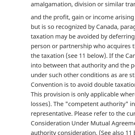
amalgamation, division or similar tra
and the profit, gain or income arisin
but is so recognized by Canada, para
taxation may be avoided by deferring 
person or partnership who acquires t
the taxation (see 11 below). If the 
into between that authority and the pe
under such other conditions as are st
Convention is to avoid double taxation
This provision is only applicable where
losses). The "competent authority" in
representative. Please refer to the c
Consideration Under Mutual Agreemen
authority consideration. (See also 11 