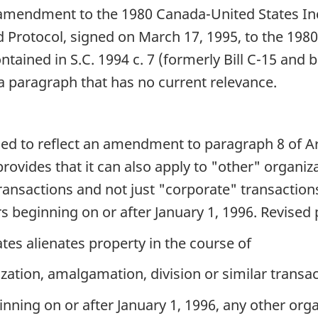
t an amendment to the 1980 Canada-United States 
 Protocol, signed on March 17, 1995, to the 1980 
ned in S.C. 1994 c. 7 (formerly Bill C-15 and befo
 a paragraph that has no current relevance.
ised to reflect an amendment to paragraph 8 of Ar
rovides that it can also apply to "other" organiz
ransactions and not just "corporate" transaction
rs beginning on or after January 1, 1996. Revised
tes alienates property in the course of
zation, amalgamation, division or similar transac
inning on or after January 1, 1996, any other orga