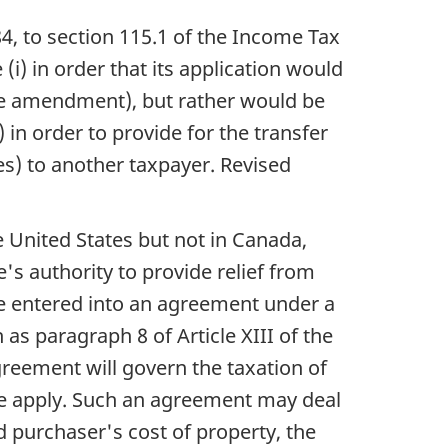
84, to section 115.1 of the Income Tax
) in order that its application would
e the amendment), but rather would be
 in order to provide for the transfer
es) to another taxpayer. Revised
he United States but not in Canada,
's authority to provide relief from
ve entered into an agreement under a
 as paragraph 8 of Article XIII of the
greement will govern the taxation of
se apply. Such an agreement may deal
d purchaser's cost of property, the