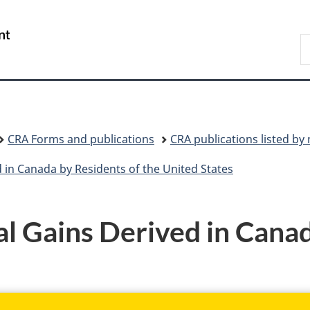
Skip
Skip
Skip
Switch
to
to
to
to
/
S
Invitation
main
"About
basic
Gouvernement
C
Manager
content
government"
HTML
du
Popup
version
Canada
CRA Forms and publications
CRA publications listed b
 in Canada by Residents of the United States
 Gains Derived in Canad