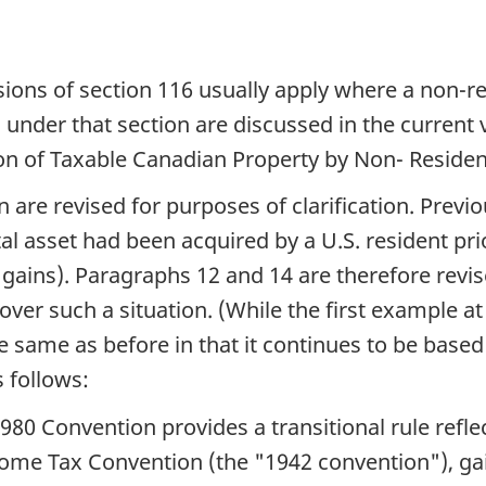
isions of section 116 usually apply where a non-r
nder that section are discussed in the current v
n of Taxable Canadian Property by Non- Resident
n are revised for purposes of clarification. Previ
tal asset had been acquired by a U.S. resident prio
l gains). Paragraphs 12 and 14 are therefore rev
cover such a situation. (While the first example a
the same as before in that it continues to be based
 follows:
1980 Convention provides a transitional rule reflec
ome Tax Convention (the "1942 convention"), gai