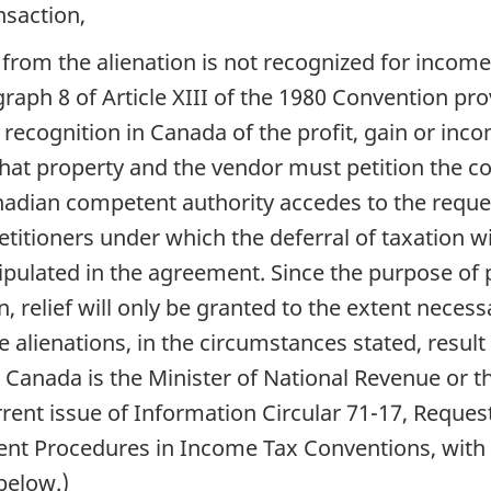
nsaction,
g from the alienation is not recognized for incom
graph 8 of Article XIII of the 1980 Convention 
recognition in Canada of the profit, gain or inco
hat property and the vendor must petition the c
Canadian competent authority accedes to the req
titioners under which the deferral of taxation wil
ipulated in the agreement. Since the purpose of p
, relief will only be granted to the extent neces
 alienations, in the circumstances stated, result 
 Canada is the Minister of National Revenue or t
urrent issue of Information Circular 71-17, Reque
t Procedures in Income Tax Conventions, with 
below.)