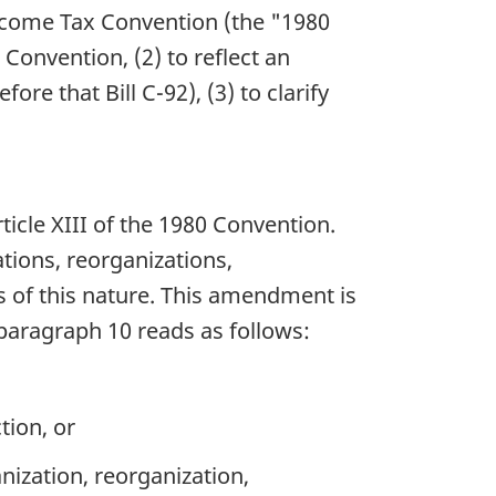
Income Tax Convention (the "1980
Convention, (2) to reflect an
re that Bill C-92), (3) to clarify
ticle XIII of the 1980 Convention.
ations, reorganizations,
s of this nature. This amendment is
 paragraph 10 reads as follows:
tion, or
nization, reorganization,