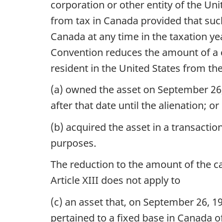
corporation or other entity of the Un
from tax in Canada provided that suc
Canada at any time in the taxation ye
Convention reduces the amount of a ca
resident in the United States from the
(a) owned the asset on September 26,
after that date until the alienation; or
(b) acquired the asset in a transacti
purposes.
The reduction to the amount of the ca
Article XIII does not apply to
(c) an asset that, on September 26, 1
pertained to a fixed base in Canada of