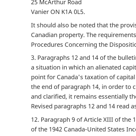
25 McArthur Road
Vanier ON K1A 0L5.
It should also be noted that the prov
Canadian property. The requirements u
Procedures Concerning the Dispositio
3. Paragraphs 12 and 14 of the bulleti
a situation in which an alienated capi
point for Canada's taxation of capita
the end of paragraph 14, in order to 
and clarified, it remains essentially 
Revised paragraphs 12 and 14 read as
12. Paragraph 9 of Article XIII of the 
of the 1942 Canada-United States Inc