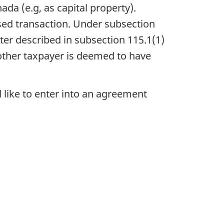
da (e.g, as capital property).
sed transaction. Under subsection
ster described in subsection 115.1(1)
 other taxpayer is deemed to have
 like to enter into an agreement