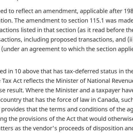
ised to reflect an amendment, applicable after 19
tion. The amendment to section 115.1 was made (i
sactions listed in that section (as it read befor
actions, including proposed transactions, and (ii)
s (under an agreement to which the section appli
ibed in 10 above that has tax-deferred status in t
Tax Act reflects the Minister of National Revenue
se result. Where the Minister and a taxpayer ha
 country that has the force of law in Canada, such
provides that the terms and conditions of the a
ng the provisions of the Act that would otherwi
atters as the vendor's proceeds of disposition an