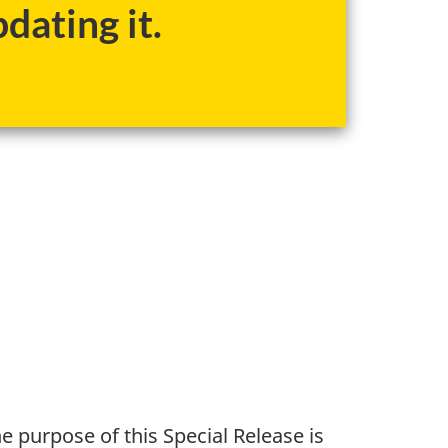
dating it.
e purpose of this Special Release is