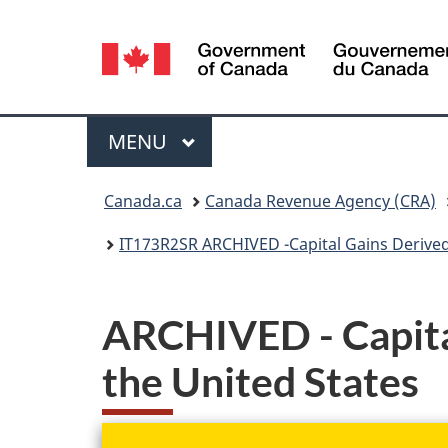
Language
selection
Menu
MAIN
MENU
You
Canada.ca
Canada Revenue Agency (CRA)
are
IT173R2SR ARCHIVED -Capital Gains Derived
here:
ARCHIVED - Capital
the United States