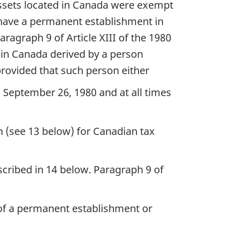
 assets located in Canada were exempt
t have a permanent establishment in
ragraph 9 of Article XIII of the 1980
 in Canada derived by a person
 provided that such person either
 September 26, 1980 and at all times
on (see 13 below) for Canadian tax
escribed in 14 below. Paragraph 9 of
 of a permanent establishment or