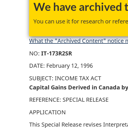
We have archived th
You can use it for research or refer
What the "Archived Content" notice m
NO:
IT-173R2SR
DATE: February 12, 1996
SUBJECT: INCOME TAX ACT
Capital Gains Derived in Canada by
REFERENCE: SPECIAL RELEASE
APPLICATION
This Special Release revises Interpret