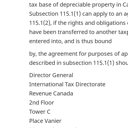
tax base of depreciable property in C
Subsection 115.1(1) can apply to an 
115.1(2), if the rights and obligatio
have been transferred to another tax
entered into, and is thus bound
by, the agreement for purposes of ap
described in subsection 115.1(1) shou
Director General
International Tax Directorate
Revenue Canada
2nd Floor
Tower C
Place Vanier