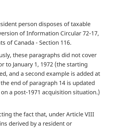
esident person disposes of taxable
ersion of Information Circular 72-17,
s of Canada - Section 116.
ously, these paragraphs did not cover
r to January 1, 1972 (the starting
ised, and a second example is added at
t the end of paragraph 14 is updated
 on a post-1971 acquisition situation.)
ting the fact that, under Article VIII
ns derived by a resident or