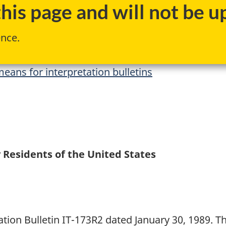
is page and will not be up
ence.
eans for interpretation bulletins
 Residents of the United States
ation Bulletin IT-173R2 dated January 30, 1989. Th