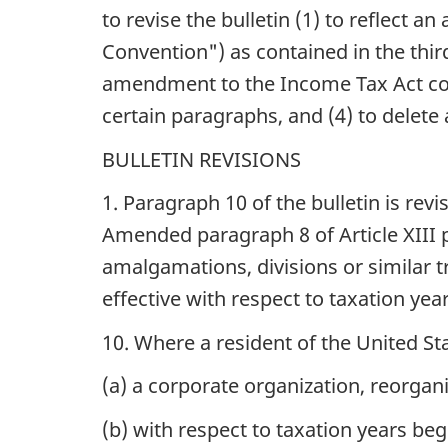
to revise the bulletin (1) to reflec
Convention") as contained in the third
amendment to the Income Tax Act contai
certain paragraphs, and (4) to delete
BULLETIN REVISIONS
1. Paragraph 10 of the bulletin is rev
Amended paragraph 8 of Article XIII p
amalgamations, divisions or similar t
effective with respect to taxation yea
10. Where a resident of the United Sta
(a) a corporate organization, reorgani
(b) with respect to taxation years beg