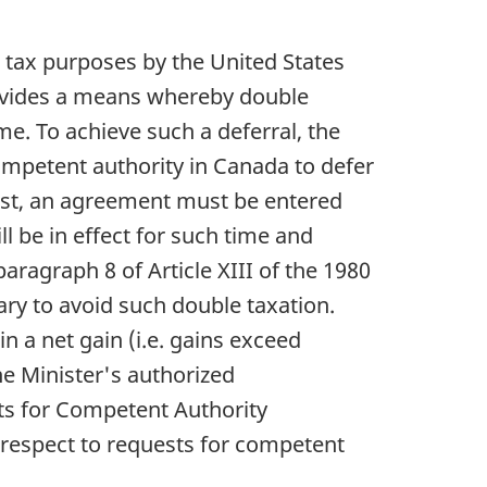
e tax purposes by the United States
provides a means whereby double
me. To achieve such a deferral, the
ompetent authority in Canada to defer
uest, an agreement must be entered
l be in effect for such time and
aragraph 8 of Article XIII of the 1980
sary to avoid such double taxation.
in a net gain (i.e. gains exceed
he Minister's authorized
sts for Competent Authority
respect to requests for competent