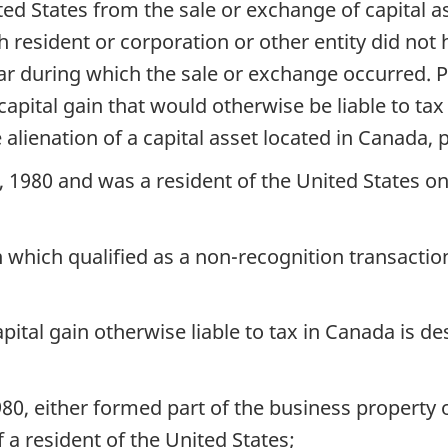
ited States from the sale or exchange of capital
h resident or corporation or other entity did no
ar during which the sale or exchange occurred. Pa
pital gain that would otherwise be liable to tax
 alienation of a capital asset located in Canada,
 1980 and was a resident of the United States on
on which qualified as a non-recognition transacti
pital gain otherwise liable to tax in Canada is d
980, either formed part of the business property
 a resident of the United States;