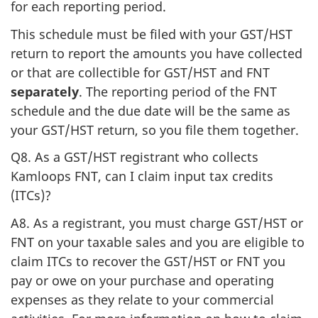
for each reporting period.
This schedule must be filed with your GST/HST
return to report the amounts you have collected
or that are collectible for GST/HST and FNT
separately
. The reporting period of the FNT
schedule and the due date will be the same as
your GST/HST return, so you file them together.
Q8. As a GST/HST registrant who collects
Kamloops FNT, can I claim input tax credits
(ITCs)?
A8. As a registrant, you must charge GST/HST or
FNT on your taxable sales and you are eligible to
claim ITCs to recover the GST/HST or FNT you
pay or owe on your purchase and operating
expenses as they relate to your commercial