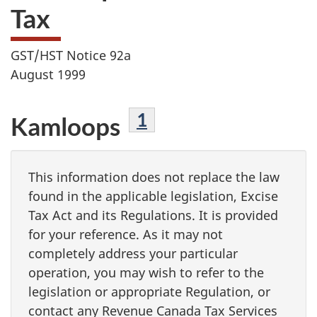
Tax
GST/HST Notice 92a
August 1999
Footnote
1
Kamloops
This information does not replace the law
found in the applicable legislation, Excise
Tax Act and its Regulations. It is provided
for your reference. As it may not
completely address your particular
operation, you may wish to refer to the
legislation or appropriate Regulation, or
contact any Revenue Canada Tax Services