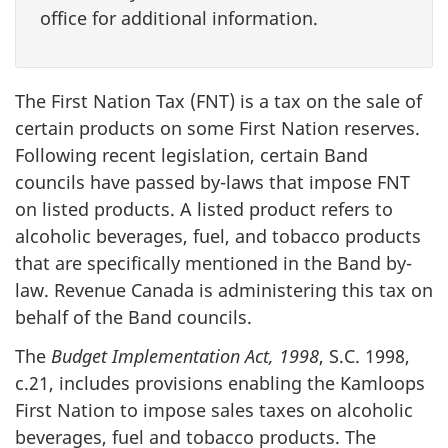
office for additional information.
The First Nation Tax (FNT) is a tax on the sale of
certain products on some First Nation reserves.
Following recent legislation, certain Band
councils have passed by-laws that impose FNT
on listed products. A listed product refers to
alcoholic beverages, fuel, and tobacco products
that are specifically mentioned in the Band by-
law. Revenue Canada is administering this tax on
behalf of the Band councils.
The
Budget Implementation Act, 1998
, S.C. 1998,
c.21, includes provisions enabling the Kamloops
First Nation to impose sales taxes on alcoholic
beverages, fuel and tobacco products. The