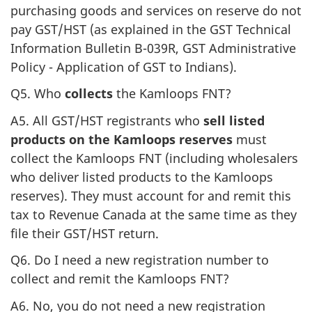
purchasing goods and services on reserve do not
pay GST/HST (as explained in the GST Technical
Information Bulletin B-039R, GST Administrative
Policy - Application of GST to Indians).
Q5. Who
collects
the Kamloops FNT?
A5. All GST/HST registrants who
sell listed
products on the Kamloops reserves
must
collect the Kamloops FNT (including wholesalers
who deliver listed products to the Kamloops
reserves). They must account for and remit this
tax to Revenue Canada at the same time as they
file their GST/HST return.
Q6. Do I need a new registration number to
collect and remit the Kamloops FNT?
A6. No, you do not need a new registration