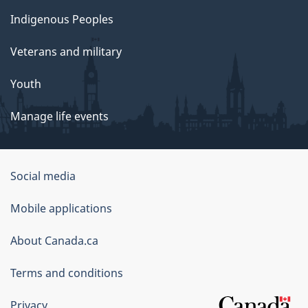
Indigenous Peoples
Veterans and military
Youth
Manage life events
Government
Social media
of
Mobile applications
Canada
Corporate
About Canada.ca
Terms and conditions
Privacy