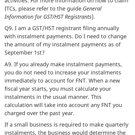
activities. For more information on how to claim
ITCs, please refer to the guide
General
Information for GST/HST Registrants
).
Q9. I am a GST/HST registrant filing annually
with instalment payments. Do I need to change
the amount of my instalment payments as of
September 1st?
A9. If you already make instalment payments,
you do not need to increase your instalments
immediately to account for FNT. When a new
fiscal year starts, you must calculate your
instalments in the usual manner. This
calculation will take into account any FNT you
charged over the past year.
If a small business is required to make quarterly
instalments, the business would determine the