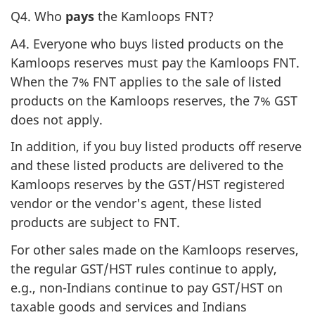
Q4. Who
pays
the Kamloops FNT?
A4. Everyone who buys listed products on the
Kamloops reserves must pay the Kamloops FNT.
When the 7% FNT applies to the sale of listed
products on the Kamloops reserves, the 7% GST
does not apply.
In addition, if you buy listed products off reserve
and these listed products are delivered to the
Kamloops reserves by the GST/HST registered
vendor or the vendor's agent, these listed
products are subject to FNT.
For other sales made on the Kamloops reserves,
the regular GST/HST rules continue to apply,
e.g., non-Indians continue to pay GST/HST on
taxable goods and services and Indians