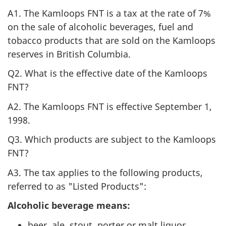
A1. The Kamloops FNT is a tax at the rate of 7%
on the sale of alcoholic beverages, fuel and
tobacco products that are sold on the Kamloops
reserves in British Columbia.
Q2. What is the effective date of the Kamloops
FNT?
A2. The Kamloops FNT is effective September 1,
1998.
Q3. Which products are subject to the Kamloops
FNT?
A3. The tax applies to the following products,
referred to as "Listed Products":
Alcoholic beverage means:
beer, ale, stout, porter or malt liquor