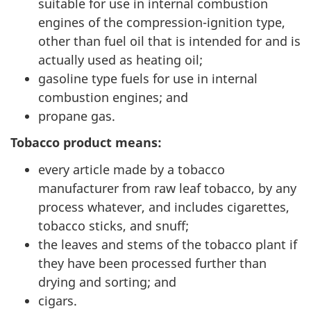
suitable for use in internal combustion
engines of the compression-ignition type,
other than fuel oil that is intended for and is
actually used as heating oil;
gasoline type fuels for use in internal
combustion engines; and
propane gas.
Tobacco product means:
every article made by a tobacco
manufacturer from raw leaf tobacco, by any
process whatever, and includes cigarettes,
tobacco sticks, and snuff;
the leaves and stems of the tobacco plant if
they have been processed further than
drying and sorting; and
cigars.