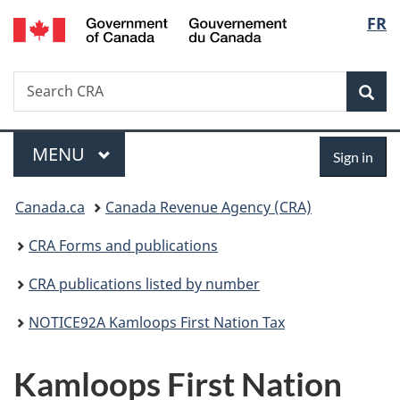
/
Langu
FR
Skip
Skip
Switch
Gouvernement
to
to
to
select
du
main
"About
basic
Canada
Search
Search
content
government"
HTML
Sea
CRA
version
Menu
Sign
MAIN
MENU
Sign in
in
You
Canada.ca
Canada Revenue Agency (CRA)
are
CRA Forms and publications
here:
CRA publications listed by number
NOTICE92A Kamloops First Nation Tax
Kamloops First Nation