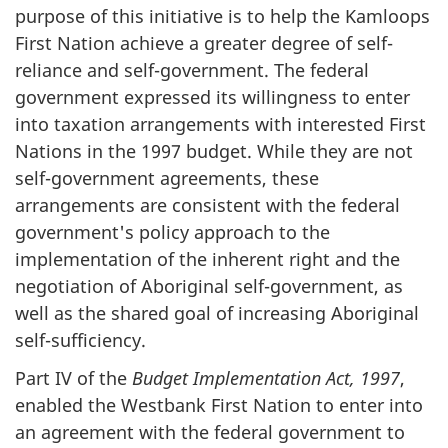
purpose of this initiative is to help the Kamloops
First Nation achieve a greater degree of self-
reliance and self-government. The federal
government expressed its willingness to enter
into taxation arrangements with interested First
Nations in the 1997 budget. While they are not
self-government agreements, these
arrangements are consistent with the federal
government's policy approach to the
implementation of the inherent right and the
negotiation of Aboriginal self-government, as
well as the shared goal of increasing Aboriginal
self-sufficiency.
Part IV of the
Budget Implementation Act, 1997
,
enabled the Westbank First Nation to enter into
an agreement with the federal government to