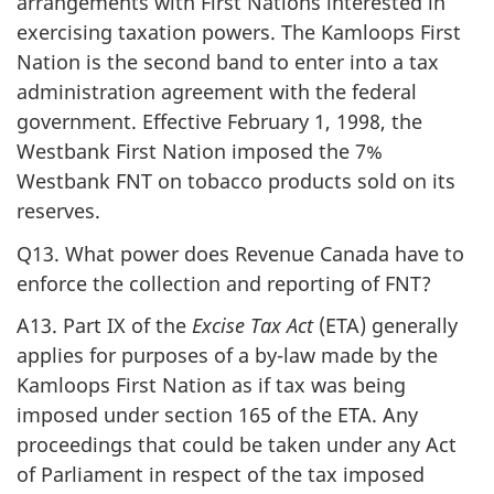
arrangements with First Nations interested in
exercising taxation powers. The Kamloops First
Nation is the second band to enter into a tax
administration agreement with the federal
government. Effective February 1, 1998, the
Westbank First Nation imposed the 7%
Westbank FNT on tobacco products sold on its
reserves.
Q13. What power does Revenue Canada have to
enforce the collection and reporting of FNT?
A13. Part IX of the
Excise Tax Act
(ETA) generally
applies for purposes of a by-law made by the
Kamloops First Nation as if tax was being
imposed under section 165 of the ETA. Any
proceedings that could be taken under any Act
of Parliament in respect of the tax imposed