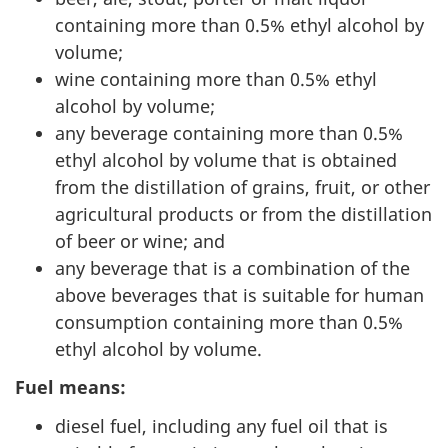
containing more than 0.5% ethyl alcohol by
volume;
wine containing more than 0.5% ethyl
alcohol by volume;
any beverage containing more than 0.5%
ethyl alcohol by volume that is obtained
from the distillation of grains, fruit, or other
agricultural products or from the distillation
of beer or wine; and
any beverage that is a combination of the
above beverages that is suitable for human
consumption containing more than 0.5%
ethyl alcohol by volume.
Fuel means:
diesel fuel, including any fuel oil that is