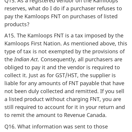
Q15. As a registered vendor on the Kamloops
reserves, what do I do if a purchaser refuses to
pay the Kamloops FNT on purchases of listed
products?
A15. The Kamloops FNT is a tax imposed by the
Kamloops First Nation. As mentioned above, this
type of tax is not exempted by the provisions of
the
Indian Act
. Consequently, all purchasers are
obliged to pay it and the vendor is required to
collect it. Just as for GST/HST, the supplier is
liable for any amounts of FNT payable that have
not been duly collected and remitted. If you sell
a listed product without charging FNT, you are
still required to account for it in your return and
to remit the amount to Revenue Canada.
Q16. What information was sent to those