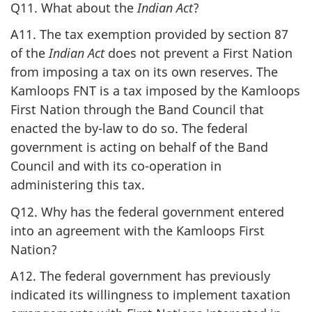
Q11. What about the
Indian Act
?
A11. The tax exemption provided by section 87
of the
Indian Act
does not prevent a First Nation
from imposing a tax on its own reserves. The
Kamloops FNT is a tax imposed by the Kamloops
First Nation through the Band Council that
enacted the by-law to do so. The federal
government is acting on behalf of the Band
Council and with its co-operation in
administering this tax.
Q12. Why has the federal government entered
into an agreement with the Kamloops First
Nation?
A12. The federal government has previously
indicated its willingness to implement taxation