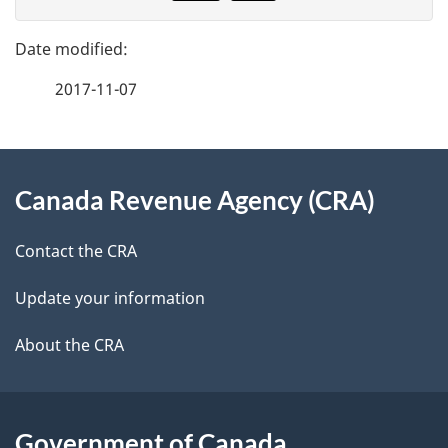
v
g
e
e
f
2017-11-07
d
e
e
e
d
About
t
b
Canada Revenue Agency (CRA)
this
a
a
site
c
Contact the CRA
i
k
Update your information
l
a
b
About the CRA
s
o
u
t
Government of Canada