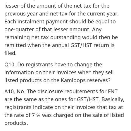
lesser of the amount of the net tax for the
previous year and net tax for the current year.
Each instalment payment should be equal to
one-quarter of that lesser amount. Any
remaining net tax outstanding would then be
remitted when the annual GST/HST return is
filed.
Q10. Do registrants have to change the
information on their invoices when they sell
listed products on the Kamloops reserves?
A10. No. The disclosure requirements for FNT
are the same as the ones for GST/HST. Basically,
registrants indicate on their invoices that tax at
the rate of 7 % was charged on the sale of listed
products.