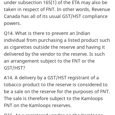
under subsection 165(1) of the ETA may also be
taken in respect of FNT. In other words, Revenue
Canada has all of its usual GST/HST compliance
powers.
Q14. What is there to prevent an Indian
individual from purchasing a listed product such
as cigarettes outside the reserve and having it
delivered by the vendor to the reserve. Is such
an arrangement subject to the FNT or the
GST/HST?
A14. A delivery by a GST/HST registrant of a
tobacco product to the reserve is considered to
be a sale on the reserve for the purposes of FNT.
The sale is therefore subject to the Kamloops
FNT on the Kamloops reserves.