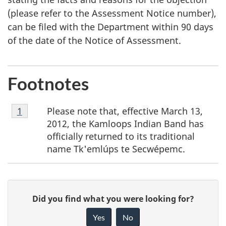
(please refer to the Assessment Notice number),
can be filed with the Department within 90 days
of the date of the Notice of Assessment.
Footnotes
Footnote
Please note that, effective March 13,
Return to footnote
1
referrer
1
2012, the Kamloops Indian Band has
officially returned to its traditional
name Tk'emlúps te Secwépemc.
P
G
Did you find what you were looking for?
a
i
Yes
No