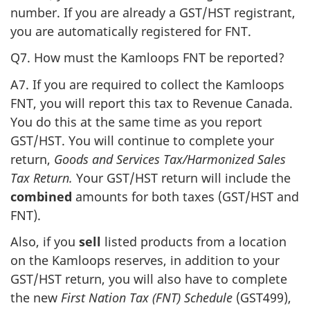
number. If you are already a GST/HST registrant,
you are automatically registered for FNT.
Q7. How must the Kamloops FNT be reported?
A7. If you are required to collect the Kamloops
FNT, you will report this tax to Revenue Canada.
You do this at the same time as you report
GST/HST. You will continue to complete your
return,
Goods and Services Tax/Harmonized Sales
Tax Return.
Your GST/HST return will include the
combined
amounts for both taxes (GST/HST and
FNT).
Also, if you
sell
listed products from a location
on the Kamloops reserves, in addition to your
GST/HST return, you will also have to complete
the new
First Nation Tax (FNT) Schedule
(GST499),