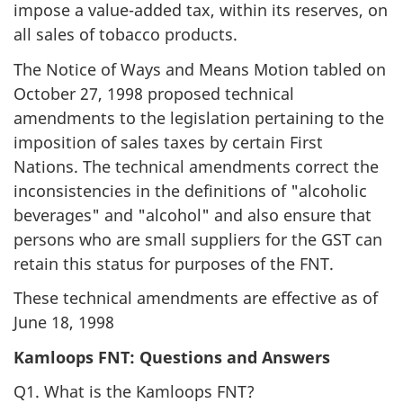
impose a value-added tax, within its reserves, on
all sales of tobacco products.
The Notice of Ways and Means Motion tabled on
October 27, 1998 proposed technical
amendments to the legislation pertaining to the
imposition of sales taxes by certain First
Nations. The technical amendments correct the
inconsistencies in the definitions of "alcoholic
beverages" and "alcohol" and also ensure that
persons who are small suppliers for the GST can
retain this status for purposes of the FNT.
These technical amendments are effective as of
June 18, 1998
Kamloops FNT: Questions and Answers
Q1. What is the Kamloops FNT?