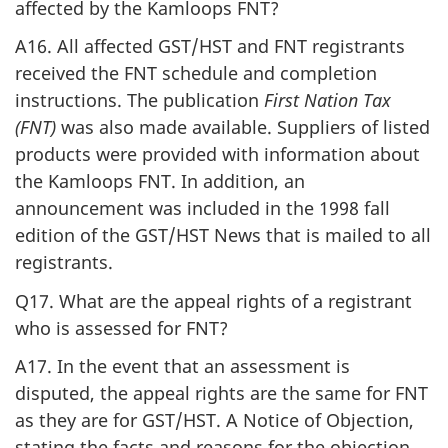
affected by the Kamloops FNT?
A16. All affected GST/HST and FNT registrants
received the FNT schedule and completion
instructions. The publication
First Nation Tax
(FNT)
was also made available. Suppliers of listed
products were provided with information about
the Kamloops FNT. In addition, an
announcement was included in the 1998 fall
edition of the GST/HST News that is mailed to all
registrants.
Q17. What are the appeal rights of a registrant
who is assessed for FNT?
A17. In the event that an assessment is
disputed, the appeal rights are the same for FNT
as they are for GST/HST. A Notice of Objection,
stating the facts and reasons for the objection