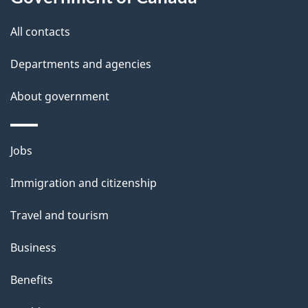
t
All contacts
h
i
Departments and agencies
s
About government
p
a
g
Themes
Jobs
e
and
Immigration and citizenship
topics
Travel and tourism
Business
Benefits