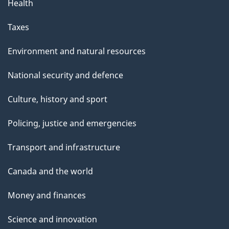
Health
Taxes
Environment and natural resources
National security and defence
Culture, history and sport
Policing, justice and emergencies
Transport and infrastructure
Canada and the world
Money and finances
Science and innovation