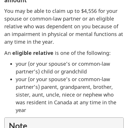
You may be able to claim up to $4,556 for your
spouse or common-law partner or an eligible
relative who was dependent on you because of
an impairment in physical or mental functions at
any time in the year.
An
eligible relative
is one of the following:
your (or your spouse’s or common-law
partner’s) child or grandchild
your (or your spouse’s or common-law
partner’s) parent, grandparent, brother,
sister, aunt, uncle, niece or nephew who
was resident in Canada at any time in the
year
Note