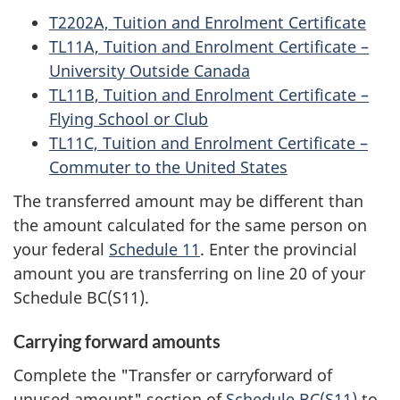
T2202A, Tuition and Enrolment Certificate
TL11A, Tuition and Enrolment Certificate –
University Outside Canada
TL11B, Tuition and Enrolment Certificate –
Flying School or Club
TL11C, Tuition and Enrolment Certificate –
Commuter to the United States
The transferred amount may be different than
the amount calculated for the same person on
your federal
Schedule 11
. Enter the provincial
amount you are transferring on line 20 of your
Schedule BC(S11)
.
Carrying forward amounts
Complete the "Transfer or carryforward of
unused amount" section of
Schedule BC(S11)
to