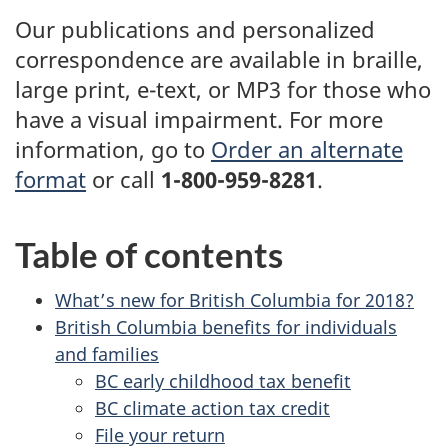
Our publications and personalized
correspondence are available in braille,
large print, e-text, or MP3 for those who
have a visual impairment. For more
information, go to
Order an alternate
format
or
call
1-800-959-8281
.
Table of contents
What’s new for British Columbia for 2018?
British Columbia benefits for individuals
and families
BC early childhood tax benefit
BC climate action tax credit
File your return