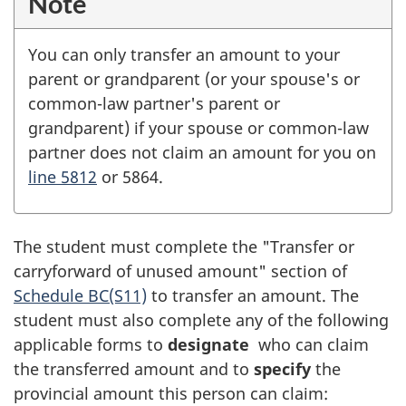
Note
You can only transfer an amount to your
parent or grandparent (or your spouse's or
common-law partner's parent or
grandparent) if your spouse or common-law
partner does not claim an amount for you on
line 5812
or 5864.
The student must complete the "Transfer or
carryforward of unused amount" section of
Schedule BC(S11)
to transfer an amount. The
student must also complete any of the following
applicable forms to
designate
who can claim
the transferred amount and to
specify
the
provincial amount this person can claim: