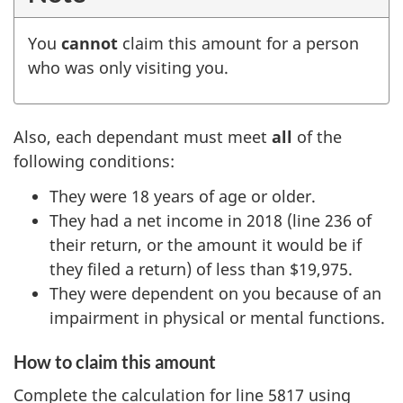
You
cannot
claim this amount for a person
who was only visiting you.
Also, each dependant must meet
all
of the
following conditions:
They were 18 years of age or older.
They had a net income in 2018 (line 236 of
their return, or the amount it would be if
they filed a return) of
less than $19,975
.
They were dependent on you because of an
impairment in physical or mental functions.
How to claim this amount
Complete the calculation for line 5817 using