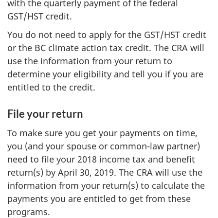
with the quarterly payment of the federal
GST/HST credit.
You do not need to apply for the GST/HST credit
or the BC climate action tax credit. The CRA will
use the information from your return to
determine your eligibility and tell you if you are
entitled to the credit.
File your return
To make sure you get your payments on time,
you (and your spouse or common-law partner)
need to file your 2018 income tax and benefit
return(s) by April 30, 2019. The CRA will use the
information from your return(s) to calculate the
payments you are entitled to get from these
programs.