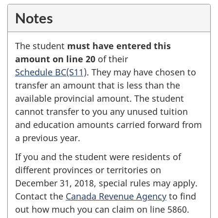
Notes
The student
must have entered this
amount on
line 20
of their
Schedule BC(S11)
.
They may have chosen to
transfer an amount that is less than the
available provincial amount. The student
cannot transfer to you any unused tuition
and education amounts carried forward from
a previous year.
If you and the student were residents of
different provinces or territories on
December 31, 2018,
special rules may apply.
Contact the
Canada Revenue Agency
to find
out how much you can claim on
line 5860
.