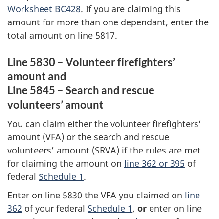
Worksheet BC428
. If you are claiming this
amount for more than one dependant, enter the
total amount on
line 5817
.
Line 5830 – Volunteer firefighters’
amount
and
Line 5845 – Search and rescue
volunteers’ amount
You can claim either the volunteer firefighters’
amount (VFA) or the search and rescue
volunteers’ amount (SRVA) if the rules are met
for claiming the amount on
line 362 or 395
of
federal
Schedule 1
.
Enter on line 5830 the VFA you claimed on
line
362
of your federal
Schedule 1
,
or
enter on line