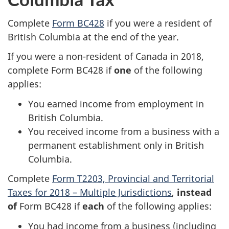
Complete
Form BC428
if you were a resident of
British Columbia at the end of the year.
If you were a non-resident of Canada in 2018,
complete Form BC428 if
one
of the following
applies:
You earned income from employment in
British Columbia.
You received income from a business with a
permanent establishment only in British
Columbia.
Complete
Form T2203, Provincial and Territorial
Taxes for 2018 – Multiple Jurisdictions
,
instead
of
Form BC428 if
each
of the following applies:
You had income from a business (including