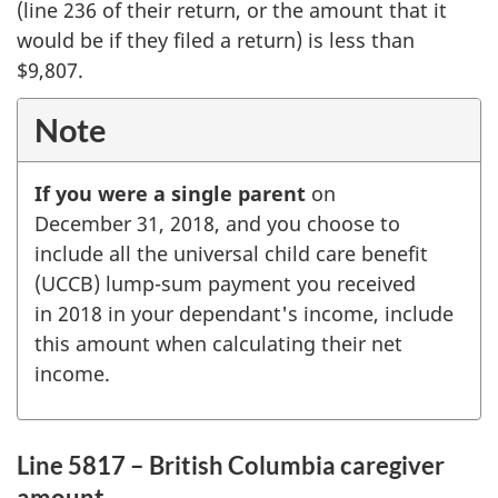
(line 236 of their return, or the amount that it
would be if they filed a return) is less than
$9,807
.
Note
If you were a single parent
on
December 31, 2018,
and you choose to
include all the universal child care benefit
(UCCB) lump-sum payment you received
in 2018 in your dependant's income, include
this amount when calculating their net
income.
Line 5817 – British Columbia caregiver
amount