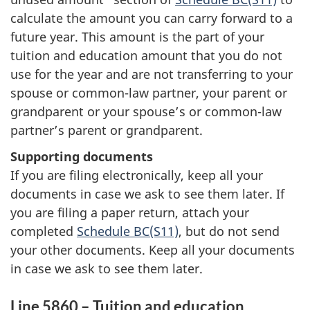
calculate the amount you can carry forward to a
future year. This amount is the part of your
tuition and education amount that you do not
use for the year and are not transferring to your
spouse or common-law partner, your parent or
grandparent or your spouse’s or common-law
partner’s parent or grandparent.
Supporting documents
If you are filing electronically, keep all your
documents in case we ask to see them later. If
you are filing a paper return, attach your
completed
Schedule BC(S11)
, but do not send
your other documents. Keep all your documents
in case we ask to see them later.
Line 5860 – Tuition and education