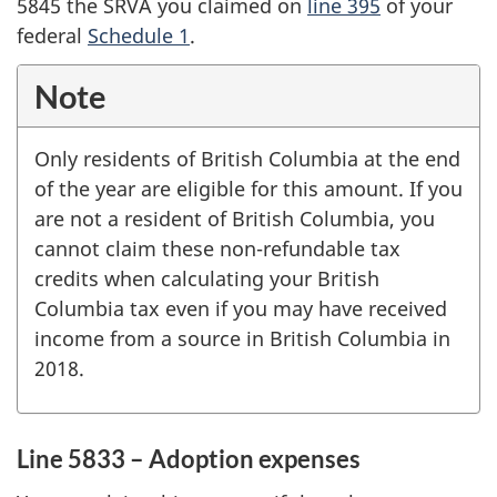
5845 the SRVA you claimed on
line 395
of your
federal
Schedule 1
.
Note
Only residents of British Columbia at the end
of the year are eligible for this amount. If you
are not a resident of British Columbia, you
cannot claim these non-refundable tax
credits when calculating your British
Columbia tax even if you may have received
income from a source in British Columbia in
2018.
Line 5833 – Adoption expenses