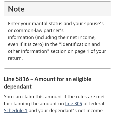
Note
Enter your marital status and your spouse's
or common-law partner's
information (including their net income,
even if it is zero) in the "Identification and
other information" section on page 1 of your
return.
Line 5816 – Amount for an eligible
dependant
You can claim this amount if the rules are met
for claiming the amount on
line 305
of federal
Schedule 1
and your dependant's net income