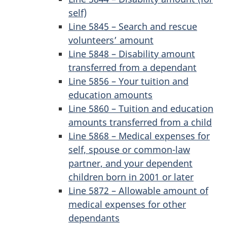
self)
Line 5845 – Search and rescue
volunteers’ amount
Line 5848 – Disability amount
transferred from a dependant
Line 5856 – Your tuition and
education amounts
Line 5860 – Tuition and education
amounts transferred from a child
Line 5868 – Medical expenses for
self, spouse or common-law
partner, and your dependent
children born in 2001 or later
Line 5872 – Allowable amount of
medical expenses for other
dependants