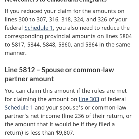
If you reduced your claim for the amounts on
lines 300 to 307, 316, 318, 324, and 326 of your
federal
Schedule 1
, you also need to reduce the
corresponding provincial amounts on lines 5804
to 5817, 5844, 5848, 5860, and 5864 in the same
manner.
Line 5812 – Spouse or common-law
partner amount
You can claim this amount if the rules are met
for claiming the amount on
line 303
of federal
Schedule 1
and your spouse's or common-law
partner's net income (line 236 of their return, or
the amount that it would be if they filed a
return) is less
than
$9,807
.