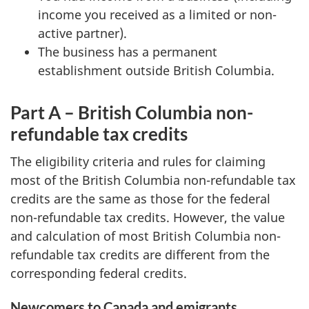
income you received as a limited or non-
active partner).
The business has a permanent
establishment outside British Columbia.
Part A – British Columbia non-
refundable tax credits
The eligibility criteria and rules for claiming
most of the British Columbia non-refundable tax
credits are the same as those for the federal
non-refundable tax credits. However, the value
and calculation of most British Columbia non-
refundable tax credits are different from the
corresponding federal credits.
Newcomers to Canada and emigrants