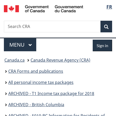
/
Langu
FR
Skip
Skip
Switch
Gouvernement
to
to
to
select
du
main
"About
basic
Canada
Search
Search
content
government"
HTML
Sea
CRA
version
Menu
Sign
MAIN
MENU
Sign in
in
You
Canada.ca
Canada Revenue Agency (CRA)
are
CRA Forms and publications
here:
All personal income tax packages
ARCHIVED - T1 Income tax package for 2018
ARCHIVED - British Columbia
ARCHIVED - 5010-PC Information for Residents of British Columbia