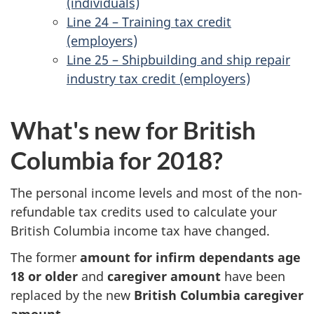
(individuals)
Line 24 – Training tax credit
(employers)
Line 25 – Shipbuilding and ship repair
industry tax credit (employers)
What's new for British
Columbia for 2018?
The personal income levels and most of the non-
refundable tax credits used to calculate your
British Columbia income tax have changed.
The former
amount for infirm dependants age
18 or older
and
caregiver amount
have been
replaced by the new
British Columbia caregiver