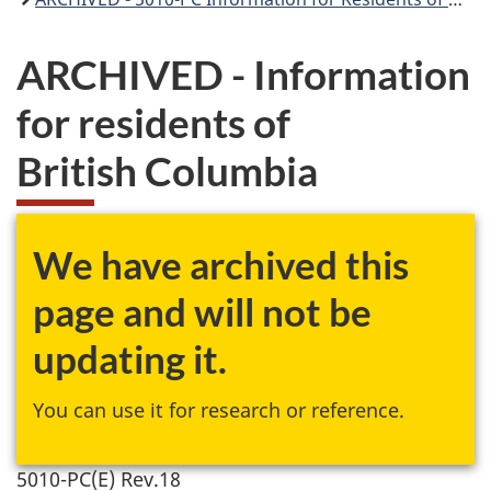
ARCHIVED - Information
for residents of
British Columbia
We have archived this
page and will not be
updating it.
You can use it for research or reference.
5010-PC(E) Rev.18