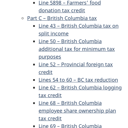
Line 5898 – Farmers’ food
donation tax credit
Part C – British Columbia tax
Line 43 – British Columbia tax on
split income
Line 50 – British Columbia
additional tax for minimum tax
purposes
Line 52 – Provincial foreign tax
credit
Lines 54 to 60 – BC tax reduction
Line 62 – British Columbia logging
tax credit
Line 68 – British Columbia
employee share ownership plan
tax credit
Line 69 – British Columbia