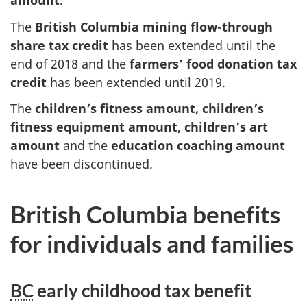
amount
.
The
British Columbia mining flow-through
share tax credit
has been extended until the
end of 2018 and the
farmers’ food donation tax
credit
has been extended until 2019.
The
children’s fitness amount, children’s
fitness equipment amount, children’s art
amount
and the
education coaching amount
have been discontinued.
British Columbia benefits
for individuals and families
BC
early childhood tax benefit