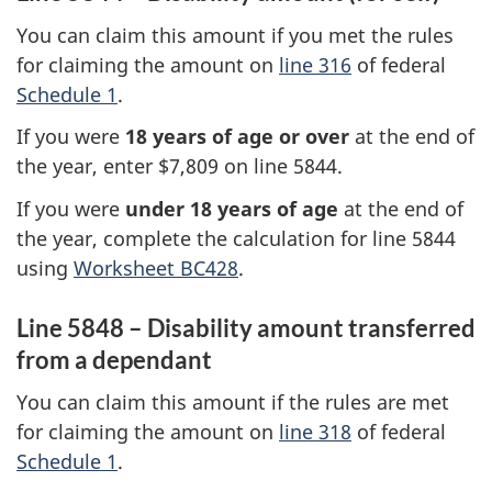
You can claim this amount if you met the rules
for claiming the amount on
line 316
of federal
Schedule 1
.
If you were
18 years
of age or over
at the end of
the year, enter
$7,809
on
line 5844
.
If you were
under
18 years
of age
at the end of
the year, complete the calculation for
line 5844
using
Worksheet BC428
.
Line 5848 – Disability amount transferred
from a dependant
You can claim this amount if the rules are met
for claiming the amount on
line 318
of federal
Schedule 1
.