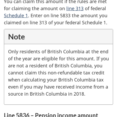
You can claim this amount if the rules are met
for claiming the amount on
line 313
of federal
Schedule 1
. Enter on
line 5833
the amount you
claimed on
line 313
of your federal
Schedule 1
.
Note
Only residents of
British Columbia
at the end
of the year are eligible for this amount. If you
are not a resident of
British Columbia
, you
cannot claim this non-refundable tax credit
when calculating your
British Columbia
tax
even if you may have received income from a
source in
British Columbia
in 2018.
Line 5836 – Pension income amount