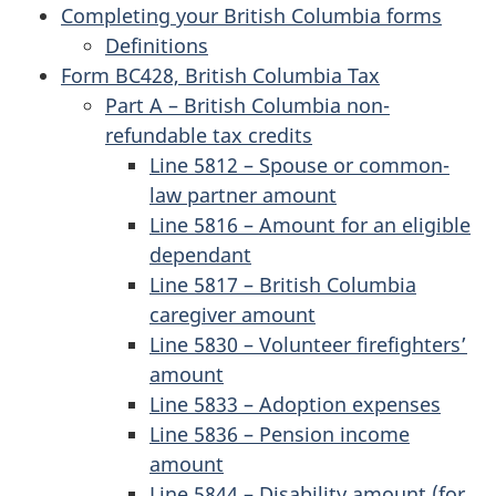
Completing your British Columbia forms
Definitions
Form BC428, British Columbia Tax
Part A – British Columbia non-
refundable tax credits
Line 5812 – Spouse or common-
law partner amount
Line 5816 – Amount for an eligible
dependant
Line 5817 – British Columbia
caregiver amount
Line 5830 – Volunteer firefighters’
amount
Line 5833 – Adoption expenses
Line 5836 – Pension income
amount
Line 5844 – Disability amount (for