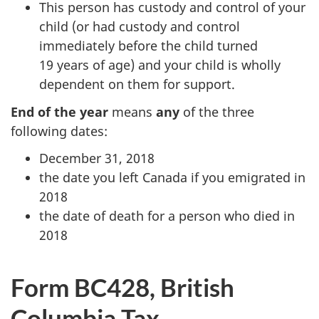
This person has custody and control of your
child (or had custody and control
immediately before the child turned
19 years
of age) and your child is wholly
dependent on them for support.
End of the year
means
any
of the three
following dates:
December 31, 2018
the date you left Canada if you emigrated in
2018
the date of death for a person who died in
2018
Form BC428, British
Columbia Tax