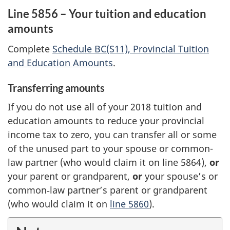
Line 5856 – Your tuition and education
amounts
Complete
Schedule BC(S11), Provincial Tuition
and Education Amounts
.
Transferring amounts
If you do not use all of your 2018 tuition and
education amounts to reduce your provincial
income tax to zero, you can transfer all or some
of the unused part to your spouse or common-
law partner (who would claim it on line 5864),
or
your parent or grandparent,
or
your spouse’s or
common‑law partner’s parent or grandparent
(who would claim it on
line 5860
).