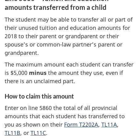
amounts transferred from a child
The student may be able to transfer all or part of
their unused tuition and education amounts for
2018 to their parent or grandparent or their
spouse’s or common-law partner’s parent or
grandparent.
The maximum amount each student can transfer
is $5,000
minus
the amount they use, even if
there is an unclaimed part.
How to claim this amount
Enter on line 5860 the total of all provincial
amounts that each student has transferred to
you as shown on their
Form T2202A
,
TL11A
,
TL11B
, or
TL11C
.