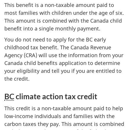
This benefit is a non-taxable amount paid to
most families with children under the age of six.
This amount is combined with the Canada child
benefit into a single monthly payment.
You do not need to apply for the BC early
childhood tax benefit. The Canada Revenue
Agency (CRA) will use the information from your
Canada child benefits application to determine
your eligibility and tell you if you are entitled to
the credit.
BC
climate action tax credit
This credit is a non-taxable amount paid to help
low-income individuals and families with the
carbon taxes they pay. This amount is combined