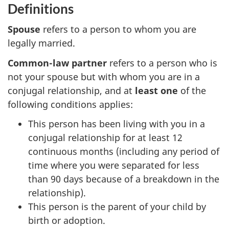
Definitions
Spouse
refers to a person to whom you are
legally married.
Common-law partner
refers to a person who is
not your spouse but with whom you are in a
conjugal relationship, and at
least one
of the
following
conditions applies
:
This person has been living with you in a
conjugal relationship for at least 12
continuous months (including any period of
time where you were separated for less
than 90 days because of a breakdown in the
relationship).
This person is the parent of your child by
birth or adoption.