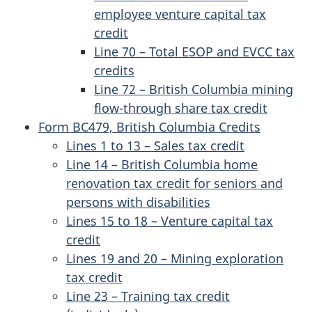
employee venture capital tax
credit
Line 70 – Total ESOP and EVCC tax
credits
Line 72 – British Columbia mining
flow-through share tax credit
Form BC479, British Columbia Credits
Lines 1 to 13 – Sales tax credit
Line 14 – British Columbia home
renovation tax credit for seniors and
persons with disabilities
Lines 15 to 18 – Venture capital tax
credit
Lines 19 and 20 – Mining exploration
tax credit
Line 23 – Training tax credit