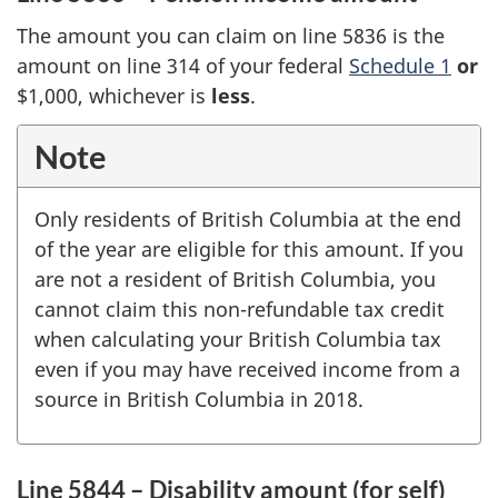
The amount you can claim on line 5836 is the
amount on line 314 of your federal
Schedule 1
or
$1,000, whichever is
less
.
Note
Only residents of British Columbia at the end
of the year are eligible for this amount. If you
are not a resident of British Columbia, you
cannot claim this non-refundable tax credit
when calculating your British Columbia tax
even if you may have received income from a
source in British Columbia in 2018.
Line 5844 – Disability amount (for self)