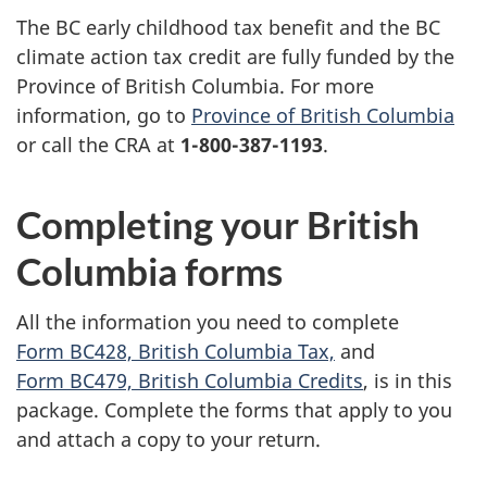
The BC early childhood tax benefit and the BC
climate action tax credit are fully funded by the
Province of British Columbia. For more
information, go to
Province of British Columbia
or call the CRA at
1-800-387-1193
.
Completing your British
Columbia forms
All the information you need to complete
Form BC428, British Columbia Tax,
and
Form BC479, British Columbia Credits
, is in this
package. Complete the forms that apply to you
and attach a copy to your return.