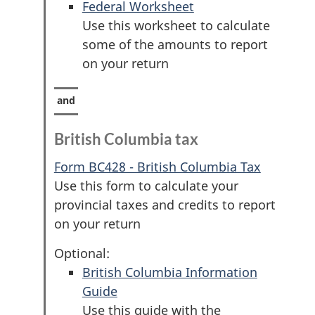
Federal Worksheet
Use this worksheet to calculate
some of the amounts to report
on your return
British Columbia tax
Form BC428 - British Columbia Tax
Use this form to calculate your
provincial taxes and credits to report
on your return
Optional:
British Columbia Information
Guide
Use this guide with the