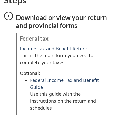
Download or view your return
and provincial forms
Federal tax
Income Tax and Benefit Return
This is the main form you need to
complete your taxes
Optional:
Federal Income Tax and Benefit
Guide
Use this guide with the
instructions on the return and
schedules