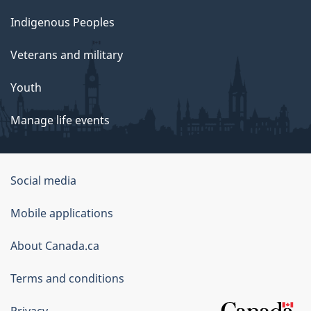
Indigenous Peoples
Veterans and military
Youth
Manage life events
Government
Social media
of
Mobile applications
Canada
Corporate
About Canada.ca
Terms and conditions
Privacy