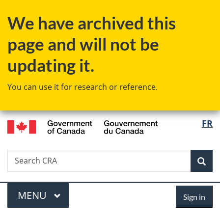
Skip
Skip
Switch
We have archived this
to
to
to
main
"About
basic
page and will not be
content
government"
HTML
version
updating it.
You can use it for research or reference.
/
Langu
FR
Gouvernement
select
du
Canada
Search
Search
Sea
CRA
Menu
Sign
MAIN
MENU
Sign in
in
You