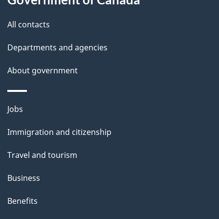
t
All contacts
h
i
Departments and agencies
s
About government
p
a
g
Themes
Jobs
e
and
Immigration and citizenship
topics
Travel and tourism
Business
Benefits