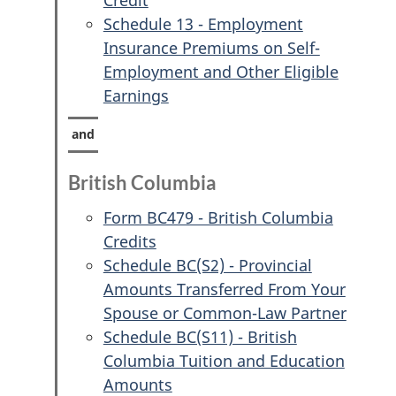
Credit
Schedule 13 - Employment
Insurance Premiums on Self-
Employment and Other Eligible
Earnings
British Columbia
Form BC479 - British Columbia
Credits
Schedule BC(S2) - Provincial
Amounts Transferred From Your
Spouse or Common-Law Partner
Schedule BC(S11) - British
Columbia Tuition and Education
Amounts