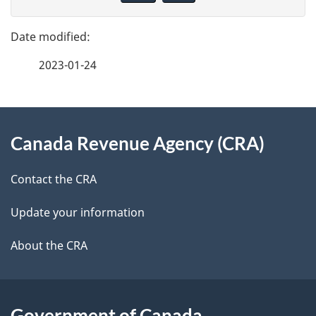
v
g
e
e
f
2023-01-24
d
e
e
e
d
About
t
b
Canada Revenue Agency (CRA)
this
a
a
site
c
Contact the CRA
i
k
Update your information
l
a
b
About the CRA
s
o
u
t
Government of Canada