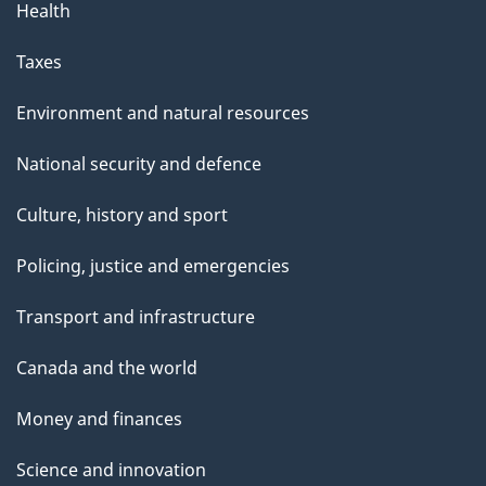
Health
Taxes
Environment and natural resources
National security and defence
Culture, history and sport
Policing, justice and emergencies
Transport and infrastructure
Canada and the world
Money and finances
Science and innovation