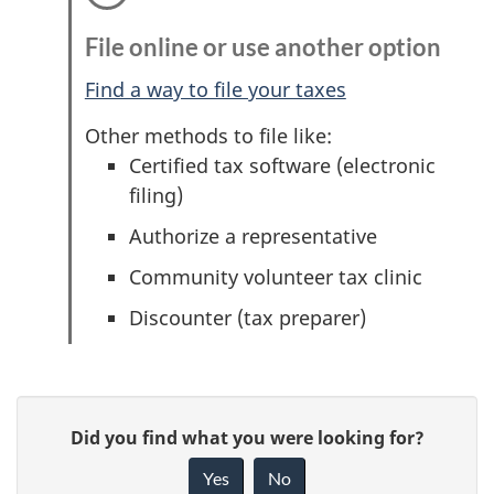
File online or use another option
Find a way to file your taxes
Other methods to file like:
Certified tax software (electronic
filing)
Authorize a representative
Community volunteer tax clinic
Discounter (tax preparer)
P
G
Did you find what you were looking for?
a
i
Yes
No