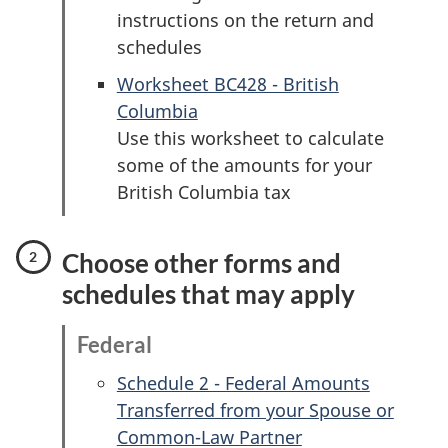
instructions on the return and
schedules
Worksheet BC428 - British
Columbia
Use this worksheet to calculate
some of the amounts for your
British Columbia tax
Choose other forms and
schedules that may apply
Federal
Schedule 2 - Federal Amounts
Transferred from your Spouse or
Common-Law Partner