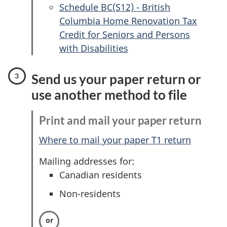
Schedule BC(S12) - British
Columbia Home Renovation Tax
Credit for Seniors and Persons
with Disabilities
Send us your paper return or
use another method to file
Print and mail your paper return
Where to mail your paper T1 return
Mailing addresses for:
Canadian residents
Non-residents