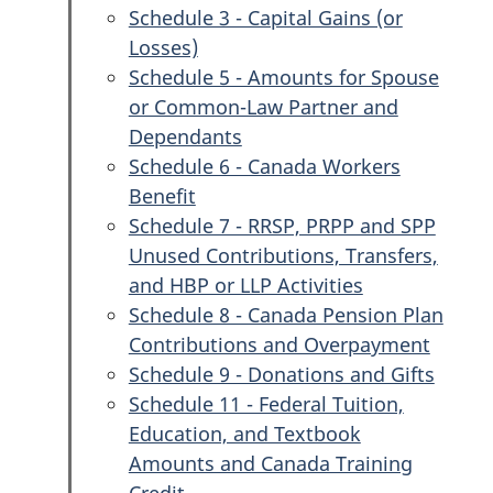
Schedule 3 - Capital Gains (or
Losses)
Schedule 5 - Amounts for Spouse
or Common-Law Partner and
Dependants
Schedule 6 - Canada Workers
Benefit
Schedule 7 - RRSP, PRPP and SPP
Unused Contributions, Transfers,
and HBP or LLP Activities
Schedule 8 - Canada Pension Plan
Contributions and Overpayment
Schedule 9 - Donations and Gifts
Schedule 11 - Federal Tuition,
Education, and Textbook
Amounts and Canada Training