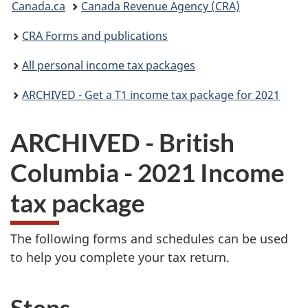
Canada.ca
Canada Revenue Agency (CRA)
are
CRA Forms and publications
here:
All personal income tax packages
ARCHIVED - Get a T1 income tax package for 2021
ARCHIVED - British
Columbia - 2021 Income
tax package
The following forms and schedules can be used
to help you complete your tax return.
Steps