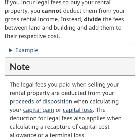
If you incur legal fees to buy your rental
property, you
cannot
deduct them from your
gross rental income. Instead,
divide
the fees
between land and building and add them to
their respective cost.
Example
Note
The legal fees you paid when selling your
rental property are deducted from your
proceeds of disposition
when calculating
your
capital gain
or
capital loss
. The
deduction for legal fees also applies when
calculating a recapture of capital cost
allowance or a terminal loss.