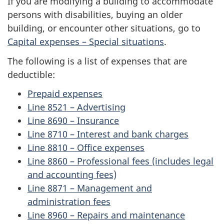
If you are modifying a building to accommodate
persons with disabilities, buying an older
c
building, or encounter other situations, go to
o
Capital expenses – Special situations
.
m
The following is a list of expenses that are
deductible:
e
Prepaid expenses
Line 8521 – Advertising
Line 8690 – Insurance
Line 8710 – Interest and bank charges
Line 8810 – Office expenses
Line 8860 – Professional fees (includes legal
and accounting fees)
Line 8871 – Management and
administration fees
Line 8960 – Repairs and maintenance