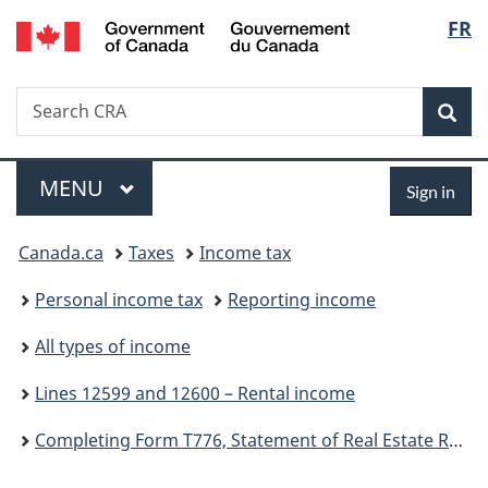
/
Langu
FR
Skip
Skip
Switch
Gouvernement
to
to
to
select
du
main
"About
basic
Canada
Search
Search
content
government"
HTML
Sea
CRA
version
Menu
Sign
MAIN
MENU
Sign in
in
You
Canada.ca
Taxes
Income tax
are
Personal income tax
Reporting income
here:
All types of income
Lines 12599 and 12600 – Rental income
Completing Form T776, Statement of Real Estate Rentals