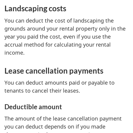
Landscaping costs
You can deduct the cost of landscaping the
grounds around your rental property only in the
year you paid the cost, even if you use the
accrual method for calculating your rental
income.
Lease cancellation payments
You can deduct amounts paid or payable to
tenants to cancel their leases.
Deductible amount
The amount of the lease cancellation payment
you can deduct depends on if you made