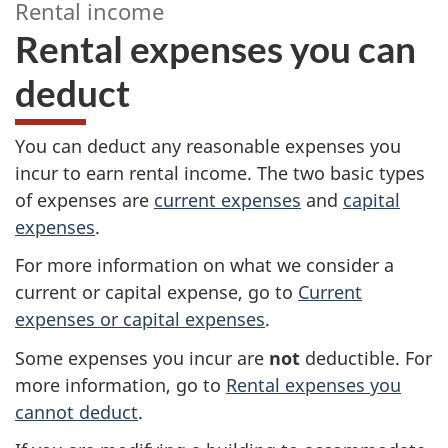
Rental income
Rental expenses you can
deduct
–
R
You can deduct any reasonable expenses you
e
incur to earn rental income. The two basic types
of expenses are
current expenses
and
capital
n
expenses
.
t
For more information on what we consider a
current or capital expense, go to
Current
a
expenses or capital expenses
.
l
Some expenses you incur are
not
deductible. For
more information, go to
Rental expenses you
i
cannot deduct
.
n