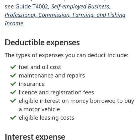
see
Guide T4002
,
Self-employed
Business,
Professional, Commission, Farming, and Fishing
Income
.
Deductible expenses
The types of expenses you can deduct include:
fuel and oil cost
maintenance and repairs
insurance
licence and registration fees
eligible interest on money borrowed to buy
a motor vehicle
eligible leasing costs
Interest expense