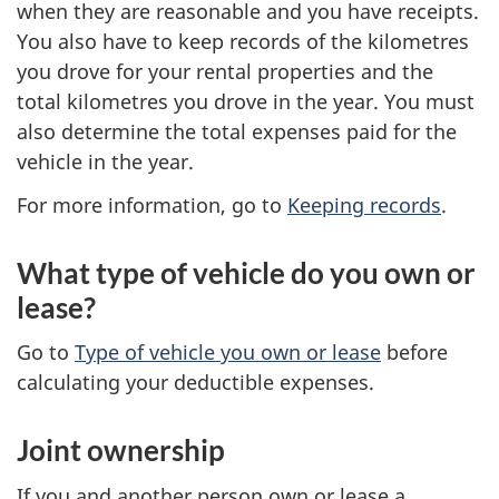
when they are reasonable and you have receipts.
You also have to keep records of the kilometres
you drove for your rental properties and the
total kilometres you drove in the year. You must
also determine the total expenses paid for the
vehicle in the year.
For more information, go to
Keeping records
.
What type of vehicle do you own or
lease?
Go to
Type of vehicle you own or lease
before
calculating your deductible expenses.
Joint ownership
If you and another person own or lease a