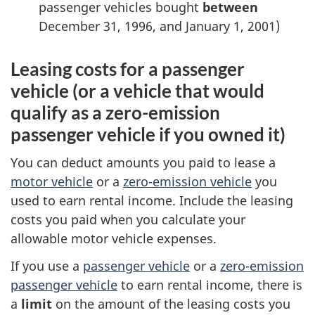
passenger vehicles bought
between
December 31, 1996
, and
January 1, 2001
)
Leasing costs for a passenger
vehicle (or a vehicle that would
qualify as a
zero-emission
passenger vehicle if you owned it)
You can deduct amounts you paid to lease a
motor vehicle
or a
zero-emission
vehicle
you
used to earn rental income. Include the leasing
costs you paid when you calculate your
allowable motor vehicle expenses.
If you use a
passenger vehicle
or a
zero-emission
passenger vehicle
to earn rental income, there is
a
limit
on the amount of the leasing costs you