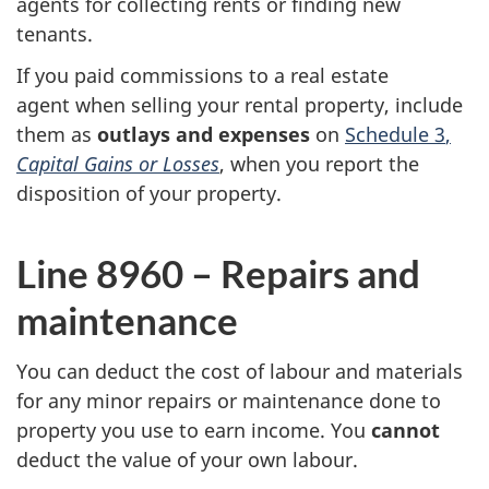
agents for collecting rents or finding new
tenants.
If you paid commissions to a real estate
agent when selling your rental property, include
them as
outlays and expenses
on
Schedule 3
,
Capital Gains or Losses
, when you report the
disposition of your property.
Line 8960 – Repairs and
maintenance
You can deduct the cost of labour and materials
for any minor repairs or maintenance done to
property you use to earn income. You
cannot
deduct the value of your own labour.