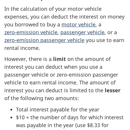
In the calculation of your motor vehicle
expenses, you can deduct the interest on money
you borrowed to buy a
motor vehicle
, a
zero-emission
vehicle
,
passenger vehicle
, or a
zero-emission
passenger vehicle
you use to earn
rental income.
However, there is a
limit
on the amount of
interest you can deduct when you use a
passenger vehicle or
zero-emission
passenger
vehicle to earn rental income. The amount of
interest you can deduct is limited to the
lesser
of the following
two amounts
:
Total interest payable for the year
$10 ×
the number of days for which interest
was payable in the year (use
$8.33
for