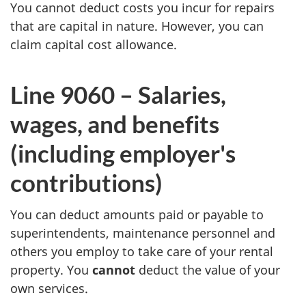
You cannot deduct costs you incur for repairs
that are capital in nature. However, you can
claim capital cost allowance.
Line 9060 –
Salaries,
wages, and benefits
(including employer's
contributions)
You can deduct amounts paid or payable to
superintendents, maintenance personnel and
others you employ to take care of your rental
property. You
cannot
deduct the value of your
own services.