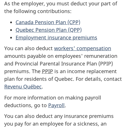
As the employer, you must deduct your part of
the following contributions:
Canada Pension
Plan (CPP)
Quebec Pension
Plan (QPP)
Employment insurance premiums
You can also deduct
workers' compensation
amounts payable on employees' remuneration
and Provincial Parental Insurance
Plan (PPIP)
premiums. The
PPIP
is an income replacement
plan for residents of Quebec. For details, contact
Revenu Québec
.
For more information on making payroll
deductions, go to
Payroll
.
You can also deduct any insurance premiums
you pay for an employee for a sickness, an