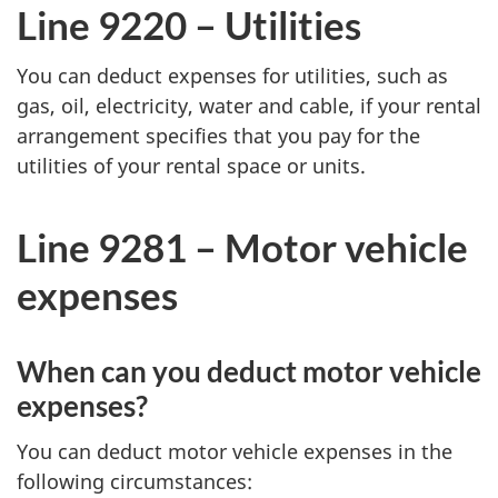
Line 9220 – Utilities
You can deduct expenses for utilities, such as
gas, oil, electricity, water and cable, if your rental
arrangement specifies that you pay for the
utilities of your rental space or units.
Line 9281 –
Motor vehicle
expenses
When can you deduct motor vehicle
expenses?
You can deduct motor vehicle expenses in the
following circumstances: