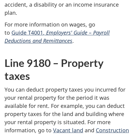
accident, a disability or an income insurance
plan.
For more information on wages, go
to
Guide T4001
,
Employers'
Guide –
Payroll
Deductions and Remittances
.
Line 9180 –
Property
taxes
You can deduct property taxes you incurred for
your rental property for the period it was
available for rent. For example, you can deduct
property taxes for the land and building where
your rental property is situated. For more
information, go to
Vacant land
and
Construction