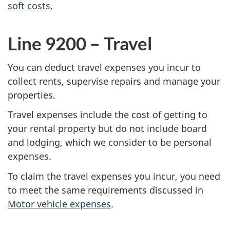
soft costs
.
Line 9200 – Travel
You can deduct travel expenses you incur to
collect rents, supervise repairs and manage your
properties.
Travel expenses include the cost of getting to
your rental property but do not include board
and lodging, which we consider to be personal
expenses.
To claim the travel expenses you incur, you need
to meet the same requirements discussed in
Motor vehicle expenses
.