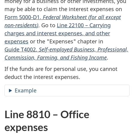
money for a business or other investments, you
may be able to claim the interest expenses on
Form 5000-D1
,
Federal Worksheet (for all except
non-residents
)
. Go to
Line 22100 –
Carrying
charges and interest expenses, and other
expenses
or the "Expenses" chapter in
Guide T4002
,
Self-employed
Business, Professional,
Commission, Farming, and Fishing Income
.
If the funds are for personal use, you cannot
deduct the interest expenses.
Example
Line 8810 – Office
expenses