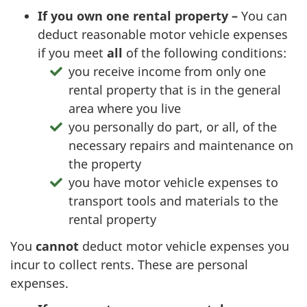
If you own one rental
property –
You can
deduct reasonable motor vehicle expenses
if you meet
all
of the following conditions:
you receive income from only one
rental property that is in the general
area where you live
you personally do part, or all, of the
necessary repairs and maintenance on
the property
you have motor vehicle expenses to
transport tools and materials to the
rental property
You
cannot
deduct motor vehicle expenses you
incur to collect rents. These are personal
expenses.