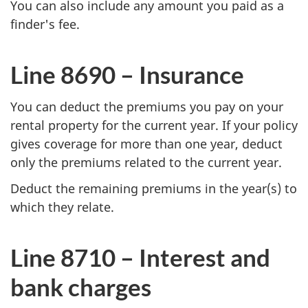
You can also include any amount you paid as a
finder's fee.
Line 8690 – Insurance
You can deduct the premiums you pay on your
rental property for the current year. If your policy
gives coverage for more than one year, deduct
only the premiums related to the current year.
Deduct the remaining premiums in the year(s) to
which they relate.
Line 8710 –
Interest and
bank charges