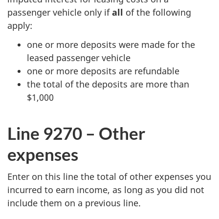
passenger vehicle only if
all
of the following
apply:
one or more deposits were made for the
leased passenger vehicle
one or more deposits are refundable
the total of the deposits are more than
$1,000
Line 9270 – Other
expenses
Enter on this line the total of other expenses you
incurred to earn income, as long as you did not
include them on a previous line.