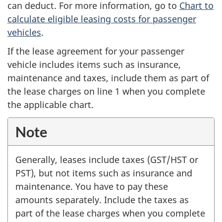
can deduct. For more information, go to
Chart to
calculate eligible leasing costs for passenger
vehicles
.
If the lease agreement for your passenger
vehicle includes items such as insurance,
maintenance and taxes, include them as part of
the lease charges on
line 1
when you complete
the applicable chart.
Note
Generally, leases include taxes (GST/HST or
PST), but not items such as insurance and
maintenance. You have to pay these
amounts separately. Include the taxes as
part of the lease charges when you complete