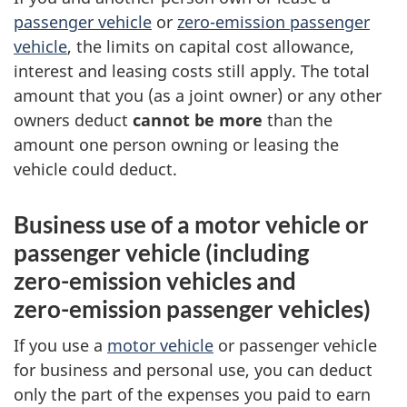
passenger vehicle
or
zero-emission
passenger
vehicle
, the limits on capital cost allowance,
interest and leasing costs still apply. The total
amount that you (as a joint owner) or any other
owners deduct
cannot be more
than the
amount
one person
owning or leasing the
vehicle could deduct.
Business use of a motor vehicle or
passenger vehicle (including
zero-emission
vehicles and
zero-emission
passenger vehicles)
If you use a
motor vehicle
or passenger vehicle
for business and personal use, you can deduct
only the part of the expenses you paid to earn