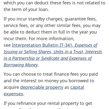
which you can deduct these fees is not related to
the term of your loan.
If you incur standby charges, guarantee fees,
service fees, or any other similar fees, you may
be able to deduct them in full in the year you
incur them. For more information,
see
Interpretation
Bulletin IT-341
,
Expenses of
Issuing or Selling Shares, Units in a Trust, Interests
in a Partnership or Syndicate and Expenses of
Borrowing Money
.
You can choose to treat finance fees you paid
and the interest on money you borrowed to
acquire
depreciable property
as
capital
expenses
.
If you refinance your rental property to get