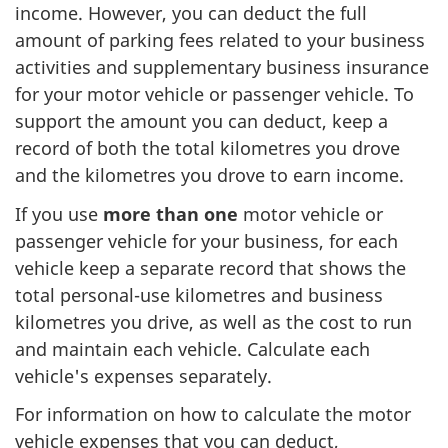
income. However, you can deduct the full
amount of parking fees related to your business
activities and supplementary business insurance
for your motor vehicle or passenger vehicle. To
support the amount you can deduct, keep a
record of both the total kilometres you drove
and the kilometres you drove to earn income.
If you use
more than
one
motor
vehicle or
passenger vehicle for your business, for each
vehicle keep a separate record that shows the
total
personal-use
kilometres and business
kilometres you drive, as well as the cost to run
and maintain each vehicle. Calculate each
vehicle's expenses separately.
For information on how to calculate the motor
vehicle expenses that you can deduct,