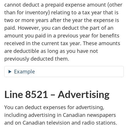
cannot deduct a prepaid expense amount (other
than for inventory) relating to a tax year that is
two or more years after the year the expense is
paid. However, you can deduct the part of an
amount you paid in a previous year for benefits
received in the current tax year. These amounts
are deductible as long as you have not
previously deducted them.
Example
Line 8521 – Advertising
You can deduct expenses for advertising,
including advertising in Canadian newspapers
and on Canadian television and radio stations.