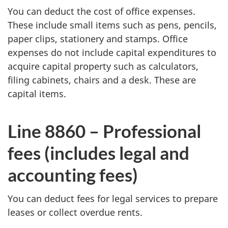
You can deduct the cost of office expenses.
These include small items such as pens, pencils,
paper clips, stationery and stamps. Office
expenses do not include capital expenditures to
acquire capital property such as calculators,
filing cabinets, chairs and a desk. These are
capital items.
Line 8860 – Professional
fees (includes legal and
accounting fees)
You can deduct fees for legal services to prepare
leases or collect overdue rents.