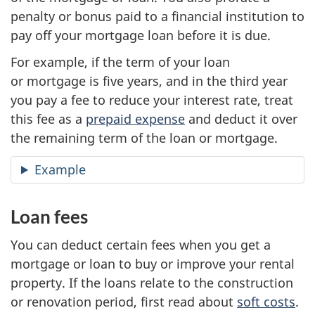
penalty or bonus paid to a financial institution to
pay off your mortgage loan before it is due.
For example, if the term of your loan
or mortgage is
five years
, and in the third year
you pay a fee to reduce your interest rate, treat
this fee as a
prepaid expense
and deduct it over
the remaining term of the loan or mortgage.
Example
Loan fees
You can deduct certain fees when you get a
mortgage or loan to buy or improve your rental
property. If the loans relate to the construction
or renovation period, first read about
soft costs
.