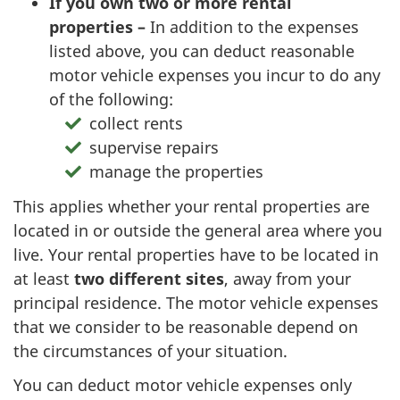
If you own two or more rental
properties –
In addition to the expenses
listed above, you can deduct reasonable
motor vehicle expenses you incur to do any
of the following:
collect rents
supervise repairs
manage the properties
This applies whether your rental properties are
located in or outside the general area where you
live. Your rental properties have to be located in
at least
two different
sites
, away from your
principal residence. The motor vehicle expenses
that we consider to be reasonable depend on
the circumstances of your situation.
You can deduct motor vehicle expenses only