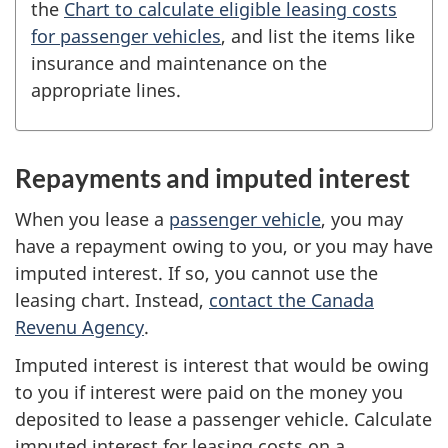
the
Chart to calculate eligible leasing costs
for passenger vehicles
, and list the items like
insurance and maintenance on the
appropriate lines.
Repayments and imputed interest
When you lease a
passenger vehicle
, you may
have a repayment owing to you, or you may have
imputed interest. If so, you cannot use the
leasing chart. Instead,
contact the Canada
Revenu Agency
.
Imputed interest is interest that would be owing
to you if interest were paid on the money you
deposited to lease a passenger vehicle. Calculate
imputed interest for leasing costs on a