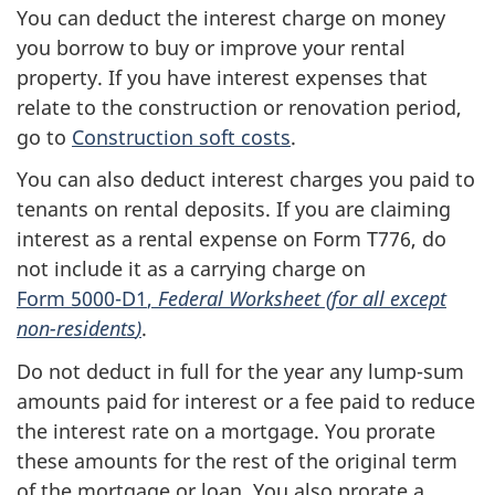
You can deduct the interest charge on money
you borrow to buy or improve your rental
property. If you have interest expenses that
relate to the construction or renovation period,
go to
Construction soft costs
.
You can also deduct interest charges you paid to
tenants on rental deposits. If you are claiming
interest as a rental expense on
Form T776
, do
not include it as a carrying charge on
Form 5000-D1
,
Federal Worksheet (for all except
non-residents
)
.
Do not deduct in full for the year any
lump-sum
amounts paid for interest or a fee paid to reduce
the interest rate on a mortgage. You prorate
these amounts for the rest of the original term
of the mortgage or loan. You also prorate a