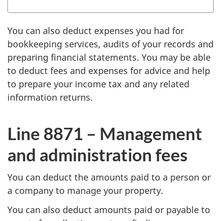
You can also deduct expenses you had for
bookkeeping services, audits of your records and
preparing financial statements. You may be able
to deduct fees and expenses for advice and help
to prepare your income tax and any related
information returns.
Line 8871 –
Management
and administration fees
You can deduct the amounts paid to a person or
a company to manage your property.
You can also deduct amounts paid or payable to