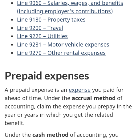
Line 9060 – Salaries, wages, and benefits
(including employer's contributions)
Line 9180 – Property taxes
Line 9200 – Travel
Line 9220 – Utilities
Line 9281 – Motor vehicle expenses
Line 9270 – Other rental expenses
Prepaid expenses
A prepaid expense is an
expense
you paid for
ahead of time. Under the
accrual method
of
accounting, claim the expense you prepay in the
year or years in which you get the related
benefit.
Under the
cash method
of accounting, you