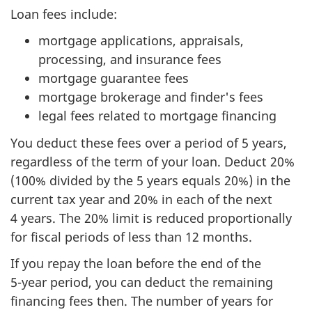
Loan fees include:
mortgage applications, appraisals,
processing, and insurance fees
mortgage guarantee fees
mortgage brokerage and finder's fees
legal fees related to mortgage financing
You deduct these fees over a period of
5 years
,
regardless of the term of your loan. Deduct 20%
(100% divided by the
5 years
equals 20%) in the
current tax year and 20% in each of the next
4 years
. The 20% limit is reduced proportionally
for fiscal periods of less than
12 months
.
If you repay the loan before the end of the
5-year period
, you can deduct the remaining
financing fees then. The number of years for