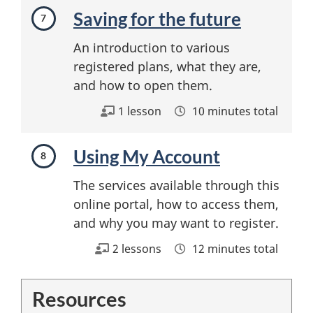
Saving for the future
An introduction to various
registered plans, what they are,
and how to open them.
1 lesson
10 minutes total
Using My Account
The services available through this
online portal, how to access them,
and why you may want to register.
2 lessons
12 minutes total
Resources