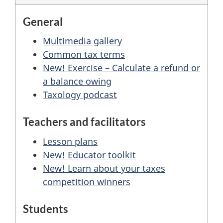
General
Multimedia gallery
Common tax terms
New! Exercise – Calculate a refund or
a balance owing
Taxology podcast
Teachers and facilitators
Lesson plans
New! Educator toolkit
New! Learn about your taxes
competition winners
Students