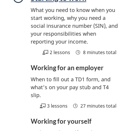
s
What you need to know when you
start working, why you need a
social insurance number (SIN), and
your responsibilities when
reporting your income.
2 lessons
8 minutes total
Working for an employer
When to fill out a TD1 form, and
what’s on your pay stub and T4
slip.
3 lessons
27 minutes total
Working for yourself