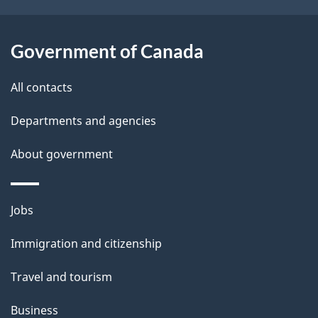
o
u
t
Government of Canada
t
All contacts
h
i
Departments and agencies
s
About government
p
a
g
Themes
Jobs
e
and
Immigration and citizenship
topics
Travel and tourism
Business