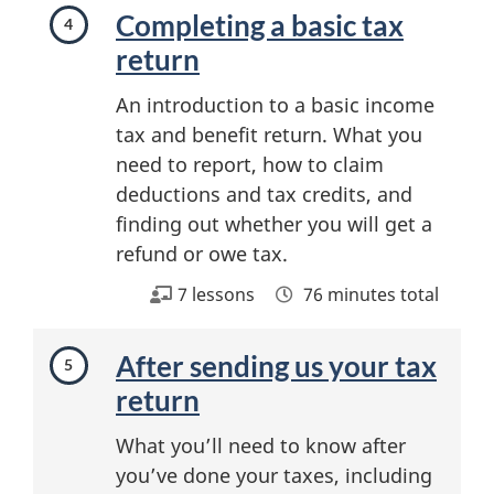
Completing a basic tax
return
An introduction to a basic income
tax and benefit return. What you
need to report, how to claim
deductions and tax credits, and
finding out whether you will get a
refund or owe tax.
7 lessons
76 minutes total
After sending us your tax
return
What you’ll need to know after
you’ve done your taxes, including