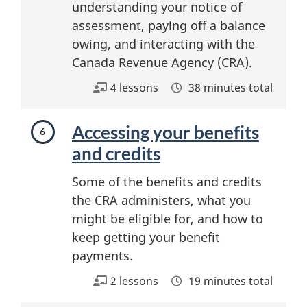
understanding your notice of
assessment, paying off a balance
owing, and interacting with the
Canada Revenue Agency (CRA).
4 lessons
38 minutes total
Accessing your benefits
and credits
Some of the benefits and credits
the CRA administers, what you
might be eligible for, and how to
keep getting your benefit
payments.
2 lessons
19 minutes total