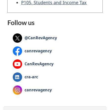
P105, Students and Income Tax
Follow us
@CanRevAgency
canrevagency
CanRevAgency
cra‑arc
canrevagency