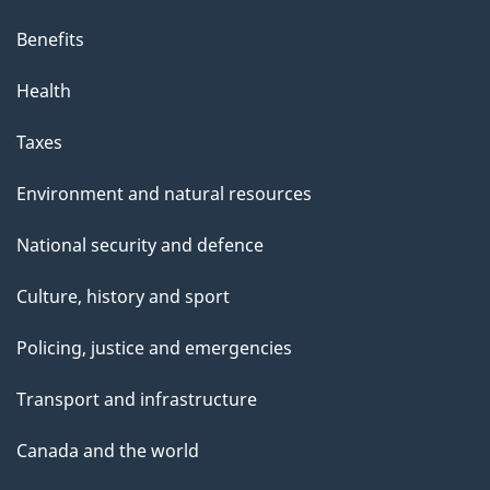
Benefits
Health
Taxes
Environment and natural resources
National security and defence
Culture, history and sport
Policing, justice and emergencies
Transport and infrastructure
Canada and the world