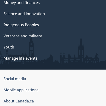
Money and finances
Science and innovation
Indigenous Peoples
Veterans and military
Youth
Manage life events
Government
Social media
of
Mobile applications
Canada
Corporate
About Canada.ca