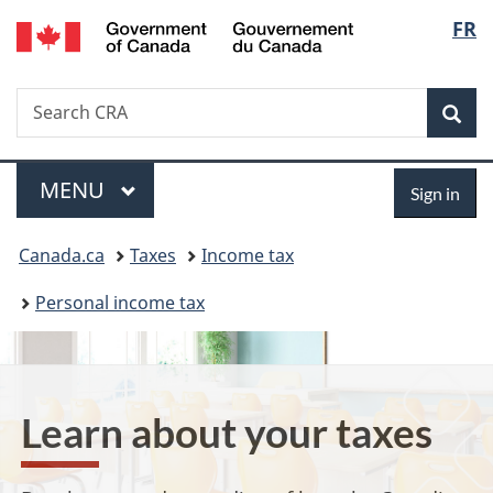
/
Langu
FR
Skip
Skip
Switch
Gouvernement
to
to
to
select
du
main
"About
basic
Canada
Search
Search
content
government"
HTML
Sea
CRA
version
Menu
Sign
MAIN
MENU
Sign in
in
You
Canada.ca
Taxes
Income tax
are
Personal income tax
here:
Learn about your taxes