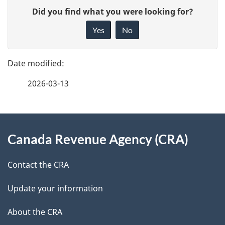
P
G
Did you find what you were looking for?
a
i
Yes
No
v
g
e
e
f
2026-03-13
d
e
e
e
d
About
t
b
Canada Revenue Agency (CRA)
this
a
a
site
c
Contact the CRA
i
k
Update your information
l
a
b
About the CRA
s