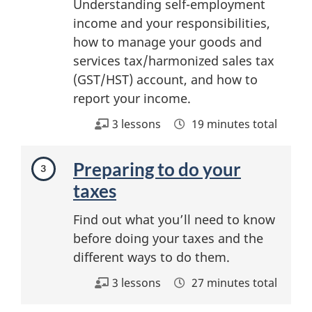
Understanding self-employment
income and your responsibilities,
how to manage your goods and
services tax/harmonized sales tax
(GST/HST) account, and how to
report your income.
3 lessons
19 minutes total
Preparing to do your
taxes
Find out what you’ll need to know
before doing your taxes and the
different ways to do them.
3 lessons
27 minutes total