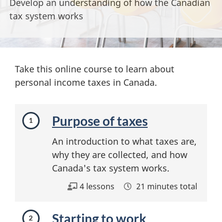
Develop an understanding of how the Canadian
tax system works
Take this online course to learn about
personal income taxes in Canada.
M
Purpose of taxes
o
An introduction to what taxes are,
d
why they are collected, and how
u
Canada's tax system works.
l
4 lessons
21 minutes total
e
Starting to work