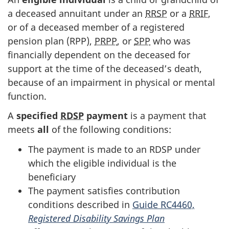
a deceased annuitant under an
RRSP
or a
RRIF
,
or of a deceased member of a registered
pension plan (RPP),
PRPP
, or
SPP
who was
financially dependent on the deceased for
support at the time of the deceased’s death,
because of an impairment in physical or mental
function.
A
specified
RDSP
payment
is a payment that
meets
all
of the following conditions:
The payment is made to an RDSP under
which the eligible individual is the
beneficiary
The payment satisfies contribution
conditions described in
Guide RC4460,
Registered Disability Savings Plan