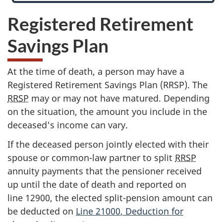
Registered Retirement
Savings Plan
At the time of death, a person may have a
Registered Retirement Savings Plan (RRSP). The
RRSP
may or may not have matured. Depending
on the situation, the amount you include in the
deceased's income can vary.
If the deceased person jointly elected with their
spouse or common-law partner to split
RRSP
annuity payments that the pensioner received
up until the date of death and reported on
line 12900
, the elected split-pension amount can
be deducted on
Line 21000
, Deduction for