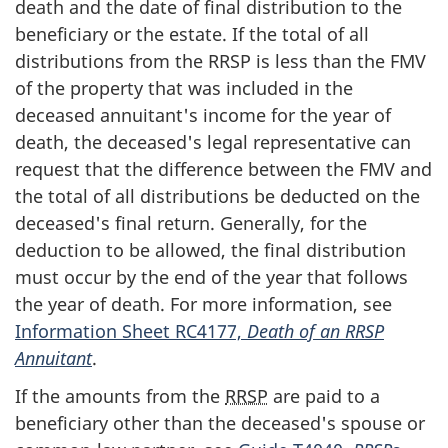
death and the date of final distribution to the
beneficiary or the estate. If the total of all
distributions from the RRSP is less than the FMV
of the property that was included in the
deceased annuitant's income for the year of
death, the deceased's legal representative can
request that the difference between the FMV and
the total of all distributions be deducted on the
deceased's final return. Generally, for the
deduction to be allowed, the final distribution
must occur by the end of the year that follows
the year of death. For more information, see
Information Sheet RC4177,
Death of an RRSP
Annuitant
.
If the amounts from the
RRSP
are paid to a
beneficiary other than the deceased's spouse or