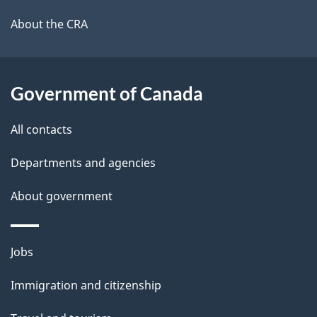
l
a
b
About the CRA
s
o
u
t
Government of Canada
t
All contacts
h
i
Departments and agencies
s
About government
p
a
g
Themes
Jobs
e
and
Immigration and citizenship
topics