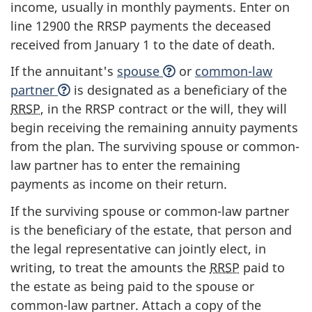
income, usually in monthly payments. Enter on
line 12900
the RRSP payments the deceased
received from January 1 to the date of death.
If the annuitant's
spouse
or
common-law
partner
is designated as a beneficiary of the
RRSP
, in the RRSP contract or the will, they will
begin receiving the remaining annuity payments
from the plan. The surviving spouse or common-
law partner has to enter the remaining
payments as income on their return.
If the surviving spouse or common-law partner
is the beneficiary of the estate, that person and
the legal representative can jointly elect, in
writing, to treat the amounts the
RRSP
paid to
the estate as being paid to the spouse or
common-law
partner. Attach a copy of the