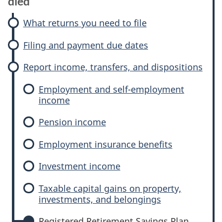
died
What returns you need to file
Filing and payment due dates
Report income, transfers, and dispositions
Employment and self-employment
income
Pension income
Employment insurance benefits
Investment income
Taxable capital gains on property,
investments, and belongings
Registered Retirement Savings Plan