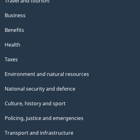
Travel and tourism
Business
Benefits
Health
Taxes
Environment and natural resources
National security and defence
Culture, history and sport
Policing, justice and emergencies
Transport and infrastructure