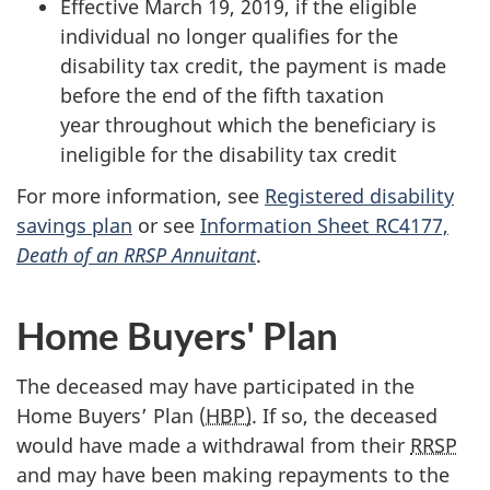
Effective
March 19, 2019,
if the eligible
individual no longer qualifies for the
disability tax credit, the payment is made
before the end of the fifth taxation
year throughout which the beneficiary is
ineligible for the disability tax credit
For more information, see
Registered disability
savings plan
or see
Information Sheet RC4177,
Death of an RRSP Annuitant
.
Home Buyers' Plan
The deceased may have participated in the
Home Buyers’ Plan (
HBP)
. If so, the deceased
would have made a withdrawal from their
RRSP
and may have been making repayments to the