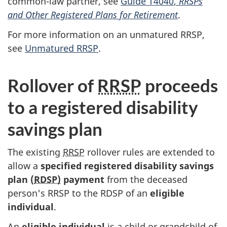
common-law
partner, see
Guide T4040
,
RRSPs
and Other Registered Plans for Retirement
.
For more information on an unmatured RRSP,
see
Unmatured RRSP
.
Rollover of
RRSP
proceeds
to a registered disability
savings plan
The existing
RRSP
rollover rules are extended to
allow a
specified registered disability savings
plan (
RDSP)
payment
from the deceased
person's RRSP to the RDSP of an
eligible
individual
.
An
eligible individual
is a child or grandchild of