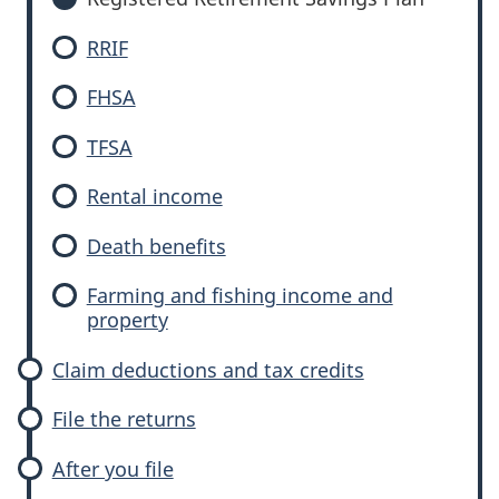
RRIF
FHSA
TFSA
Rental income
Death benefits
Farming and fishing income and
property
Claim deductions and tax credits
File the returns
After you file