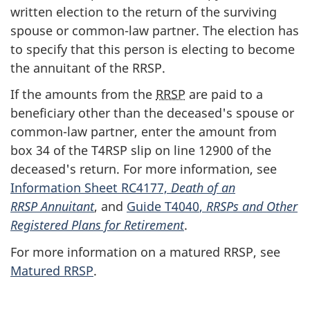
written election to the return of the surviving
spouse or
common-law
partner. The election has
to specify that this person is electing to become
the annuitant of the RRSP.
If the amounts from the
RRSP
are paid to a
beneficiary other than the deceased's spouse or
common-law
partner, enter the amount from
box 34
of the
T4RSP slip
on
line 12900
of the
deceased's return. For more information, see
Information Sheet RC4177,
Death of an
RRSP Annuitant
, and
Guide T4040
,
RRSPs and Other
Registered Plans for Retirement
.
For more information on a matured RRSP, see
Matured RRSP
.