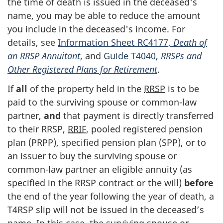
the time of death is issued in the deceased's
name, you may be able to reduce the amount
you include in the deceased's income. For
details, see
Information Sheet RC4177,
Death of
an RRSP Annuitant
, and
Guide T4040
,
RRSPs and
Other Registered Plans for Retirement
.
If
all
of the property held in the
RRSP
is to be
paid to the surviving spouse or
common-law
partner,
and
that payment is directly transferred
to their RRSP,
RRIF
, pooled registered pension
plan (PRPP), specified pension plan (SPP), or to
an issuer to buy the surviving spouse or
common-law
partner an eligible annuity (as
specified in the RRSP contract or the will)
before
the end of the year following the year of death, a
T4RSP slip
will not be issued in the deceased’s
name. In this case, the surviving spouse or