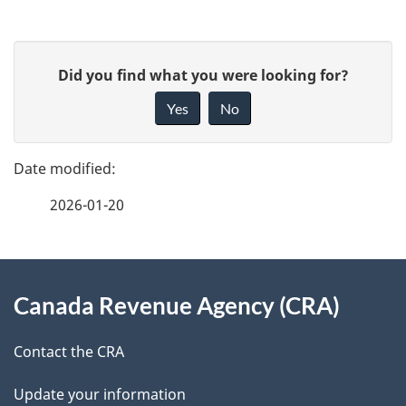
P
G
Did you find what you were looking for?
a
i
Yes
No
v
g
e
e
f
2026-01-20
d
e
e
e
d
About
t
b
Canada Revenue Agency (CRA)
this
a
a
site
c
Contact the CRA
i
k
Update your information