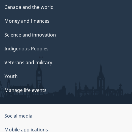
Canada and the world
Money and finances
Science and innovation
Indigenous Peoples
Veterans and military
Youth
Manage life events
Government
Social media
of
Mobile applications