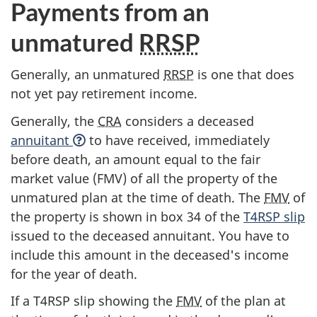
Payments from an
unmatured
RRSP
Generally, an unmatured
RRSP
is one that does
not yet pay retirement income.
Generally, the
CRA
considers a deceased
annuitant
to have received, immediately
before death, an amount equal to the fair
market value (FMV) of all the property of the
unmatured plan at the time of death. The
FMV
of
the property is shown in
box 34
of the
T4RSP slip
issued to the deceased annuitant. You have to
include this amount in the deceased's income
for the year of death.
If a
T4RSP slip
showing the
FMV
of the plan at