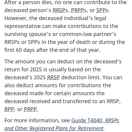
After a person dies, no one can contribute to the
deceased person's
RRSP
s,
PRPP
s, or
SPP
s.
However, the deceased individual's legal
representative can make contributions to the
surviving spouse's or
common-law
partner's
RRSPs or SPPs in the year of death or during the
first
60 days
after the end of that year.
The amount you can deduct on the deceased's
return for 2025 is usually based on the
deceased's 2025
RRSP
deduction limit. You can
also deduct amounts for contributions the
deceased made for certain amounts the
deceased received and transferred to an RRSP,
RPP
, or
PRPP
.
For more information, see
Guide T4040,
RRSPs
and Other Registered Plans for Retirement
.