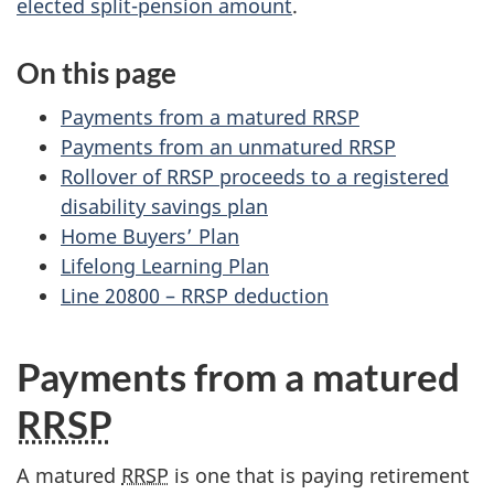
elected split-pension amount
.
On this page
Payments from a matured RRSP
Payments from an unmatured RRSP
Rollover of RRSP proceeds to a registered
disability savings plan
Home Buyers’ Plan
Lifelong Learning Plan
Line 20800 – RRSP deduction
Payments from a matured
RRSP
A matured
RRSP
is one that is paying retirement