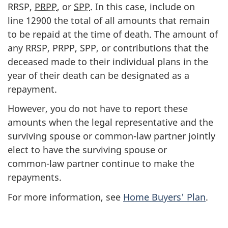
RRSP,
PRPP
, or
SPP
. In this case, include on
line 12900
the total of all amounts that remain
to be repaid at the time of death. The amount of
any RRSP, PRPP, SPP, or contributions that the
deceased made to their individual plans in the
year of their death can be designated as a
repayment.
However, you do not have to report these
amounts when the legal representative and the
surviving spouse or
common-law
partner jointly
elect to have the surviving spouse or
common-law
partner continue to make the
repayments.
For more information, see
Home Buyers' Plan
.