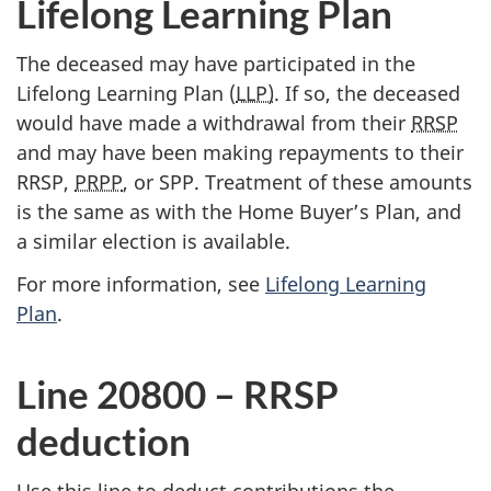
Lifelong Learning Plan
The deceased may have participated in the
Lifelong Learning Plan (
LLP)
. If so, the deceased
would have made a withdrawal from their
RRSP
and may have been making repayments to their
RRSP,
PRPP
, or SPP. Treatment of these amounts
is the same as with the Home Buyer’s Plan, and
a similar election is available.
For more information, see
Lifelong Learning
Plan
.
Line 20800 – RRSP
deduction