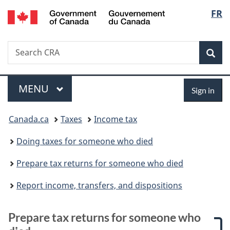
/
Langu
FR
Skip
Skip
Skip
Switch
Gouvernement
to
to:
to
to
select
du
main
Prepare
"About
basic
Canada
Search
Search
content
tax
government"
HTML
Sea
CRA
returns
version
for
Menu
Sign
someone
MAIN
MENU
Sign in
who
in
You
died
Canada.ca
Taxes
Income tax
are
Doing taxes for someone who died
here:
Prepare tax returns for someone who died
Report income, transfers, and dispositions
Prepare tax returns for someone who