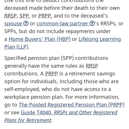
Use this line to deduct contributions the
deceased made before their death to their own
RRSP
,
SPP
, or
PRPP
, and to the deceased's
spouse
or
common-law partner
's RRSPs, or
SPPs, but do not include repayments under
a
Home Buyers' Plan (HBP)
or
Lifelong Learning
Plan (LLP)
.
Specified pension plan (SPP) contributions
generally have the same rules as
RRSP
contributions. A
PRPP
is a retirement savings
option for individuals, including those who are
self-employed, who do not have access to a
workplace pension plan. For more information,
go to
The Pooled Registered Pension Plan (PRPP)
or see
Guide T4040
,
RRSPs and Other Registered
Plans for Retirement
.