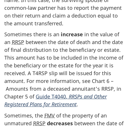
common-law
partner has to report the payment
on their return and claim a deduction equal to
the amount transferred.
Sometimes there is an
increase
in the value of
an
RRSP
between the date of death and the date
of final distribution to the beneficiary or estate.
This amount has to be included in the income of
the beneficiary or the estate for the year it is
received. A
T4RSP slip
will be issued for this
amount. For more information, see
Chart 6
–
Amounts from a deceased annuitant's RRSP, in
Chapter 5
of
Guide T4040
,
RRSPs and Other
Registered Plans for Retirement
.
Sometimes, the
FMV
of the property of an
unmatured
RRSP
decreases
between the date of