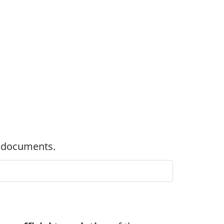
 documents.