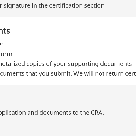
 signature in the certification section
nts
e:
 form
or notarized copies of your supporting documents
ocuments that you submit. We will not return cer
n
application and documents to the CRA.