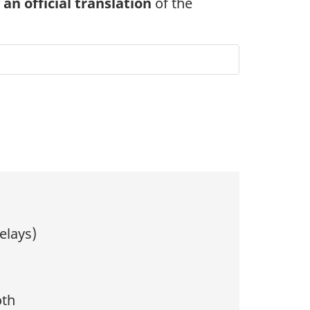
n official translation
of the
elays)
oth