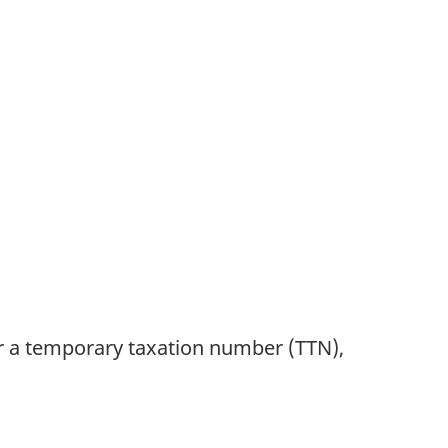
or a temporary taxation number (TTN),