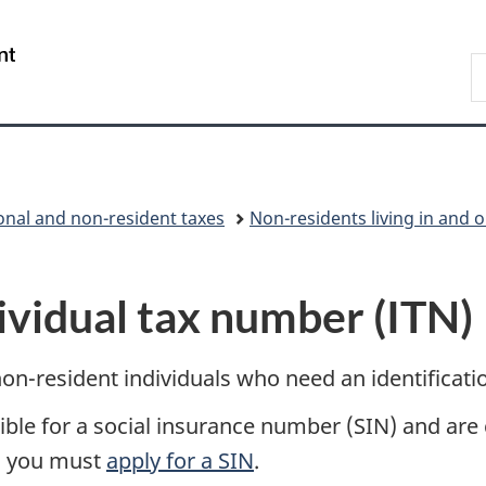
Skip
Skip
Switch
to
to
to
/
S
main
"About
basic
Gouvernement
C
content
government"
HTML
du
version
Canada
onal and non-resident taxes
Non-residents living in and 
ividual tax number (ITN)
non-resident individuals who need an identificat
gible for a social insurance number (SIN) and are
, you must
apply for a SIN
.