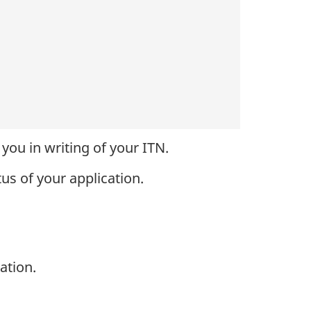
you in writing of your ITN.
tus of your application.
ation.