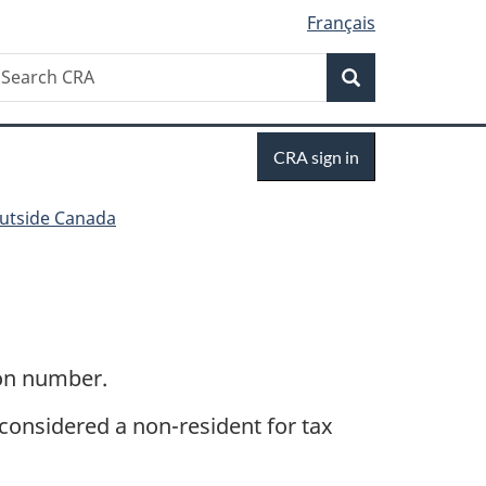
Français
Search
earch
Search
RA
Sign
CRA sign in
in
outside Canada
ion number.
 considered a non-resident for tax