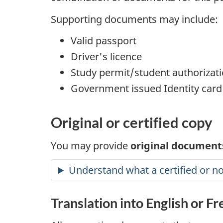
Supporting documents may include:
Valid passport
Driver's licence
Study permit/student authorizat
Government issued Identity card
Original or certified copy
You may provide
original documents
Understand what a certified or no
Translation into English or F