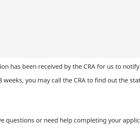
ion has been received by the CRA for us to notify 
 8 weeks, you may call the CRA to find out the sta
ve questions or need help completing your applic