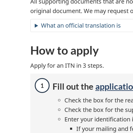
All supporting documents that are no
original document. We may request ot
What an official translation is
How to apply
Apply for an ITN in 3 steps.
Fill out the
applicati
Check the box for the rea
Check the box for the su
Enter your identification 
If your mailing and 