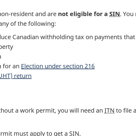
 non-resident and are
not eligible for a
SIN
. You
ny of the following:
reduce Canadian withholding tax on payments that
perty
n
n for an
Election under section 216
UHT) return
ithout a work permit, you will need an
ITN
to file
ermit must apply to get a
SIN
.