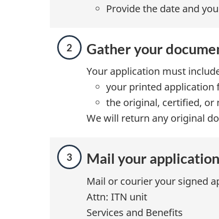
Provide the date and your
Gather your docume
Your application must includ
your printed application
the original, certified, 
We will return any original d
Mail your applicatio
Mail or courier your signed 
Attn: ITN unit
Services and Benefits