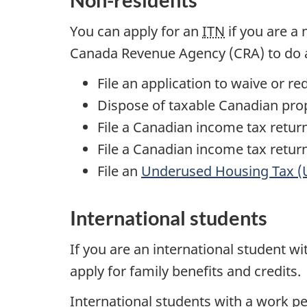
You can apply for an
ITN
if you are a
Canada Revenue Agency (CRA) to do a
File an application to waive or 
Dispose of taxable Canadian pro
File a Canadian income tax retur
File a Canadian income tax retur
File an
Underused Housing Tax (
International students
If you are an international student w
apply for family benefits and credits.
International students with a work p