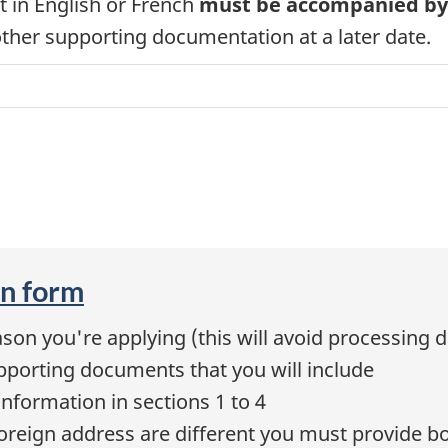
t in English or French
must be accompanied by a
her supporting documentation at a later date.
on form
son you're applying (this will avoid processing d
pporting documents that you will include
information in sections 1 to 4
foreign address are different you must provide b