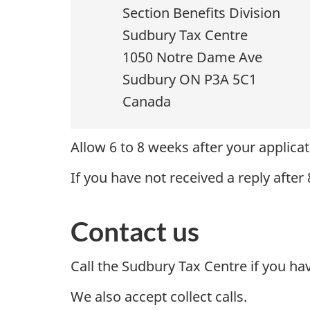
Section Benefits Division
Sudbury Tax Centre
1050 Notre Dame Ave
Sudbury ON P3A 5C1
Canada
Allow 6 to 8 weeks after your applicat
If you have not received a reply after
Contact us
Call the Sudbury Tax Centre if you ha
We also accept collect calls.