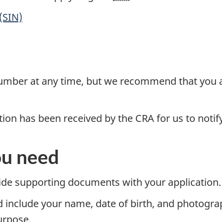
(SIN)
number at any time, but we recommend that you a
tion has been received by the CRA for us to notif
u need
vide supporting documents with your application.
 include your name, date of birth, and photogra
urpose.