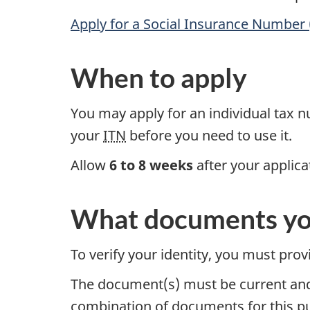
Apply for a Social Insurance Number 
When to apply
You may apply for an individual tax 
your
ITN
before you need to use it.
Allow
6 to 8 weeks
after your applica
What documents yo
To verify your identity, you must pro
The document(s) must be current and
combination of documents for this p