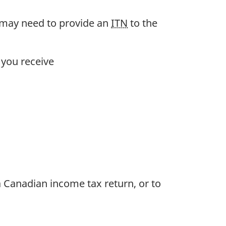
 may need to provide an
ITN
to the
 you receive
 a Canadian income tax return, or to