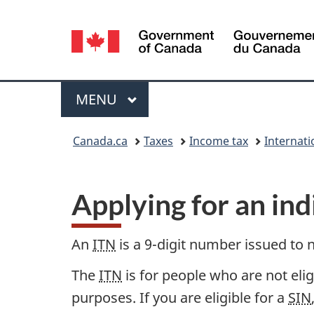
Language
selection
Menu
MAIN
MENU
You
Canada.ca
Taxes
Income tax
Internati
are
here:
Applying for an ind
An
ITN
is a 9-digit number issued to 
The
ITN
is for people who are not eli
purposes. If you are eligible for a
SIN