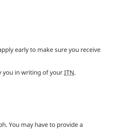
pply early to make sure you receive
y you in writing of your
ITN
.
ph. You may have to provide a