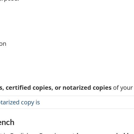
ion
, certified copies, or notarized copies
of your
tarized copy is
rench