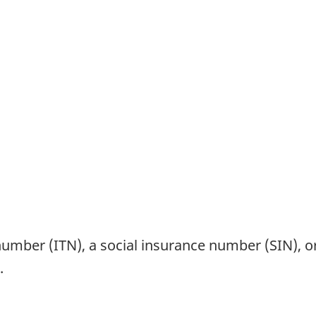
 number (ITN), a social insurance number (SIN), 
.