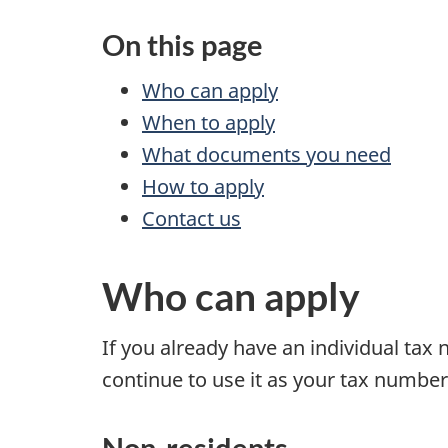
On this page
Who can apply
When to apply
What documents you need
How to apply
Contact us
Who can apply
If you already have an individual tax
continue to use it as your tax number
Non-residents