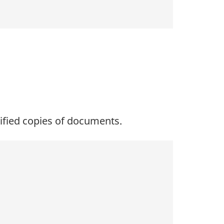
tified copies of documents.