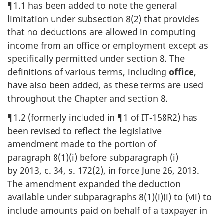
¶1.1 has been added to note the general
limitation under subsection 8(2) that provides
that no deductions are allowed in computing
income from an office or employment except as
specifically permitted under section 8. The
definitions of various terms, including
office
,
have also been added, as these terms are used
throughout the Chapter and section 8.
¶1.2 (formerly included in ¶1 of IT‑158R2) has
been revised to reflect the legislative
amendment made to the portion of
paragraph 8(1)(i) before subparagraph (i)
by 2013, c. 34, s. 172(2), in force June 26, 2013.
The amendment expanded the deduction
available under subparagraphs 8(1)(i)(i) to (vii) to
include amounts paid on behalf of a taxpayer in