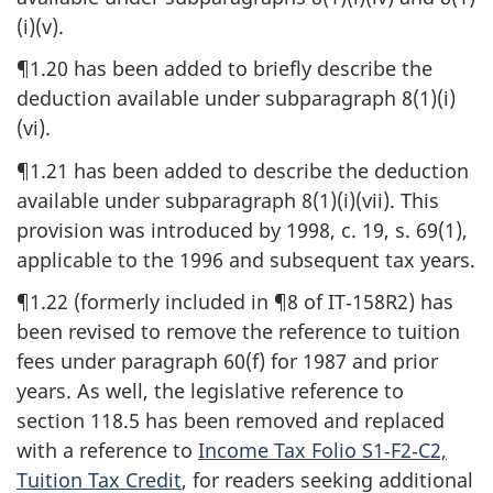
(i)(v).
¶1.20 has been added to briefly describe the
deduction available under subparagraph 8(1)(i)
(vi).
¶1.21 has been added to describe the deduction
available under subparagraph 8(1)(i)(vii). This
provision was introduced by 1998, c. 19, s. 69(1),
applicable to the 1996 and subsequent tax years.
¶1.22 (formerly included in ¶8 of IT‑158R2) has
been revised to remove the reference to tuition
fees under paragraph 60(f) for 1987 and prior
years. As well, the legislative reference to
section 118.5 has been removed and replaced
with a reference to
Income Tax Folio S1‑F2‑C2,
Tuition Tax Credit
, for readers seeking additional