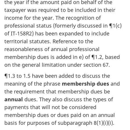
the year if the amount paid on behalf of the
taxpayer was required to be included in their
income for the year. The recognition of
professional status (formerly discussed in ¶1(c)
of IT‑158R2) has been expanded to include
territorial statutes. Reference to the
reasonableness of annual professional
membership dues is added in e) of ¶1.2, based
on the general limitation under section 67.
¶1.3 to 1.5 have been added to discuss the
meaning of the phrase
membership dues
and
the requirement that membership dues be
annual
dues. They also discuss the types of
payments that will not be considered
membership dues or dues paid on an annual
basis for purposes of subparagraph 8(1)(i)(i).