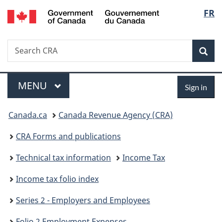
/
Langu
FR
Skip
Skip
Skip
Switch
Gouvernement
to
to
to
to
select
du
Invitation
main
"About
basic
Canada
Search
Search
Manager
content
government"
HTML
Sea
CRA
Popup
version
Menu
Sign
MAIN
MENU
Sign in
in
You
Canada.ca
Canada Revenue Agency (CRA)
are
CRA Forms and publications
here:
Technical tax information
Income Tax
Income tax folio index
Series 2 - Employers and Employees
Folio 2 Employment Expenses