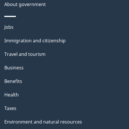
About government
p
a
g
Themes
Jobs
e
and
Immigration and citizenship
topics
Travel and tourism
Business
Benefits
Health
Taxes
Environment and natural resources