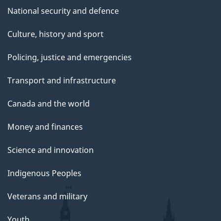
National security and defence
Culture, history and sport
Policing, justice and emergencies
Transport and infrastructure
Canada and the world
Money and finances
Science and innovation
Indigenous Peoples
Veterans and military
Youth