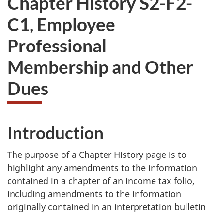
Chapter History S2-F2-
want
C1, Employee
to
take
Professional
the
website
Membership and Other
survey,
Dues
Introduction
The purpose of a Chapter History page is to
highlight any amendments to the information
contained in a chapter of an income tax folio,
including amendments to the information
originally contained in an interpretation bulletin