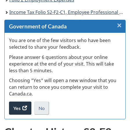
Income Tax Folio S2-F2-C1, Employee Professional Membership and Other Dues
×
Cl
Government of Canada
Ex
You are one of the few visitors who have been
selected to share your feedback.
s
Please answer 6 questions about your online
(
experience at the end of your visit. This will take
less than 5 minutes.
ke
Choosing "Yes" will open a new window that you
can return to once you complete your visit to
Canada.ca.
Yes
access
No
the
I
.
website
do
survey.
not