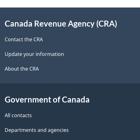
e
e
d
About
t
b
Canada Revenue Agency (CRA)
this
a
a
site
c
Contact the CRA
i
k
Update your information
l
a
b
About the CRA
s
o
u
t
Government of Canada
t
All contacts
h
i
Departments and agencies
s