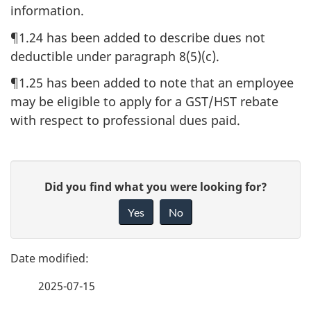
information.
¶1.24 has been added to describe dues not
deductible under paragraph 8(5)(c).
¶1.25 has been added to note that an employee
may be eligible to apply for a GST/HST rebate
with respect to professional dues paid.
P
G
Did you find what you were looking for?
a
i
Yes
No
v
g
e
e
f
2025-07-15
d
e