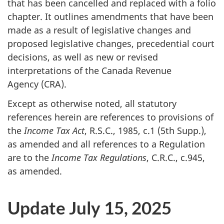
that has been cancelled and replaced with a folio
chapter. It outlines amendments that have been
made as a result of legislative changes and
proposed legislative changes, precedential court
decisions, as well as new or revised
interpretations of the Canada Revenue
Agency (CRA).
Except as otherwise noted, all statutory
references herein are references to provisions of
the
Income Tax Act
,
R.S.C., 1985
,
c.1
(5th Supp.)
,
as amended and all references to a Regulation
are to the
Income Tax Regulations
,
C.R.C.
,
c.945
,
as amended.
Update July 15, 2025