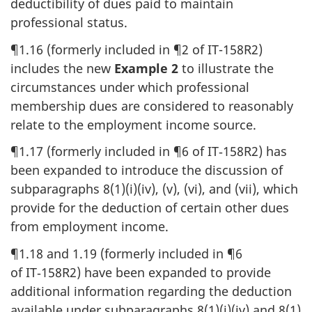
deductibility of dues paid to maintain
professional status.
¶1.16 (formerly included in ¶2 of IT-158R2)
includes the new
Example 2
to illustrate the
circumstances under which professional
membership dues are considered to reasonably
relate to the employment income source.
¶1.17 (formerly included in ¶6 of IT‑158R2) has
been expanded to introduce the discussion of
subparagraphs 8(1)(i)(iv), (v), (vi), and (vii), which
provide for the deduction of certain other dues
from employment income.
¶1.18 and 1.19 (formerly included in ¶6
of IT‑158R2) have been expanded to provide
additional information regarding the deduction
available under subparagraphs 8(1)(i)(iv) and 8(1)