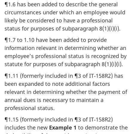
¶1.6 has been added to describe the general
circumstances under which an employee would
likely be considered to have a professional
status for purposes of subparagraph 8(1)(i)(i).
¶1.7 to 1.10 have been added to provide
information relevant in determining whether an
employee’s professional status is recognized by
statute for purposes of subparagraph 8(1)(i)(i).
¶1.11 (formerly included in ¶3 of IT‑158R2) has
been expanded to note additional factors
relevant in determining whether the payment of
annual dues is necessary to maintain a
professional status.
¶1.15 (formerly included in ¶3 of IT‑158R2)
includes the new
Example 1
to demonstrate the