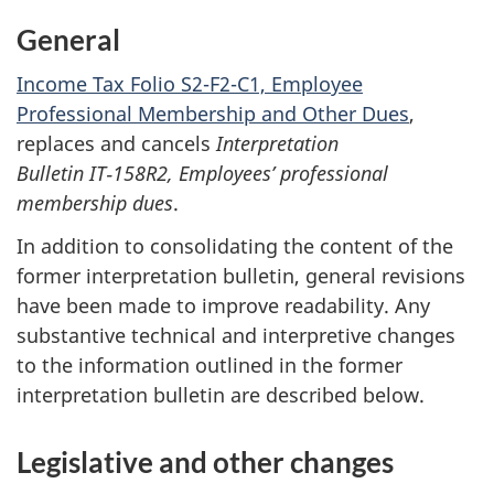
General
Income Tax Folio S2-F2-C1, Employee
Professional Membership and Other Dues
,
replaces and cancels
Interpretation
Bulletin IT‑158R2, Employees’ professional
membership dues
.
In addition to consolidating the content of the
former interpretation bulletin, general revisions
have been made to improve readability. Any
substantive technical and interpretive changes
to the information outlined in the former
interpretation bulletin are described below.
Legislative and other changes